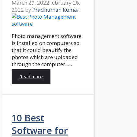
March 29, 2022
February 26,
2022
by
Pradhuman Kumar
Photo management software
is installed on computers so
that it could beautify the
photos which are uploaded
through the computer. …
Read more
10 Best
Software for