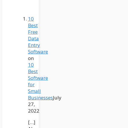
10
Best
Free
Data
Entry
Software
on
10
Best
Software
for
Small
Businesses
July
27,
2022
[…]