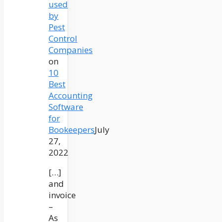
used
by
Pest
Control
Companies
on
10
Best
Accounting
Software
for
Bookeepers
July
27,
2022
[…]
and
invoice
–
As