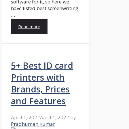
software for it, so here we
have listed best screenwriting
…
Read more
5+ Best ID card
Printers with
Brands, Prices
and Features
April 1, 2022
April 1, 2022
by
Pradhuman Kumar