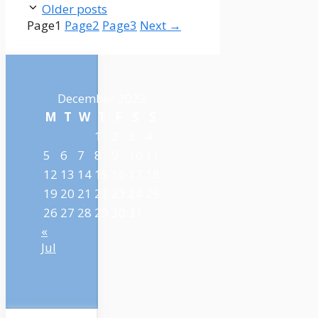
Older posts
Page
1
Page
2
Page
3
Next
→
December 2022
M
T
W
T
F
S
S
1
2
3
4
5
6
7
8
9
10
11
12
13
14
15
16
17
18
19
20
21
22
23
24
25
26
27
28
29
30
31
«
Jul