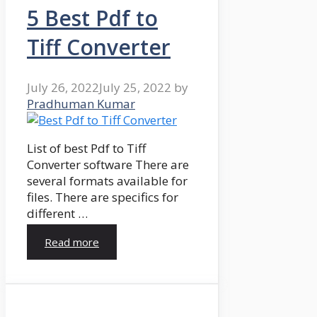
5 Best Pdf to
Tiff Converter
July 26, 2022
July 25, 2022
by
Pradhuman Kumar
List of best Pdf to Tiff
Converter software There are
several formats available for
files. There are specifics for
different …
Read more