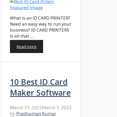
What is an ID CARD PRINTER?
Need an easy way to run your
business? ID CARD PRINTERS
Is all that …
Read more
10 Best ID Card
Maker Software
March 31, 2022
March 7, 2022
by
Pradhuman Kumar