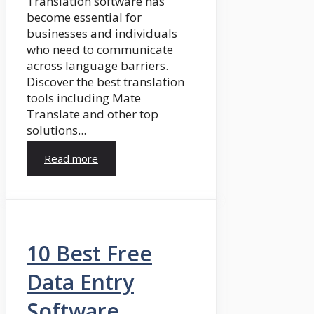
Translation software has
become essential for
businesses and individuals
who need to communicate
across language barriers.
Discover the best translation
tools including Mate
Translate and other top
solutions...
Read more
10 Best Free
Data Entry
Software