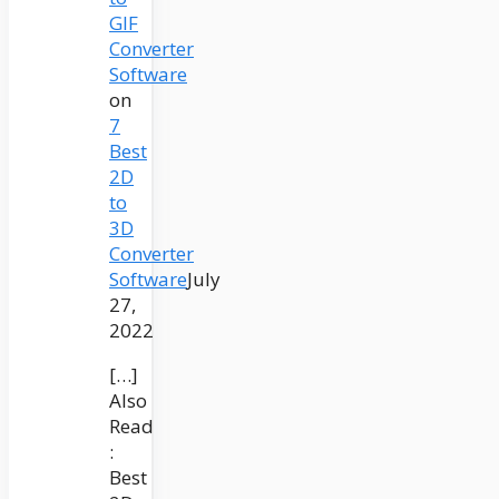
GIF
Converter
Software
on
7
Best
2D
to
3D
Converter
Software
July
27,
2022
[…]
Also
Read
:
Best