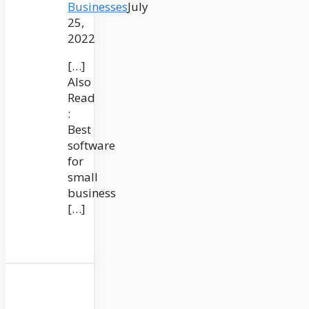
Businesses
July
25,
2022
[…]
Also
Read
:
Best
software
for
small
business
[…]