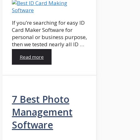
If you’re searching for easy ID
Card Maker Software for
personal or business purpose,
then we tested nearly all ID …
Read more
7 Best Photo
Management
Software