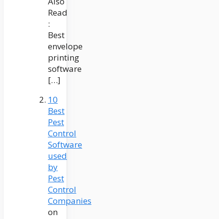
Also
Read
:
Best
envelope
printing
software
[…]
10
Best
Pest
Control
Software
used
by
Pest
Control
Companies
on