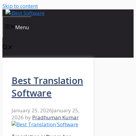
Skip to content
Menu
Best Translation
Software
January 25, 2026
January 25,
2026
by
Pradhuman Kumar