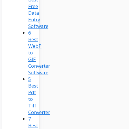
Free
Data
Entry
Software
6
Best
WebP
to
GIF
Converter
Software
5
Best
Pdf
to
Tiff
Converter
7
Best