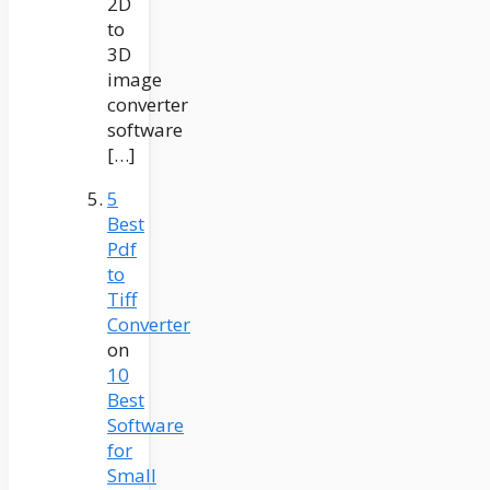
2D
to
3D
image
converter
software
[…]
5
Best
Pdf
to
Tiff
Converter
on
10
Best
Software
for
Small