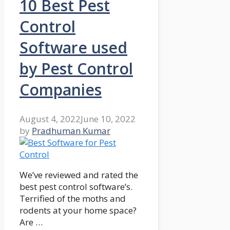
10 Best Pest
Control
Software used
by Pest Control
Companies
August 4, 2022
June 10, 2022
by
Pradhuman Kumar
We’ve reviewed and rated the
best pest control software’s.
Terrified of the moths and
rodents at your home space?
Are …