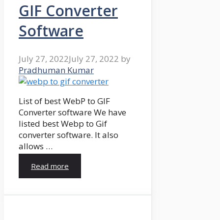
GIF Converter
Software
July 27, 2022
July 27, 2022
by
Pradhuman Kumar
List of best WebP to GIF
Converter software We have
listed best Webp to Gif
converter software. It also
allows …
Read more