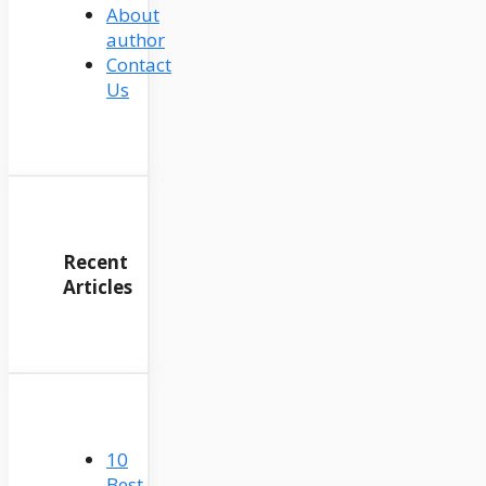
About
author
Contact
Us
Recent
Articles
10
Best