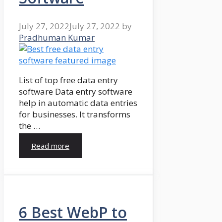
July 27, 2022
July 27, 2022
by
Pradhuman Kumar
List of top free data entry
software Data entry software
help in automatic data entries
for businesses. It transforms
the …
Read more
6 Best WebP to