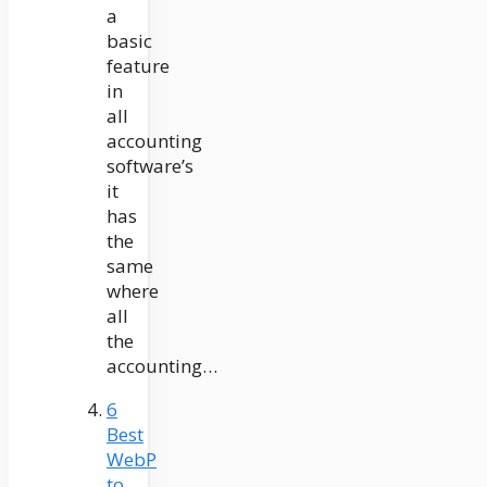
a
basic
feature
in
all
accounting
software’s
it
has
the
same
where
all
the
accounting…
6
Best
WebP
to