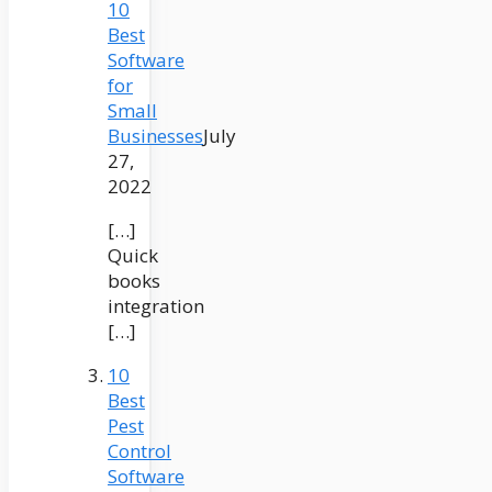
10
Best
Software
for
Small
Businesses
July
27,
2022
[…]
Quick
books
integration
[…]
10
Best
Pest
Control
Software