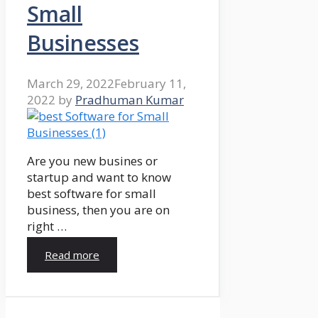
Small
Businesses
March 29, 2022
February 11,
2022
by
Pradhuman Kumar
Are you new busines or
startup and want to know
best software for small
business, then you are on
right …
Read more