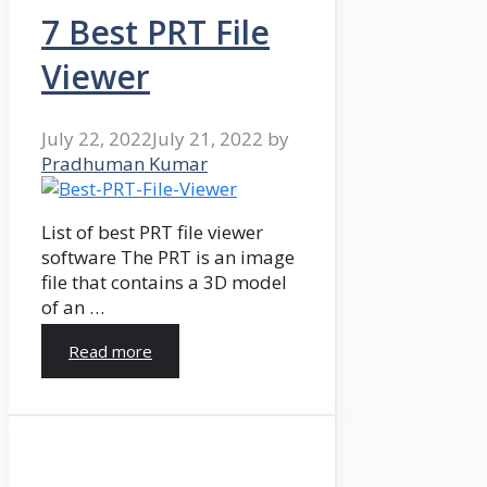
7 Best PRT File
Viewer
July 22, 2022
July 21, 2022
by
Pradhuman Kumar
List of best PRT file viewer
software The PRT is an image
file that contains a 3D model
of an …
Read more