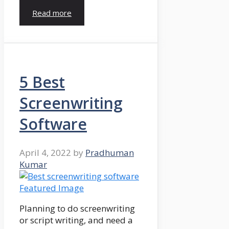
Read more
5 Best
Screenwriting
Software
April 4, 2022
by
Pradhuman
Kumar
Planning to do screenwriting
or script writing, and need a