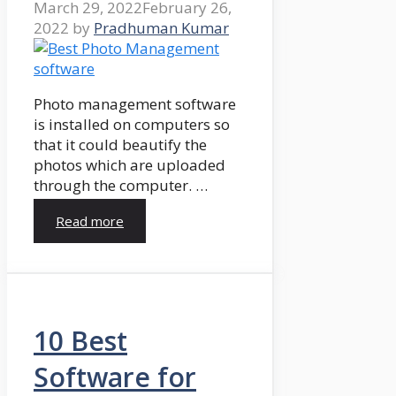
March 29, 2022
February 26,
2022
by
Pradhuman Kumar
Photo management software
is installed on computers so
that it could beautify the
photos which are uploaded
through the computer. …
Read more
10 Best
Software for