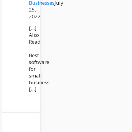
Businesses
July
25,
2022
[…]
Also
Read
:
Best
software
for
small
business
[…]