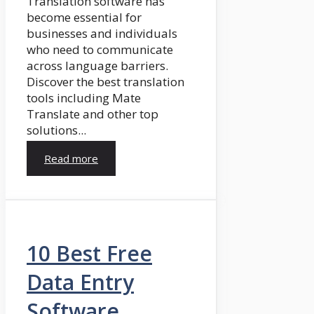
Translation software has
become essential for
businesses and individuals
who need to communicate
across language barriers.
Discover the best translation
tools including Mate
Translate and other top
solutions...
Read more
10 Best Free
Data Entry
Software