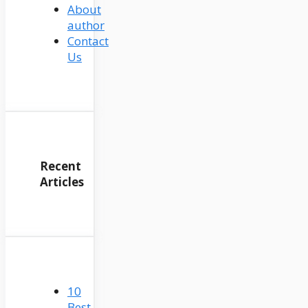
About
author
Contact
Us
Recent
Articles
10
Best