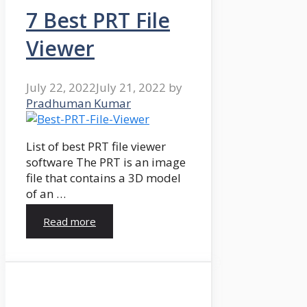
7 Best PRT File
Viewer
July 22, 2022
July 21, 2022
by
Pradhuman Kumar
List of best PRT file viewer
software The PRT is an image
file that contains a 3D model
of an …
Read more