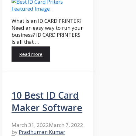
What is an ID CARD PRINTER?
Need an easy way to run your
business? ID CARD PRINTERS
Is all that …
Read more
10 Best ID Card
Maker Software
March 31, 2022
March 7, 2022
by
Pradhuman Kumar