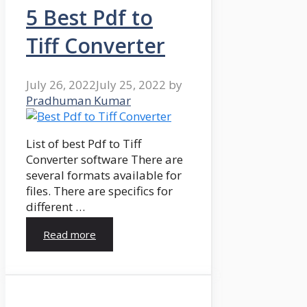
5 Best Pdf to
Tiff Converter
July 26, 2022
July 25, 2022
by
Pradhuman Kumar
List of best Pdf to Tiff
Converter software There are
several formats available for
files. There are specifics for
different …
Read more