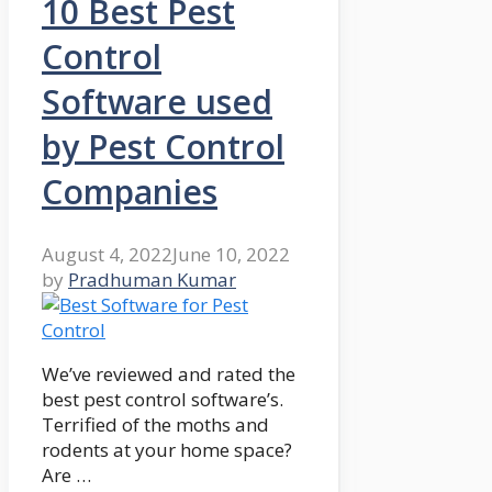
10 Best Pest
Control
Software used
by Pest Control
Companies
August 4, 2022
June 10, 2022
by
Pradhuman Kumar
We’ve reviewed and rated the
best pest control software’s.
Terrified of the moths and
rodents at your home space?
Are …