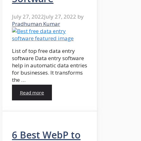
July 27, 2022
July 27, 2022
by
Pradhuman Kumar
List of top free data entry
software Data entry software
help in automatic data entries
for businesses. It transforms
the …
Read more
6 Best WebP to