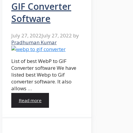
GIF Converter
Software
July 27, 2022
July 27, 2022
by
Pradhuman Kumar
List of best WebP to GIF
Converter software We have
listed best Webp to Gif
converter software. It also
allows …
Read more