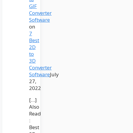
GIF
Converter
Software
on
7
Best
2D
to
3D
Converter
Software
July
27,
2022
[…]
Also
Read
:
Best