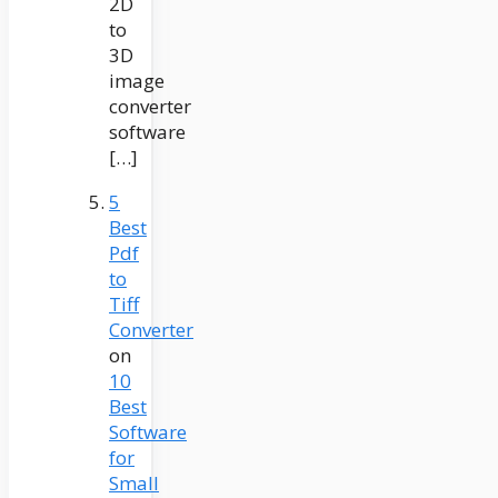
2D
to
3D
image
converter
software
[…]
5
Best
Pdf
to
Tiff
Converter
on
10
Best
Software
for
Small