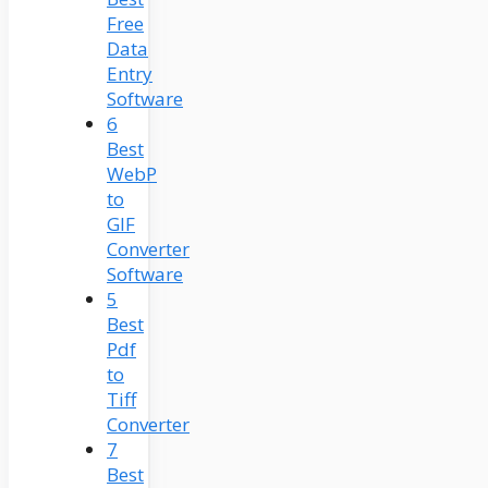
Free
Data
Entry
Software
6
Best
WebP
to
GIF
Converter
Software
5
Best
Pdf
to
Tiff
Converter
7
Best