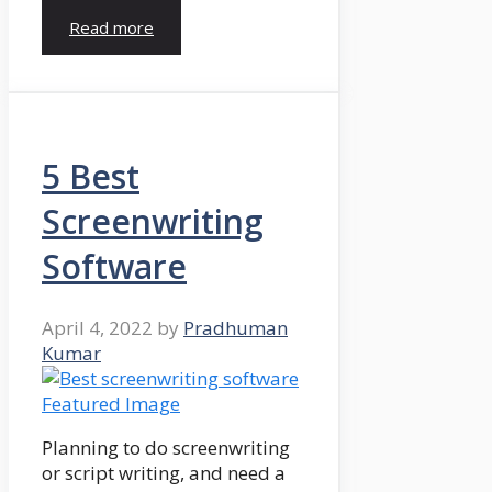
Read more
5 Best
Screenwriting
Software
April 4, 2022
by
Pradhuman
Kumar
Planning to do screenwriting
or script writing, and need a