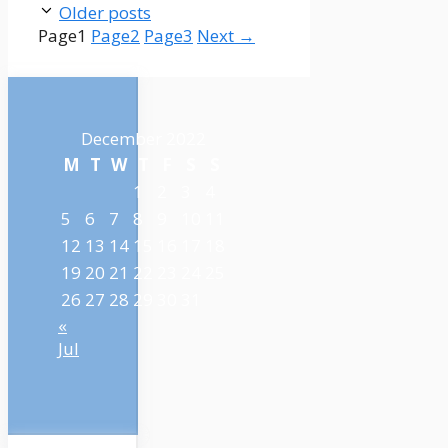
Older posts
Page
1
Page
2
Page
3
Next
→
December 2022
M
T
W
T
F
S
S
1
2
3
4
5
6
7
8
9
10
11
12
13
14
15
16
17
18
19
20
21
22
23
24
25
26
27
28
29
30
31
«
Jul