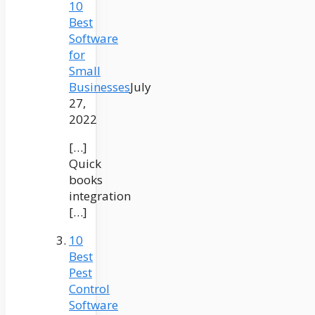
10
Best
Software
for
Small
Businesses
July
27,
2022
[…]
Quick
books
integration
[…]
10
Best
Pest
Control
Software