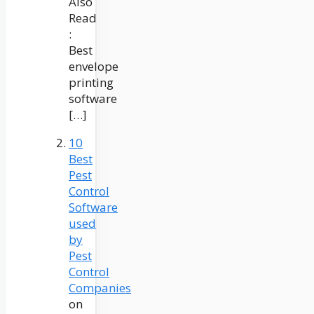
Also
Read
:
Best
envelope
printing
software
[…]
10
Best
Pest
Control
Software
used
by
Pest
Control
Companies
on