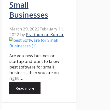
Small
Businesses
March 29, 2022
February 11,
2022
by
Pradhuman Kumar
Are you new busines or
startup and want to know
best software for small
business, then you are on
right …
Read more