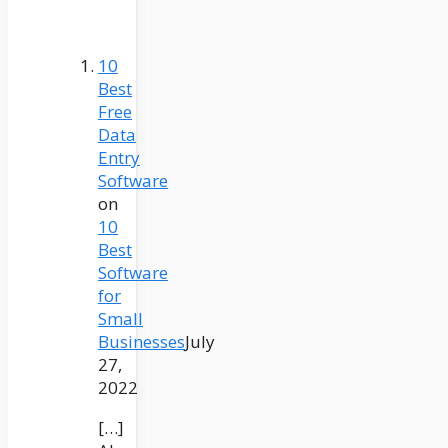
10
Best
Free
Data
Entry
Software
on
10
Best
Software
for
Small
Businesses
July
27,
2022
[…]