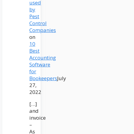
used
by
Pest
Control
Companies
on
10
Best
Accounting
Software
for
Bookeepers
July
27,
2022
[…]
and
invoice
–
As