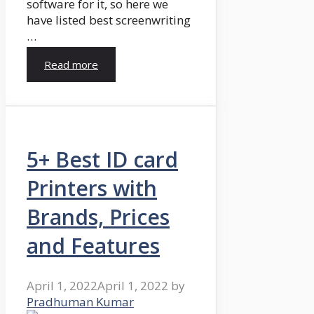
software for it, so here we
have listed best screenwriting
…
Read more
5+ Best ID card
Printers with
Brands, Prices
and Features
April 1, 2022
April 1, 2022
by
Pradhuman Kumar