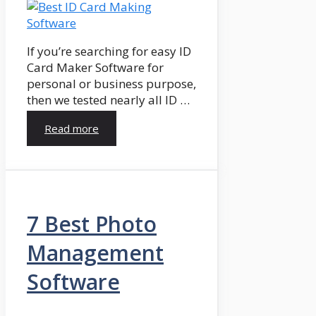
If you’re searching for easy ID
Card Maker Software for
personal or business purpose,
then we tested nearly all ID …
Read more
7 Best Photo
Management
Software