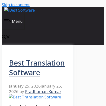
Skip to content
Menu
Best Translation
Software
January 25, 2026
January 25,
2026
by
Pradhuman Kumar