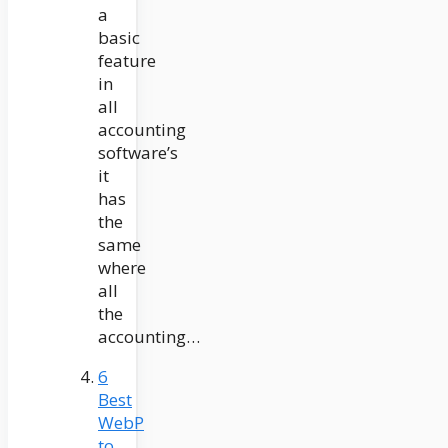
a
basic
feature
in
all
accounting
software’s
it
has
the
same
where
all
the
accounting…
6
Best
WebP
to