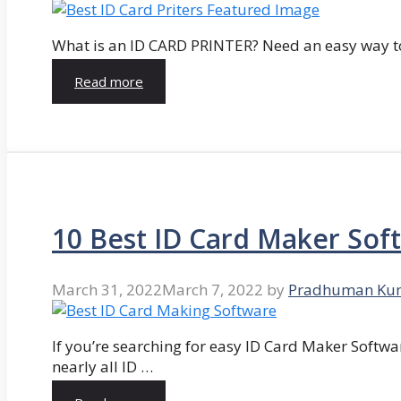
What is an ID CARD PRINTER? Need an easy way to
Read more
10 Best ID Card Maker Sof
March 31, 2022
March 7, 2022
by
Pradhuman Ku
If you’re searching for easy ID Card Maker Softwa
nearly all ID …