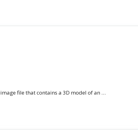
n image file that contains a 3D model of an …