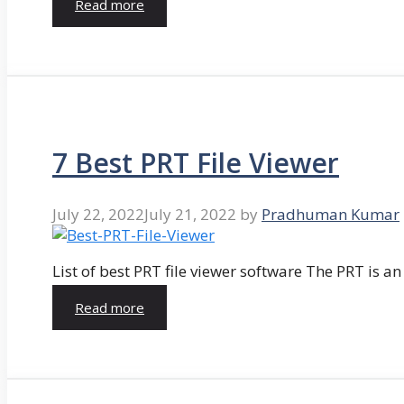
Read more
7 Best PRT File Viewer
July 22, 2022
July 21, 2022
by
Pradhuman Kumar
List of best PRT file viewer software The PRT is a
Read more