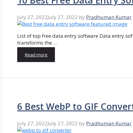
10 Best Free Data Entry So
July 27, 2022
July 27, 2022
by
Pradhuman Kumar
List of top free data entry software Data entry so
transforms the …
Read more
6 Best WebP to GIF Conver
July 27, 2022
July 27, 2022
by
Pradhuman Kumar