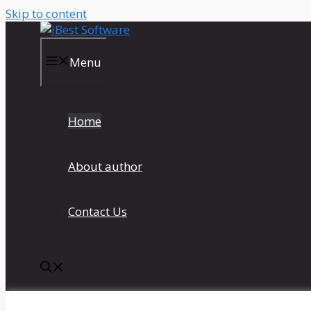
Skip to content
Menu
Home
About author
Contact Us