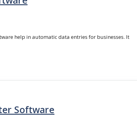
ftware
ftware help in automatic data entries for businesses. It
ter Software