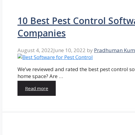
10 Best Pest Control Softw
Companies
August 4, 2022
June 10, 2022
by
Pradhuman Kum
We’ve reviewed and rated the best pest control so
home space? Are …
Read more