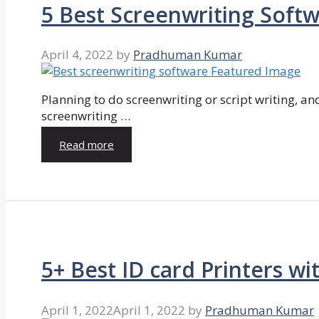
5 Best Screenwriting Soft
April 4, 2022
by
Pradhuman Kumar
Planning to do screenwriting or script writing, and
screenwriting …
Read more
5+ Best ID card Printers wi
April 1, 2022
April 1, 2022
by
Pradhuman Kumar