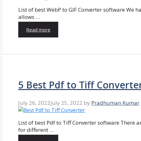
List of best WebP to GIF Converter software We hav
allows …
Read more
5 Best Pdf to Tiff Converte
July 26, 2022
July 25, 2022
by
Pradhuman Kumar
List of best Pdf to Tiff Converter software There ar
for different …