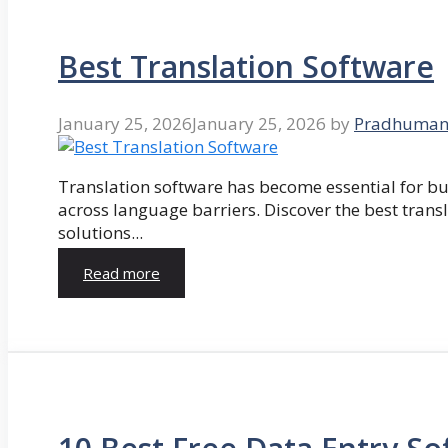
Best Translation Software
January 25, 2026
January 25, 2026
by
Pradhuman
Translation software has become essential for 
across language barriers. Discover the best trans
solutions...
Read more