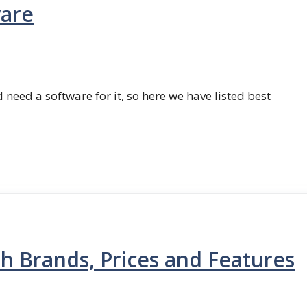
ware
 need a software for it, so here we have listed best
th Brands, Prices and Features