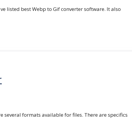
e listed best Webp to Gif converter software. It also
r
e several formats available for files. There are specifics