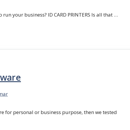
 run your business? ID CARD PRINTERS Is all that …
tware
mar
re for personal or business purpose, then we tested