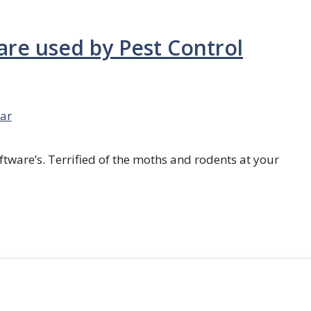
are used by Pest Control
ar
ftware’s. Terrified of the moths and rodents at your