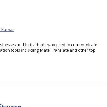
 Kumar
businesses and individuals who need to communicate
lation tools including Mate Translate and other top