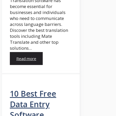
Translation software has
become essential for
businesses and individuals
who need to communicate
across language barriers.
Discover the best translation
tools including Mate
Translate and other top
solutions...
Read more
10 Best Free
Data Entry
Software