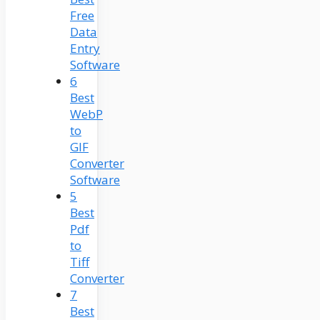
Free
Data
Entry
Software
6
Best
WebP
to
GIF
Converter
Software
5
Best
Pdf
to
Tiff
Converter
7
Best