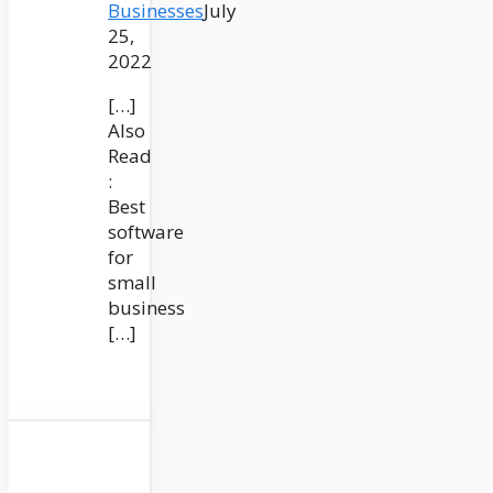
Businesses
July
25,
2022
[…]
Also
Read
:
Best
software
for
small
business
[…]