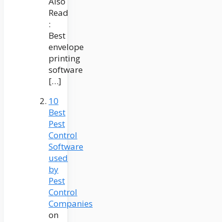
Also
Read
:
Best
envelope
printing
software
[…]
10
Best
Pest
Control
Software
used
by
Pest
Control
Companies
on