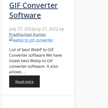
GIF Converter
Software
July 27, 2022
July 27, 2022
by
Pradhuman Kumar
List of best WebP to GIF
Converter software We have
listed best Webp to Gif
converter software. It also
allows …
Read more