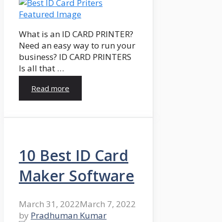
What is an ID CARD PRINTER?
Need an easy way to run your
business? ID CARD PRINTERS
Is all that …
Read more
10 Best ID Card
Maker Software
March 31, 2022
March 7, 2022
by
Pradhuman Kumar