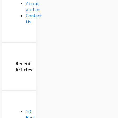
About
author
Contact
Us
Recent
Articles
10
Best