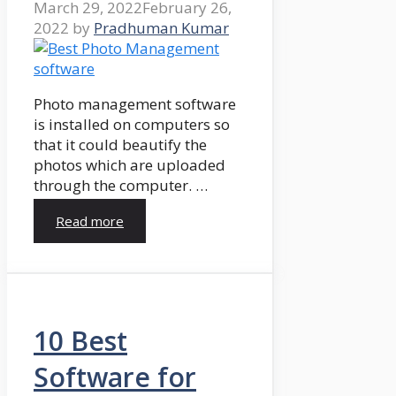
March 29, 2022
February 26,
2022
by
Pradhuman Kumar
Photo management software
is installed on computers so
that it could beautify the
photos which are uploaded
through the computer. …
Read more
10 Best
Software for