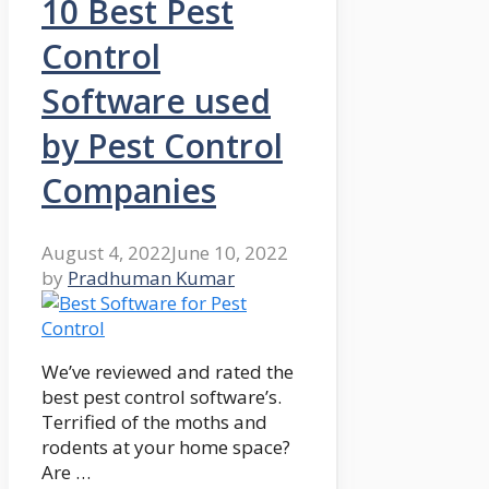
10 Best Pest
Control
Software used
by Pest Control
Companies
August 4, 2022
June 10, 2022
by
Pradhuman Kumar
We’ve reviewed and rated the
best pest control software’s.
Terrified of the moths and
rodents at your home space?
Are …