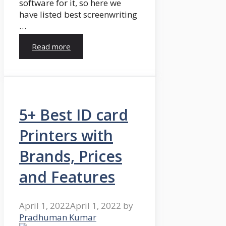
software for it, so here we
have listed best screenwriting
…
Read more
5+ Best ID card
Printers with
Brands, Prices
and Features
April 1, 2022
April 1, 2022
by
Pradhuman Kumar