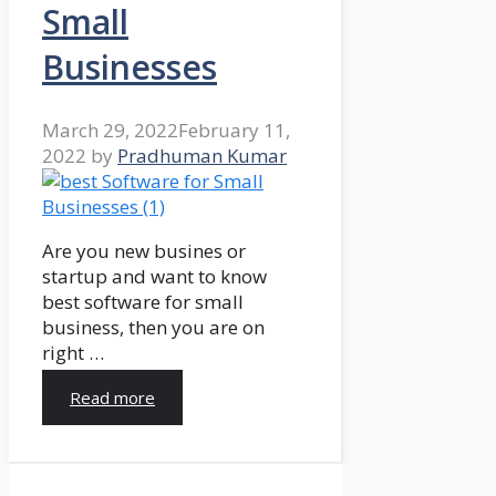
Small
Businesses
March 29, 2022
February 11,
2022
by
Pradhuman Kumar
Are you new busines or
startup and want to know
best software for small
business, then you are on
right …
Read more