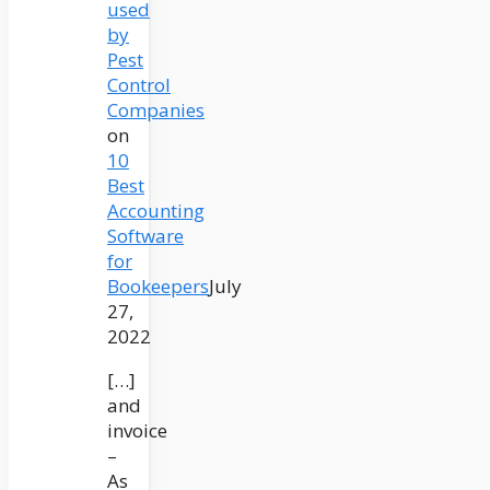
used
by
Pest
Control
Companies
on
10
Best
Accounting
Software
for
Bookeepers
July
27,
2022
[…]
and
invoice
–
As