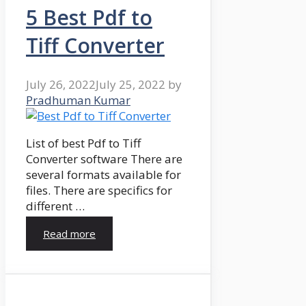
5 Best Pdf to
Tiff Converter
July 26, 2022
July 25, 2022
by
Pradhuman Kumar
List of best Pdf to Tiff
Converter software There are
several formats available for
files. There are specifics for
different …
Read more