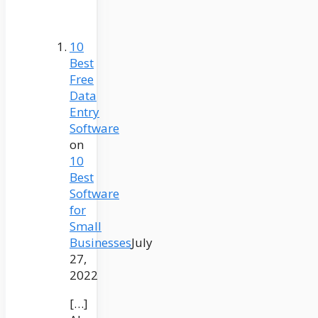
10
Best
Free
Data
Entry
Software
on
10
Best
Software
for
Small
Businesses
July
27,
2022
[…]