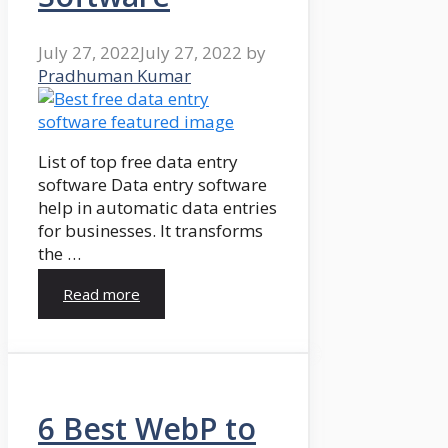
July 27, 2022
July 27, 2022
by
Pradhuman Kumar
List of top free data entry
software Data entry software
help in automatic data entries
for businesses. It transforms
the …
Read more
6 Best WebP to