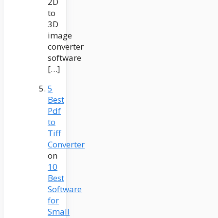
2D
to
3D
image
converter
software
[…]
5
Best
Pdf
to
Tiff
Converter
on
10
Best
Software
for
Small