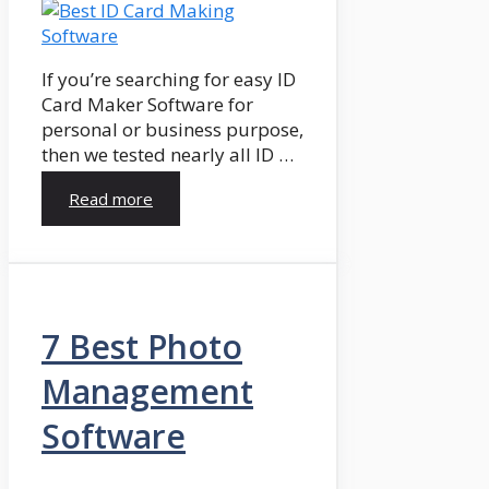
If you’re searching for easy ID
Card Maker Software for
personal or business purpose,
then we tested nearly all ID …
Read more
7 Best Photo
Management
Software