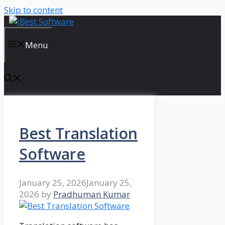
Skip to content
Menu
Best Translation
Software
January 25, 2026
January 25,
2026
by
Pradhuman Kumar