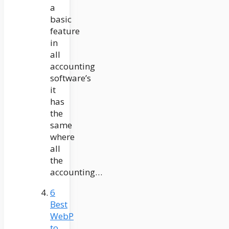
a
basic
feature
in
all
accounting
software’s
it
has
the
same
where
all
the
accounting…
6
Best
WebP
to