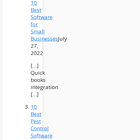
10
Best
Software
for
Small
Businesses
July
27,
2022
[…]
Quick
books
integration
[…]
10
Best
Pest
Control
Software