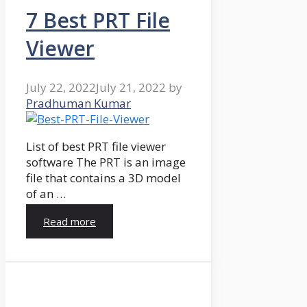
7 Best PRT File
Viewer
July 22, 2022
July 21, 2022
by
Pradhuman Kumar
List of best PRT file viewer
software The PRT is an image
file that contains a 3D model
of an …
Read more