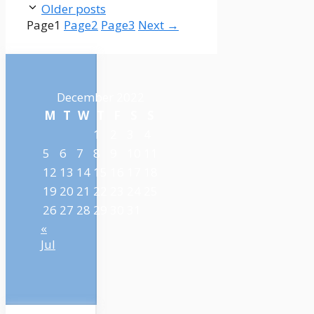
Older posts
Page
1
Page
2
Page
3
Next
→
December 2022
M
T
W
T
F
S
S
1
2
3
4
5
6
7
8
9
10
11
12
13
14
15
16
17
18
19
20
21
22
23
24
25
26
27
28
29
30
31
«
Jul