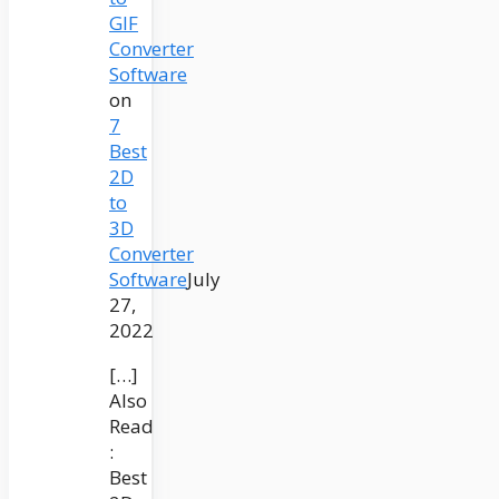
GIF
Converter
Software
on
7
Best
2D
to
3D
Converter
Software
July
27,
2022
[…]
Also
Read
:
Best