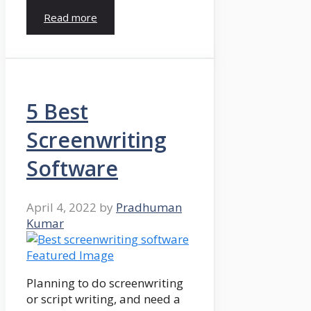
Read more
5 Best
Screenwriting
Software
April 4, 2022
by
Pradhuman
Kumar
Planning to do screenwriting
or script writing, and need a