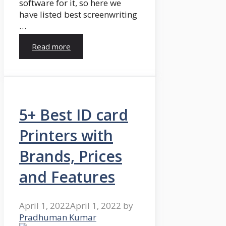
software for it, so here we
have listed best screenwriting
…
Read more
5+ Best ID card
Printers with
Brands, Prices
and Features
April 1, 2022
April 1, 2022
by
Pradhuman Kumar