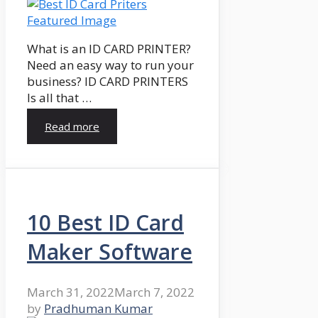
What is an ID CARD PRINTER?
Need an easy way to run your
business? ID CARD PRINTERS
Is all that …
Read more
10 Best ID Card
Maker Software
March 31, 2022
March 7, 2022
by
Pradhuman Kumar