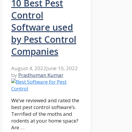
10 Best Pest
Control
Software used
by Pest Control
Companies
August 4, 2022
June 10, 2022
by
Pradhuman Kumar
We’ve reviewed and rated the
best pest control software’s.
Terrified of the moths and
rodents at your home space?
Are …