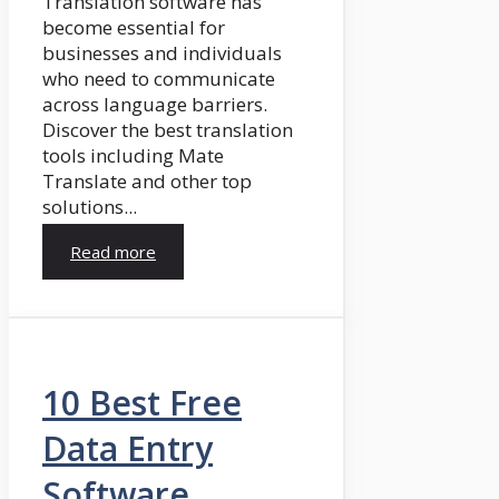
Translation software has
become essential for
businesses and individuals
who need to communicate
across language barriers.
Discover the best translation
tools including Mate
Translate and other top
solutions...
Read more
10 Best Free
Data Entry
Software