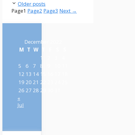
Older posts
Page
1
Page
2
Page
3
Next
→
December 2022
M
T
W
T
F
S
S
1
2
3
4
5
6
7
8
9
10
11
12
13
14
15
16
17
18
19
20
21
22
23
24
25
26
27
28
29
30
31
«
Jul