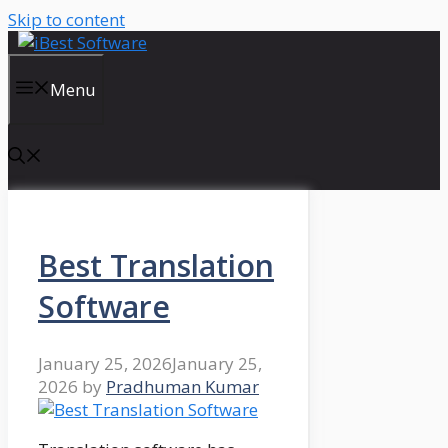
Skip to content
Menu
Best Translation
Software
January 25, 2026
January 25,
2026
by
Pradhuman Kumar