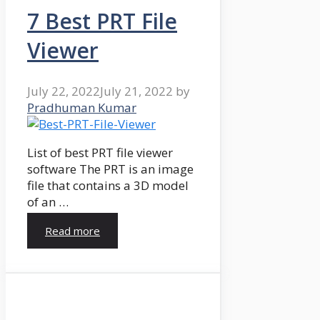
7 Best PRT File
Viewer
July 22, 2022
July 21, 2022
by
Pradhuman Kumar
List of best PRT file viewer
software The PRT is an image
file that contains a 3D model
of an …
Read more