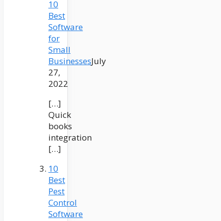
10
Best
Software
for
Small
Businesses
July
27,
2022
[…]
Quick
books
integration
[…]
10
Best
Pest
Control
Software