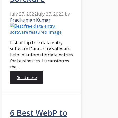
July 27, 2022
July 27, 2022
by
Pradhuman Kumar
List of top free data entry
software Data entry software
help in automatic data entries
for businesses. It transforms
the …
Read more
6 Best WebP to