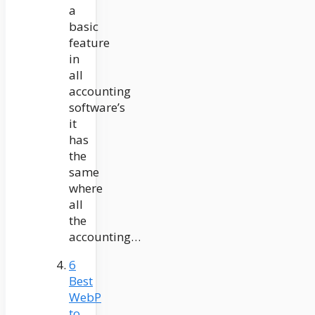
a
basic
feature
in
all
accounting
software’s
it
has
the
same
where
all
the
accounting…
6
Best
WebP
to