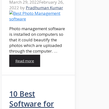
March 29, 2022
February 26,
2022
by
Pradhuman Kumar
Photo management software
is installed on computers so
that it could beautify the
photos which are uploaded
through the computer. …
Read more
10 Best
Software for