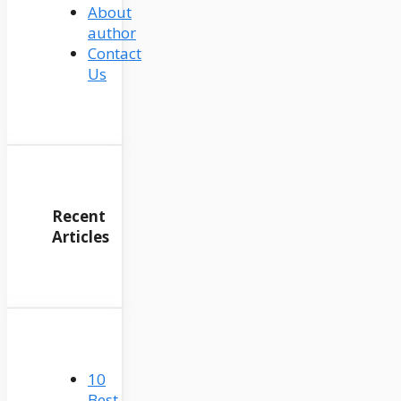
About
author
Contact
Us
Recent
Articles
10
Best