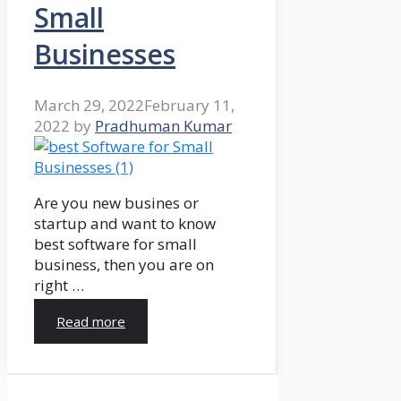
Small
Businesses
March 29, 2022
February 11,
2022
by
Pradhuman Kumar
Are you new busines or
startup and want to know
best software for small
business, then you are on
right …
Read more