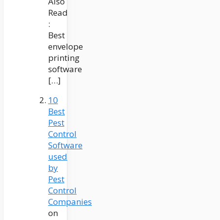
Also
Read
:
Best
envelope
printing
software
[…]
10
Best
Pest
Control
Software
used
by
Pest
Control
Companies
on