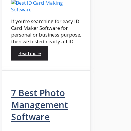
If you’re searching for easy ID
Card Maker Software for
personal or business purpose,
then we tested nearly all ID …
Read more
7 Best Photo
Management
Software