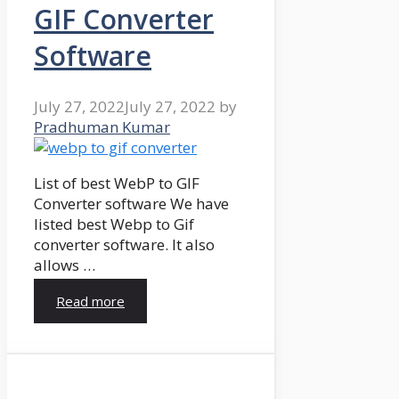
GIF Converter
Software
July 27, 2022
July 27, 2022
by
Pradhuman Kumar
List of best WebP to GIF
Converter software We have
listed best Webp to Gif
converter software. It also
allows …
Read more