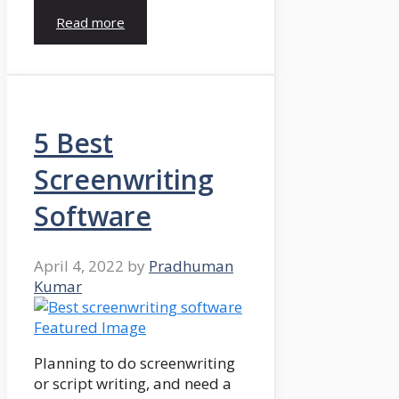
Read more
5 Best
Screenwriting
Software
April 4, 2022
by
Pradhuman
Kumar
Planning to do screenwriting
or script writing, and need a