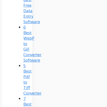
Free
Data
Entry
Software
6
Best
WebP
to
GIF
Converter
Software
5
Best
Pdf
to
Tiff
Converter
7
Best