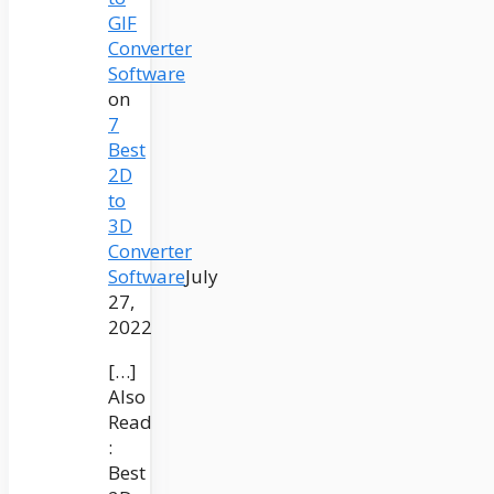
GIF
Converter
Software
on
7
Best
2D
to
3D
Converter
Software
July
27,
2022
[…]
Also
Read
:
Best