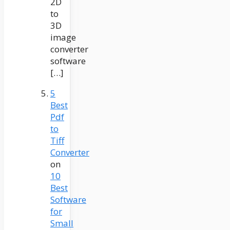
2D
to
3D
image
converter
software
[…]
5
Best
Pdf
to
Tiff
Converter
on
10
Best
Software
for
Small