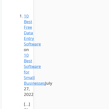
10
Best
Free
Data
Entry
Software
on
10
Best
Software
for
Small
Businesses
July
27,
2022
[…]