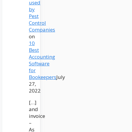
used
by
Pest
Control
Companies
on
10
Best
Accounting
Software
for
Bookeepers
July
27,
2022
[…]
and
invoice
–
As