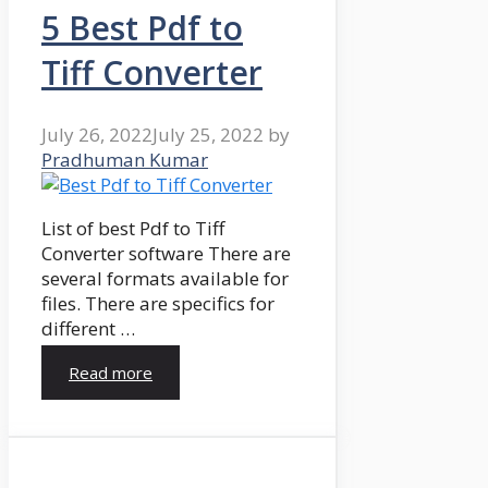
5 Best Pdf to
Tiff Converter
July 26, 2022
July 25, 2022
by
Pradhuman Kumar
List of best Pdf to Tiff
Converter software There are
several formats available for
files. There are specifics for
different …
Read more