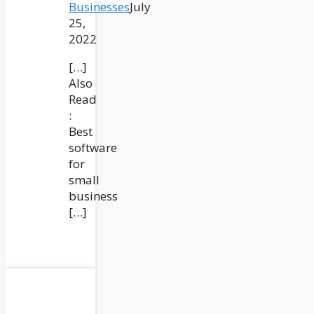
Businesses
July
25,
2022
[…]
Also
Read
:
Best
software
for
small
business
[…]