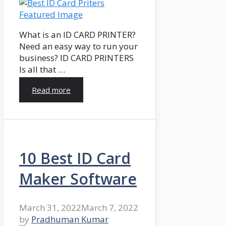
What is an ID CARD PRINTER?
Need an easy way to run your
business? ID CARD PRINTERS
Is all that …
Read more
10 Best ID Card
Maker Software
March 31, 2022
March 7, 2022
by
Pradhuman Kumar