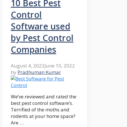
10 Best Pest
Control
Software used
by Pest Control
Companies
August 4, 2022
June 10, 2022
by
Pradhuman Kumar
We’ve reviewed and rated the
best pest control software’s.
Terrified of the moths and
rodents at your home space?
Are …