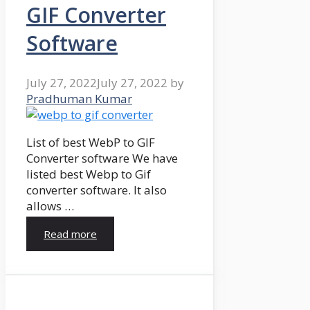
GIF Converter
Software
July 27, 2022
July 27, 2022
by
Pradhuman Kumar
List of best WebP to GIF
Converter software We have
listed best Webp to Gif
converter software. It also
allows …
Read more