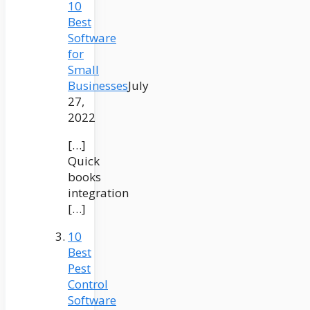
10
Best
Software
for
Small
Businesses
July
27,
2022
[…]
Quick
books
integration
[…]
10
Best
Pest
Control
Software