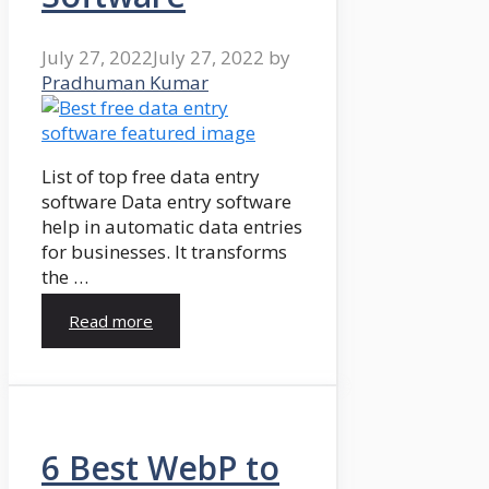
July 27, 2022
July 27, 2022
by
Pradhuman Kumar
List of top free data entry
software Data entry software
help in automatic data entries
for businesses. It transforms
the …
Read more
6 Best WebP to