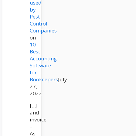
used
by
Pest
Control
Companies
on
10
Best
Accounting
Software
for
Bookeepers
July
27,
2022
[…]
and
invoice
–
As