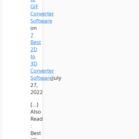
GIF
Converter
Software
on
7
Best
2D
to
3D
Converter
Software
July
27,
2022
[…]
Also
Read
:
Best