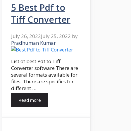
5 Best Pdf to
Tiff Converter
July 26, 2022
July 25, 2022
by
Pradhuman Kumar
List of best Pdf to Tiff
Converter software There are
several formats available for
files. There are specifics for
different …
Read more