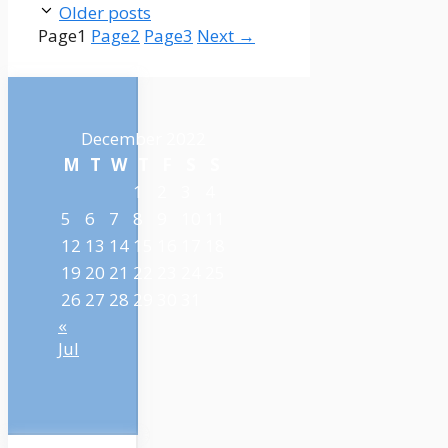
Older posts
Page
1
Page
2
Page
3
Next
→
December 2022
M
T
W
T
F
S
S
1
2
3
4
5
6
7
8
9
10
11
12
13
14
15
16
17
18
19
20
21
22
23
24
25
26
27
28
29
30
31
«
Jul