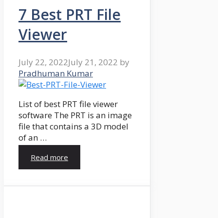
7 Best PRT File
Viewer
July 22, 2022
July 21, 2022
by
Pradhuman Kumar
List of best PRT file viewer
software The PRT is an image
file that contains a 3D model
of an …
Read more