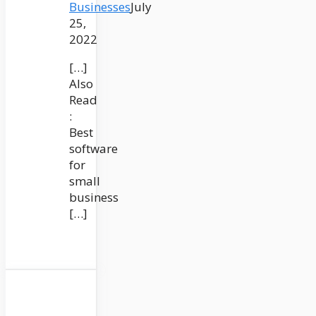
Businesses
July
25,
2022
[…]
Also
Read
:
Best
software
for
small
business
[…]