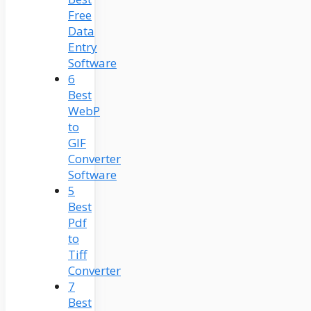
Free
Data
Entry
Software
6
Best
WebP
to
GIF
Converter
Software
5
Best
Pdf
to
Tiff
Converter
7
Best