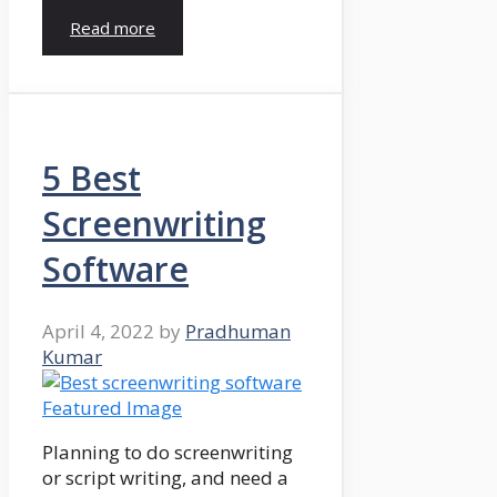
Read more
5 Best
Screenwriting
Software
April 4, 2022
by
Pradhuman
Kumar
Planning to do screenwriting
or script writing, and need a