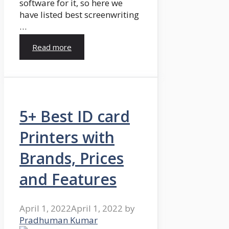
software for it, so here we
have listed best screenwriting
…
Read more
5+ Best ID card
Printers with
Brands, Prices
and Features
April 1, 2022
April 1, 2022
by
Pradhuman Kumar