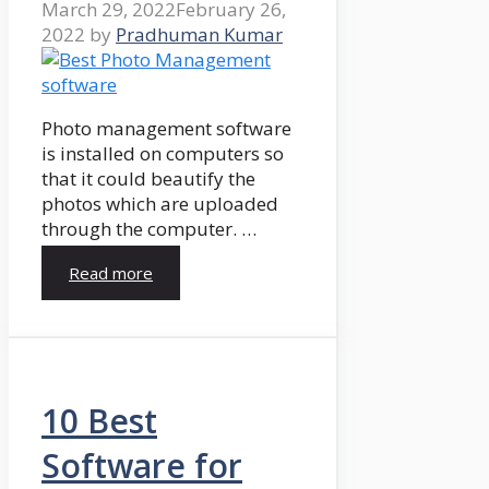
March 29, 2022
February 26,
2022
by
Pradhuman Kumar
Photo management software
is installed on computers so
that it could beautify the
photos which are uploaded
through the computer. …
Read more
10 Best
Software for