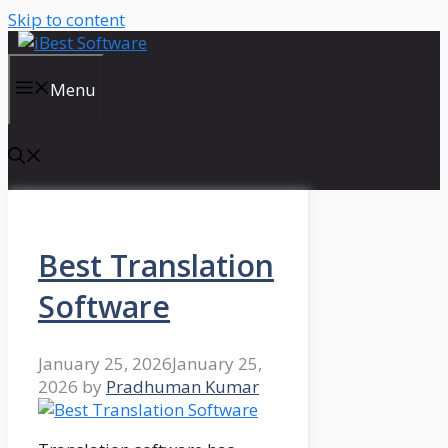
Skip to content
Menu
Best Translation
Software
January 25, 2026
January 25,
2026
by
Pradhuman Kumar