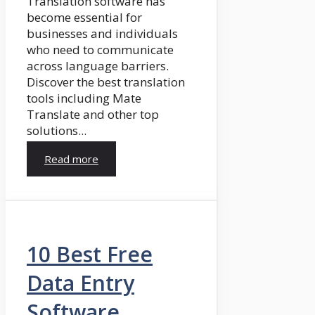
Translation software has
become essential for
businesses and individuals
who need to communicate
across language barriers.
Discover the best translation
tools including Mate
Translate and other top
solutions...
Read more
10 Best Free
Data Entry
Software