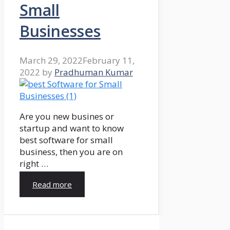
Small
Businesses
March 29, 2022
February 11,
2022
by
Pradhuman Kumar
Are you new busines or
startup and want to know
best software for small
business, then you are on
right …
Read more