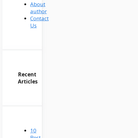
About
author
Contact
Us
Recent
Articles
10
Best