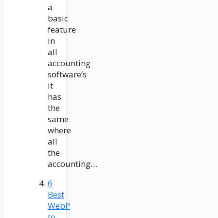
a
basic
feature
in
all
accounting
software’s
it
has
the
same
where
all
the
accounting…
6
Best
WebP
to