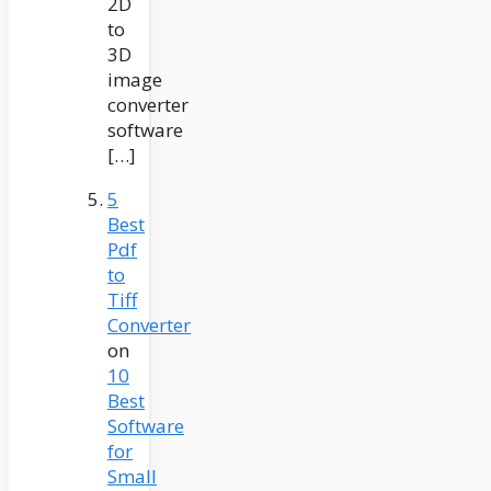
2D
to
3D
image
converter
software
[…]
5
Best
Pdf
to
Tiff
Converter
on
10
Best
Software
for
Small