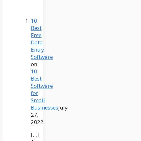
10
Best
Free
Data
Entry
Software
on
10
Best
Software
for
Small
Businesses
July
27,
2022
[…]