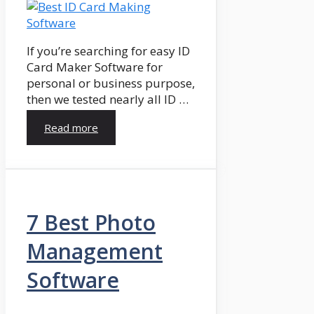
If you’re searching for easy ID
Card Maker Software for
personal or business purpose,
then we tested nearly all ID …
Read more
7 Best Photo
Management
Software