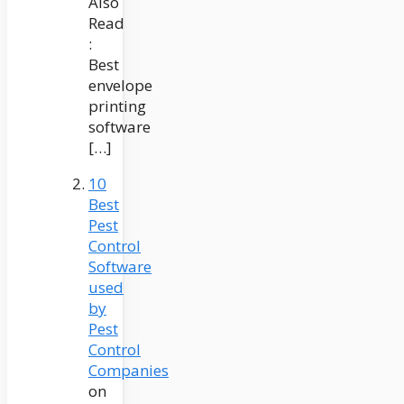
Also
Read
:
Best
envelope
printing
software
[…]
10
Best
Pest
Control
Software
used
by
Pest
Control
Companies
on