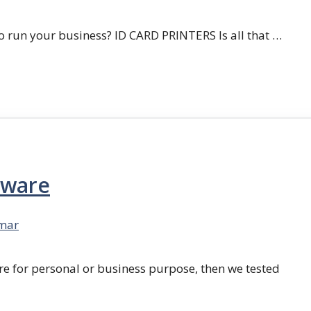
 run your business? ID CARD PRINTERS Is all that …
tware
mar
re for personal or business purpose, then we tested