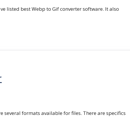
e listed best Webp to Gif converter software. It also
r
e several formats available for files. There are specifics