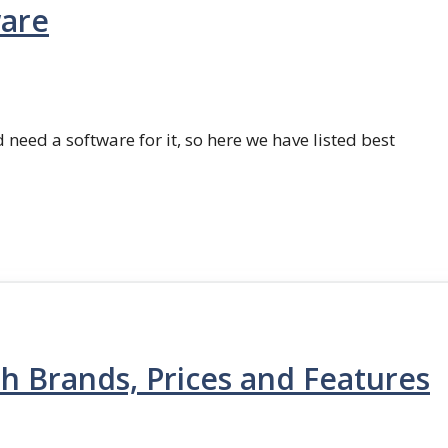
ware
 need a software for it, so here we have listed best
th Brands, Prices and Features