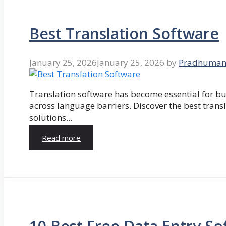
Best Translation Software
January 25, 2026
January 25, 2026
by
Pradhuman
Translation software has become essential for 
across language barriers. Discover the best trans
solutions...
Read more