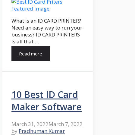
What is an ID CARD PRINTER?
Need an easy way to run your
business? ID CARD PRINTERS
Is all that …
Read more
10 Best ID Card
Maker Software
March 31, 2022
March 7, 2022
by
Pradhuman Kumar