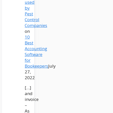
used
by
Pest
Control
Companies
on
10
Best
Accounting
Software
for
Bookeepers
July
27,
2022
[…]
and
invoice
–
As