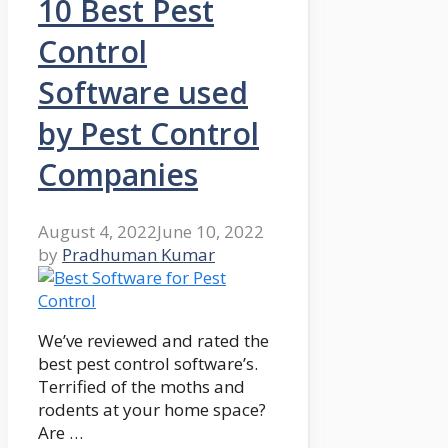
10 Best Pest
Control
Software used
by Pest Control
Companies
August 4, 2022
June 10, 2022
by
Pradhuman Kumar
We’ve reviewed and rated the
best pest control software’s.
Terrified of the moths and
rodents at your home space?
Are …