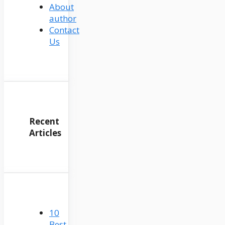
About
author
Contact
Us
Recent
Articles
10
Best