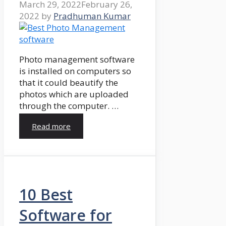
March 29, 2022
February 26,
2022
by
Pradhuman Kumar
Photo management software
is installed on computers so
that it could beautify the
photos which are uploaded
through the computer. …
Read more
10 Best
Software for