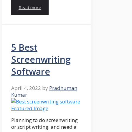
Read more
5 Best
Screenwriting
Software
April 4, 2022
by
Pradhuman
Kumar
Planning to do screenwriting
or script writing, and need a