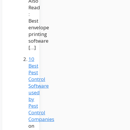
Also
Read
:
Best
envelope
printing
software
[…]
10
Best
Pest
Control
Software
used
by
Pest
Control
Companies
on