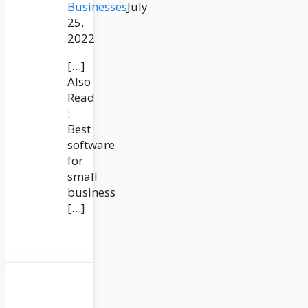
Businesses
July
25,
2022
[…]
Also
Read
:
Best
software
for
small
business
[…]