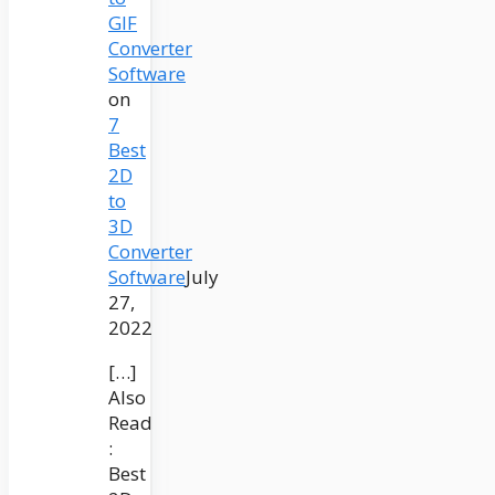
GIF
Converter
Software
on
7
Best
2D
to
3D
Converter
Software
July
27,
2022
[…]
Also
Read
:
Best