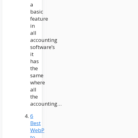
a
basic
feature
in
all
accounting
software’s
it
has
the
same
where
all
the
accounting…
6
Best
WebP
to