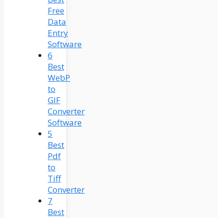
Free
Data
Entry
Software
6
Best
WebP
to
GIF
Converter
Software
5
Best
Pdf
to
Tiff
Converter
7
Best