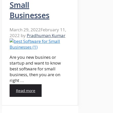
Small
Businesses
March 29, 2022
February 11,
2022
by
Pradhuman Kumar
Are you new busines or
startup and want to know
best software for small
business, then you are on
right …
Read more