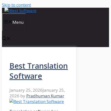
Skip to content
Menu
Best Translation
Software
January 25, 2026
January 25,
2026
by
Pradhuman Kumar