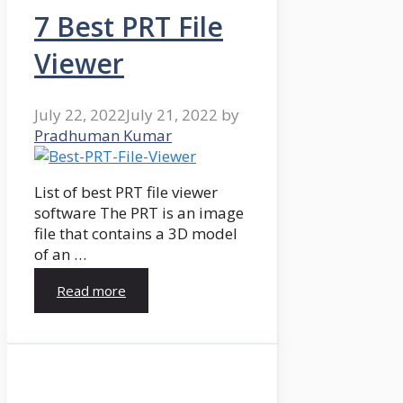
7 Best PRT File
Viewer
July 22, 2022
July 21, 2022
by
Pradhuman Kumar
List of best PRT file viewer
software The PRT is an image
file that contains a 3D model
of an …
Read more