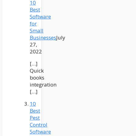
10
Best
Software
for
Small
Businesses
July
27,
2022
[…]
Quick
books
integration
[…]
10
Best
Pest
Control
Software