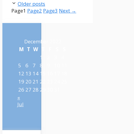
Older posts
Page
1
Page
2
Page
3
Next
→
December 2022
M
T
W
T
F
S
S
1
2
3
4
5
6
7
8
9
10
11
12
13
14
15
16
17
18
19
20
21
22
23
24
25
26
27
28
29
30
31
«
Jul