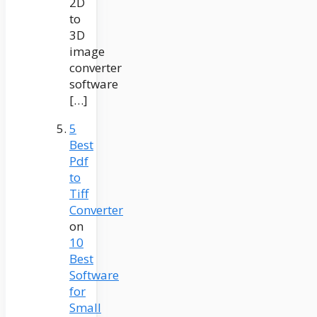
2D
to
3D
image
converter
software
[…]
5
Best
Pdf
to
Tiff
Converter
on
10
Best
Software
for
Small