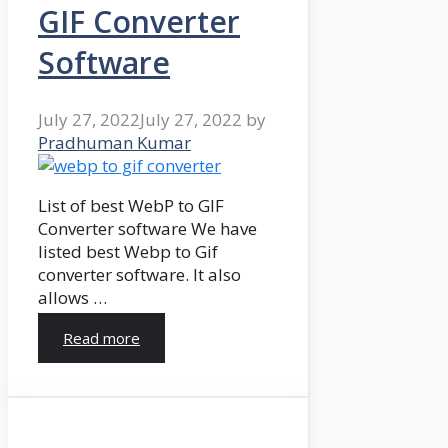
GIF Converter
Software
July 27, 2022
July 27, 2022
by
Pradhuman Kumar
List of best WebP to GIF
Converter software We have
listed best Webp to Gif
converter software. It also
allows …
Read more