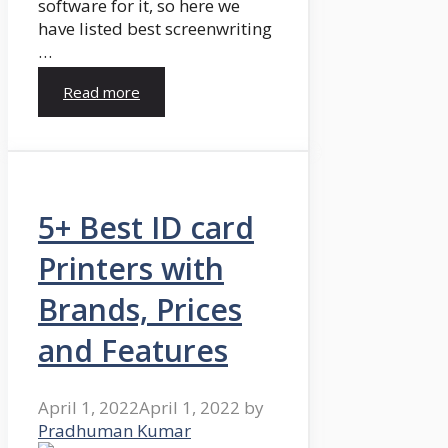
software for it, so here we
have listed best screenwriting
…
Read more
5+ Best ID card
Printers with
Brands, Prices
and Features
April 1, 2022
April 1, 2022
by
Pradhuman Kumar