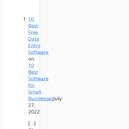
10
Best
Free
Data
Entry
Software
on
10
Best
Software
for
Small
Businesses
July
27,
2022
[…]