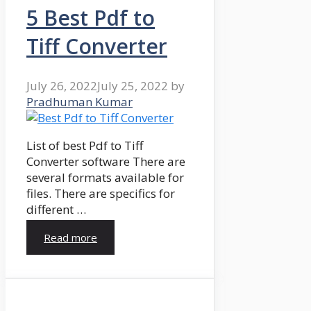
5 Best Pdf to
Tiff Converter
July 26, 2022
July 25, 2022
by
Pradhuman Kumar
List of best Pdf to Tiff
Converter software There are
several formats available for
files. There are specifics for
different …
Read more