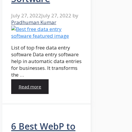
July 27, 2022
July 27, 2022
by
Pradhuman Kumar
List of top free data entry
software Data entry software
help in automatic data entries
for businesses. It transforms
the …
Read more
6 Best WebP to