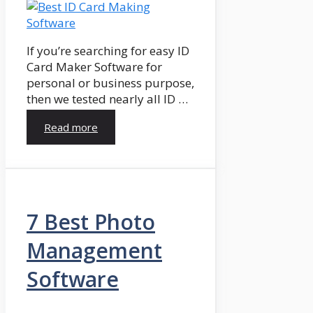
If you’re searching for easy ID
Card Maker Software for
personal or business purpose,
then we tested nearly all ID …
Read more
7 Best Photo
Management
Software