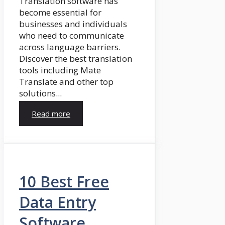
Translation software has
become essential for
businesses and individuals
who need to communicate
across language barriers.
Discover the best translation
tools including Mate
Translate and other top
solutions...
Read more
10 Best Free
Data Entry
Software