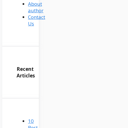
About
author
Contact
Us
Recent
Articles
10
Best