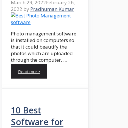
March 29, 2022
February 26,
2022
by
Pradhuman Kumar
Photo management software
is installed on computers so
that it could beautify the
photos which are uploaded
through the computer. …
Read more
10 Best
Software for