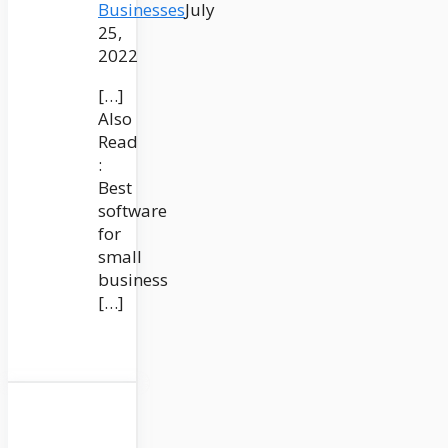
Businesses
July
25,
2022
[…]
Also
Read
:
Best
software
for
small
business
[…]