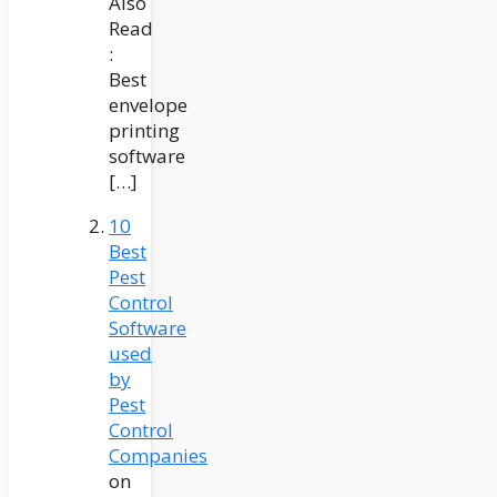
Also
Read
:
Best
envelope
printing
software
[…]
10
Best
Pest
Control
Software
used
by
Pest
Control
Companies
on