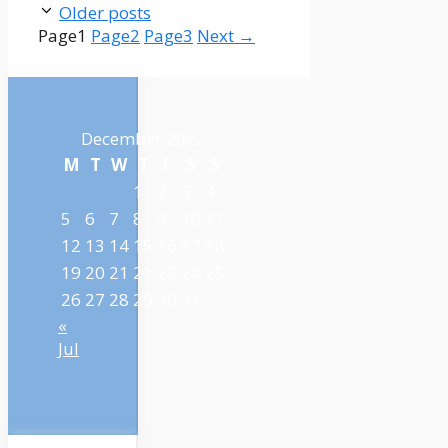
Older posts
Page
1
Page
2
Page
3
Next
→
December 2022
M
T
W
T
F
S
S
1
2
3
4
5
6
7
8
9
10
11
12
13
14
15
16
17
18
19
20
21
22
23
24
25
26
27
28
29
30
31
«
Jul