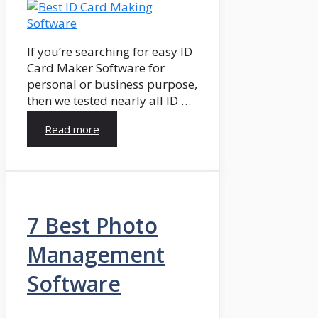
If you’re searching for easy ID
Card Maker Software for
personal or business purpose,
then we tested nearly all ID …
Read more
7 Best Photo
Management
Software