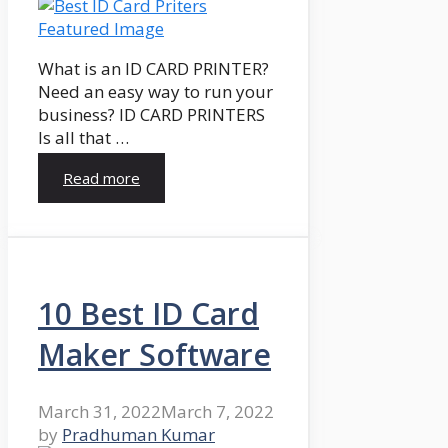
What is an ID CARD PRINTER?
Need an easy way to run your
business? ID CARD PRINTERS
Is all that …
Read more
10 Best ID Card
Maker Software
March 31, 2022
March 7, 2022
by
Pradhuman Kumar