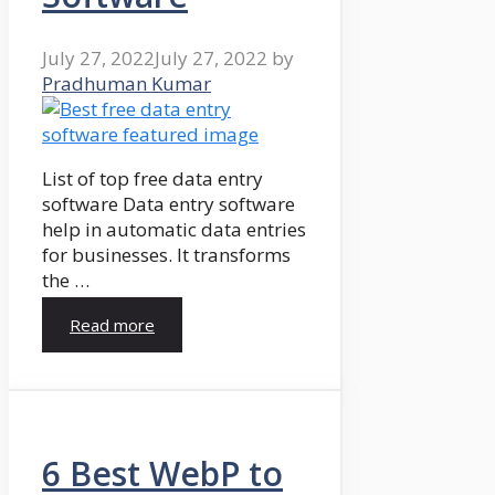
July 27, 2022
July 27, 2022
by
Pradhuman Kumar
List of top free data entry
software Data entry software
help in automatic data entries
for businesses. It transforms
the …
Read more
6 Best WebP to