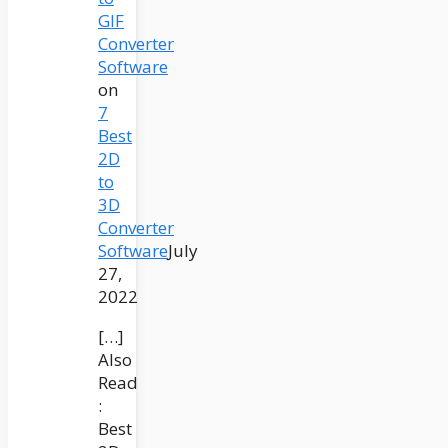
GIF
Converter
Software
on
7
Best
2D
to
3D
Converter
Software
July
27,
2022
[…]
Also
Read
:
Best