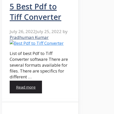
5 Best Pdf to
Tiff Converter
July 26, 2022
July 25, 2022
by
Pradhuman Kumar
List of best Pdf to Tiff
Converter software There are
several formats available for
files. There are specifics for
different …
Read more