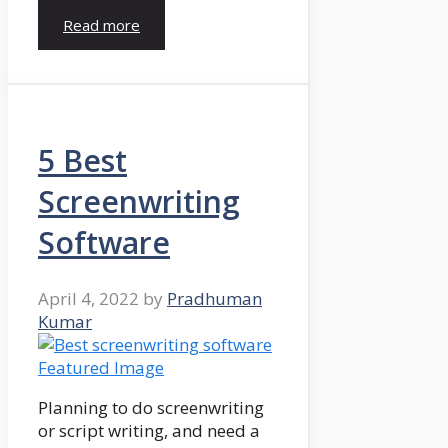
Read more
5 Best
Screenwriting
Software
April 4, 2022
by
Pradhuman
Kumar
Planning to do screenwriting
or script writing, and need a