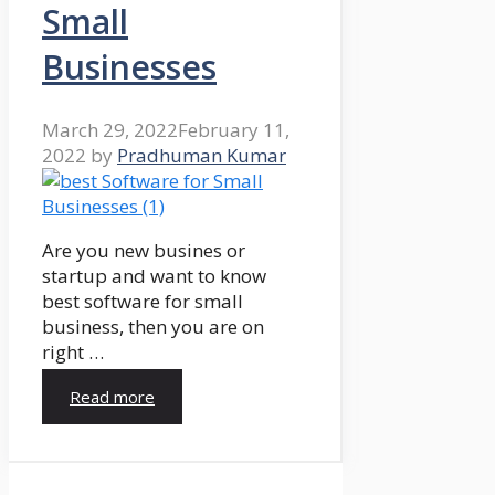
Small
Businesses
March 29, 2022
February 11,
2022
by
Pradhuman Kumar
Are you new busines or
startup and want to know
best software for small
business, then you are on
right …
Read more