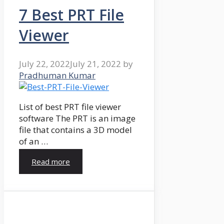
7 Best PRT File
Viewer
July 22, 2022
July 21, 2022
by
Pradhuman Kumar
List of best PRT file viewer
software The PRT is an image
file that contains a 3D model
of an …
Read more