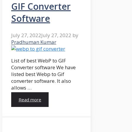
GIF Converter
Software
July 27, 2022
July 27, 2022
by
Pradhuman Kumar
List of best WebP to GIF
Converter software We have
listed best Webp to Gif
converter software. It also
allows …
Read more