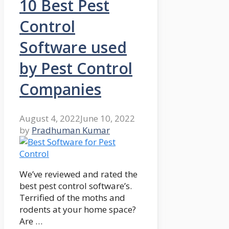
10 Best Pest
Control
Software used
by Pest Control
Companies
August 4, 2022
June 10, 2022
by
Pradhuman Kumar
We’ve reviewed and rated the
best pest control software’s.
Terrified of the moths and
rodents at your home space?
Are …