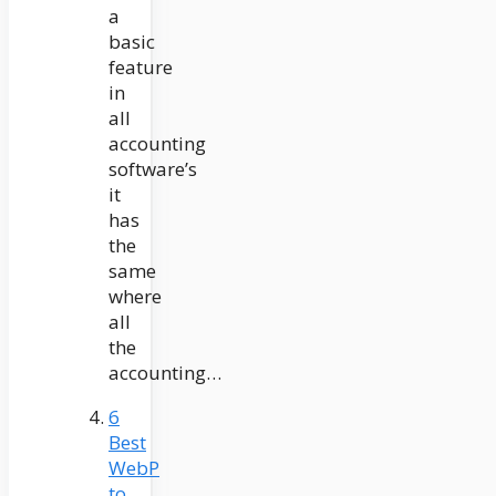
a
basic
feature
in
all
accounting
software’s
it
has
the
same
where
all
the
accounting…
6
Best
WebP
to