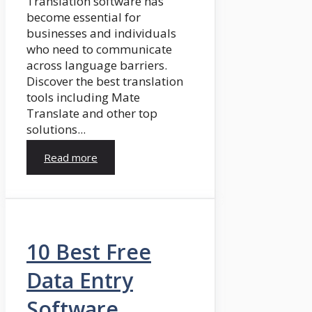
Translation software has
become essential for
businesses and individuals
who need to communicate
across language barriers.
Discover the best translation
tools including Mate
Translate and other top
solutions...
Read more
10 Best Free
Data Entry
Software