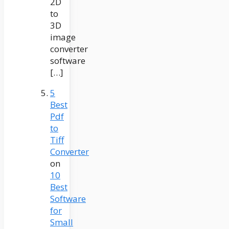
2D
to
3D
image
converter
software
[…]
5
Best
Pdf
to
Tiff
Converter
on
10
Best
Software
for
Small