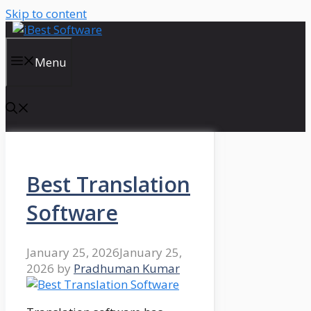
Skip to content
Menu
Best Translation
Software
January 25, 2026
January 25,
2026
by
Pradhuman Kumar