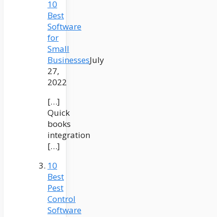
10
Best
Software
for
Small
Businesses
July
27,
2022
[…]
Quick
books
integration
[…]
10
Best
Pest
Control
Software