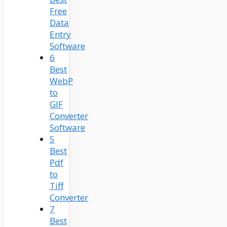
Free
Data
Entry
Software
6
Best
WebP
to
GIF
Converter
Software
5
Best
Pdf
to
Tiff
Converter
7
Best