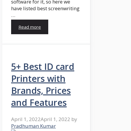
software for it, so here we
have listed best screenwriting
…
Read more
5+ Best ID card
Printers with
Brands, Prices
and Features
April 1, 2022
April 1, 2022
by
Pradhuman Kumar