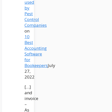
used
by
Pest
Control
Companies
on
10
Best
Accounting
Software
for
Bookeepers
July
27,
2022
[…]
and
invoice
–
As