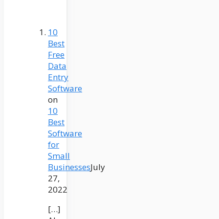
10
Best
Free
Data
Entry
Software
on
10
Best
Software
for
Small
Businesses
July
27,
2022
[…]