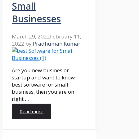
Small
Businesses
March 29, 2022
February 11,
2022
by
Pradhuman Kumar
Are you new busines or
startup and want to know
best software for small
business, then you are on
right …
Read more