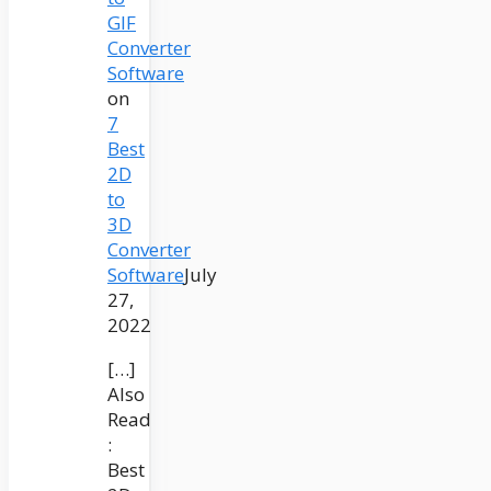
GIF
Converter
Software
on
7
Best
2D
to
3D
Converter
Software
July
27,
2022
[…]
Also
Read
:
Best