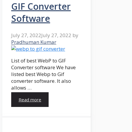
GIF Converter
Software
July 27, 2022
July 27, 2022
by
Pradhuman Kumar
List of best WebP to GIF
Converter software We have
listed best Webp to Gif
converter software. It also
allows …
Read more