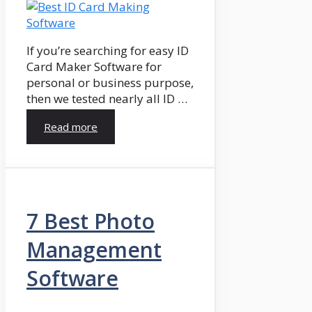
If you’re searching for easy ID
Card Maker Software for
personal or business purpose,
then we tested nearly all ID …
Read more
7 Best Photo
Management
Software