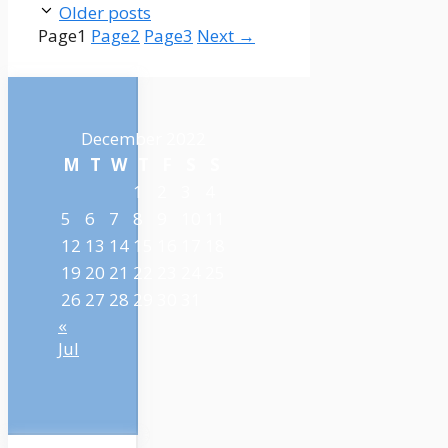
Older posts
Page
1
Page
2
Page
3
Next
→
December 2022
M
T
W
T
F
S
S
1
2
3
4
5
6
7
8
9
10
11
12
13
14
15
16
17
18
19
20
21
22
23
24
25
26
27
28
29
30
31
«
Jul