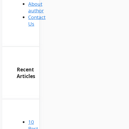
About
author
Contact
Us
Recent
Articles
10
Best