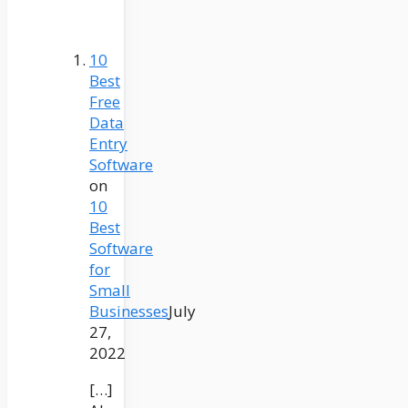
10
Best
Free
Data
Entry
Software
on
10
Best
Software
for
Small
Businesses
July
27,
2022
[…]