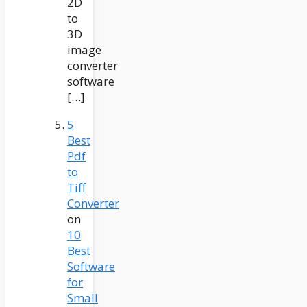
2D
to
3D
image
converter
software
[…]
5
Best
Pdf
to
Tiff
Converter
on
10
Best
Software
for
Small