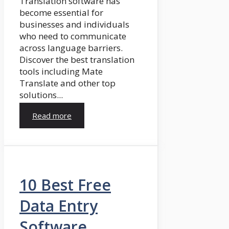
Translation software has
become essential for
businesses and individuals
who need to communicate
across language barriers.
Discover the best translation
tools including Mate
Translate and other top
solutions...
Read more
10 Best Free
Data Entry
Software