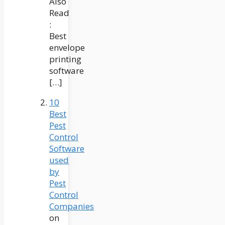
Also
Read
:
Best
envelope
printing
software
[…]
10
Best
Pest
Control
Software
used
by
Pest
Control
Companies
on