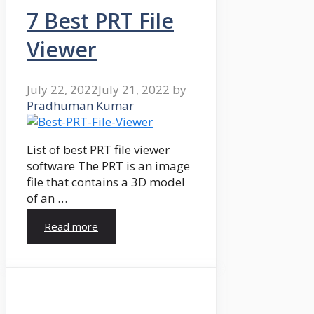
7 Best PRT File
Viewer
July 22, 2022
July 21, 2022
by
Pradhuman Kumar
List of best PRT file viewer
software The PRT is an image
file that contains a 3D model
of an …
Read more