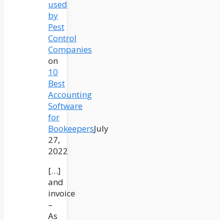
used
by
Pest
Control
Companies
on
10
Best
Accounting
Software
for
Bookeepers
July
27,
2022
[…]
and
invoice
–
As