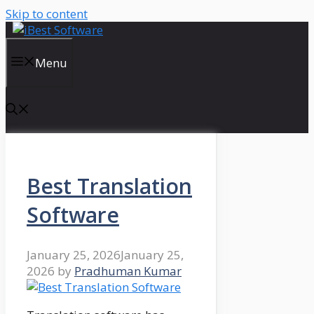
Skip to content
Menu
Best Translation
Software
January 25, 2026
January 25,
2026
by
Pradhuman Kumar