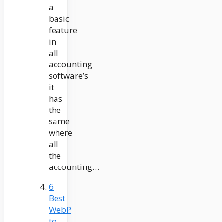
a
basic
feature
in
all
accounting
software’s
it
has
the
same
where
all
the
accounting…
6
Best
WebP
to