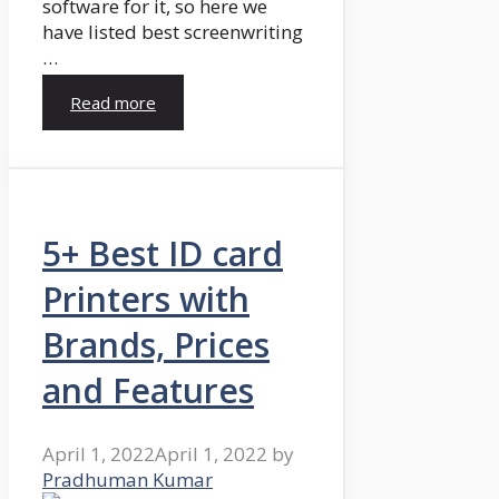
software for it, so here we
have listed best screenwriting
…
Read more
5+ Best ID card
Printers with
Brands, Prices
and Features
April 1, 2022
April 1, 2022
by
Pradhuman Kumar