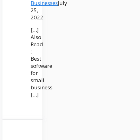
Businesses
July
25,
2022
[…]
Also
Read
:
Best
software
for
small
business
[…]