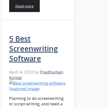
Read more
5 Best
Screenwriting
Software
April 4, 2022
by
Pradhuman
Kumar
Planning to do screenwriting
or script writing, and need a