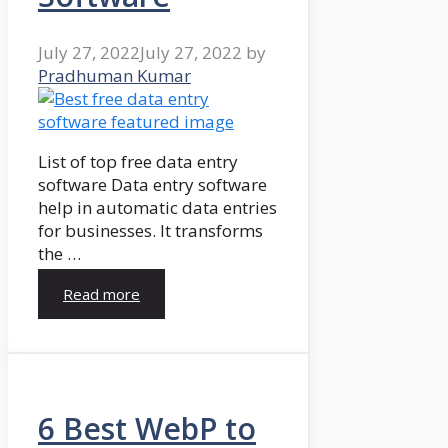
July 27, 2022
July 27, 2022
by
Pradhuman Kumar
List of top free data entry
software Data entry software
help in automatic data entries
for businesses. It transforms
the …
Read more
6 Best WebP to