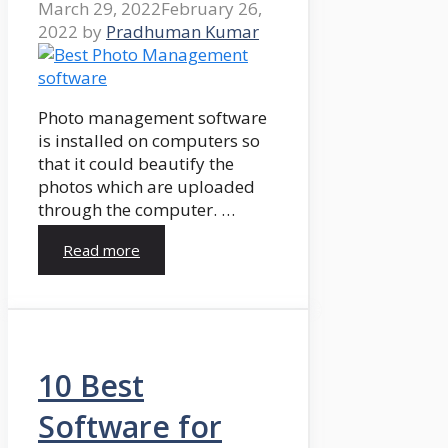
March 29, 2022
February 26,
2022
by
Pradhuman Kumar
Photo management software
is installed on computers so
that it could beautify the
photos which are uploaded
through the computer. …
Read more
10 Best
Software for