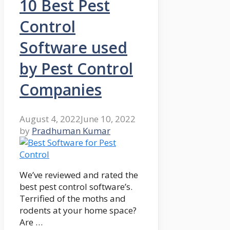
10 Best Pest
Control
Software used
by Pest Control
Companies
August 4, 2022
June 10, 2022
by
Pradhuman Kumar
We’ve reviewed and rated the
best pest control software’s.
Terrified of the moths and
rodents at your home space?
Are …