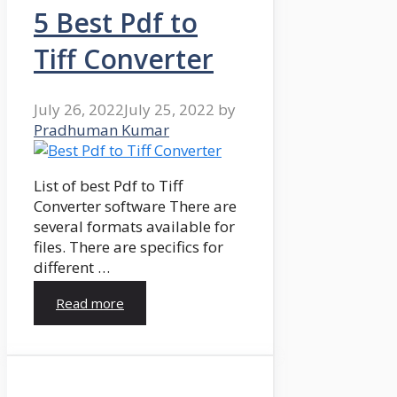
5 Best Pdf to
Tiff Converter
July 26, 2022
July 25, 2022
by
Pradhuman Kumar
List of best Pdf to Tiff
Converter software There are
several formats available for
files. There are specifics for
different …
Read more