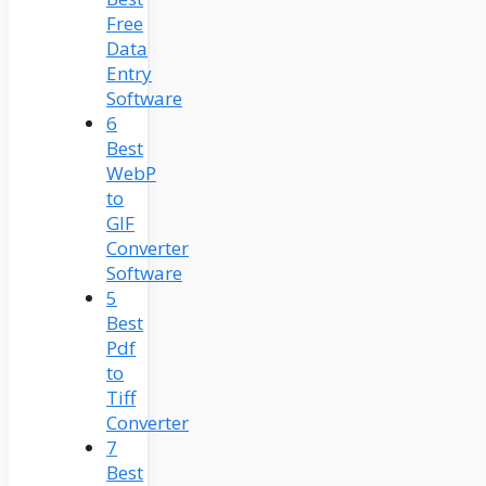
Free
Data
Entry
Software
6
Best
WebP
to
GIF
Converter
Software
5
Best
Pdf
to
Tiff
Converter
7
Best