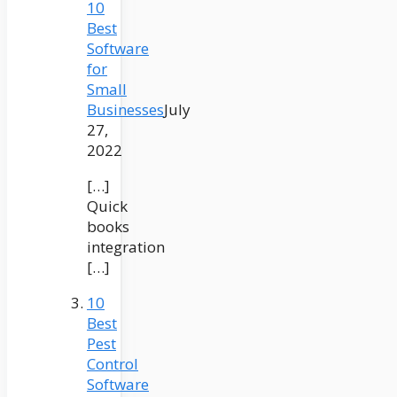
10
Best
Software
for
Small
Businesses
July
27,
2022
[…]
Quick
books
integration
[…]
10
Best
Pest
Control
Software