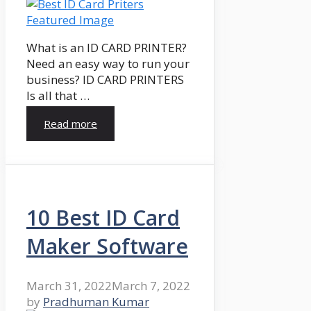
What is an ID CARD PRINTER?
Need an easy way to run your
business? ID CARD PRINTERS
Is all that …
Read more
10 Best ID Card
Maker Software
March 31, 2022
March 7, 2022
by
Pradhuman Kumar