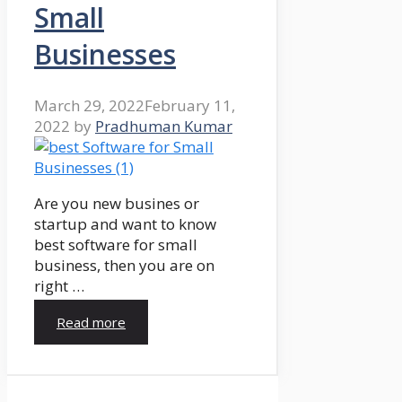
Small
Businesses
March 29, 2022
February 11,
2022
by
Pradhuman Kumar
Are you new busines or
startup and want to know
best software for small
business, then you are on
right …
Read more