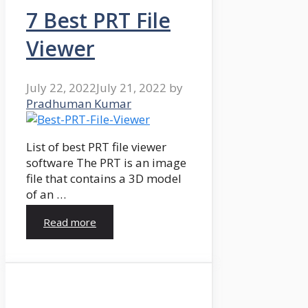
7 Best PRT File
Viewer
July 22, 2022
July 21, 2022
by
Pradhuman Kumar
List of best PRT file viewer
software The PRT is an image
file that contains a 3D model
of an …
Read more