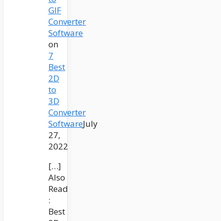
GIF
Converter
Software
on
7
Best
2D
to
3D
Converter
Software
July
27,
2022
[…]
Also
Read
:
Best