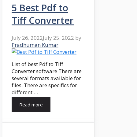
5 Best Pdf to
Tiff Converter
July 26, 2022
July 25, 2022
by
Pradhuman Kumar
List of best Pdf to Tiff
Converter software There are
several formats available for
files. There are specifics for
different …
Read more