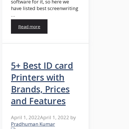
software for it, so here we
have listed best screenwriting
…
Read more
5+ Best ID card
Printers with
Brands, Prices
and Features
April 1, 2022
April 1, 2022
by
Pradhuman Kumar