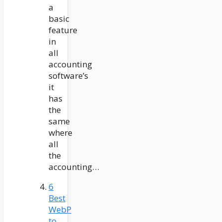
a
basic
feature
in
all
accounting
software’s
it
has
the
same
where
all
the
accounting…
6
Best
WebP
to