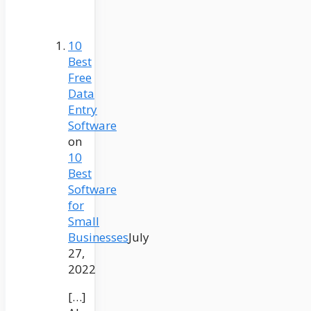
10
Best
Free
Data
Entry
Software
on
10
Best
Software
for
Small
Businesses
July
27,
2022
[…]