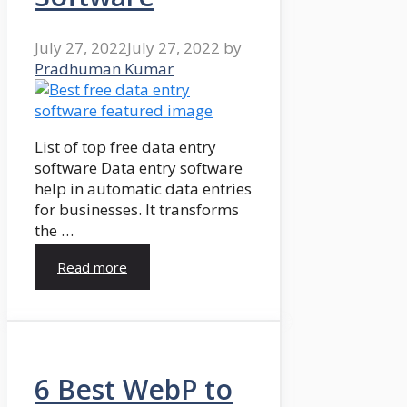
July 27, 2022
July 27, 2022
by
Pradhuman Kumar
List of top free data entry
software Data entry software
help in automatic data entries
for businesses. It transforms
the …
Read more
6 Best WebP to