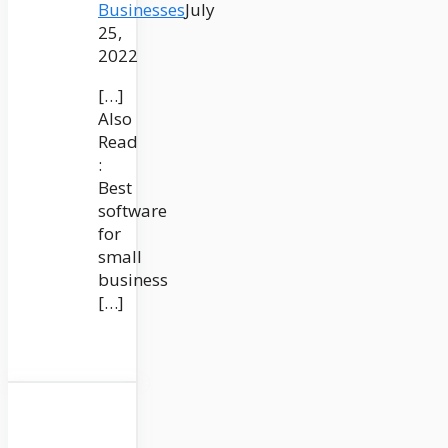
Businesses
July
25,
2022
[…]
Also
Read
:
Best
software
for
small
business
[…]