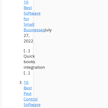
10
Best
Software
for
Small
Businesses
July
27,
2022
[…]
Quick
books
integration
[…]
10
Best
Pest
Control
Software