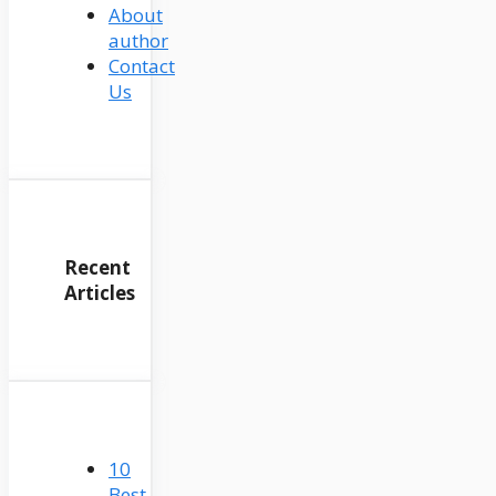
About
author
Contact
Us
Recent
Articles
10
Best