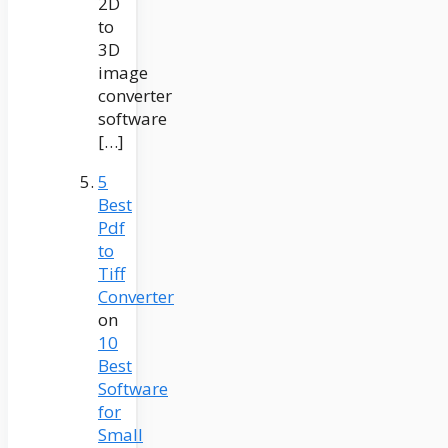
2D
to
3D
image
converter
software
[…]
5
Best
Pdf
to
Tiff
Converter
on
10
Best
Software
for
Small