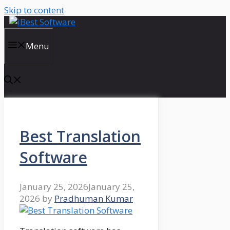
Skip to content
Menu
Best Translation
Software
January 25, 2026
January 25,
2026
by
Pradhuman Kumar