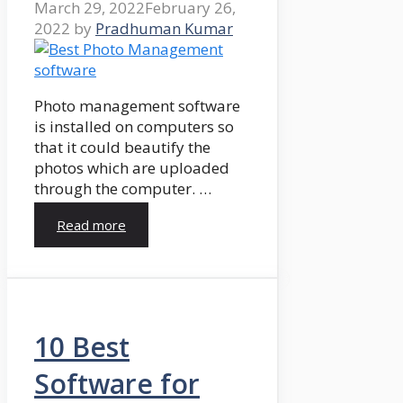
March 29, 2022
February 26,
2022
by
Pradhuman Kumar
Photo management software
is installed on computers so
that it could beautify the
photos which are uploaded
through the computer. …
Read more
10 Best
Software for