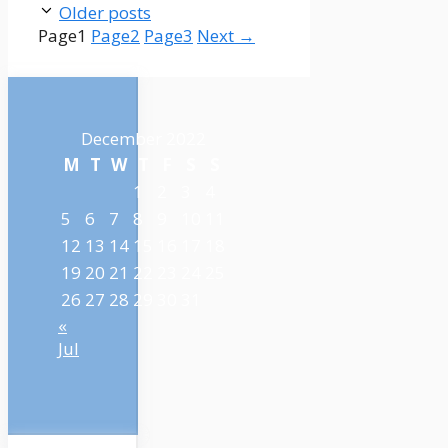
Older posts
Page
1
Page
2
Page
3
Next
→
December 2022
M
T
W
T
F
S
S
1
2
3
4
5
6
7
8
9
10
11
12
13
14
15
16
17
18
19
20
21
22
23
24
25
26
27
28
29
30
31
«
Jul