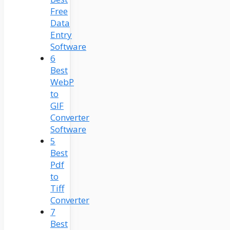
Free
Data
Entry
Software
6
Best
WebP
to
GIF
Converter
Software
5
Best
Pdf
to
Tiff
Converter
7
Best