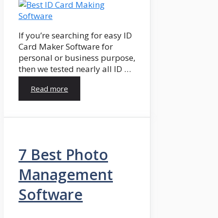
If you’re searching for easy ID
Card Maker Software for
personal or business purpose,
then we tested nearly all ID …
Read more
7 Best Photo
Management
Software