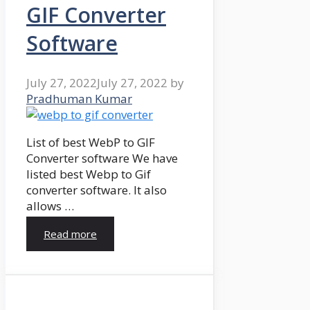
GIF Converter
Software
July 27, 2022
July 27, 2022
by
Pradhuman Kumar
List of best WebP to GIF
Converter software We have
listed best Webp to Gif
converter software. It also
allows …
Read more