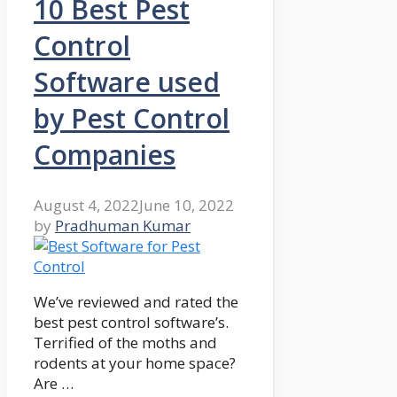
10 Best Pest
Control
Software used
by Pest Control
Companies
August 4, 2022
June 10, 2022
by
Pradhuman Kumar
We’ve reviewed and rated the
best pest control software’s.
Terrified of the moths and
rodents at your home space?
Are …