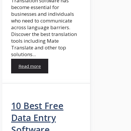
Translation software has
become essential for
businesses and individuals
who need to communicate
across language barriers.
Discover the best translation
tools including Mate
Translate and other top
solutions...
Read more
10 Best Free
Data Entry
Software