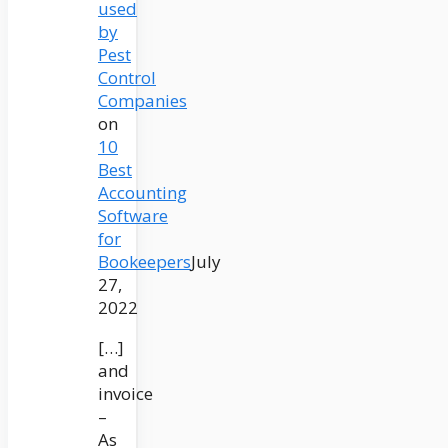
used
by
Pest
Control
Companies
on
10
Best
Accounting
Software
for
Bookeepers
July
27,
2022
[…]
and
invoice
–
As