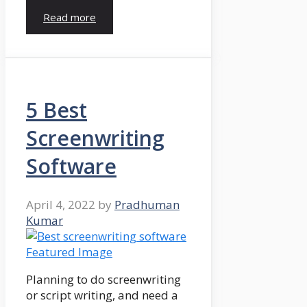
Read more
5 Best
Screenwriting
Software
April 4, 2022
by
Pradhuman
Kumar
Planning to do screenwriting
or script writing, and need a