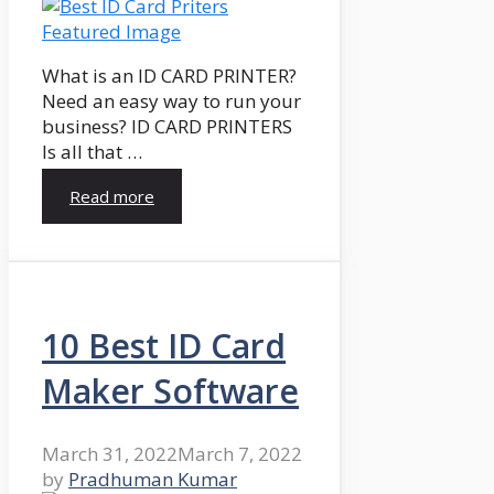
What is an ID CARD PRINTER?
Need an easy way to run your
business? ID CARD PRINTERS
Is all that …
Read more
10 Best ID Card
Maker Software
March 31, 2022
March 7, 2022
by
Pradhuman Kumar