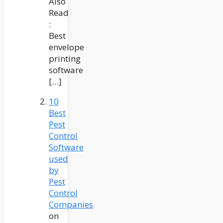
Also
Read
:
Best
envelope
printing
software
[…]
10
Best
Pest
Control
Software
used
by
Pest
Control
Companies
on