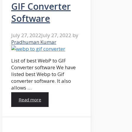
GIF Converter
Software
July 27, 2022
July 27, 2022
by
Pradhuman Kumar
List of best WebP to GIF
Converter software We have
listed best Webp to Gif
converter software. It also
allows …
Read more