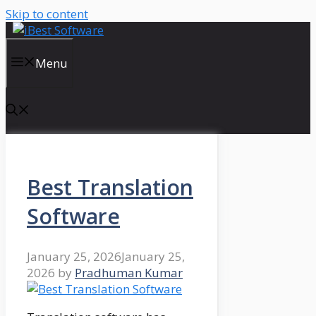
Skip to content
Menu
Best Translation
Software
January 25, 2026
January 25,
2026
by
Pradhuman Kumar