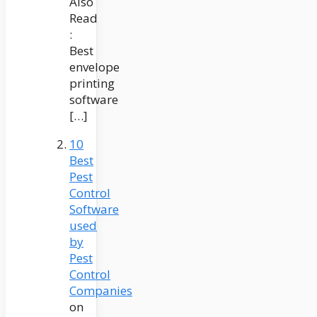
Also
Read
:
Best
envelope
printing
software
[…]
10
Best
Pest
Control
Software
used
by
Pest
Control
Companies
on