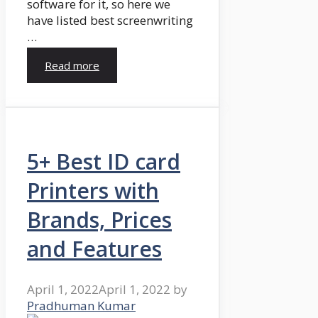
software for it, so here we
have listed best screenwriting
…
Read more
5+ Best ID card
Printers with
Brands, Prices
and Features
April 1, 2022
April 1, 2022
by
Pradhuman Kumar