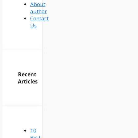
About
author
Contact
Us
Recent
Articles
10
Best