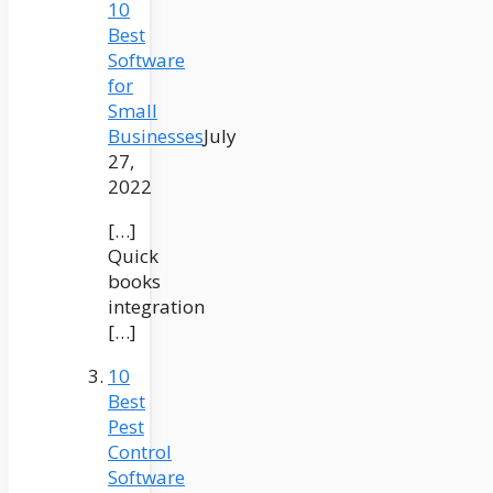
10
Best
Software
for
Small
Businesses
July
27,
2022
[…]
Quick
books
integration
[…]
10
Best
Pest
Control
Software