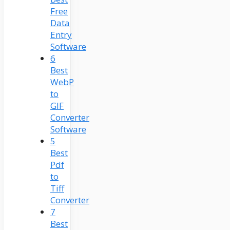
Free
Data
Entry
Software
6
Best
WebP
to
GIF
Converter
Software
5
Best
Pdf
to
Tiff
Converter
7
Best