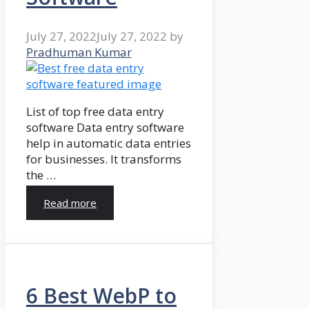
July 27, 2022
July 27, 2022
by
Pradhuman Kumar
List of top free data entry
software Data entry software
help in automatic data entries
for businesses. It transforms
the …
Read more
6 Best WebP to