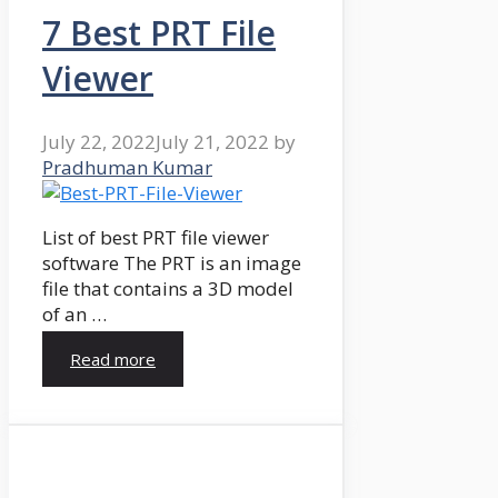
7 Best PRT File
Viewer
July 22, 2022
July 21, 2022
by
Pradhuman Kumar
List of best PRT file viewer
software The PRT is an image
file that contains a 3D model
of an …
Read more