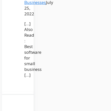
Businesses
July
25,
2022
[…]
Also
Read
:
Best
software
for
small
business
[…]