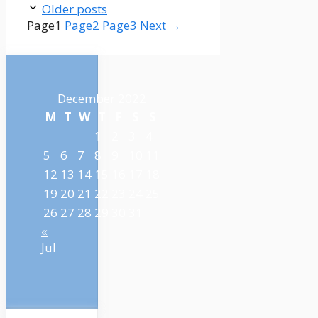
Older posts
Page
1
Page
2
Page
3
Next
→
December 2022
M
T
W
T
F
S
S
1
2
3
4
5
6
7
8
9
10
11
12
13
14
15
16
17
18
19
20
21
22
23
24
25
26
27
28
29
30
31
«
Jul