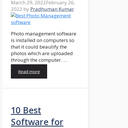
March 29, 2022
February 26,
2022
by
Pradhuman Kumar
Photo management software
is installed on computers so
that it could beautify the
photos which are uploaded
through the computer. …
Read more
10 Best
Software for