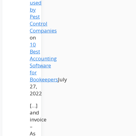
used
by
Pest
Control
Companies
on
10
Best
Accounting
Software
for
Bookeepers
July
27,
2022
[…]
and
invoice
–
As