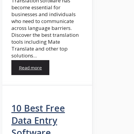
Translation software has
become essential for
businesses and individuals
who need to communicate
across language barriers.
Discover the best translation
tools including Mate
Translate and other top
solutions...
Read more
10 Best Free
Data Entry
Software