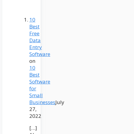
10
Best
Free
Data
Entry
Software
on
10
Best
Software
for
Small
Businesses
July
27,
2022
[…]