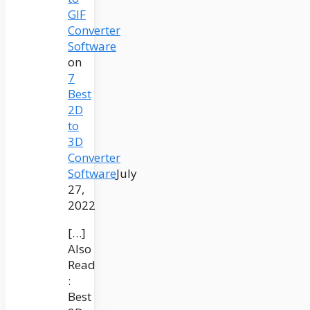
GIF
Converter
Software
on
7
Best
2D
to
3D
Converter
Software
July
27,
2022
[…]
Also
Read
:
Best