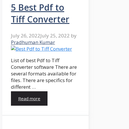
5 Best Pdf to
Tiff Converter
July 26, 2022
July 25, 2022
by
Pradhuman Kumar
List of best Pdf to Tiff
Converter software There are
several formats available for
files. There are specifics for
different …
Read more