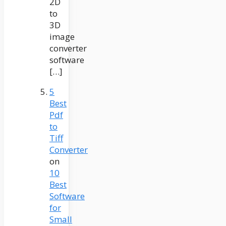
2D
to
3D
image
converter
software
[…]
5
Best
Pdf
to
Tiff
Converter
on
10
Best
Software
for
Small