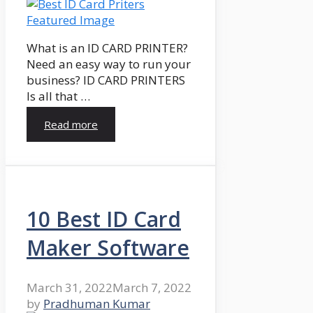
What is an ID CARD PRINTER?
Need an easy way to run your
business? ID CARD PRINTERS
Is all that …
Read more
10 Best ID Card
Maker Software
March 31, 2022
March 7, 2022
by
Pradhuman Kumar