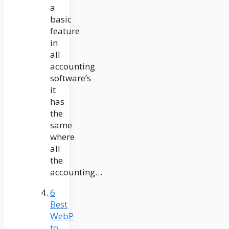
a
basic
feature
in
all
accounting
software’s
it
has
the
same
where
all
the
accounting…
6
Best
WebP
to