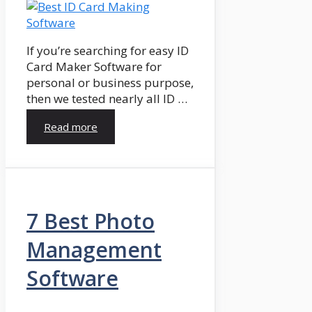
If you’re searching for easy ID
Card Maker Software for
personal or business purpose,
then we tested nearly all ID …
Read more
7 Best Photo
Management
Software