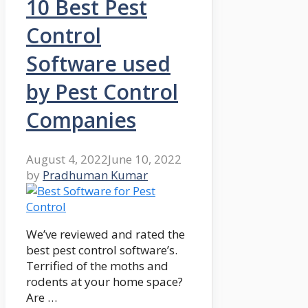
10 Best Pest
Control
Software used
by Pest Control
Companies
August 4, 2022
June 10, 2022
by
Pradhuman Kumar
We’ve reviewed and rated the
best pest control software’s.
Terrified of the moths and
rodents at your home space?
Are …