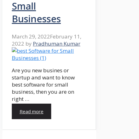
Small
Businesses
March 29, 2022
February 11,
2022
by
Pradhuman Kumar
Are you new busines or
startup and want to know
best software for small
business, then you are on
right …
Read more