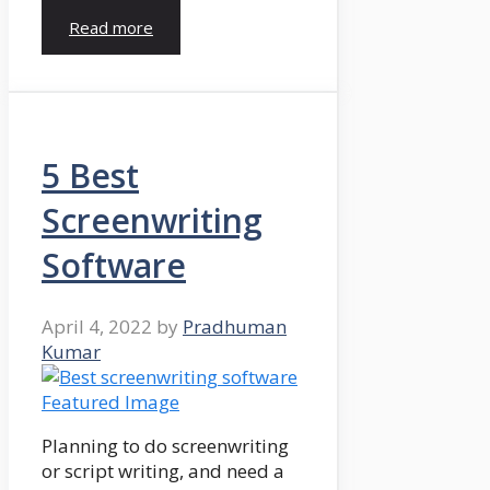
Read more
5 Best
Screenwriting
Software
April 4, 2022
by
Pradhuman
Kumar
Planning to do screenwriting
or script writing, and need a