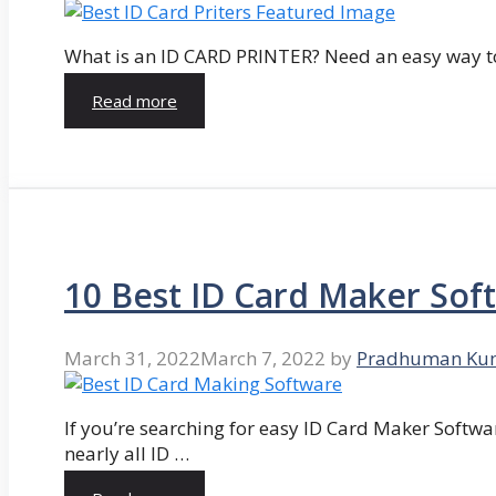
What is an ID CARD PRINTER? Need an easy way to
Read more
10 Best ID Card Maker Sof
March 31, 2022
March 7, 2022
by
Pradhuman Ku
If you’re searching for easy ID Card Maker Softwa
nearly all ID …