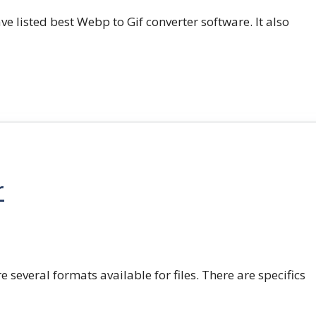
e listed best Webp to Gif converter software. It also
r
e several formats available for files. There are specifics