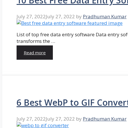
10 Best Free Data Entry So
July 27, 2022
July 27, 2022
by
Pradhuman Kumar
List of top free data entry software Data entry so
transforms the …
Read more
6 Best WebP to GIF Conver
July 27, 2022
July 27, 2022
by
Pradhuman Kumar