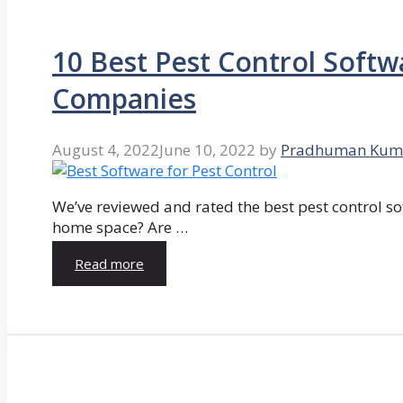
10 Best Pest Control Softw
Companies
August 4, 2022
June 10, 2022
by
Pradhuman Kum
We’ve reviewed and rated the best pest control so
home space? Are …
Read more