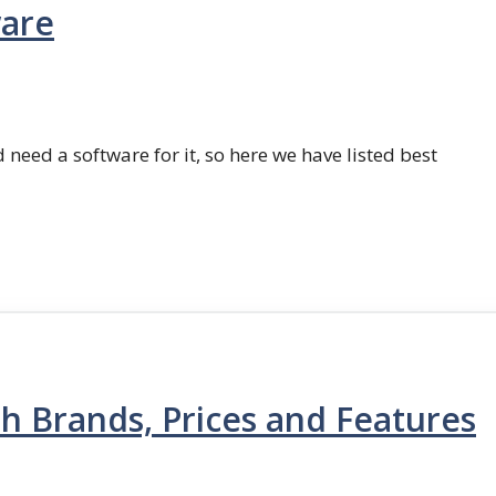
ware
 need a software for it, so here we have listed best
th Brands, Prices and Features