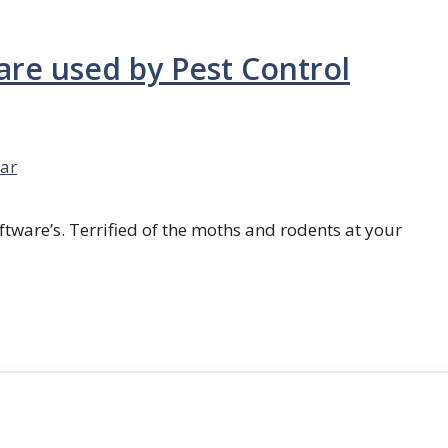
are used by Pest Control
ar
ftware’s. Terrified of the moths and rodents at your