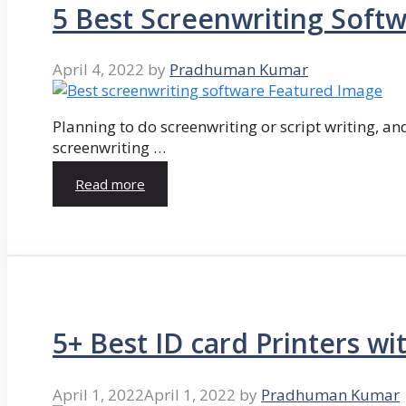
5 Best Screenwriting Soft
April 4, 2022
by
Pradhuman Kumar
Planning to do screenwriting or script writing, and
screenwriting …
Read more
5+ Best ID card Printers wi
April 1, 2022
April 1, 2022
by
Pradhuman Kumar