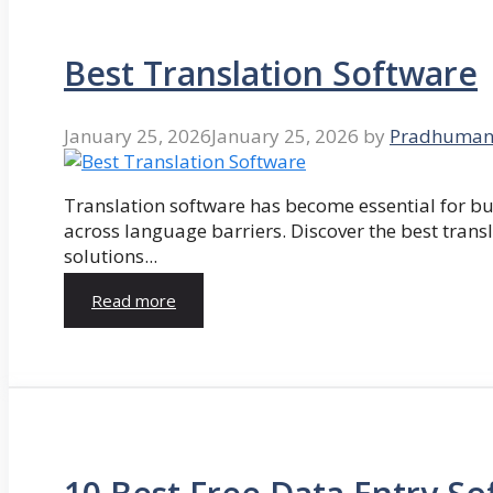
Best Translation Software
January 25, 2026
January 25, 2026
by
Pradhuman
Translation software has become essential for 
across language barriers. Discover the best trans
solutions...
Read more