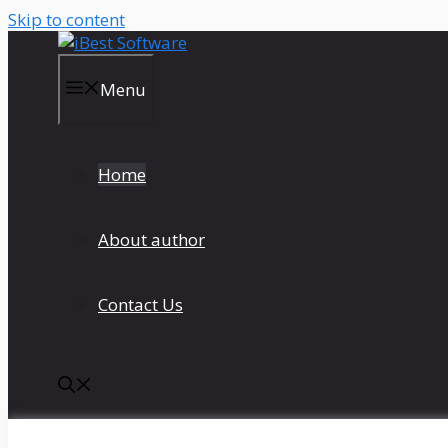
Skip to content
Menu
Home
About author
Contact Us