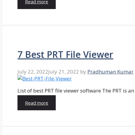
Read more
7 Best PRT File Viewer
July 22, 2022
July 21, 2022
by
Pradhuman Kumar
List of best PRT file viewer software The PRT is a
Read more