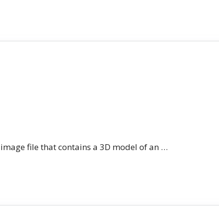
n image file that contains a 3D model of an …