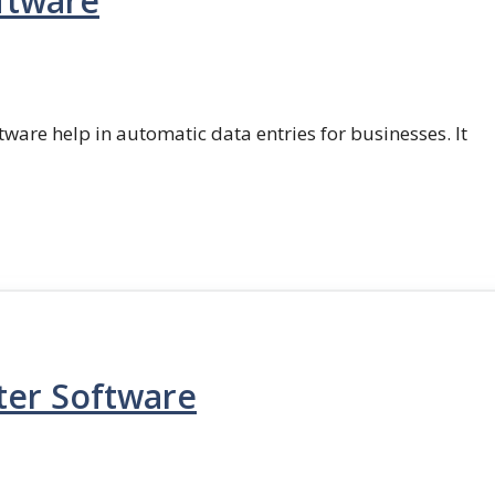
ftware
ftware help in automatic data entries for businesses. It
ter Software