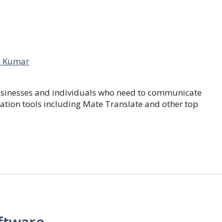
 Kumar
businesses and individuals who need to communicate
lation tools including Mate Translate and other top