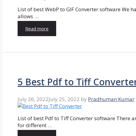
List of best WebP to GIF Converter software We hav
allows …
Read more
5 Best Pdf to Tiff Converte
July 26, 2022
July 25, 2022
by
Pradhuman Kumar
List of best Pdf to Tiff Converter software There ar
for different …