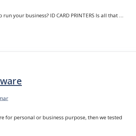
 run your business? ID CARD PRINTERS Is all that …
tware
mar
re for personal or business purpose, then we tested