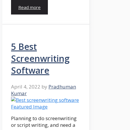
Read more
5 Best
Screenwriting
Software
April 4, 2022
by
Pradhuman
Kumar
Planning to do screenwriting
or script writing, and need a