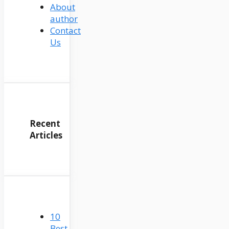
About
author
Contact
Us
Recent
Articles
10
Best