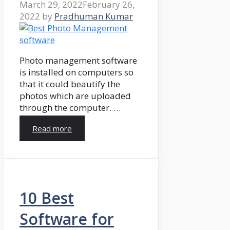
March 29, 2022
February 26,
2022
by
Pradhuman Kumar
Photo management software
is installed on computers so
that it could beautify the
photos which are uploaded
through the computer. …
Read more
10 Best
Software for