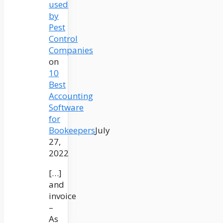
used
by
Pest
Control
Companies
on
10
Best
Accounting
Software
for
Bookeepers
July
27,
2022
[…]
and
invoice
–
As