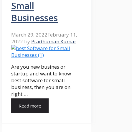
Small
Businesses
March 29, 2022
February 11,
2022
by
Pradhuman Kumar
Are you new busines or
startup and want to know
best software for small
business, then you are on
right …
Read more