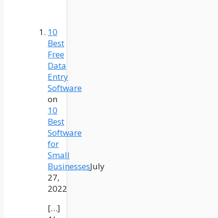
10
Best
Free
Data
Entry
Software
on
10
Best
Software
for
Small
Businesses
July
27,
2022
[…]