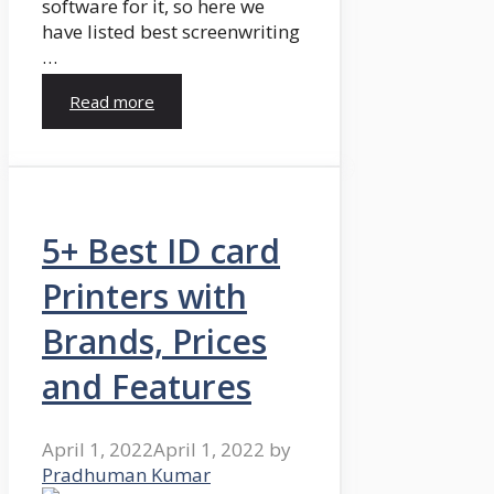
software for it, so here we
have listed best screenwriting
…
Read more
5+ Best ID card
Printers with
Brands, Prices
and Features
April 1, 2022
April 1, 2022
by
Pradhuman Kumar