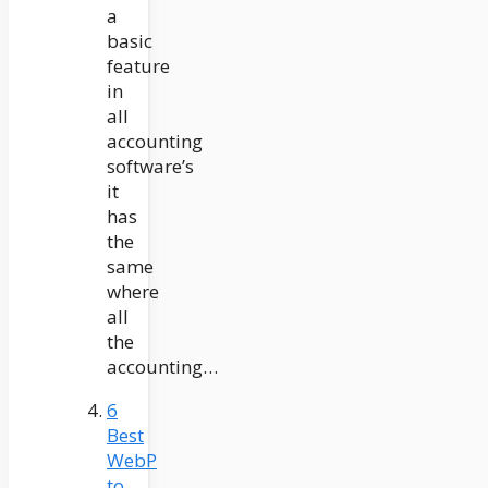
a
basic
feature
in
all
accounting
software’s
it
has
the
same
where
all
the
accounting…
6
Best
WebP
to