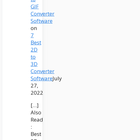
GIF
Converter
Software
on
7
Best
2D
to
3D
Converter
Software
July
27,
2022
[…]
Also
Read
:
Best