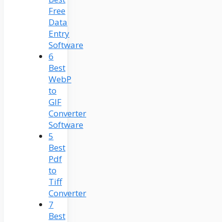
Free
Data
Entry
Software
6
Best
WebP
to
GIF
Converter
Software
5
Best
Pdf
to
Tiff
Converter
7
Best