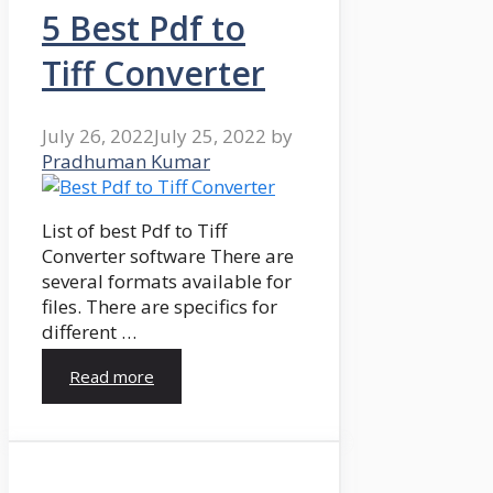
5 Best Pdf to
Tiff Converter
July 26, 2022
July 25, 2022
by
Pradhuman Kumar
List of best Pdf to Tiff
Converter software There are
several formats available for
files. There are specifics for
different …
Read more