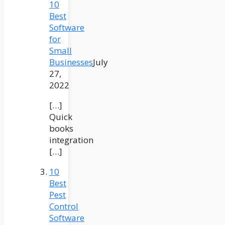
10
Best
Software
for
Small
Businesses
July
27,
2022
[…]
Quick
books
integration
[…]
10
Best
Pest
Control
Software