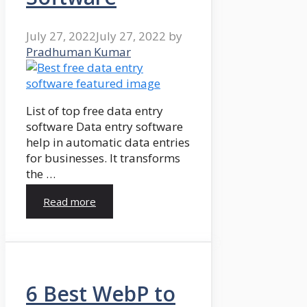
July 27, 2022
July 27, 2022
by
Pradhuman Kumar
List of top free data entry
software Data entry software
help in automatic data entries
for businesses. It transforms
the …
Read more
6 Best WebP to