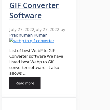
GIF Converter
Software
July 27, 2022
July 27, 2022
by
Pradhuman Kumar
List of best WebP to GIF
Converter software We have
listed best Webp to Gif
converter software. It also
allows …
Read more