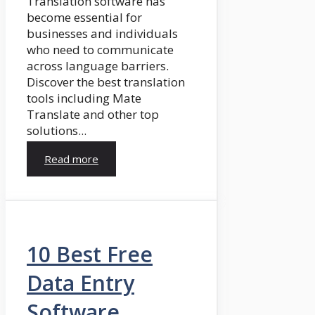
Translation software has
become essential for
businesses and individuals
who need to communicate
across language barriers.
Discover the best translation
tools including Mate
Translate and other top
solutions...
Read more
10 Best Free
Data Entry
Software