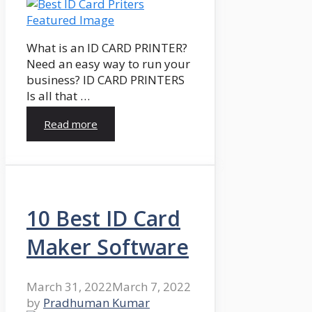
What is an ID CARD PRINTER?
Need an easy way to run your
business? ID CARD PRINTERS
Is all that …
Read more
10 Best ID Card
Maker Software
March 31, 2022
March 7, 2022
by
Pradhuman Kumar