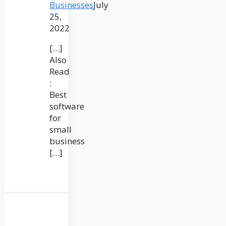
Businesses
July
25,
2022
[…]
Also
Read
:
Best
software
for
small
business
[…]