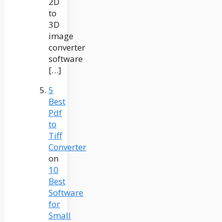
2D
to
3D
image
converter
software
[…]
5
Best
Pdf
to
Tiff
Converter
on
10
Best
Software
for
Small