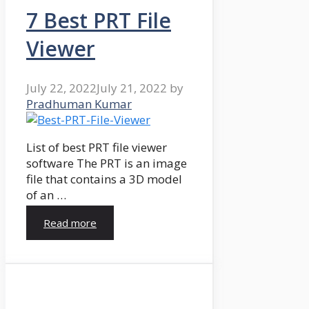
7 Best PRT File
Viewer
July 22, 2022
July 21, 2022
by
Pradhuman Kumar
List of best PRT file viewer
software The PRT is an image
file that contains a 3D model
of an …
Read more