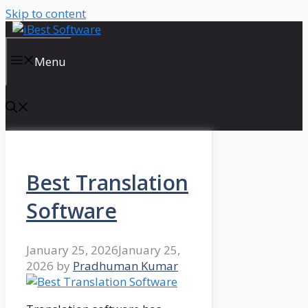
Skip to content
Menu
Best Translation
Software
January 25, 2026
January 25,
2026
by
Pradhuman Kumar