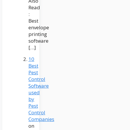
Also
Read
:
Best
envelope
printing
software
[…]
10
Best
Pest
Control
Software
used
by
Pest
Control
Companies
on