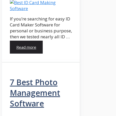
If you’re searching for easy ID
Card Maker Software for
personal or business purpose,
then we tested nearly all ID …
Read more
7 Best Photo
Management
Software