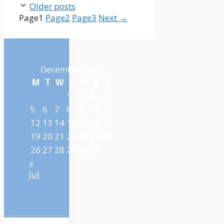
Older posts
Page
1
Page
2
Page
3
Next
→
December 2022
M
T
W
T
F
S
S
1
2
3
4
5
6
7
8
9
10
11
12
13
14
15
16
17
18
19
20
21
22
23
24
25
26
27
28
29
30
31
«
Jul