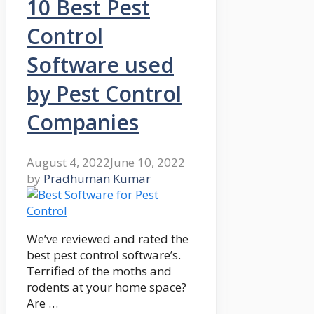
10 Best Pest
Control
Software used
by Pest Control
Companies
August 4, 2022
June 10, 2022
by
Pradhuman Kumar
We’ve reviewed and rated the
best pest control software’s.
Terrified of the moths and
rodents at your home space?
Are …