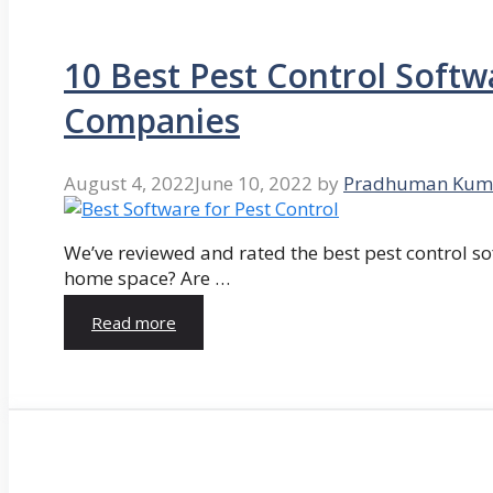
10 Best Pest Control Softw
Companies
August 4, 2022
June 10, 2022
by
Pradhuman Kum
We’ve reviewed and rated the best pest control so
home space? Are …
Read more