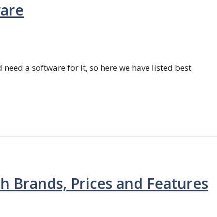
ware
 need a software for it, so here we have listed best
th Brands, Prices and Features