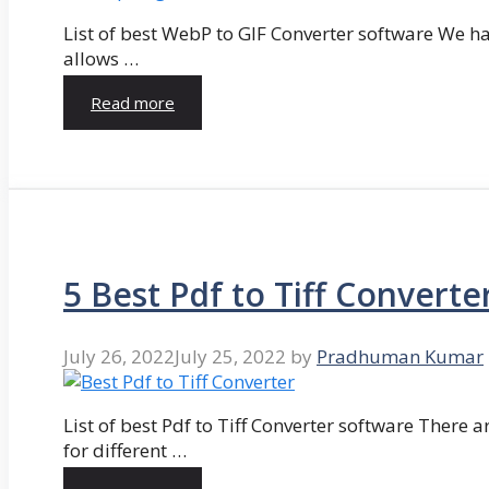
List of best WebP to GIF Converter software We hav
allows …
Read more
5 Best Pdf to Tiff Converte
July 26, 2022
July 25, 2022
by
Pradhuman Kumar
List of best Pdf to Tiff Converter software There ar
for different …