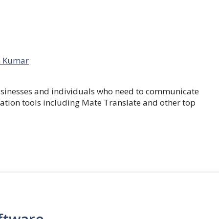
 Kumar
businesses and individuals who need to communicate
lation tools including Mate Translate and other top