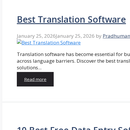
Best Translation Software
January 25, 2026
January 25, 2026
by
Pradhuman
Translation software has become essential for 
across language barriers. Discover the best trans
solutions...
Read more