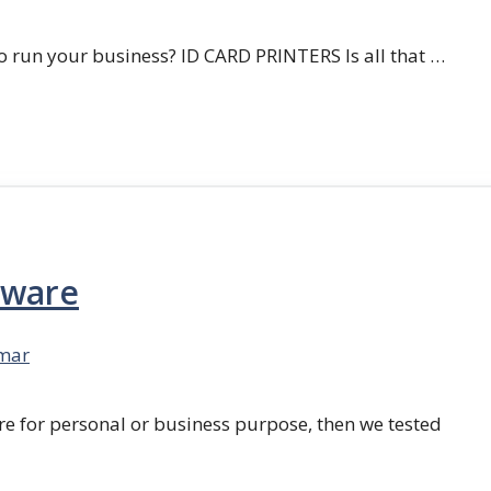
 run your business? ID CARD PRINTERS Is all that …
tware
mar
re for personal or business purpose, then we tested