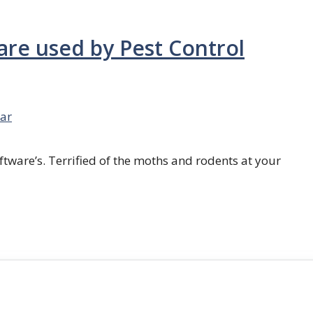
are used by Pest Control
ar
ftware’s. Terrified of the moths and rodents at your