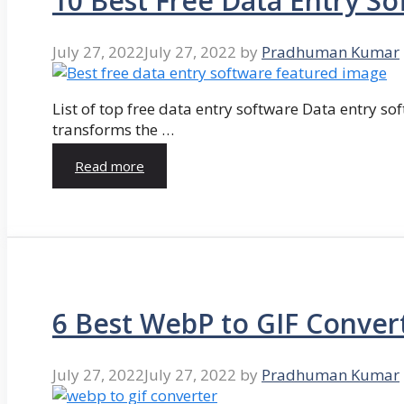
10 Best Free Data Entry So
July 27, 2022
July 27, 2022
by
Pradhuman Kumar
List of top free data entry software Data entry so
transforms the …
Read more
6 Best WebP to GIF Conver
July 27, 2022
July 27, 2022
by
Pradhuman Kumar