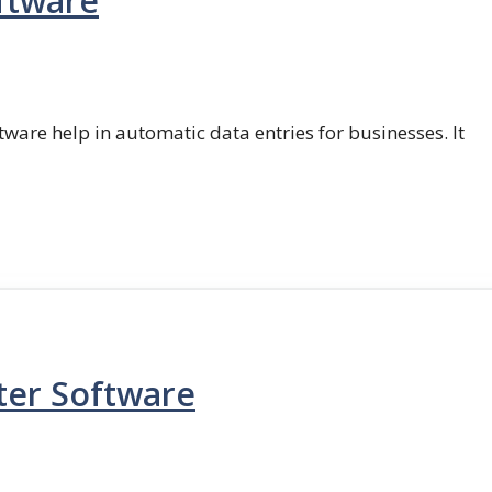
ftware
ftware help in automatic data entries for businesses. It
ter Software