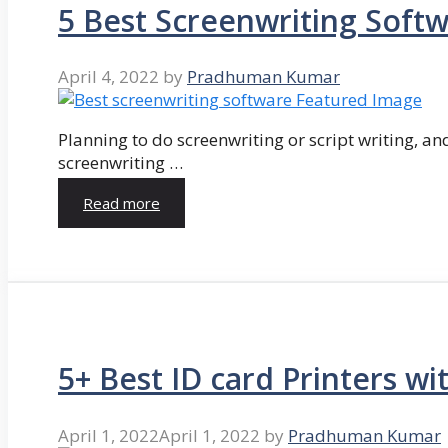
5 Best Screenwriting Soft
April 4, 2022
by
Pradhuman Kumar
Planning to do screenwriting or script writing, and
screenwriting …
Read more
5+ Best ID card Printers wi
April 1, 2022
April 1, 2022
by
Pradhuman Kumar