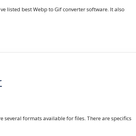
e listed best Webp to Gif converter software. It also
r
e several formats available for files. There are specifics