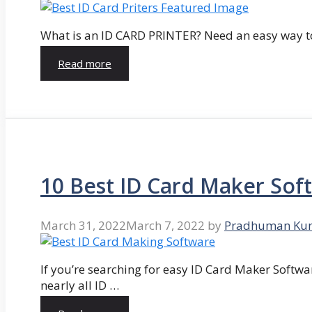
What is an ID CARD PRINTER? Need an easy way to
Read more
10 Best ID Card Maker Sof
March 31, 2022
March 7, 2022
by
Pradhuman Ku
If you’re searching for easy ID Card Maker Softwa
nearly all ID …