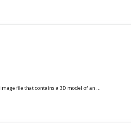
n image file that contains a 3D model of an …