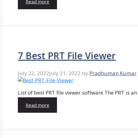
Read more
7 Best PRT File Viewer
July 22, 2022
July 21, 2022
by
Pradhuman Kumar
List of best PRT file viewer software The PRT is a
Read more