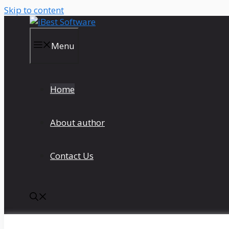
Skip to content
Menu
Home
About author
Contact Us