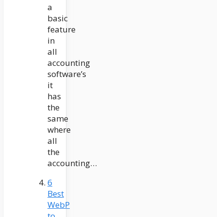
a
basic
feature
in
all
accounting
software’s
it
has
the
same
where
all
the
accounting…
6
Best
WebP
to