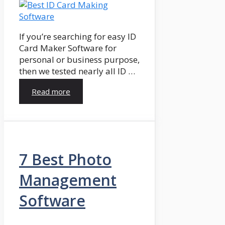
If you’re searching for easy ID
Card Maker Software for
personal or business purpose,
then we tested nearly all ID …
Read more
7 Best Photo
Management
Software