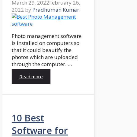
March 29, 2022
February 26,
2022
by
Pradhuman Kumar
Photo management software
is installed on computers so
that it could beautify the
photos which are uploaded
through the computer. …
Read more
10 Best
Software for