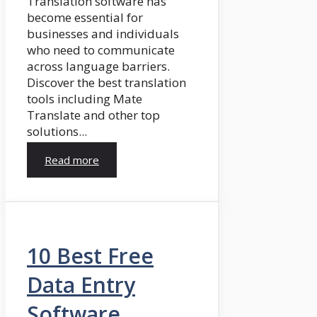
Translation software has
become essential for
businesses and individuals
who need to communicate
across language barriers.
Discover the best translation
tools including Mate
Translate and other top
solutions...
Read more
10 Best Free
Data Entry
Software