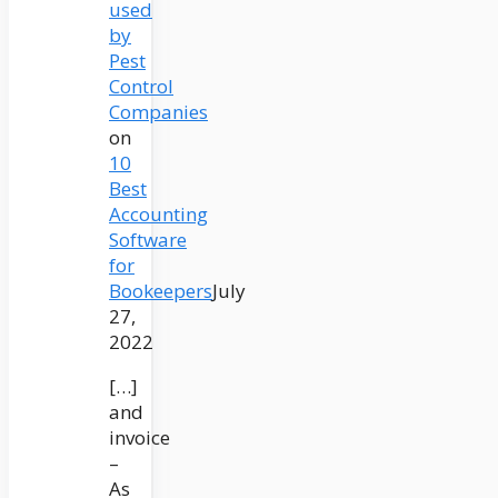
used
by
Pest
Control
Companies
on
10
Best
Accounting
Software
for
Bookeepers
July
27,
2022
[…]
and
invoice
–
As