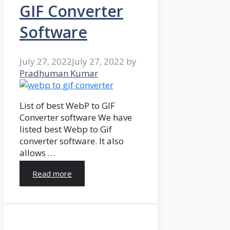
GIF Converter
Software
July 27, 2022
July 27, 2022
by
Pradhuman Kumar
List of best WebP to GIF
Converter software We have
listed best Webp to Gif
converter software. It also
allows …
Read more