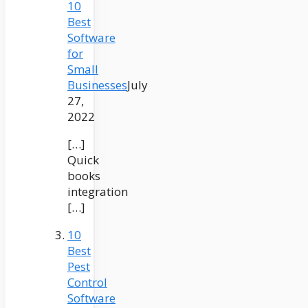
10
Best
Software
for
Small
Businesses
July
27,
2022
[…]
Quick
books
integration
[…]
10
Best
Pest
Control
Software