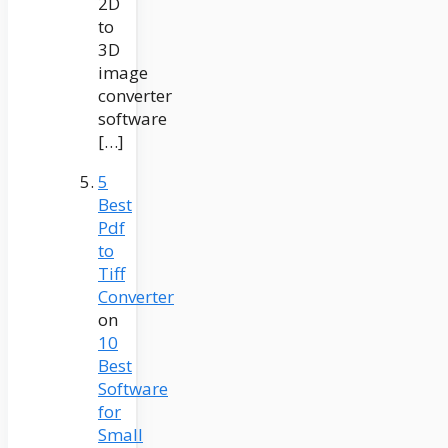
2D
to
3D
image
converter
software
[…]
5
Best
Pdf
to
Tiff
Converter
on
10
Best
Software
for
Small