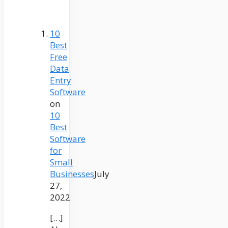
10
Best
Free
Data
Entry
Software
on
10
Best
Software
for
Small
Businesses
July
27,
2022
[…]