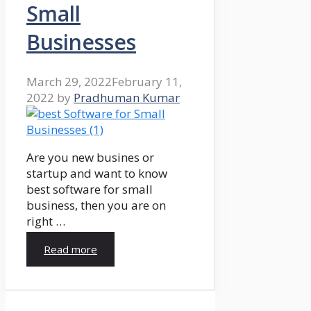
Small
Businesses
March 29, 2022
February 11,
2022
by
Pradhuman Kumar
Are you new busines or
startup and want to know
best software for small
business, then you are on
right …
Read more