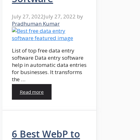
July 27, 2022
July 27, 2022
by
Pradhuman Kumar
List of top free data entry
software Data entry software
help in automatic data entries
for businesses. It transforms
the …
Read more
6 Best WebP to