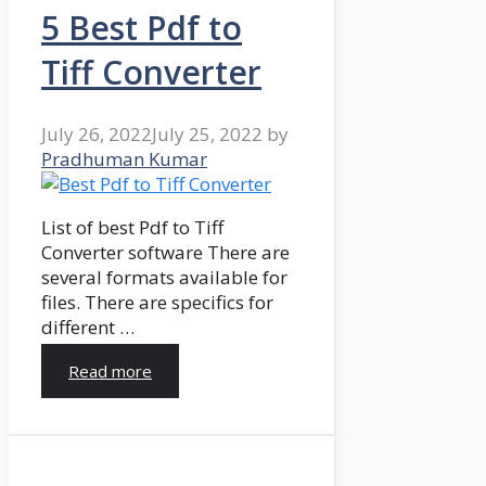
5 Best Pdf to
Tiff Converter
July 26, 2022
July 25, 2022
by
Pradhuman Kumar
List of best Pdf to Tiff
Converter software There are
several formats available for
files. There are specifics for
different …
Read more