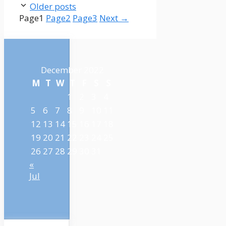
Older posts
Page
1
Page
2
Page
3
Next
→
December 2022
M
T
W
T
F
S
S
1
2
3
4
5
6
7
8
9
10
11
12
13
14
15
16
17
18
19
20
21
22
23
24
25
26
27
28
29
30
31
«
Jul