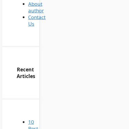
About
author
Contact
Us
Recent
Articles
10
Best