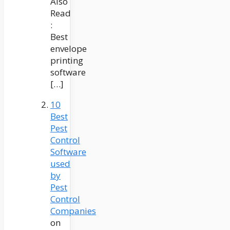
Also
Read
:
Best
envelope
printing
software
[…]
10
Best
Pest
Control
Software
used
by
Pest
Control
Companies
on