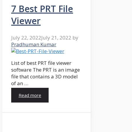
7 Best PRT File
Viewer
July 22, 2022
July 21, 2022
by
Pradhuman Kumar
List of best PRT file viewer
software The PRT is an image
file that contains a 3D model
of an …
Read more