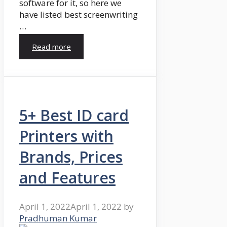
software for it, so here we
have listed best screenwriting
…
Read more
5+ Best ID card
Printers with
Brands, Prices
and Features
April 1, 2022
April 1, 2022
by
Pradhuman Kumar