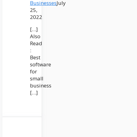
Businesses
July
25,
2022
[…]
Also
Read
:
Best
software
for
small
business
[…]