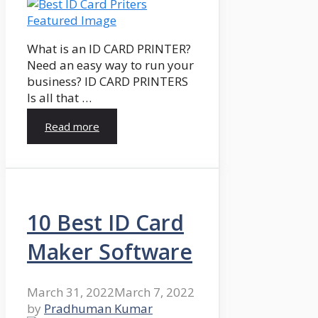
What is an ID CARD PRINTER?
Need an easy way to run your
business? ID CARD PRINTERS
Is all that …
Read more
10 Best ID Card
Maker Software
March 31, 2022
March 7, 2022
by
Pradhuman Kumar