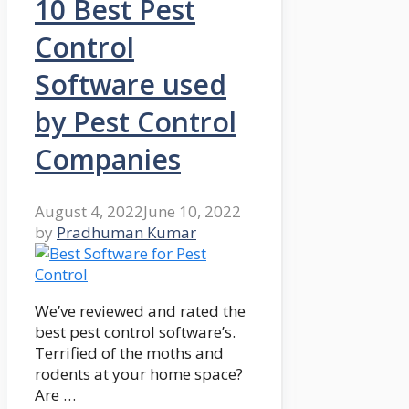
10 Best Pest
Control
Software used
by Pest Control
Companies
August 4, 2022
June 10, 2022
by
Pradhuman Kumar
We’ve reviewed and rated the
best pest control software’s.
Terrified of the moths and
rodents at your home space?
Are …