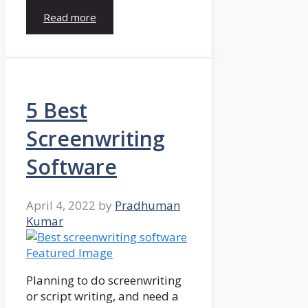
Read more
5 Best
Screenwriting
Software
April 4, 2022
by
Pradhuman
Kumar
Planning to do screenwriting
or script writing, and need a