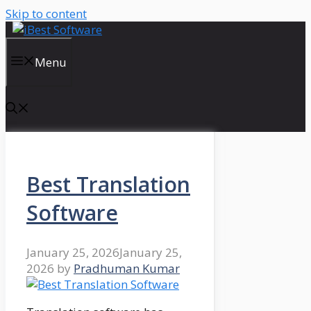
Skip to content
Menu
Best Translation
Software
January 25, 2026
January 25,
2026
by
Pradhuman Kumar