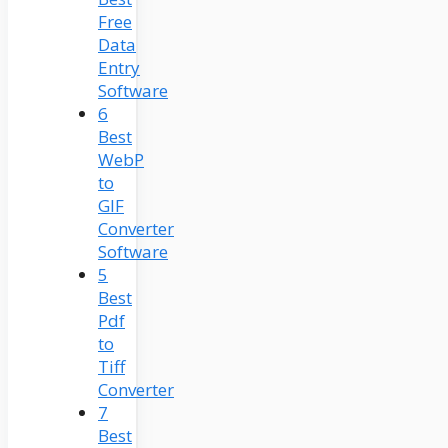
Free
Data
Entry
Software
6
Best
WebP
to
GIF
Converter
Software
5
Best
Pdf
to
Tiff
Converter
7
Best