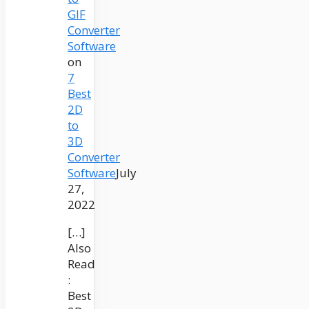
GIF
Converter
Software
on
7
Best
2D
to
3D
Converter
Software
July
27,
2022
[…]
Also
Read
:
Best