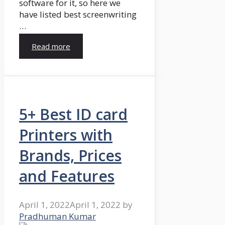
software for it, so here we
have listed best screenwriting
…
Read more
5+ Best ID card
Printers with
Brands, Prices
and Features
April 1, 2022
April 1, 2022
by
Pradhuman Kumar