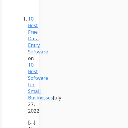
10
Best
Free
Data
Entry
Software
on
10
Best
Software
for
Small
Businesses
July
27,
2022
[…]