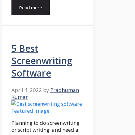
Read more
5 Best
Screenwriting
Software
April 4, 2022
by
Pradhuman
Kumar
Planning to do screenwriting
or script writing, and need a