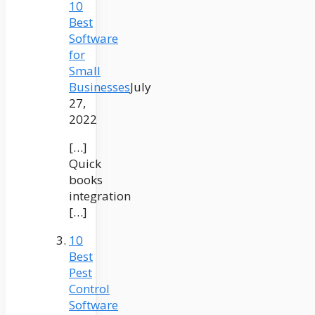
10
Best
Software
for
Small
Businesses
July
27,
2022
[…]
Quick
books
integration
[…]
10
Best
Pest
Control
Software