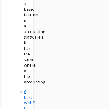
a
basic
feature
in
all
accounting
software’s
it
has
the
same
where
all
the
accounting…
6
Best
WebP
to