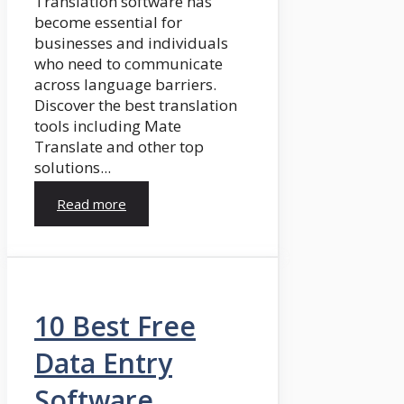
Translation software has
become essential for
businesses and individuals
who need to communicate
across language barriers.
Discover the best translation
tools including Mate
Translate and other top
solutions...
Read more
10 Best Free
Data Entry
Software