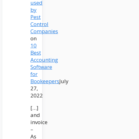
used
by
Pest
Control
Companies
on
10
Best
Accounting
Software
for
Bookeepers
July
27,
2022
[…]
and
invoice
–
As