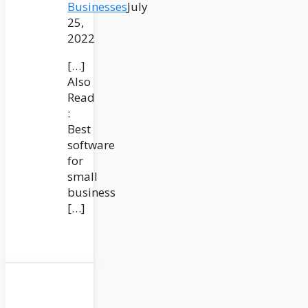
Businesses
July
25,
2022
[…]
Also
Read
:
Best
software
for
small
business
[…]