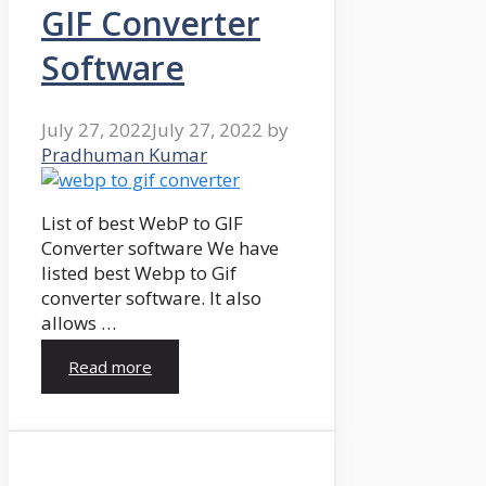
GIF Converter
Software
July 27, 2022
July 27, 2022
by
Pradhuman Kumar
List of best WebP to GIF
Converter software We have
listed best Webp to Gif
converter software. It also
allows …
Read more