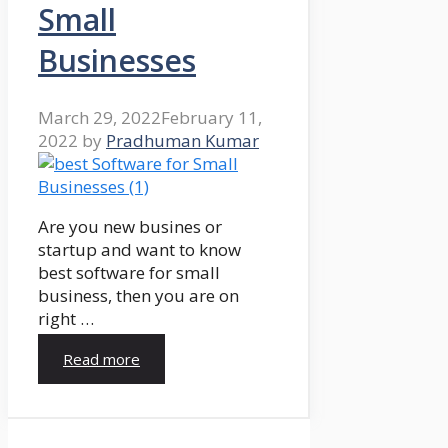
Small
Businesses
March 29, 2022
February 11,
2022
by
Pradhuman Kumar
Are you new busines or
startup and want to know
best software for small
business, then you are on
right …
Read more