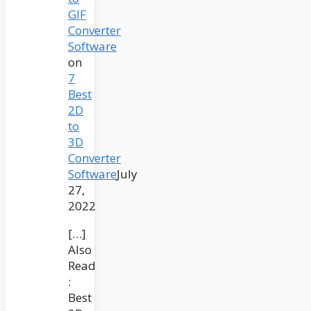
GIF
Converter
Software
on
7
Best
2D
to
3D
Converter
Software
July
27,
2022
[…]
Also
Read
:
Best