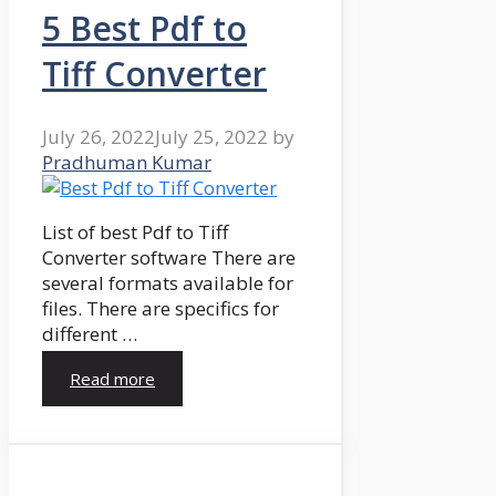
5 Best Pdf to
Tiff Converter
July 26, 2022
July 25, 2022
by
Pradhuman Kumar
List of best Pdf to Tiff
Converter software There are
several formats available for
files. There are specifics for
different …
Read more