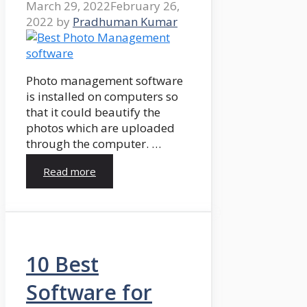
March 29, 2022
February 26,
2022
by
Pradhuman Kumar
Photo management software
is installed on computers so
that it could beautify the
photos which are uploaded
through the computer. …
Read more
10 Best
Software for