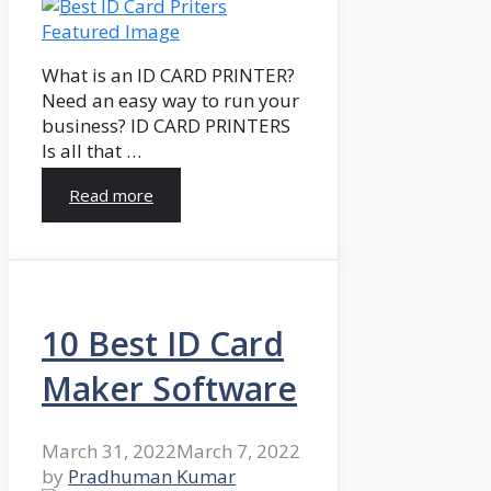
What is an ID CARD PRINTER?
Need an easy way to run your
business? ID CARD PRINTERS
Is all that …
Read more
10 Best ID Card
Maker Software
March 31, 2022
March 7, 2022
by
Pradhuman Kumar