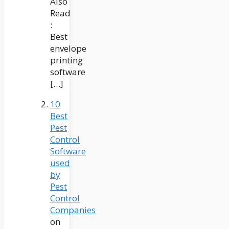
Also
Read
:
Best
envelope
printing
software
[…]
10
Best
Pest
Control
Software
used
by
Pest
Control
Companies
on