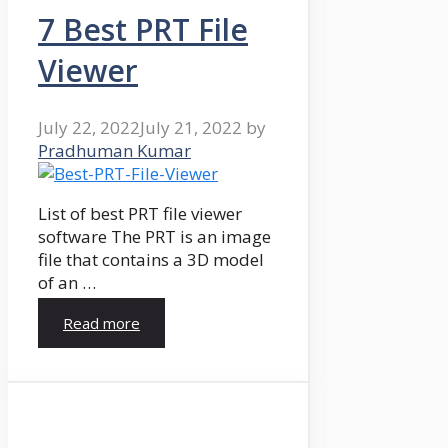
7 Best PRT File
Viewer
July 22, 2022
July 21, 2022
by
Pradhuman Kumar
List of best PRT file viewer
software The PRT is an image
file that contains a 3D model
of an …
Read more