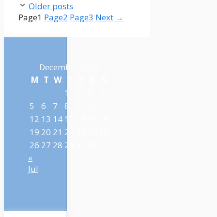
Older posts
Page
1
Page
2
Page
3
Next
→
December 2022
M
T
W
T
F
S
S
1
2
3
4
5
6
7
8
9
10
11
12
13
14
15
16
17
18
19
20
21
22
23
24
25
26
27
28
29
30
31
«
Jul