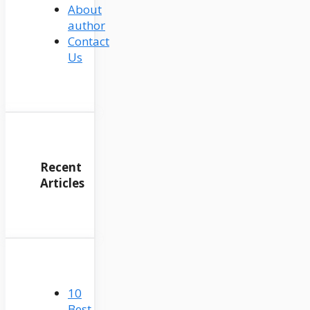
About
author
Contact
Us
Recent
Articles
10
Best