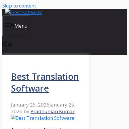
Skip to content
Menu
Best Translation
Software
January 25, 2026
January 25,
2026
by
Pradhuman Kumar