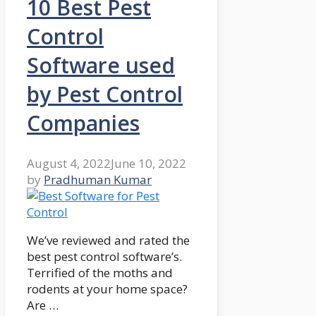
10 Best Pest
Control
Software used
by Pest Control
Companies
August 4, 2022
June 10, 2022
by
Pradhuman Kumar
We’ve reviewed and rated the
best pest control software’s.
Terrified of the moths and
rodents at your home space?
Are …