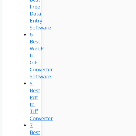
Free
Data
Entry
Software
6
Best
WebP
to
GIF
Converter
Software
5
Best
Pdf
to
Tiff
Converter
7
Best