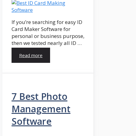
If you’re searching for easy ID
Card Maker Software for
personal or business purpose,
then we tested nearly all ID …
Read more
7 Best Photo
Management
Software