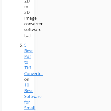
2D
to
3D
image
converter
software
[…]
5
Best
Pdf
to
Tiff
Converter
on
10
Best
Software
for
Small