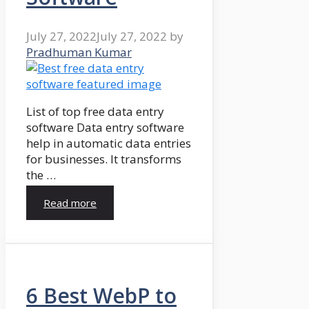
July 27, 2022
July 27, 2022
by
Pradhuman Kumar
List of top free data entry
software Data entry software
help in automatic data entries
for businesses. It transforms
the …
Read more
6 Best WebP to