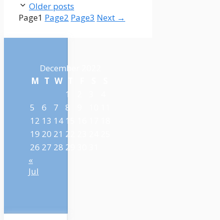
Older posts
Page
1
Page
2
Page
3
Next
→
December 2022
M
T
W
T
F
S
S
1
2
3
4
5
6
7
8
9
10
11
12
13
14
15
16
17
18
19
20
21
22
23
24
25
26
27
28
29
30
31
«
Jul