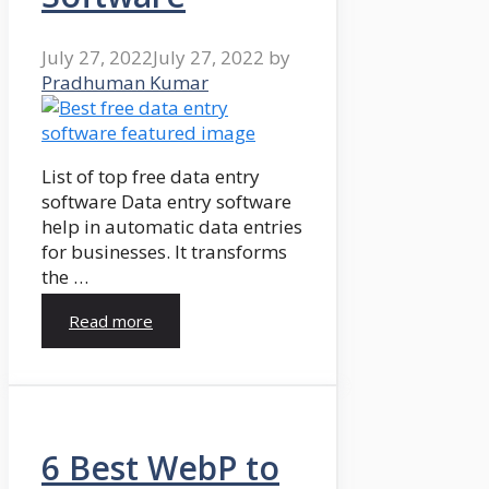
July 27, 2022
July 27, 2022
by
Pradhuman Kumar
List of top free data entry
software Data entry software
help in automatic data entries
for businesses. It transforms
the …
Read more
6 Best WebP to