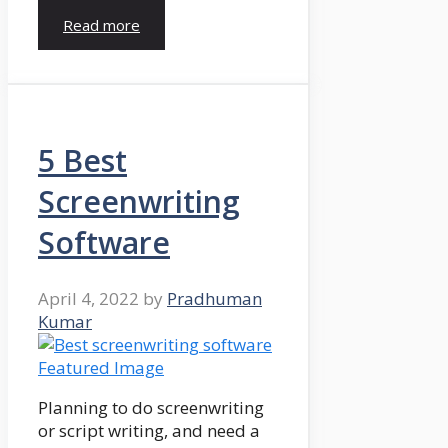
Read more
5 Best
Screenwriting
Software
April 4, 2022
by
Pradhuman
Kumar
Planning to do screenwriting
or script writing, and need a