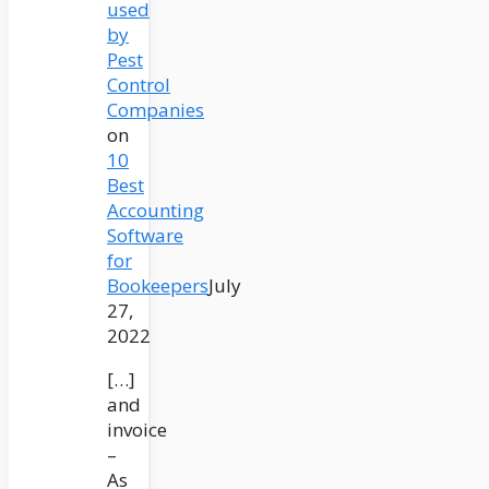
used
by
Pest
Control
Companies
on
10
Best
Accounting
Software
for
Bookeepers
July
27,
2022
[…]
and
invoice
–
As