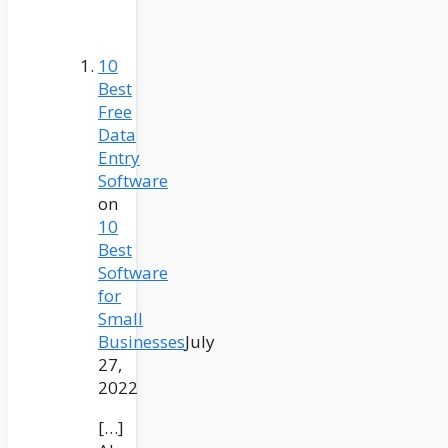
10
Best
Free
Data
Entry
Software
on
10
Best
Software
for
Small
Businesses
July
27,
2022
[…]