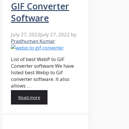
GIF Converter
Software
July 27, 2022
July 27, 2022
by
Pradhuman Kumar
List of best WebP to GIF
Converter software We have
listed best Webp to Gif
converter software. It also
allows …
Read more