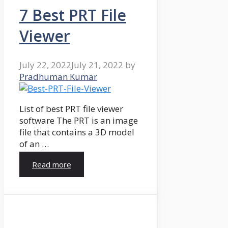
7 Best PRT File
Viewer
July 22, 2022
July 21, 2022
by
Pradhuman Kumar
List of best PRT file viewer
software The PRT is an image
file that contains a 3D model
of an …
Read more