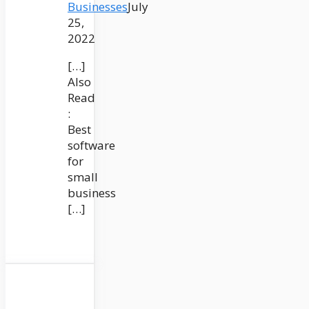
Businesses
July
25,
2022
[…]
Also
Read
:
Best
software
for
small
business
[…]