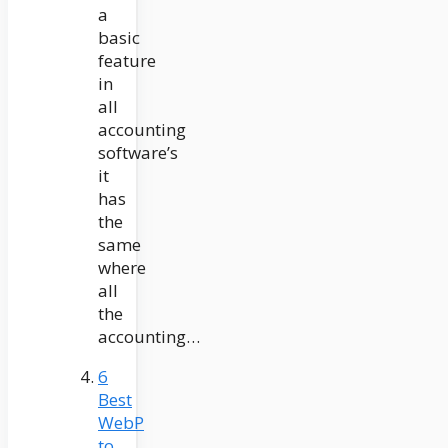
a
basic
feature
in
all
accounting
software’s
it
has
the
same
where
all
the
accounting…
6
Best
WebP
to