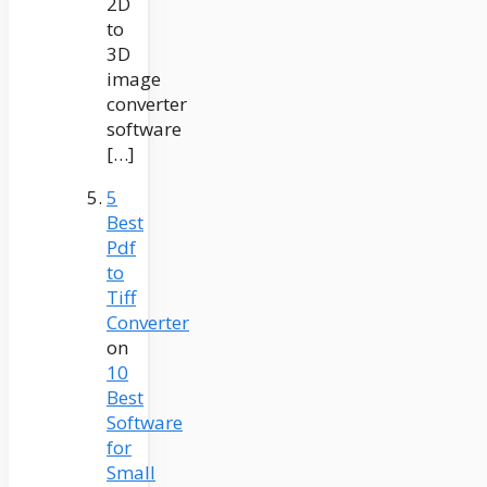
2D
to
3D
image
converter
software
[…]
5
Best
Pdf
to
Tiff
Converter
on
10
Best
Software
for
Small