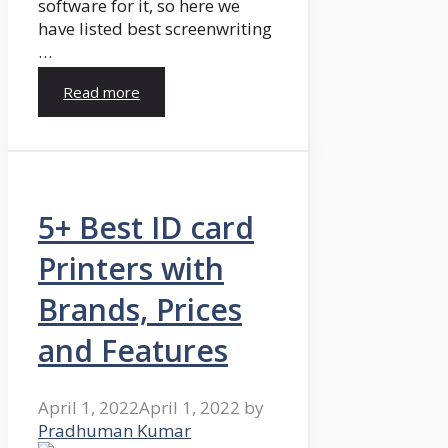
software for it, so here we
have listed best screenwriting
…
Read more
5+ Best ID card
Printers with
Brands, Prices
and Features
April 1, 2022
April 1, 2022
by
Pradhuman Kumar