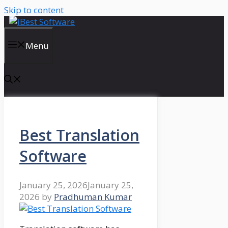
Skip to content
Menu
Best Translation
Software
January 25, 2026
January 25,
2026
by
Pradhuman Kumar