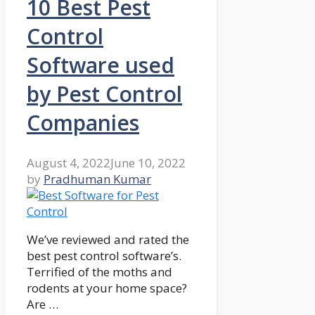
10 Best Pest
Control
Software used
by Pest Control
Companies
August 4, 2022
June 10, 2022
by
Pradhuman Kumar
We’ve reviewed and rated the
best pest control software’s.
Terrified of the moths and
rodents at your home space?
Are …