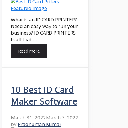
What is an ID CARD PRINTER?
Need an easy way to run your
business? ID CARD PRINTERS
Is all that …
Read more
10 Best ID Card
Maker Software
March 31, 2022
March 7, 2022
by
Pradhuman Kumar