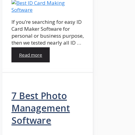
If you’re searching for easy ID
Card Maker Software for
personal or business purpose,
then we tested nearly all ID …
Read more
7 Best Photo
Management
Software