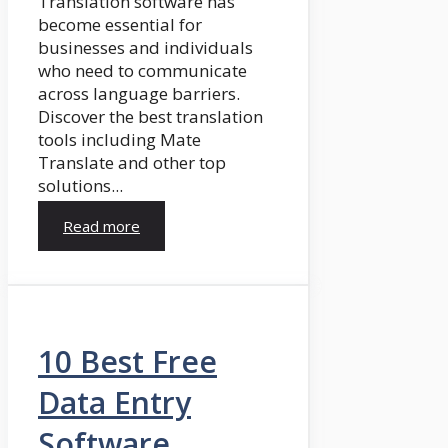
Translation software has
become essential for
businesses and individuals
who need to communicate
across language barriers.
Discover the best translation
tools including Mate
Translate and other top
solutions...
Read more
10 Best Free
Data Entry
Software