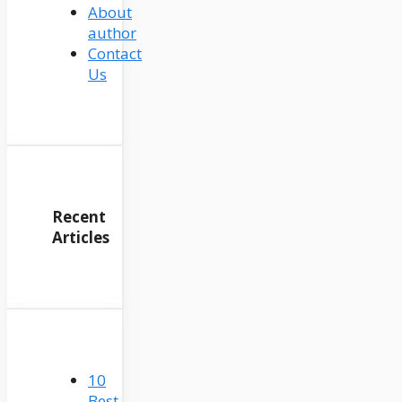
About
author
Contact
Us
Recent
Articles
10
Best