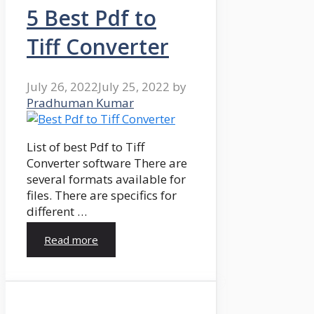
5 Best Pdf to
Tiff Converter
July 26, 2022
July 25, 2022
by
Pradhuman Kumar
List of best Pdf to Tiff
Converter software There are
several formats available for
files. There are specifics for
different …
Read more