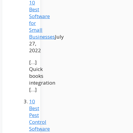
10
Best
Software
for
Small
Businesses
July
27,
2022
[…]
Quick
books
integration
[…]
10
Best
Pest
Control
Software