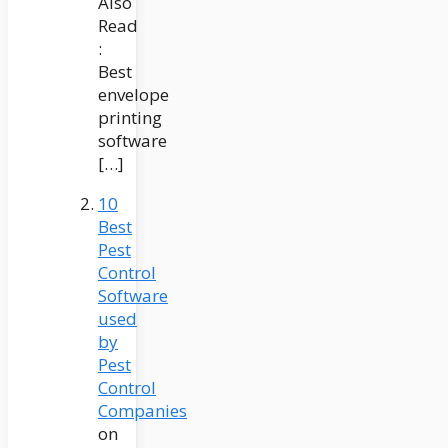
Also
Read
:
Best
envelope
printing
software
[…]
10
Best
Pest
Control
Software
used
by
Pest
Control
Companies
on