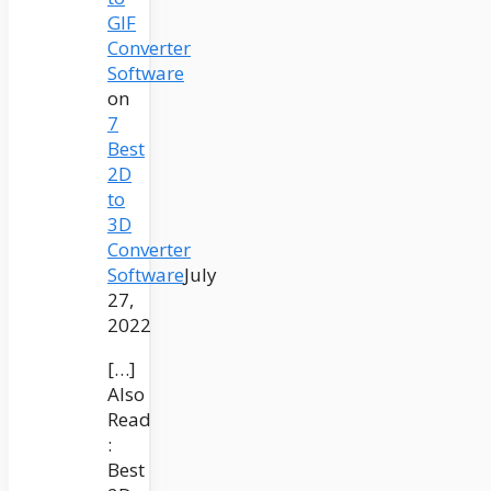
GIF
Converter
Software
on
7
Best
2D
to
3D
Converter
Software
July
27,
2022
[…]
Also
Read
:
Best