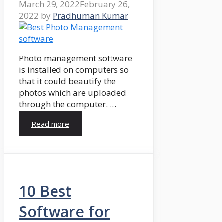
March 29, 2022
February 26,
2022
by
Pradhuman Kumar
Photo management software
is installed on computers so
that it could beautify the
photos which are uploaded
through the computer. …
Read more
10 Best
Software for