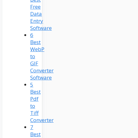
Free
Data
Entry
Software
6
Best
WebP
to
GIF
Converter
Software
5
Best
Pdf
to
Tiff
Converter
7
Best