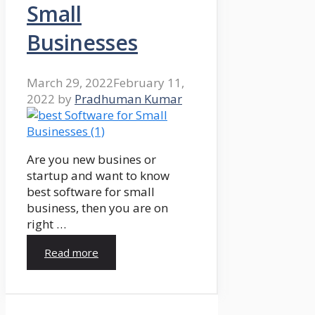
Small
Businesses
March 29, 2022
February 11,
2022
by
Pradhuman Kumar
Are you new busines or
startup and want to know
best software for small
business, then you are on
right …
Read more