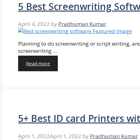
5 Best Screenwriting Soft
April 4, 2022
by
Pradhuman Kumar
Planning to do screenwriting or script writing, and
screenwriting …
Read more
5+ Best ID card Printers wi
April 1, 2022
April 1, 2022
by
Pradhuman Kumar