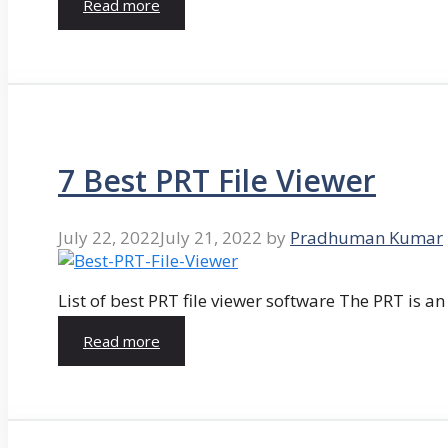
Read more
7 Best PRT File Viewer
July 22, 2022
July 21, 2022
by
Pradhuman Kumar
List of best PRT file viewer software The PRT is a
Read more