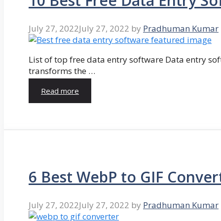
10 Best Free Data Entry So
July 27, 2022
July 27, 2022
by
Pradhuman Kumar
List of top free data entry software Data entry so
transforms the …
Read more
6 Best WebP to GIF Conver
July 27, 2022
July 27, 2022
by
Pradhuman Kumar