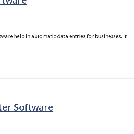
ftware
ftware help in automatic data entries for businesses. It
ter Software