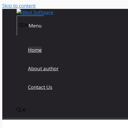
Skip to content
Menu
Home
About author
Contact Us