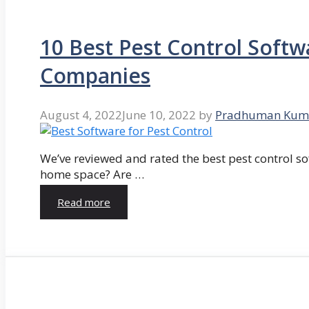
10 Best Pest Control Softw
Companies
August 4, 2022
June 10, 2022
by
Pradhuman Kum
We’ve reviewed and rated the best pest control so
home space? Are …
Read more