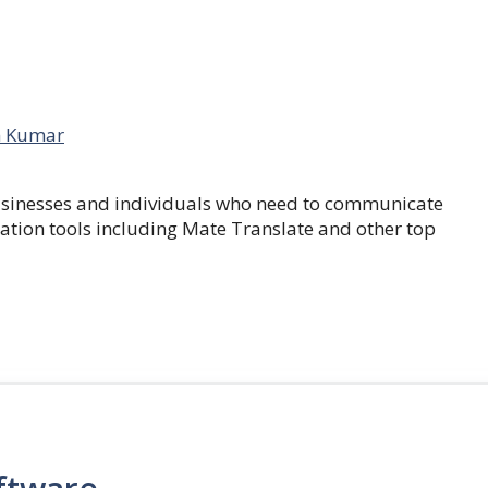
 Kumar
businesses and individuals who need to communicate
lation tools including Mate Translate and other top