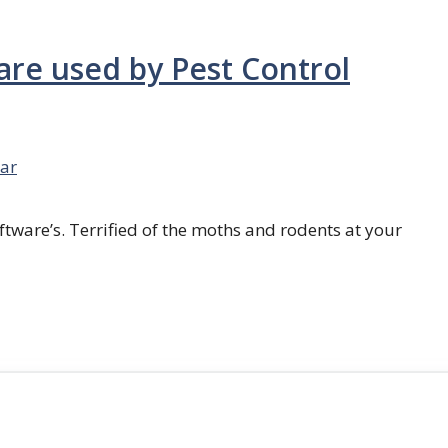
are used by Pest Control
ar
ftware’s. Terrified of the moths and rodents at your