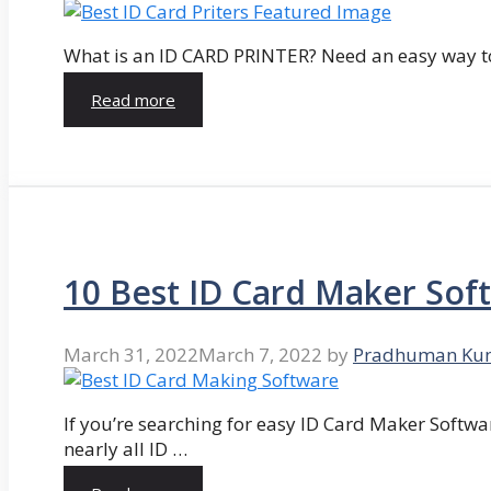
What is an ID CARD PRINTER? Need an easy way to
Read more
10 Best ID Card Maker Sof
March 31, 2022
March 7, 2022
by
Pradhuman Ku
If you’re searching for easy ID Card Maker Softwa
nearly all ID …