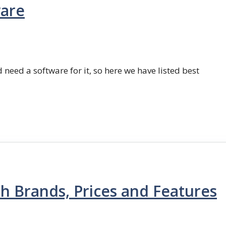
ware
 need a software for it, so here we have listed best
th Brands, Prices and Features