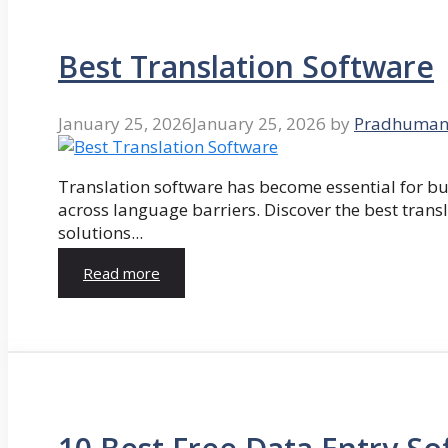
Best Translation Software
January 25, 2026
January 25, 2026
by
Pradhuman
Translation software has become essential for 
across language barriers. Discover the best trans
solutions...
Read more