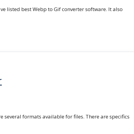
e listed best Webp to Gif converter software. It also
r
e several formats available for files. There are specifics