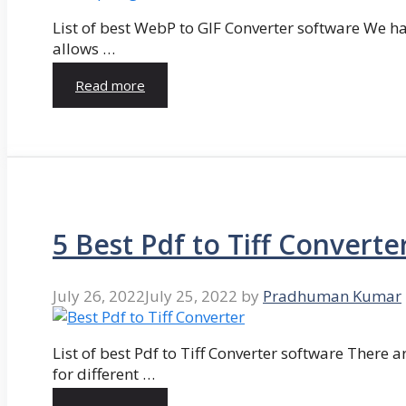
List of best WebP to GIF Converter software We hav
allows …
Read more
5 Best Pdf to Tiff Converte
July 26, 2022
July 25, 2022
by
Pradhuman Kumar
List of best Pdf to Tiff Converter software There ar
for different …