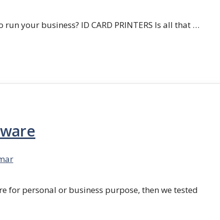
 run your business? ID CARD PRINTERS Is all that …
tware
mar
re for personal or business purpose, then we tested