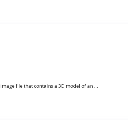
n image file that contains a 3D model of an …