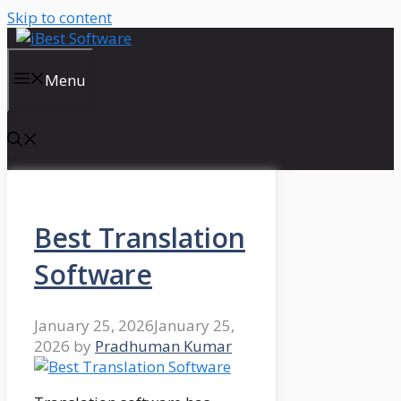
Skip to content
Menu
Best Translation
Software
January 25, 2026
January 25,
2026
by
Pradhuman Kumar