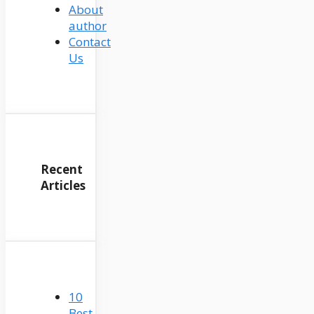
About
author
Contact
Us
Recent
Articles
10
Best