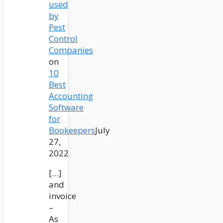
used
by
Pest
Control
Companies
on
10
Best
Accounting
Software
for
Bookeepers
July
27,
2022
[…]
and
invoice
–
As