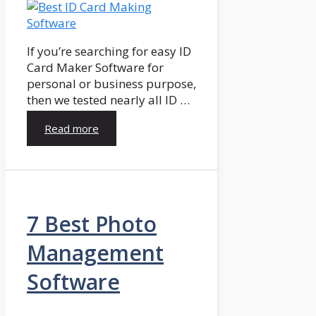
If you’re searching for easy ID
Card Maker Software for
personal or business purpose,
then we tested nearly all ID …
Read more
7 Best Photo
Management
Software