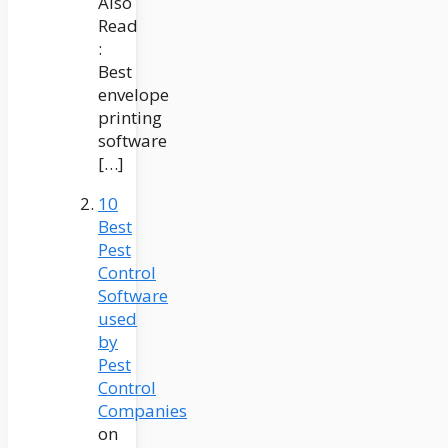
Also
Read
:
Best
envelope
printing
software
[…]
10
Best
Pest
Control
Software
used
by
Pest
Control
Companies
on