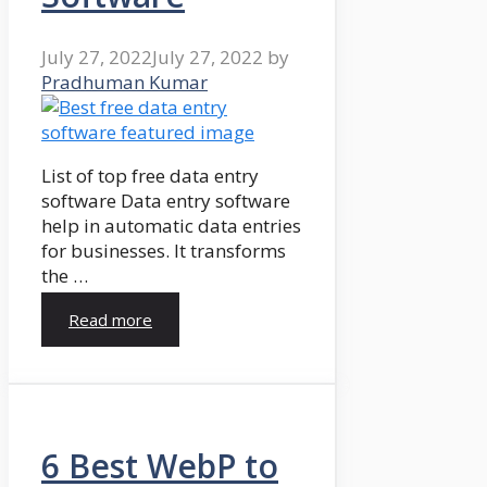
July 27, 2022
July 27, 2022
by
Pradhuman Kumar
List of top free data entry
software Data entry software
help in automatic data entries
for businesses. It transforms
the …
Read more
6 Best WebP to