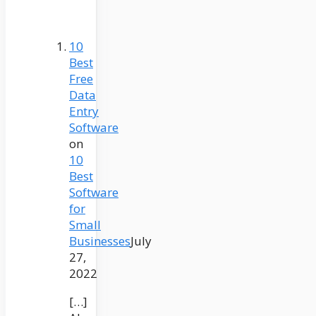
10
Best
Free
Data
Entry
Software
on
10
Best
Software
for
Small
Businesses
July
27,
2022
[…]