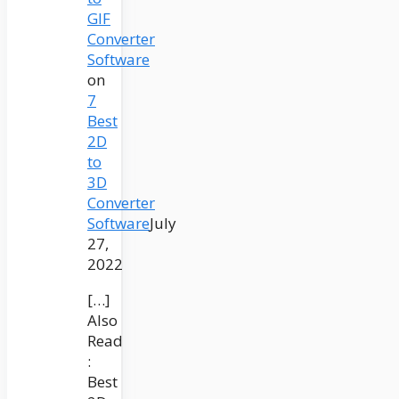
GIF
Converter
Software
on
7
Best
2D
to
3D
Converter
Software
July
27,
2022
[…]
Also
Read
:
Best