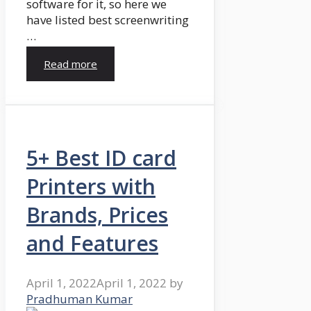
software for it, so here we
have listed best screenwriting
…
Read more
5+ Best ID card
Printers with
Brands, Prices
and Features
April 1, 2022
April 1, 2022
by
Pradhuman Kumar