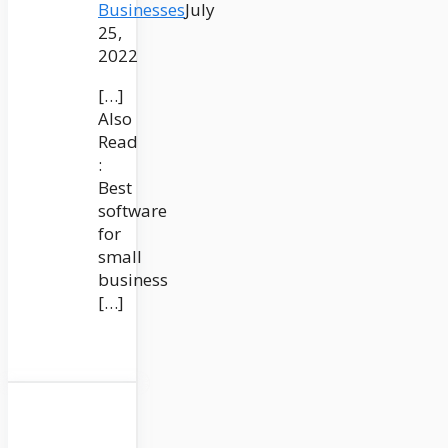
Businesses
July
25,
2022
[…]
Also
Read
:
Best
software
for
small
business
[…]