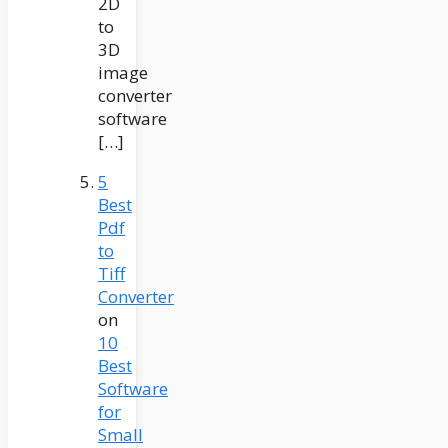
2D
to
3D
image
converter
software
[…]
5
Best
Pdf
to
Tiff
Converter
on
10
Best
Software
for
Small