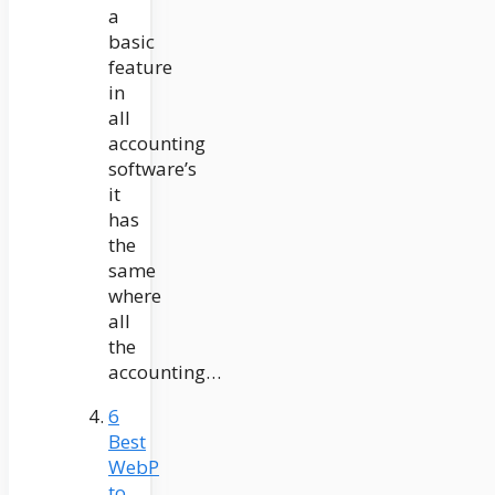
a
basic
feature
in
all
accounting
software’s
it
has
the
same
where
all
the
accounting…
6
Best
WebP
to