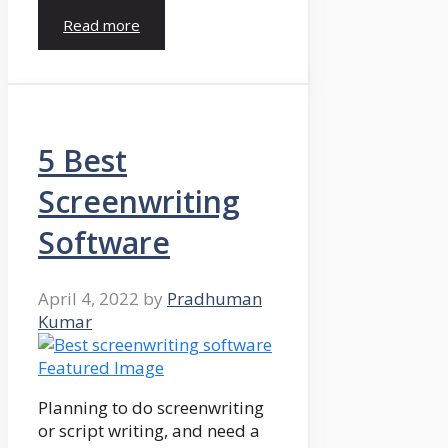
Read more
5 Best
Screenwriting
Software
April 4, 2022
by
Pradhuman
Kumar
Planning to do screenwriting
or script writing, and need a