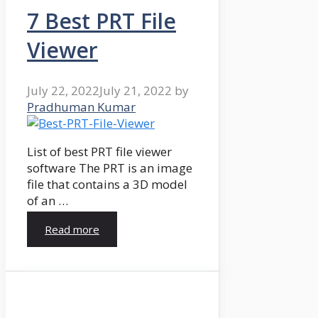
7 Best PRT File
Viewer
July 22, 2022
July 21, 2022
by
Pradhuman Kumar
List of best PRT file viewer
software The PRT is an image
file that contains a 3D model
of an …
Read more