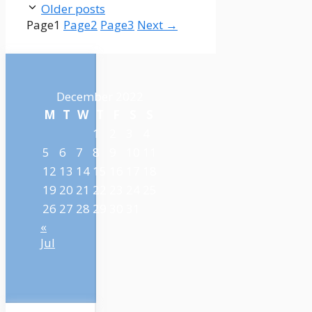
Older posts
Page
1
Page
2
Page
3
Next
→
December 2022
M
T
W
T
F
S
S
1
2
3
4
5
6
7
8
9
10
11
12
13
14
15
16
17
18
19
20
21
22
23
24
25
26
27
28
29
30
31
«
Jul