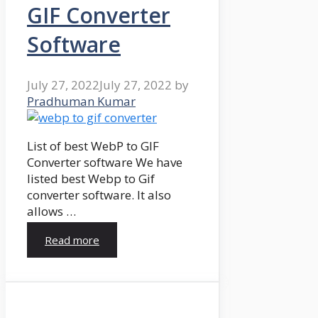
GIF Converter
Software
July 27, 2022
July 27, 2022
by
Pradhuman Kumar
List of best WebP to GIF
Converter software We have
listed best Webp to Gif
converter software. It also
allows …
Read more