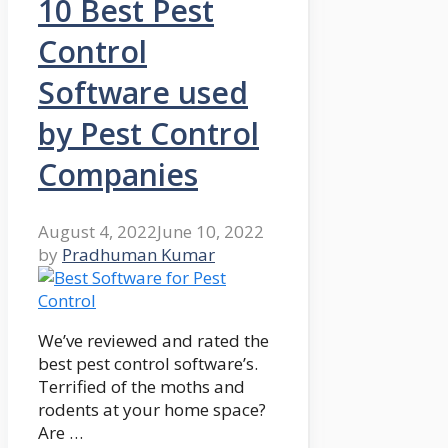
10 Best Pest
Control
Software used
by Pest Control
Companies
August 4, 2022
June 10, 2022
by
Pradhuman Kumar
We’ve reviewed and rated the
best pest control software’s.
Terrified of the moths and
rodents at your home space?
Are …