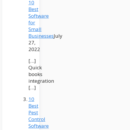
10
Best
Software
for
Small
Businesses
July
27,
2022
[…]
Quick
books
integration
[…]
10
Best
Pest
Control
Software