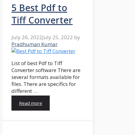
5 Best Pdf to
Tiff Converter
July 26, 2022
July 25, 2022
by
Pradhuman Kumar
List of best Pdf to Tiff
Converter software There are
several formats available for
files. There are specifics for
different …
Read more