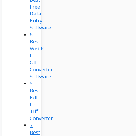
Free
Data
Entry
Software
6
Best
WebP
to
GIF
Converter
Software
5
Best
Pdf
to
Tiff
Converter
7
Best