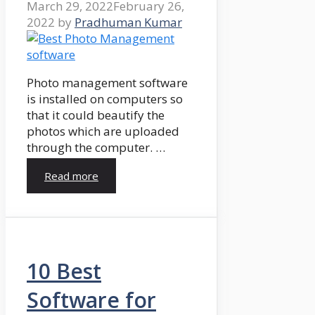
March 29, 2022
February 26,
2022
by
Pradhuman Kumar
Photo management software
is installed on computers so
that it could beautify the
photos which are uploaded
through the computer. …
Read more
10 Best
Software for