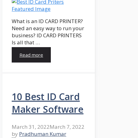
What is an ID CARD PRINTER?
Need an easy way to run your
business? ID CARD PRINTERS
Is all that …
Read more
10 Best ID Card
Maker Software
March 31, 2022
March 7, 2022
by
Pradhuman Kumar