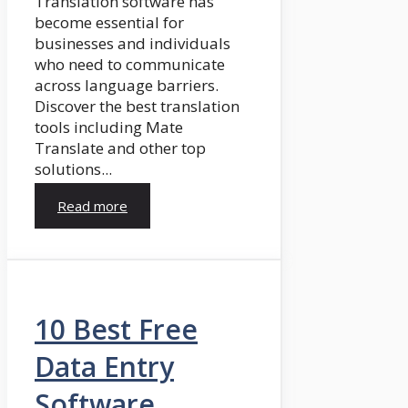
Translation software has
become essential for
businesses and individuals
who need to communicate
across language barriers.
Discover the best translation
tools including Mate
Translate and other top
solutions...
Read more
10 Best Free
Data Entry
Software