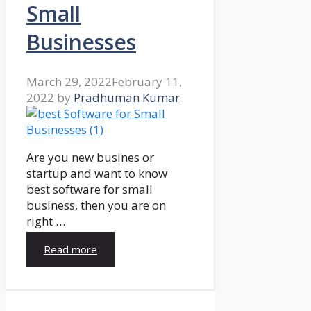
Small
Businesses
March 29, 2022
February 11,
2022
by
Pradhuman Kumar
Are you new busines or
startup and want to know
best software for small
business, then you are on
right …
Read more