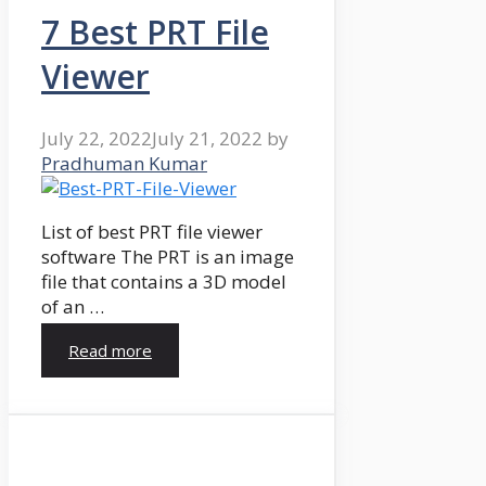
7 Best PRT File
Viewer
July 22, 2022
July 21, 2022
by
Pradhuman Kumar
List of best PRT file viewer
software The PRT is an image
file that contains a 3D model
of an …
Read more