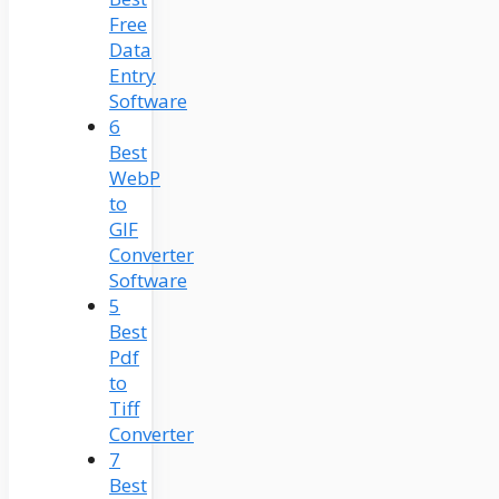
Free
Data
Entry
Software
6
Best
WebP
to
GIF
Converter
Software
5
Best
Pdf
to
Tiff
Converter
7
Best