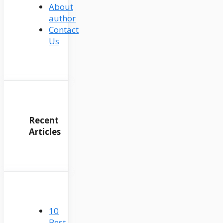
About
author
Contact
Us
Recent
Articles
10
Best