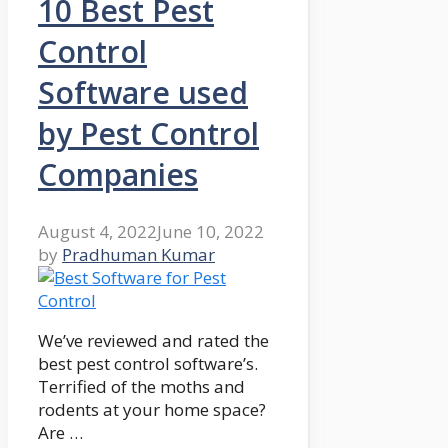
10 Best Pest
Control
Software used
by Pest Control
Companies
August 4, 2022
June 10, 2022
by
Pradhuman Kumar
We’ve reviewed and rated the
best pest control software’s.
Terrified of the moths and
rodents at your home space?
Are …