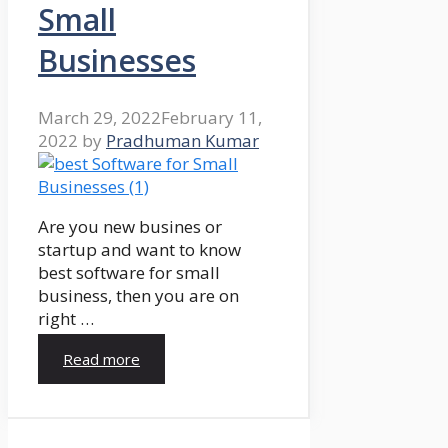
Small
Businesses
March 29, 2022
February 11,
2022
by
Pradhuman Kumar
Are you new busines or
startup and want to know
best software for small
business, then you are on
right …
Read more