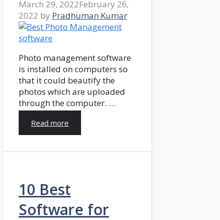
March 29, 2022
February 26,
2022
by
Pradhuman Kumar
Photo management software
is installed on computers so
that it could beautify the
photos which are uploaded
through the computer. …
Read more
10 Best
Software for