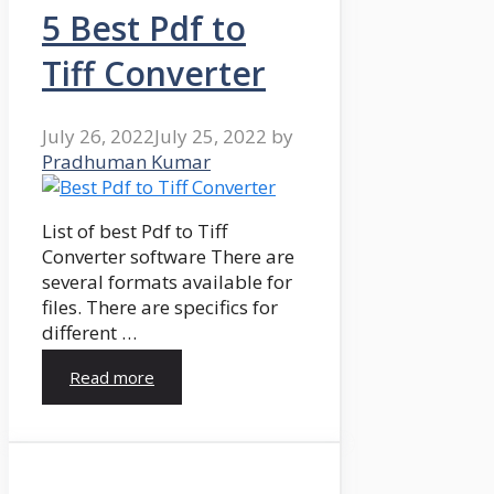
5 Best Pdf to
Tiff Converter
July 26, 2022
July 25, 2022
by
Pradhuman Kumar
List of best Pdf to Tiff
Converter software There are
several formats available for
files. There are specifics for
different …
Read more