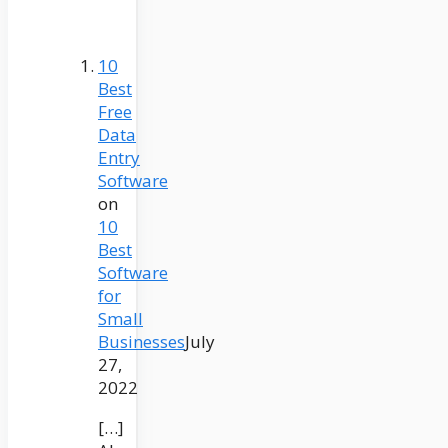
10
Best
Free
Data
Entry
Software
on
10
Best
Software
for
Small
Businesses
July
27,
2022
[…]