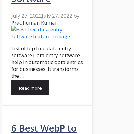
July 27, 2022
July 27, 2022
by
Pradhuman Kumar
List of top free data entry
software Data entry software
help in automatic data entries
for businesses. It transforms
the …
Read more
6 Best WebP to