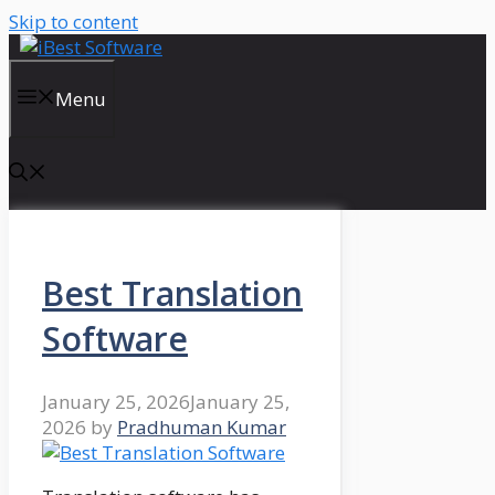
Skip to content
Menu
Best Translation
Software
January 25, 2026
January 25,
2026
by
Pradhuman Kumar