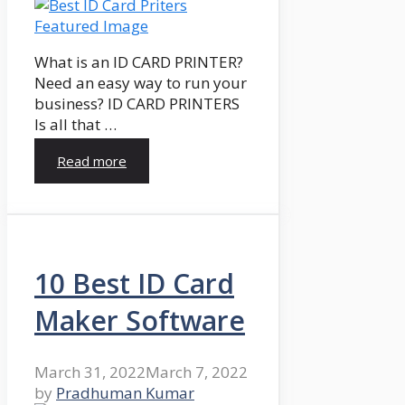
What is an ID CARD PRINTER?
Need an easy way to run your
business? ID CARD PRINTERS
Is all that …
Read more
10 Best ID Card
Maker Software
March 31, 2022
March 7, 2022
by
Pradhuman Kumar