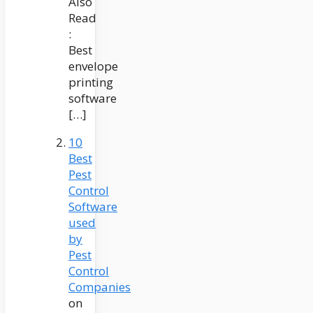
Also
Read
:
Best
envelope
printing
software
[…]
10
Best
Pest
Control
Software
used
by
Pest
Control
Companies
on