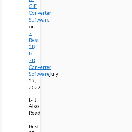
GIF
Converter
Software
on
7
Best
2D
to
3D
Converter
Software
July
27,
2022
[…]
Also
Read
:
Best