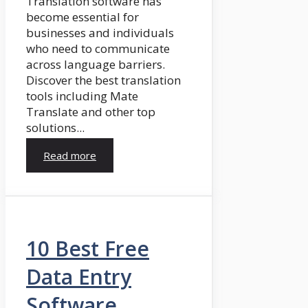
Translation software has
become essential for
businesses and individuals
who need to communicate
across language barriers.
Discover the best translation
tools including Mate
Translate and other top
solutions...
Read more
10 Best Free
Data Entry
Software