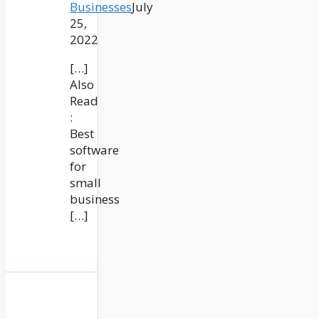
Businesses
July
25,
2022
[…]
Also
Read
:
Best
software
for
small
business
[…]