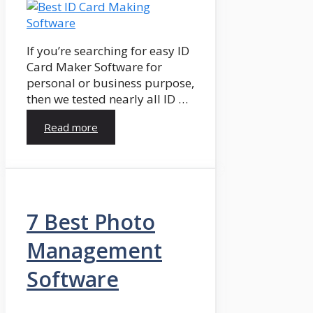
If you’re searching for easy ID
Card Maker Software for
personal or business purpose,
then we tested nearly all ID …
Read more
7 Best Photo
Management
Software