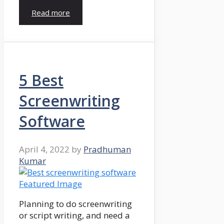
Read more
5 Best
Screenwriting
Software
April 4, 2022
by
Pradhuman
Kumar
Planning to do screenwriting
or script writing, and need a