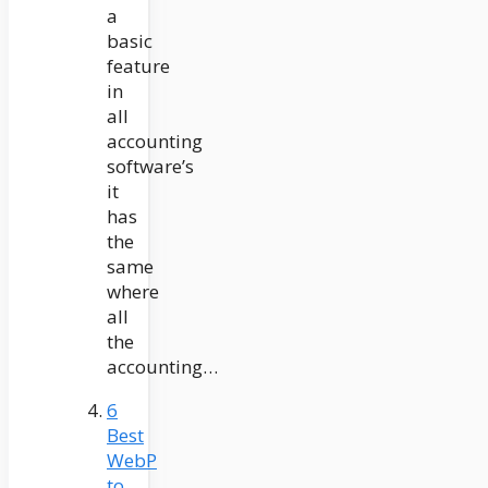
a
basic
feature
in
all
accounting
software’s
it
has
the
same
where
all
the
accounting…
6
Best
WebP
to