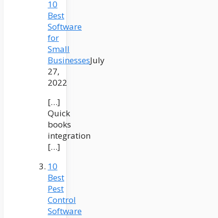
10
Best
Software
for
Small
Businesses
July
27,
2022
[…]
Quick
books
integration
[…]
10
Best
Pest
Control
Software