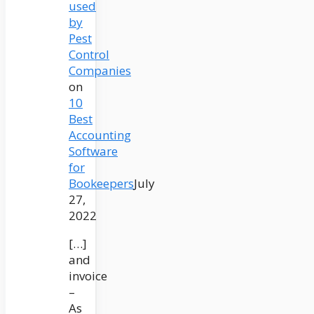
used
by
Pest
Control
Companies
on
10
Best
Accounting
Software
for
Bookeepers
July
27,
2022
[…]
and
invoice
–
As