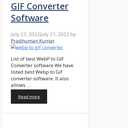
GIF Converter
Software
July 27, 2022
July 27, 2022
by
Pradhuman Kumar
List of best WebP to GIF
Converter software We have
listed best Webp to Gif
converter software. It also
allows …
Read more