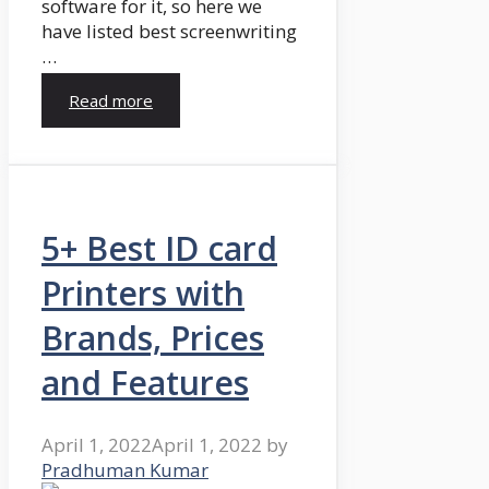
software for it, so here we
have listed best screenwriting
…
Read more
5+ Best ID card
Printers with
Brands, Prices
and Features
April 1, 2022
April 1, 2022
by
Pradhuman Kumar