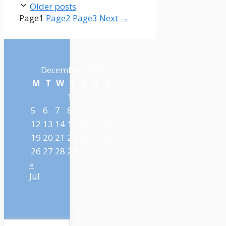
Older posts
Page
1
Page
2
Page
3
Next
→
December 2022
M
T
W
T
F
S
S
1
2
3
4
5
6
7
8
9
10
11
12
13
14
15
16
17
18
19
20
21
22
23
24
25
26
27
28
29
30
31
«
Jul