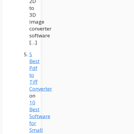
2D
to
3D
image
converter
software
[…]
5
Best
Pdf
to
Tiff
Converter
on
10
Best
Software
for
Small