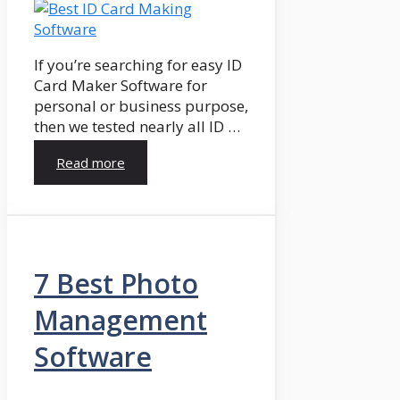
If you’re searching for easy ID
Card Maker Software for
personal or business purpose,
then we tested nearly all ID …
Read more
7 Best Photo
Management
Software