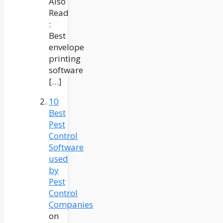
Also
Read
:
Best
envelope
printing
software
[…]
10
Best
Pest
Control
Software
used
by
Pest
Control
Companies
on