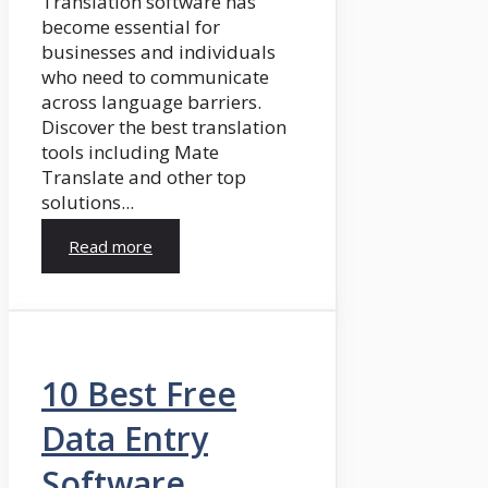
Translation software has
become essential for
businesses and individuals
who need to communicate
across language barriers.
Discover the best translation
tools including Mate
Translate and other top
solutions...
Read more
10 Best Free
Data Entry
Software