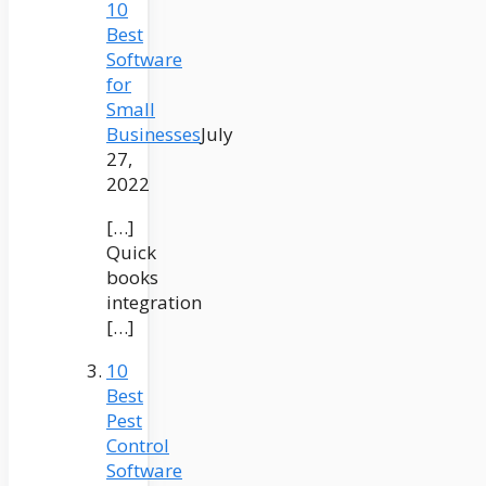
10
Best
Software
for
Small
Businesses
July
27,
2022
[…]
Quick
books
integration
[…]
10
Best
Pest
Control
Software