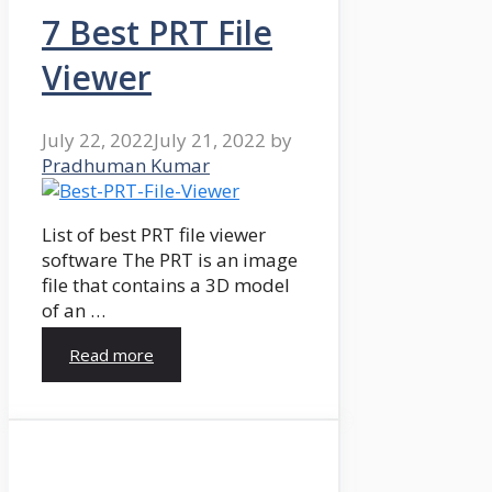
7 Best PRT File
Viewer
July 22, 2022
July 21, 2022
by
Pradhuman Kumar
List of best PRT file viewer
software The PRT is an image
file that contains a 3D model
of an …
Read more