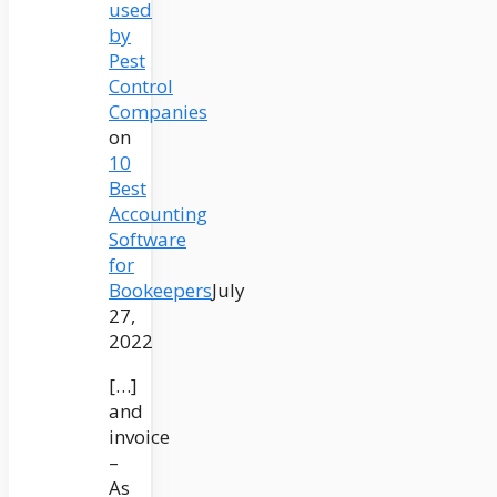
used
by
Pest
Control
Companies
on
10
Best
Accounting
Software
for
Bookeepers
July
27,
2022
[…]
and
invoice
–
As