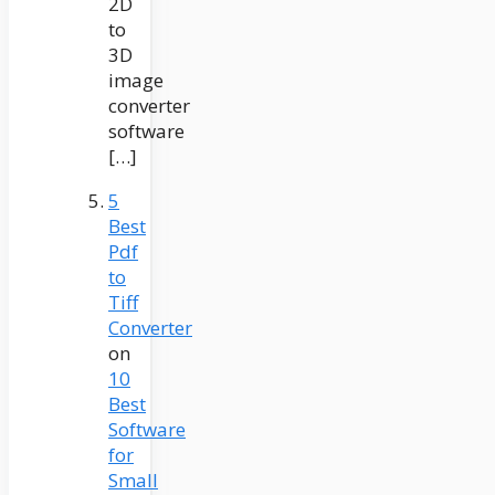
2D
to
3D
image
converter
software
[…]
5
Best
Pdf
to
Tiff
Converter
on
10
Best
Software
for
Small