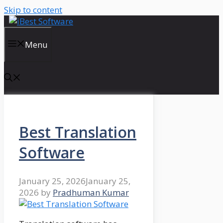
Skip to content
Menu
Best Translation
Software
January 25, 2026
January 25,
2026
by
Pradhuman Kumar