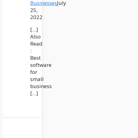
Businesses
July
25,
2022
[…]
Also
Read
:
Best
software
for
small
business
[…]