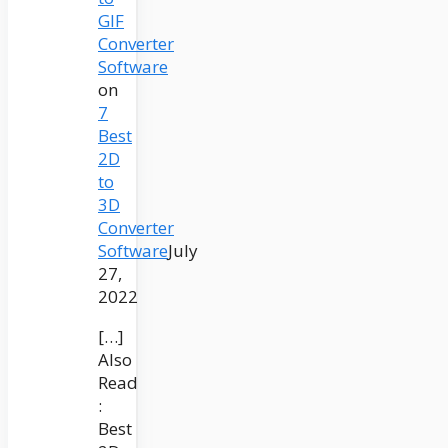
GIF
Converter
Software
on
7
Best
2D
to
3D
Converter
Software
July
27,
2022
[…]
Also
Read
:
Best