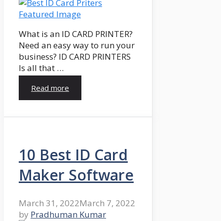
What is an ID CARD PRINTER?
Need an easy way to run your
business? ID CARD PRINTERS
Is all that …
Read more
10 Best ID Card
Maker Software
March 31, 2022
March 7, 2022
by
Pradhuman Kumar