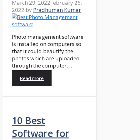
March 29, 2022
February 26,
2022
by
Pradhuman Kumar
Photo management software
is installed on computers so
that it could beautify the
photos which are uploaded
through the computer. …
Read more
10 Best
Software for