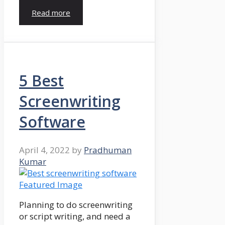
Read more
5 Best
Screenwriting
Software
April 4, 2022
by
Pradhuman
Kumar
Planning to do screenwriting
or script writing, and need a