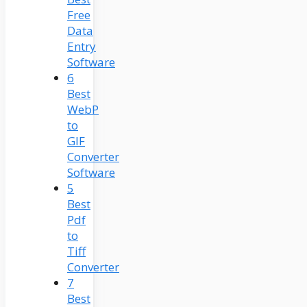
Free
Data
Entry
Software
6
Best
WebP
to
GIF
Converter
Software
5
Best
Pdf
to
Tiff
Converter
7
Best