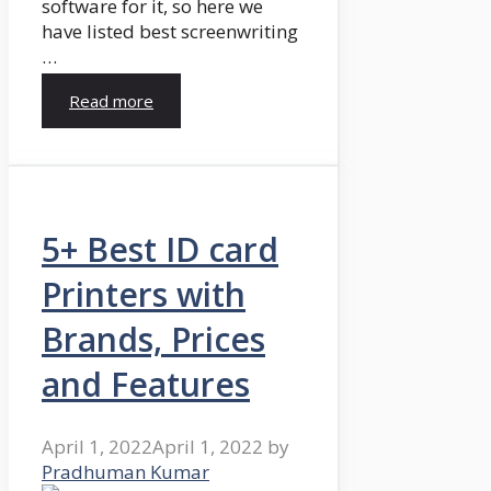
software for it, so here we
have listed best screenwriting
…
Read more
5+ Best ID card
Printers with
Brands, Prices
and Features
April 1, 2022
April 1, 2022
by
Pradhuman Kumar