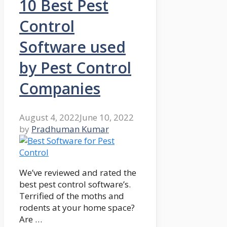
10 Best Pest
Control
Software used
by Pest Control
Companies
August 4, 2022
June 10, 2022
by
Pradhuman Kumar
We’ve reviewed and rated the
best pest control software’s.
Terrified of the moths and
rodents at your home space?
Are …