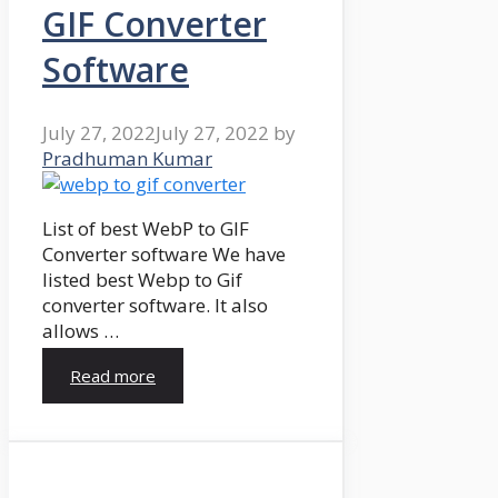
GIF Converter
Software
July 27, 2022
July 27, 2022
by
Pradhuman Kumar
List of best WebP to GIF
Converter software We have
listed best Webp to Gif
converter software. It also
allows …
Read more