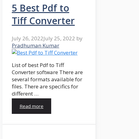
5 Best Pdf to
Tiff Converter
July 26, 2022
July 25, 2022
by
Pradhuman Kumar
List of best Pdf to Tiff
Converter software There are
several formats available for
files. There are specifics for
different …
Read more