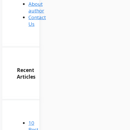
About
author
Contact
Us
Recent
Articles
10
Best