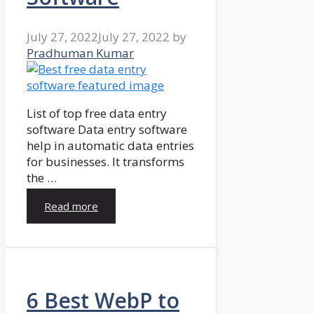
July 27, 2022
July 27, 2022
by
Pradhuman Kumar
List of top free data entry
software Data entry software
help in automatic data entries
for businesses. It transforms
the …
Read more
6 Best WebP to