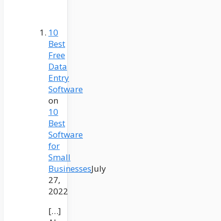
10
Best
Free
Data
Entry
Software
on
10
Best
Software
for
Small
Businesses
July
27,
2022
[…]