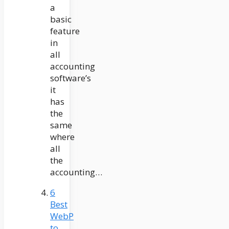
a
basic
feature
in
all
accounting
software’s
it
has
the
same
where
all
the
accounting…
6
Best
WebP
to