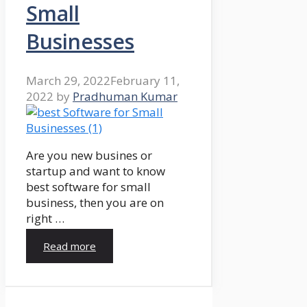
Small
Businesses
March 29, 2022
February 11,
2022
by
Pradhuman Kumar
Are you new busines or
startup and want to know
best software for small
business, then you are on
right …
Read more