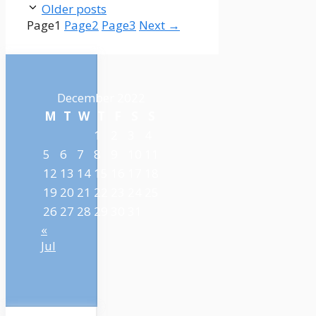
Older posts
Page
1
Page
2
Page
3
Next
→
December 2022
M
T
W
T
F
S
S
1
2
3
4
5
6
7
8
9
10
11
12
13
14
15
16
17
18
19
20
21
22
23
24
25
26
27
28
29
30
31
«
Jul