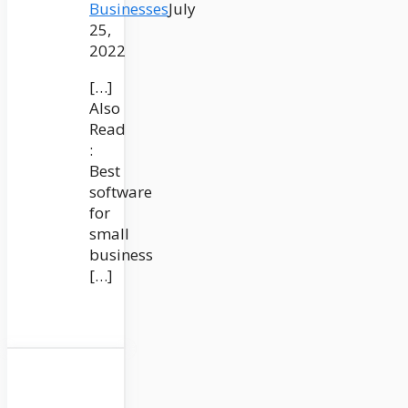
Businesses
July
25,
2022
[…]
Also
Read
:
Best
software
for
small
business
[…]