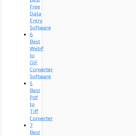
Free
Data
Entry
Software
6
Best
WebP
to
GIF
Converter
Software
5
Best
Pdf
to
Tiff
Converter
7
Best