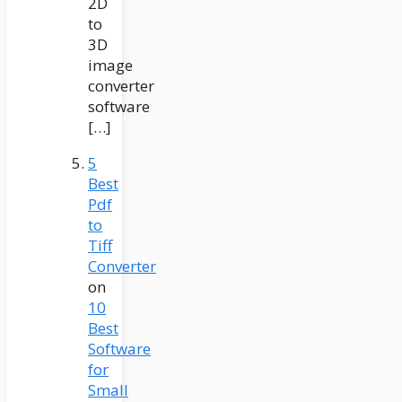
2D
to
3D
image
converter
software
[…]
5
Best
Pdf
to
Tiff
Converter
on
10
Best
Software
for
Small