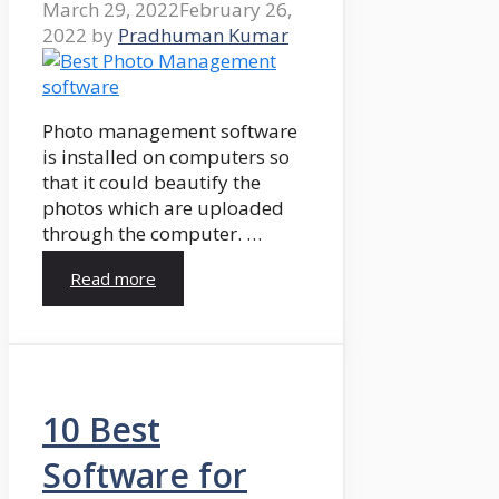
March 29, 2022
February 26,
2022
by
Pradhuman Kumar
Photo management software
is installed on computers so
that it could beautify the
photos which are uploaded
through the computer. …
Read more
10 Best
Software for