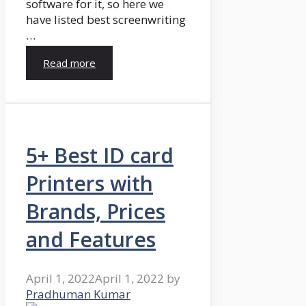
software for it, so here we
have listed best screenwriting
…
Read more
5+ Best ID card
Printers with
Brands, Prices
and Features
April 1, 2022
April 1, 2022
by
Pradhuman Kumar