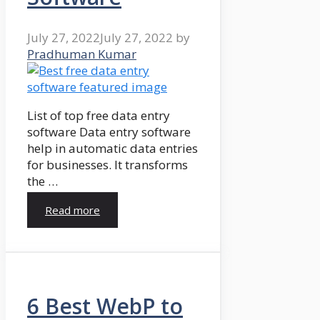
July 27, 2022
July 27, 2022
by
Pradhuman Kumar
List of top free data entry
software Data entry software
help in automatic data entries
for businesses. It transforms
the …
Read more
6 Best WebP to