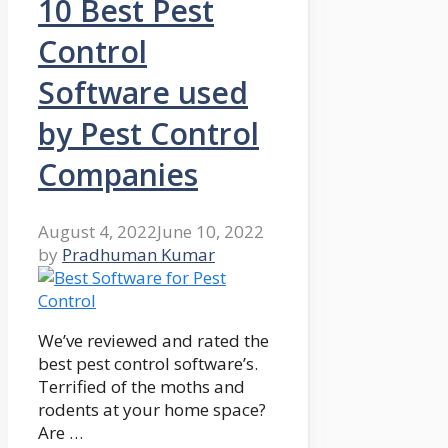
10 Best Pest
Control
Software used
by Pest Control
Companies
August 4, 2022
June 10, 2022
by
Pradhuman Kumar
We’ve reviewed and rated the
best pest control software’s.
Terrified of the moths and
rodents at your home space?
Are …