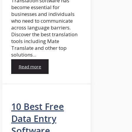
Translation software has
become essential for
businesses and individuals
who need to communicate
across language barriers.
Discover the best translation
tools including Mate
Translate and other top
solutions...
Read more
10 Best Free
Data Entry
Software