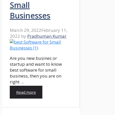
Small
Businesses
March 29, 2022
February 11,
2022
by
Pradhuman Kumar
Are you new busines or
startup and want to know
best software for small
business, then you are on
right …
Read more