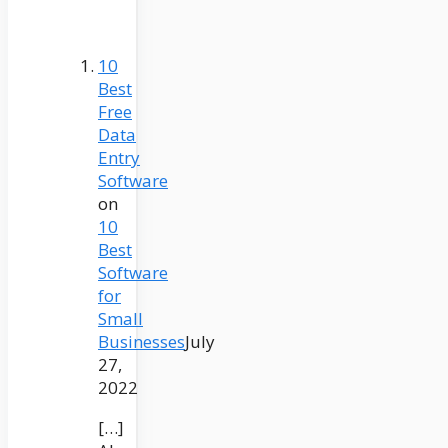
10
Best
Free
Data
Entry
Software
on
10
Best
Software
for
Small
Businesses
July
27,
2022
[…]