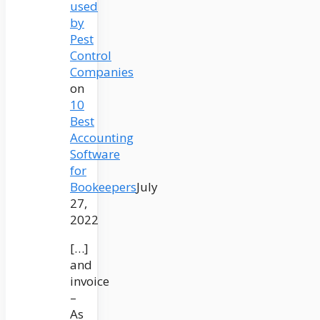
used
by
Pest
Control
Companies
on
10
Best
Accounting
Software
for
Bookeepers
July
27,
2022
[…]
and
invoice
–
As