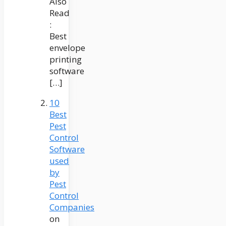
Also
Read
:
Best
envelope
printing
software
[…]
10
Best
Pest
Control
Software
used
by
Pest
Control
Companies
on