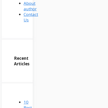
About
author
Contact
Us
Recent
Articles
10
Best