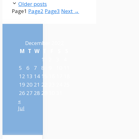
Older posts
Page
1
Page
2
Page
3
Next
→
December 2022
M
T
W
T
F
S
S
1
2
3
4
5
6
7
8
9
10
11
12
13
14
15
16
17
18
19
20
21
22
23
24
25
26
27
28
29
30
31
«
Jul