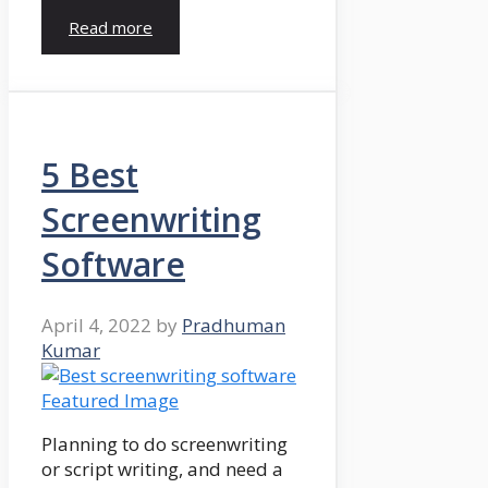
Read more
5 Best
Screenwriting
Software
April 4, 2022
by
Pradhuman
Kumar
Planning to do screenwriting
or script writing, and need a