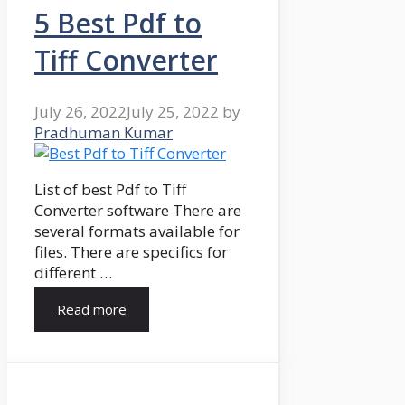
5 Best Pdf to
Tiff Converter
July 26, 2022
July 25, 2022
by
Pradhuman Kumar
List of best Pdf to Tiff
Converter software There are
several formats available for
files. There are specifics for
different …
Read more