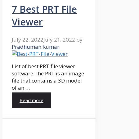
7 Best PRT File
Viewer
July 22, 2022
July 21, 2022
by
Pradhuman Kumar
List of best PRT file viewer
software The PRT is an image
file that contains a 3D model
of an …
Read more