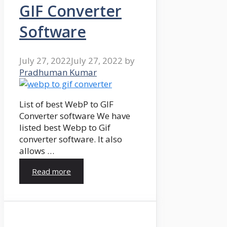
GIF Converter
Software
July 27, 2022
July 27, 2022
by
Pradhuman Kumar
List of best WebP to GIF
Converter software We have
listed best Webp to Gif
converter software. It also
allows …
Read more