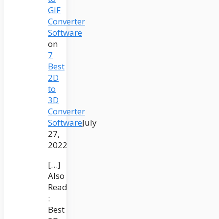
GIF
Converter
Software
on
7
Best
2D
to
3D
Converter
Software
July
27,
2022
[…]
Also
Read
:
Best