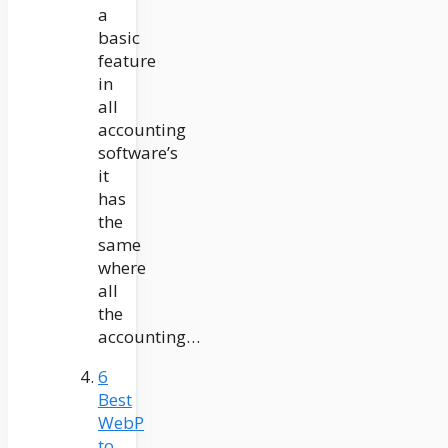
a
basic
feature
in
all
accounting
software’s
it
has
the
same
where
all
the
accounting…
6
Best
WebP
to