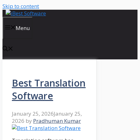
Skip to content
Menu
Best Translation
Software
January 25, 2026
January 25,
2026
by
Pradhuman Kumar