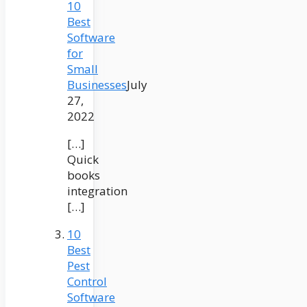
10
Best
Software
for
Small
Businesses
July
27,
2022
[…]
Quick
books
integration
[…]
10
Best
Pest
Control
Software