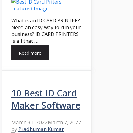
What is an ID CARD PRINTER?
Need an easy way to run your
business? ID CARD PRINTERS
Is all that …
Read more
10 Best ID Card
Maker Software
March 31, 2022
March 7, 2022
by
Pradhuman Kumar