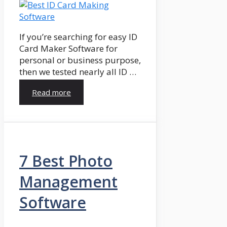
If you’re searching for easy ID
Card Maker Software for
personal or business purpose,
then we tested nearly all ID …
Read more
7 Best Photo
Management
Software