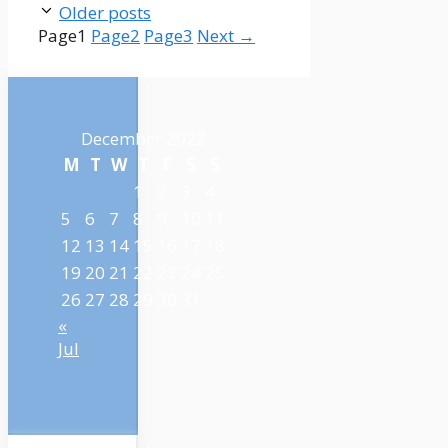
Older posts
Page
1
Page
2
Page
3
Next
→
December 2022
M
T
W
T
F
S
S
1
2
3
4
5
6
7
8
9
10
11
12
13
14
15
16
17
18
19
20
21
22
23
24
25
26
27
28
29
30
31
«
Jul