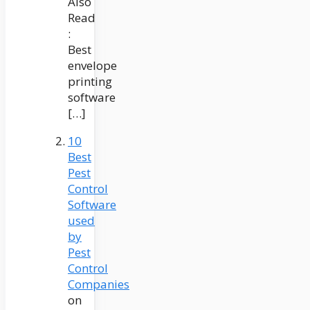
Also
Read
:
Best
envelope
printing
software
[…]
10
Best
Pest
Control
Software
used
by
Pest
Control
Companies
on