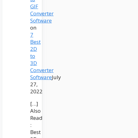
GIF
Converter
Software
on
7
Best
2D
to
3D
Converter
Software
July
27,
2022
[…]
Also
Read
:
Best