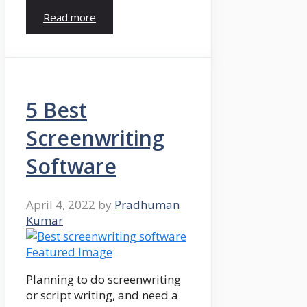
Read more
5 Best
Screenwriting
Software
April 4, 2022
by
Pradhuman
Kumar
Planning to do screenwriting
or script writing, and need a