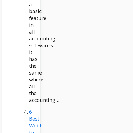
a
basic
feature
in
all
accounting
software’s
it
has
the
same
where
all
the
accounting…
6
Best
WebP
to