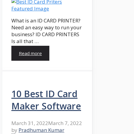
What is an ID CARD PRINTER?
Need an easy way to run your
business? ID CARD PRINTERS
Is all that …
Read more
10 Best ID Card
Maker Software
March 31, 2022
March 7, 2022
by
Pradhuman Kumar