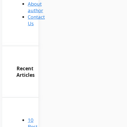
About
author
Contact
Us
Recent
Articles
10
Best