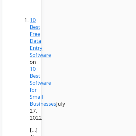
10
Best
Free
Data
Entry
Software
on
10
Best
Software
for
Small
Businesses
July
27,
2022
[…]