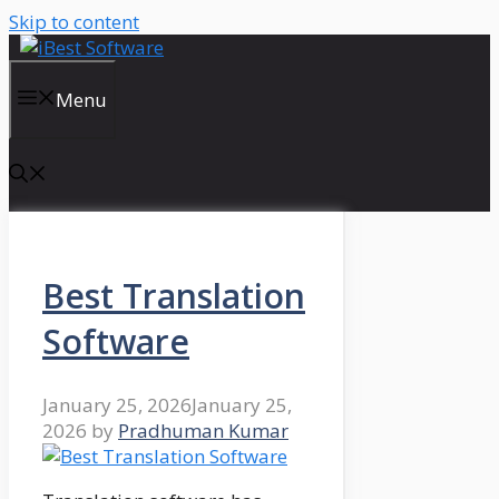
Skip to content
Menu
Best Translation
Software
January 25, 2026
January 25,
2026
by
Pradhuman Kumar