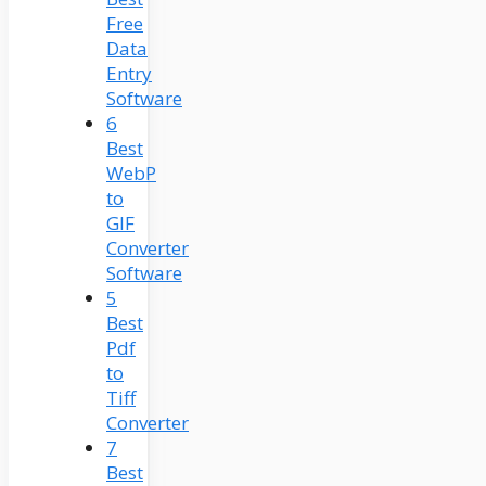
Free
Data
Entry
Software
6
Best
WebP
to
GIF
Converter
Software
5
Best
Pdf
to
Tiff
Converter
7
Best