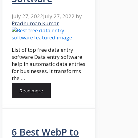
July 27, 2022
July 27, 2022
by
Pradhuman Kumar
List of top free data entry
software Data entry software
help in automatic data entries
for businesses. It transforms
the …
Read more
6 Best WebP to