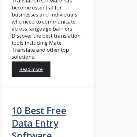
Translation software has
become essential for
businesses and individuals
who need to communicate
across language barriers.
Discover the best translation
tools including Mate
Translate and other top
solutions...
Read more
10 Best Free
Data Entry
Software