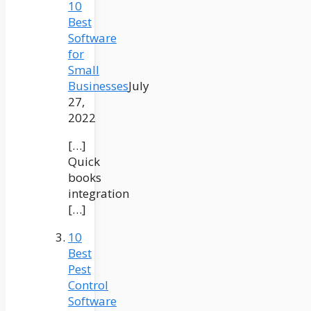
10
Best
Software
for
Small
Businesses
July
27,
2022
[…]
Quick
books
integration
[…]
10
Best
Pest
Control
Software