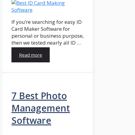
If you’re searching for easy ID
Card Maker Software for
personal or business purpose,
then we tested nearly all ID …
Read more
7 Best Photo
Management
Software