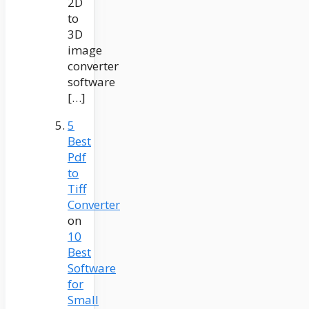
2D
to
3D
image
converter
software
[…]
5
Best
Pdf
to
Tiff
Converter
on
10
Best
Software
for
Small