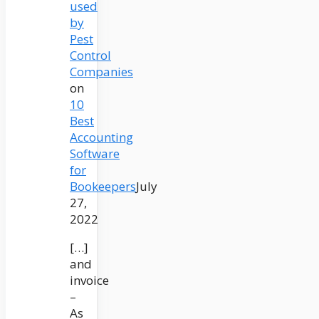
used
by
Pest
Control
Companies
on
10
Best
Accounting
Software
for
Bookeepers
July
27,
2022
[…]
and
invoice
–
As