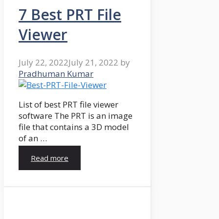
7 Best PRT File
Viewer
July 22, 2022
July 21, 2022
by
Pradhuman Kumar
List of best PRT file viewer
software The PRT is an image
file that contains a 3D model
of an …
Read more