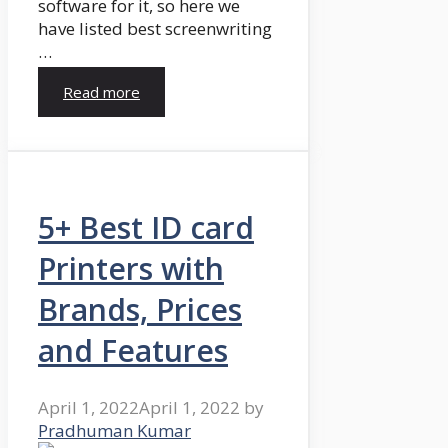
software for it, so here we
have listed best screenwriting
…
Read more
5+ Best ID card
Printers with
Brands, Prices
and Features
April 1, 2022
April 1, 2022
by
Pradhuman Kumar