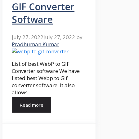
GIF Converter
Software
July 27, 2022
July 27, 2022
by
Pradhuman Kumar
List of best WebP to GIF
Converter software We have
listed best Webp to Gif
converter software. It also
allows …
Read more