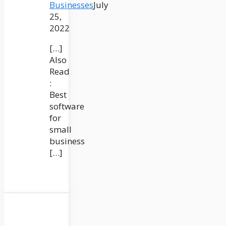
Businesses
July
25,
2022
[…]
Also
Read
:
Best
software
for
small
business
[…]