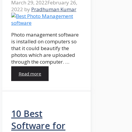
March 29, 2022
February 26,
2022
by
Pradhuman Kumar
Photo management software
is installed on computers so
that it could beautify the
photos which are uploaded
through the computer. …
Read more
10 Best
Software for