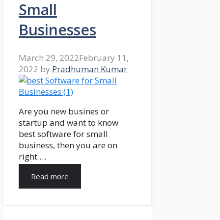
Small
Businesses
March 29, 2022
February 11,
2022
by
Pradhuman Kumar
Are you new busines or
startup and want to know
best software for small
business, then you are on
right …
Read more