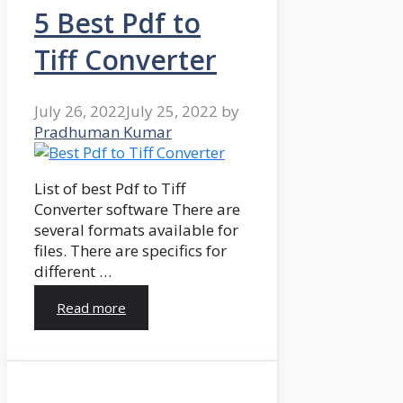
5 Best Pdf to
Tiff Converter
July 26, 2022
July 25, 2022
by
Pradhuman Kumar
List of best Pdf to Tiff
Converter software There are
several formats available for
files. There are specifics for
different …
Read more