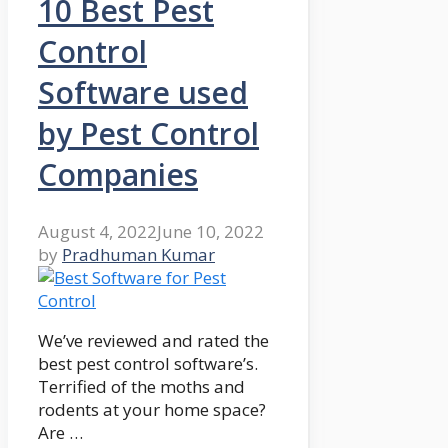
10 Best Pest
Control
Software used
by Pest Control
Companies
August 4, 2022
June 10, 2022
by
Pradhuman Kumar
We’ve reviewed and rated the
best pest control software’s.
Terrified of the moths and
rodents at your home space?
Are …