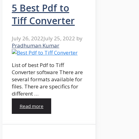
5 Best Pdf to
Tiff Converter
July 26, 2022
July 25, 2022
by
Pradhuman Kumar
List of best Pdf to Tiff
Converter software There are
several formats available for
files. There are specifics for
different …
Read more