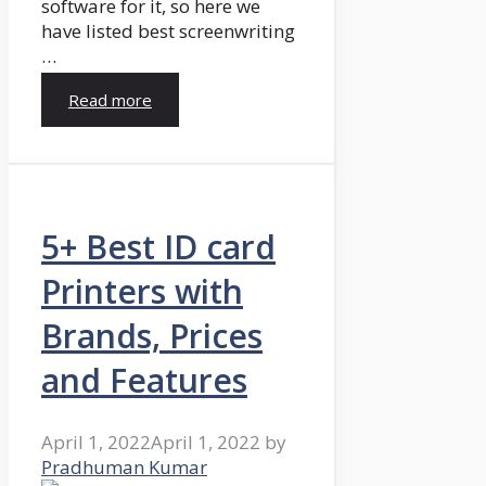
software for it, so here we
have listed best screenwriting
…
Read more
5+ Best ID card
Printers with
Brands, Prices
and Features
April 1, 2022
April 1, 2022
by
Pradhuman Kumar