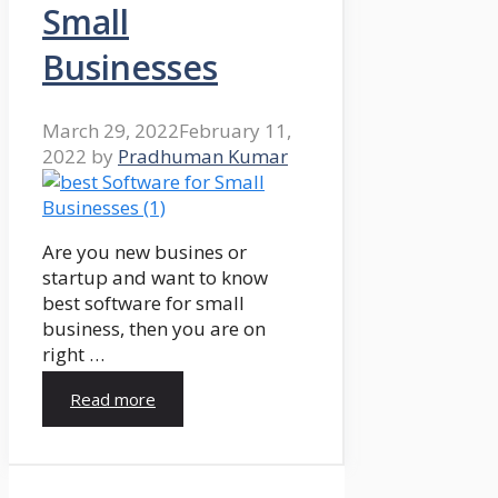
Small
Businesses
March 29, 2022
February 11,
2022
by
Pradhuman Kumar
Are you new busines or
startup and want to know
best software for small
business, then you are on
right …
Read more