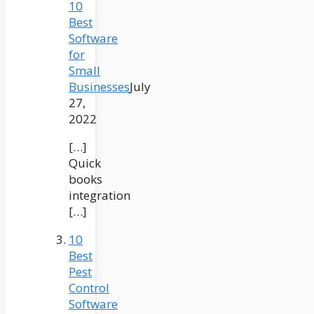
10
Best
Software
for
Small
Businesses
July
27,
2022
[…]
Quick
books
integration
[…]
10
Best
Pest
Control
Software