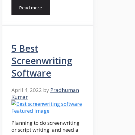
Read more
5 Best
Screenwriting
Software
April 4, 2022
by
Pradhuman
Kumar
Planning to do screenwriting
or script writing, and need a