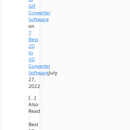
GIF
Converter
Software
on
7
Best
2D
to
3D
Converter
Software
July
27,
2022
[…]
Also
Read
:
Best