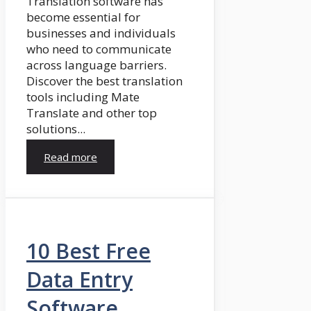
Translation software has
become essential for
businesses and individuals
who need to communicate
across language barriers.
Discover the best translation
tools including Mate
Translate and other top
solutions...
Read more
10 Best Free
Data Entry
Software