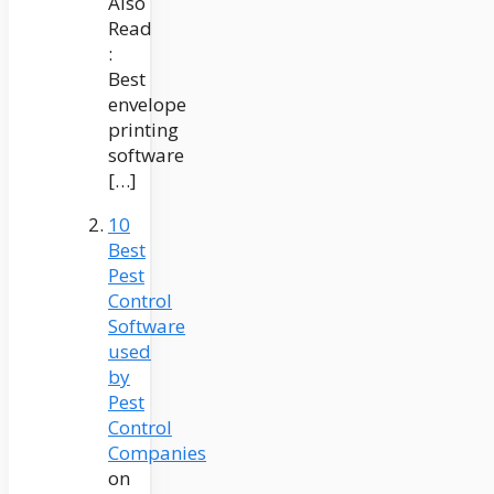
Also
Read
:
Best
envelope
printing
software
[…]
10
Best
Pest
Control
Software
used
by
Pest
Control
Companies
on