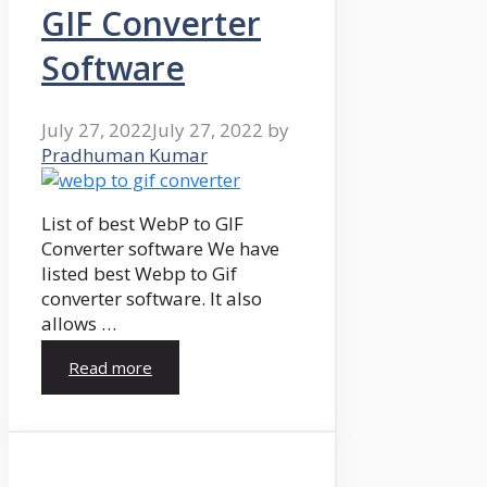
GIF Converter
Software
July 27, 2022
July 27, 2022
by
Pradhuman Kumar
List of best WebP to GIF
Converter software We have
listed best Webp to Gif
converter software. It also
allows …
Read more