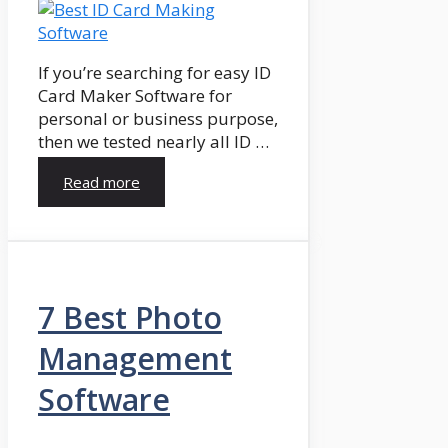
If you’re searching for easy ID
Card Maker Software for
personal or business purpose,
then we tested nearly all ID …
Read more
7 Best Photo
Management
Software