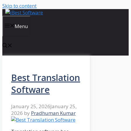
Skip to content
Menu
Best Translation
Software
January 25, 2026
January 25,
2026
by
Pradhuman Kumar