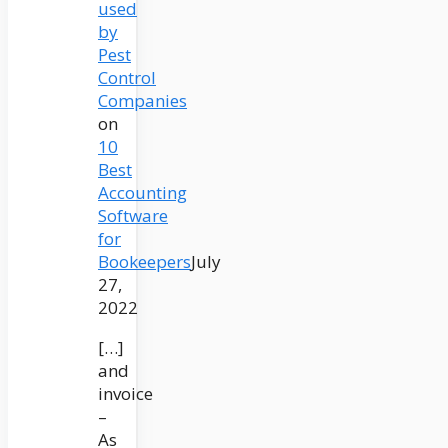
used
by
Pest
Control
Companies
on
10
Best
Accounting
Software
for
Bookeepers
July
27,
2022
[…]
and
invoice
–
As