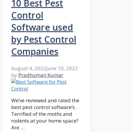
10 Best Pest
Control
Software used
by Pest Control
Companies
August 4, 2022
June 10, 2022
by
Pradhuman Kumar
We’ve reviewed and rated the
best pest control software’s.
Terrified of the moths and
rodents at your home space?
Are …