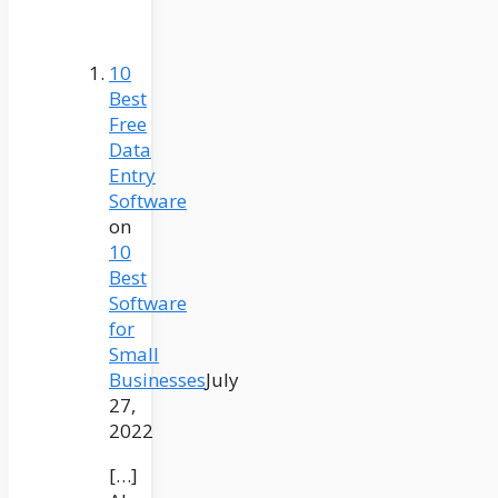
10
Best
Free
Data
Entry
Software
on
10
Best
Software
for
Small
Businesses
July
27,
2022
[…]