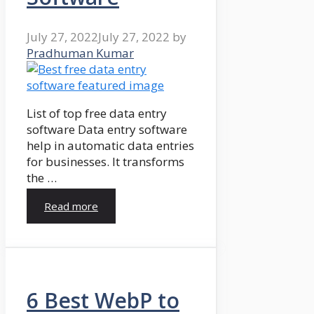
July 27, 2022
July 27, 2022
by
Pradhuman Kumar
List of top free data entry
software Data entry software
help in automatic data entries
for businesses. It transforms
the …
Read more
6 Best WebP to