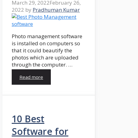
March 29, 2022
February 26,
2022
by
Pradhuman Kumar
Photo management software
is installed on computers so
that it could beautify the
photos which are uploaded
through the computer. …
Read more
10 Best
Software for