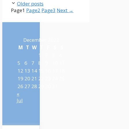
Older posts
Page
1
Page
2
Page
3
Next
→
December 2022
M
T
W
T
F
S
S
1
2
3
4
5
6
7
8
9
10
11
12
13
14
15
16
17
18
19
20
21
22
23
24
25
26
27
28
29
30
31
«
Jul