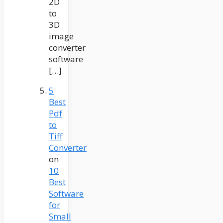
2D
to
3D
image
converter
software
[…]
5
Best
Pdf
to
Tiff
Converter
on
10
Best
Software
for
Small