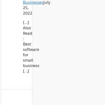
Businesses
July
25,
2022
[…]
Also
Read
:
Best
software
for
small
business
[…]