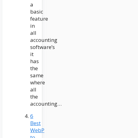
a
basic
feature
in
all
accounting
software’s
it
has
the
same
where
all
the
accounting…
6
Best
WebP
to