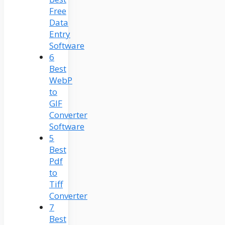
Free
Data
Entry
Software
6
Best
WebP
to
GIF
Converter
Software
5
Best
Pdf
to
Tiff
Converter
7
Best