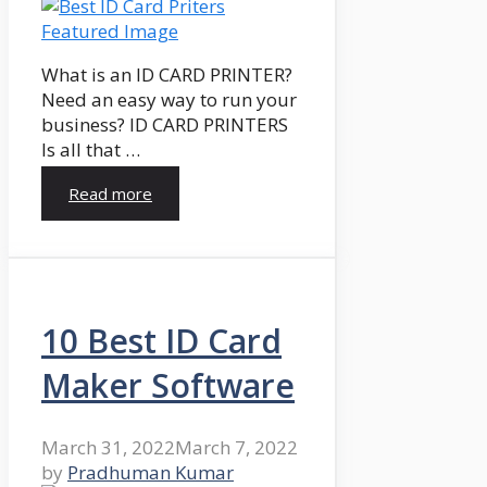
What is an ID CARD PRINTER?
Need an easy way to run your
business? ID CARD PRINTERS
Is all that …
Read more
10 Best ID Card
Maker Software
March 31, 2022
March 7, 2022
by
Pradhuman Kumar