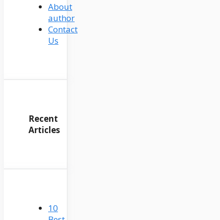
About
author
Contact
Us
Recent
Articles
10
Best