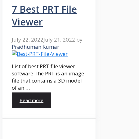
7 Best PRT File
Viewer
July 22, 2022
July 21, 2022
by
Pradhuman Kumar
List of best PRT file viewer
software The PRT is an image
file that contains a 3D model
of an …
Read more