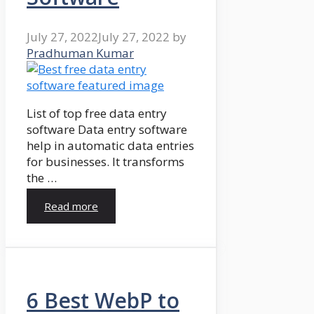
July 27, 2022
July 27, 2022
by
Pradhuman Kumar
List of top free data entry
software Data entry software
help in automatic data entries
for businesses. It transforms
the …
Read more
6 Best WebP to