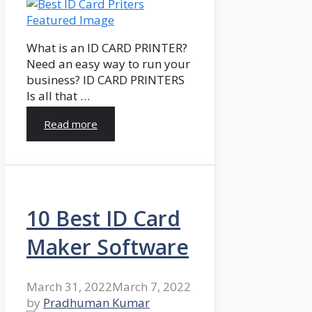
What is an ID CARD PRINTER?
Need an easy way to run your
business? ID CARD PRINTERS
Is all that …
Read more
10 Best ID Card
Maker Software
March 31, 2022
March 7, 2022
by
Pradhuman Kumar