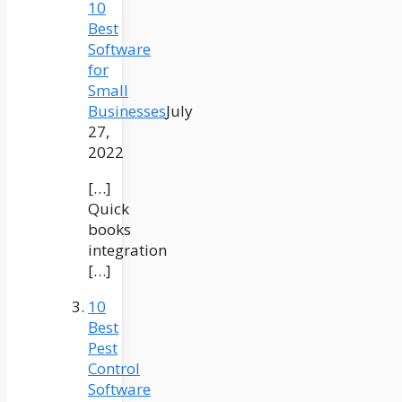
10
Best
Software
for
Small
Businesses
July
27,
2022
[…]
Quick
books
integration
[…]
10
Best
Pest
Control
Software