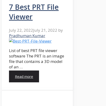
7 Best PRT File
Viewer
July 22, 2022
July 21, 2022
by
Pradhuman Kumar
List of best PRT file viewer
software The PRT is an image
file that contains a 3D model
of an …
Read more