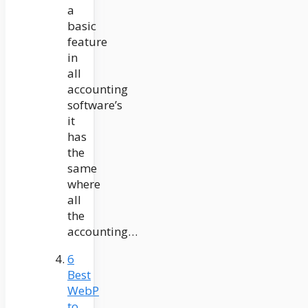
a
basic
feature
in
all
accounting
software’s
it
has
the
same
where
all
the
accounting…
6
Best
WebP
to