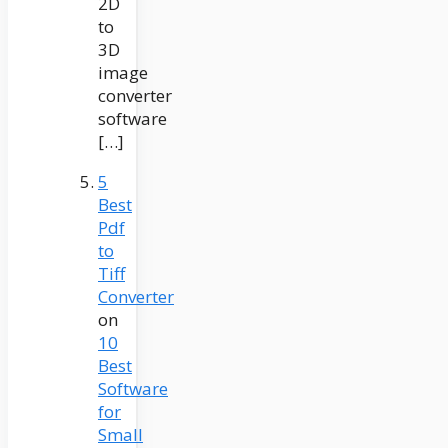
2D
to
3D
image
converter
software
[…]
5
Best
Pdf
to
Tiff
Converter
on
10
Best
Software
for
Small