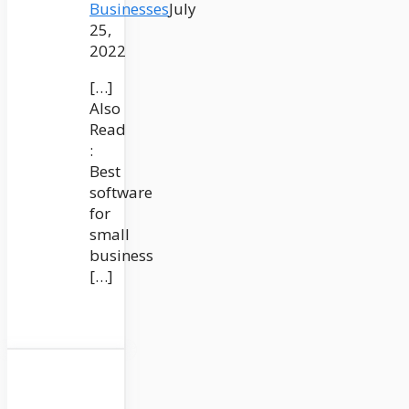
Businesses
July
25,
2022
[…]
Also
Read
:
Best
software
for
small
business
[…]