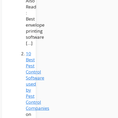
Also
Read
:
Best
envelope
printing
software
[…]
10
Best
Pest
Control
Software
used
by
Pest
Control
Companies
on