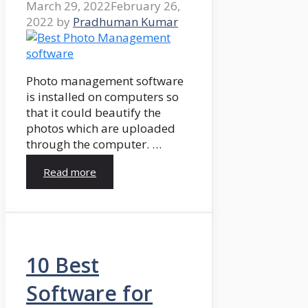
March 29, 2022
February 26,
2022
by
Pradhuman Kumar
Photo management software
is installed on computers so
that it could beautify the
photos which are uploaded
through the computer. …
Read more
10 Best
Software for