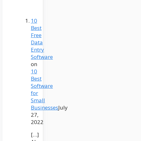
10
Best
Free
Data
Entry
Software
on
10
Best
Software
for
Small
Businesses
July
27,
2022
[…]