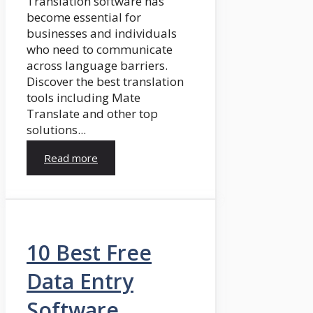
Translation software has
become essential for
businesses and individuals
who need to communicate
across language barriers.
Discover the best translation
tools including Mate
Translate and other top
solutions...
Read more
10 Best Free
Data Entry
Software