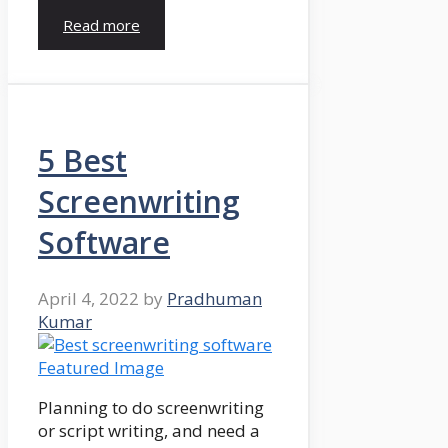
Read more
5 Best
Screenwriting
Software
April 4, 2022
by
Pradhuman
Kumar
Planning to do screenwriting
or script writing, and need a