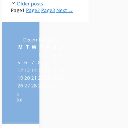
Older posts
Page
1
Page
2
Page
3
Next
→
December 2022
M
T
W
T
F
S
S
1
2
3
4
5
6
7
8
9
10
11
12
13
14
15
16
17
18
19
20
21
22
23
24
25
26
27
28
29
30
31
«
Jul