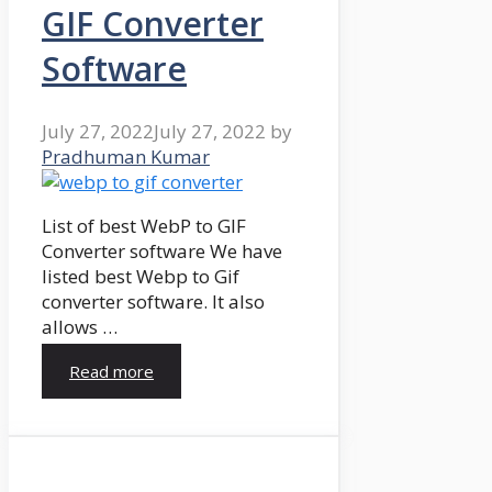
GIF Converter
Software
July 27, 2022
July 27, 2022
by
Pradhuman Kumar
List of best WebP to GIF
Converter software We have
listed best Webp to Gif
converter software. It also
allows …
Read more