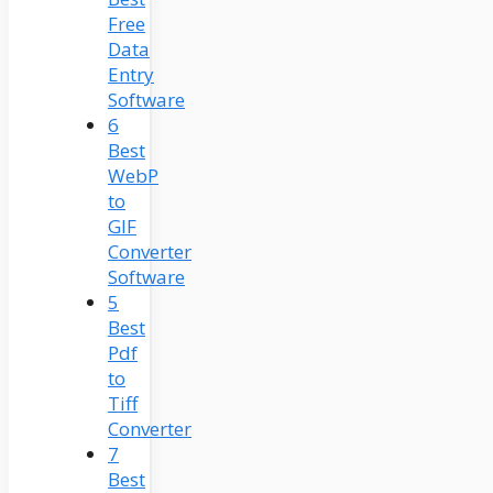
Free
Data
Entry
Software
6
Best
WebP
to
GIF
Converter
Software
5
Best
Pdf
to
Tiff
Converter
7
Best