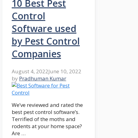
10 Best Pest
Control
Software used
by Pest Control
Companies
August 4, 2022
June 10, 2022
by
Pradhuman Kumar
We’ve reviewed and rated the
best pest control software’s.
Terrified of the moths and
rodents at your home space?
Are …