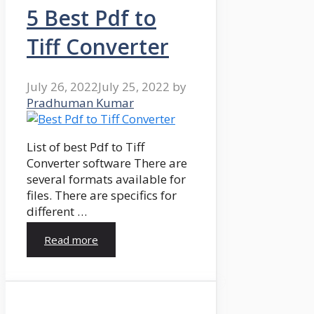
5 Best Pdf to
Tiff Converter
July 26, 2022
July 25, 2022
by
Pradhuman Kumar
List of best Pdf to Tiff
Converter software There are
several formats available for
files. There are specifics for
different …
Read more