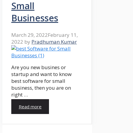
Small
Businesses
March 29, 2022
February 11,
2022
by
Pradhuman Kumar
Are you new busines or
startup and want to know
best software for small
business, then you are on
right …
Read more