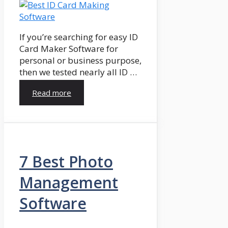
If you’re searching for easy ID
Card Maker Software for
personal or business purpose,
then we tested nearly all ID …
Read more
7 Best Photo
Management
Software