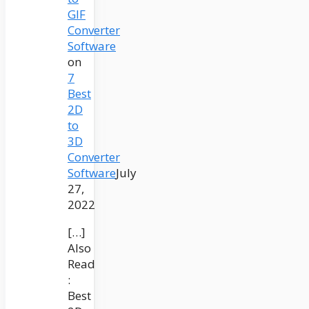
GIF
Converter
Software
on
7
Best
2D
to
3D
Converter
Software
July
27,
2022
[…]
Also
Read
:
Best