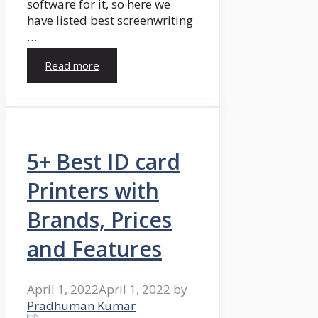
software for it, so here we
have listed best screenwriting
…
Read more
5+ Best ID card
Printers with
Brands, Prices
and Features
April 1, 2022
April 1, 2022
by
Pradhuman Kumar