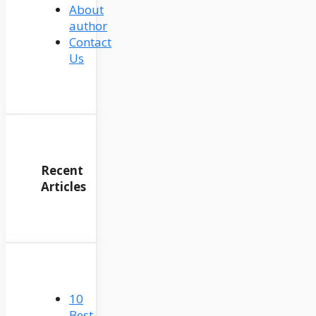
About
author
Contact
Us
Recent
Articles
10
Best