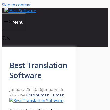
Skip to content
Menu
Best Translation
Software
January 25, 2026
January 25,
2026
by
Pradhuman Kumar