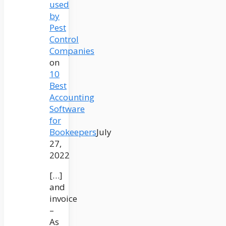
used
by
Pest
Control
Companies
on
10
Best
Accounting
Software
for
Bookeepers
July
27,
2022
[…]
and
invoice
–
As