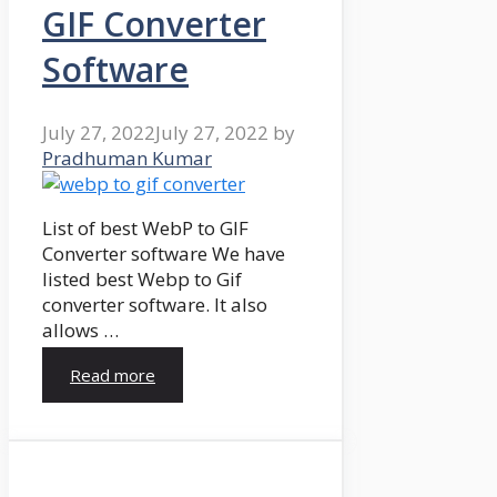
GIF Converter
Software
July 27, 2022
July 27, 2022
by
Pradhuman Kumar
List of best WebP to GIF
Converter software We have
listed best Webp to Gif
converter software. It also
allows …
Read more