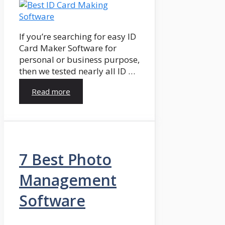
If you’re searching for easy ID
Card Maker Software for
personal or business purpose,
then we tested nearly all ID …
Read more
7 Best Photo
Management
Software