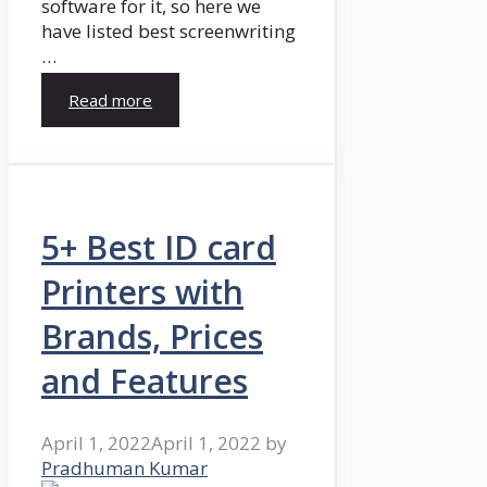
software for it, so here we
have listed best screenwriting
…
Read more
5+ Best ID card
Printers with
Brands, Prices
and Features
April 1, 2022
April 1, 2022
by
Pradhuman Kumar