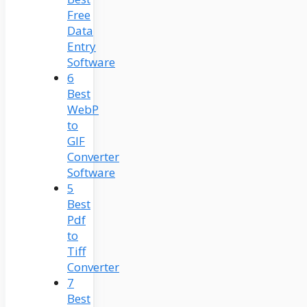
Free
Data
Entry
Software
6
Best
WebP
to
GIF
Converter
Software
5
Best
Pdf
to
Tiff
Converter
7
Best