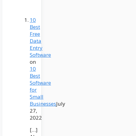
10
Best
Free
Data
Entry
Software
on
10
Best
Software
for
Small
Businesses
July
27,
2022
[…]