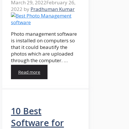
March 29, 2022
February 26,
2022
by
Pradhuman Kumar
Photo management software
is installed on computers so
that it could beautify the
photos which are uploaded
through the computer. …
Read more
10 Best
Software for