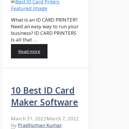
What is an ID CARD PRINTER?
Need an easy way to run your
business? ID CARD PRINTERS
Is all that …
Read more
10 Best ID Card
Maker Software
March 31, 2022
March 7, 2022
by
Pradhuman Kumar