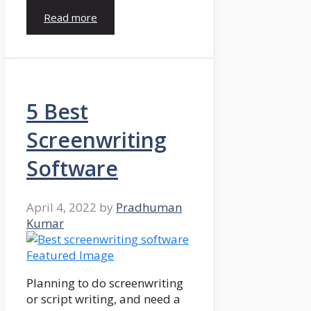
Read more
5 Best
Screenwriting
Software
April 4, 2022
by
Pradhuman
Kumar
Planning to do screenwriting
or script writing, and need a