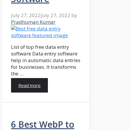
July 27, 2022
July 27, 2022
by
Pradhuman Kumar
List of top free data entry
software Data entry software
help in automatic data entries
for businesses. It transforms
the …
Read more
6 Best WebP to