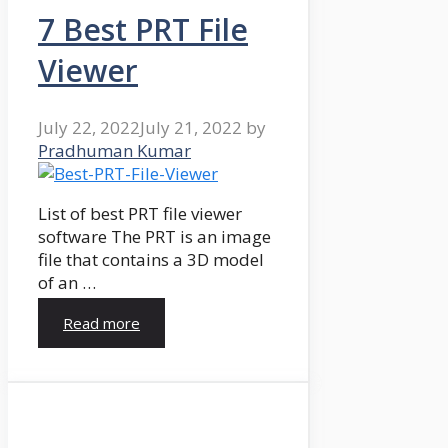
7 Best PRT File
Viewer
July 22, 2022
July 21, 2022
by
Pradhuman Kumar
List of best PRT file viewer
software The PRT is an image
file that contains a 3D model
of an …
Read more