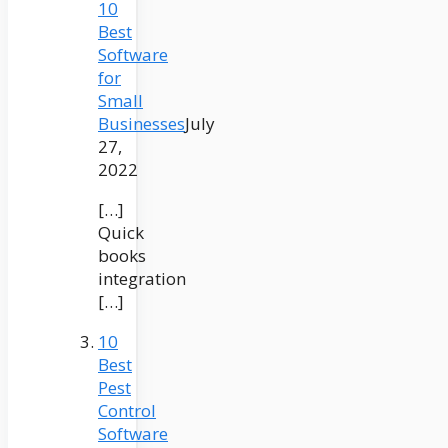
10
Best
Software
for
Small
Businesses
July
27,
2022
[…]
Quick
books
integration
[…]
10
Best
Pest
Control
Software