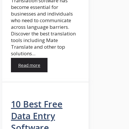
Translation software has
become essential for
businesses and individuals
who need to communicate
across language barriers.
Discover the best translation
tools including Mate
Translate and other top
solutions...
Read more
10 Best Free
Data Entry
Software