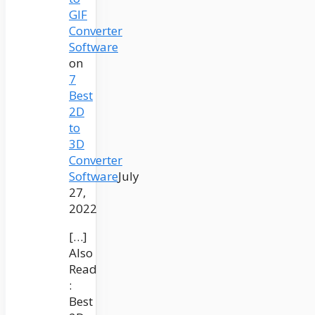
GIF
Converter
Software
on
7
Best
2D
to
3D
Converter
Software
July
27,
2022
[…]
Also
Read
:
Best