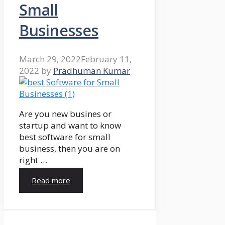
Small
Businesses
March 29, 2022
February 11,
2022
by
Pradhuman Kumar
Are you new busines or
startup and want to know
best software for small
business, then you are on
right …
Read more