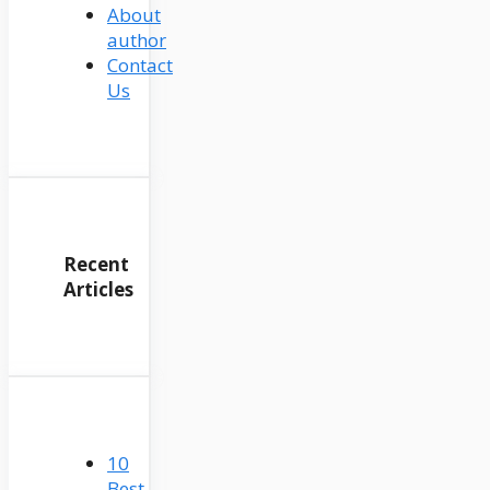
About
author
Contact
Us
Recent
Articles
10
Best