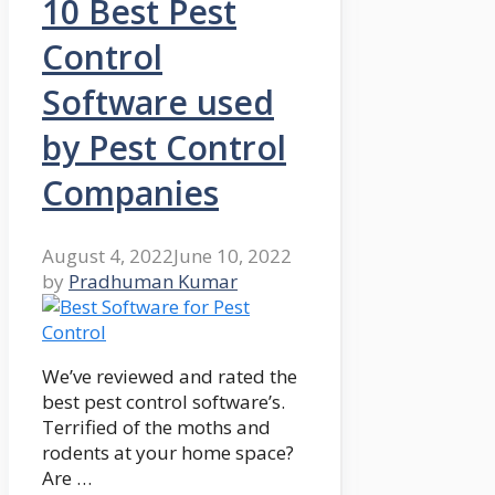
10 Best Pest
Control
Software used
by Pest Control
Companies
August 4, 2022
June 10, 2022
by
Pradhuman Kumar
We’ve reviewed and rated the
best pest control software’s.
Terrified of the moths and
rodents at your home space?
Are …