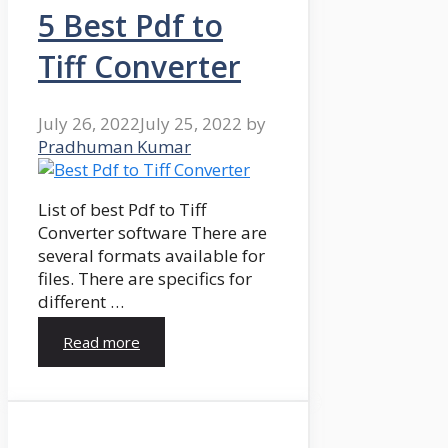
5 Best Pdf to
Tiff Converter
July 26, 2022
July 25, 2022
by
Pradhuman Kumar
List of best Pdf to Tiff
Converter software There are
several formats available for
files. There are specifics for
different …
Read more