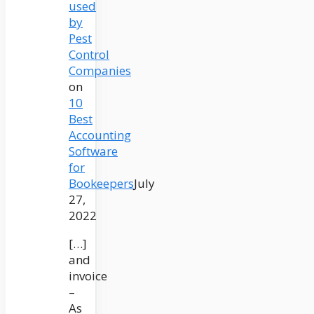
used
by
Pest
Control
Companies
on
10
Best
Accounting
Software
for
Bookeepers
July
27,
2022
[…]
and
invoice
–
As