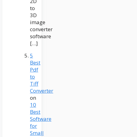
2D
to
3D
image
converter
software
[…]
5
Best
Pdf
to
Tiff
Converter
on
10
Best
Software
for
Small