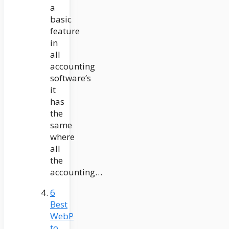
a
basic
feature
in
all
accounting
software’s
it
has
the
same
where
all
the
accounting…
6
Best
WebP
to