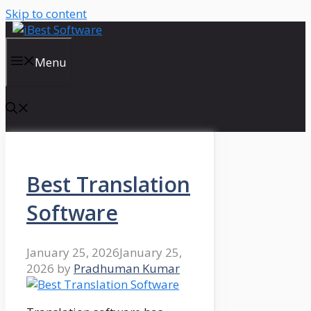
Skip to content
Menu
Best Translation
Software
January 25, 2026
January 25,
2026
by
Pradhuman Kumar