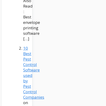
Also
Read
:
Best
envelope
printing
software
[…]
10
Best
Pest
Control
Software
used
by
Pest
Control
Companies
on