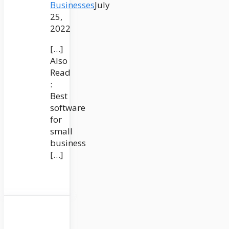
Businesses
July
25,
2022
[…]
Also
Read
:
Best
software
for
small
business
[…]