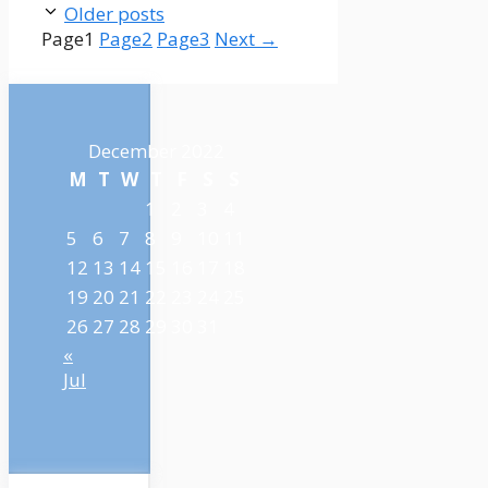
Older posts
Page
1
Page
2
Page
3
Next
→
December 2022
M
T
W
T
F
S
S
1
2
3
4
5
6
7
8
9
10
11
12
13
14
15
16
17
18
19
20
21
22
23
24
25
26
27
28
29
30
31
«
Jul