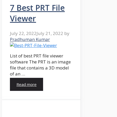
7 Best PRT File
Viewer
July 22, 2022
July 21, 2022
by
Pradhuman Kumar
List of best PRT file viewer
software The PRT is an image
file that contains a 3D model
of an …
Read more