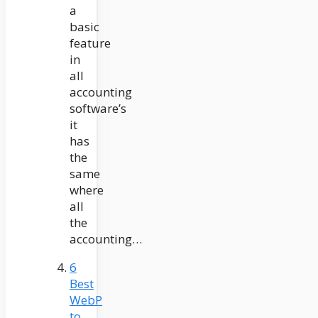
a
basic
feature
in
all
accounting
software’s
it
has
the
same
where
all
the
accounting…
6
Best
WebP
to