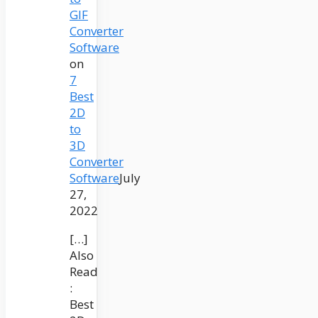
GIF
Converter
Software
on
7
Best
2D
to
3D
Converter
Software
July
27,
2022
[…]
Also
Read
:
Best