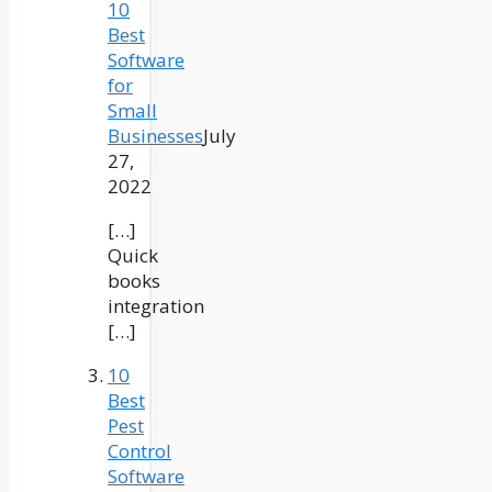
10
Best
Software
for
Small
Businesses
July
27,
2022
[…]
Quick
books
integration
[…]
10
Best
Pest
Control
Software