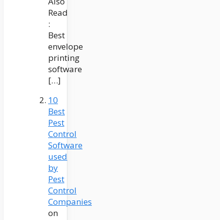
Also
Read
:
Best
envelope
printing
software
[…]
10
Best
Pest
Control
Software
used
by
Pest
Control
Companies
on