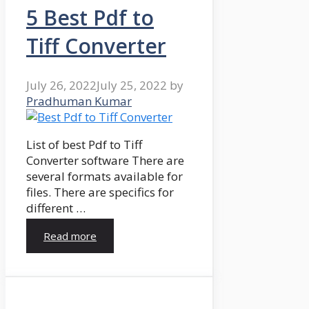
5 Best Pdf to
Tiff Converter
July 26, 2022
July 25, 2022
by
Pradhuman Kumar
List of best Pdf to Tiff
Converter software There are
several formats available for
files. There are specifics for
different …
Read more