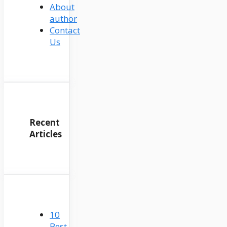
About
author
Contact
Us
Recent
Articles
10
Best