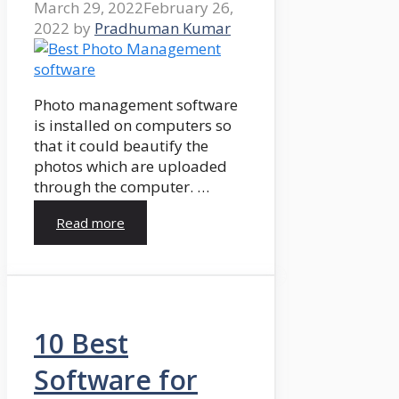
March 29, 2022
February 26,
2022
by
Pradhuman Kumar
Photo management software
is installed on computers so
that it could beautify the
photos which are uploaded
through the computer. …
Read more
10 Best
Software for