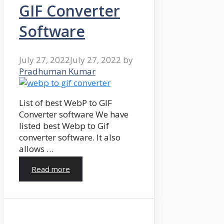
GIF Converter
Software
July 27, 2022
July 27, 2022
by
Pradhuman Kumar
List of best WebP to GIF
Converter software We have
listed best Webp to Gif
converter software. It also
allows …
Read more