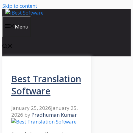
Skip to content
Menu
Best Translation
Software
January 25, 2026
January 25,
2026
by
Pradhuman Kumar