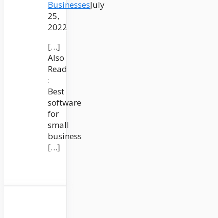
Businesses
July
25,
2022
[…]
Also
Read
:
Best
software
for
small
business
[…]