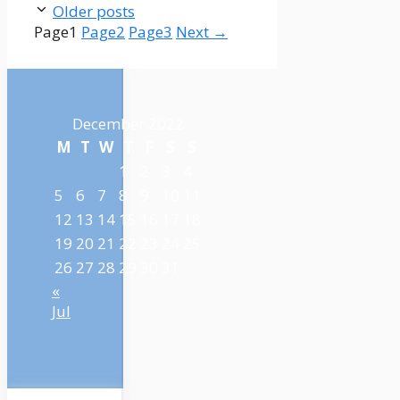
Older posts
Page
1
Page
2
Page
3
Next
→
December 2022
M
T
W
T
F
S
S
1
2
3
4
5
6
7
8
9
10
11
12
13
14
15
16
17
18
19
20
21
22
23
24
25
26
27
28
29
30
31
«
Jul