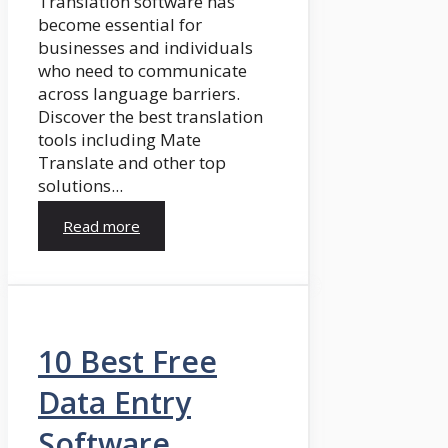
Translation software has
become essential for
businesses and individuals
who need to communicate
across language barriers.
Discover the best translation
tools including Mate
Translate and other top
solutions...
Read more
10 Best Free
Data Entry
Software