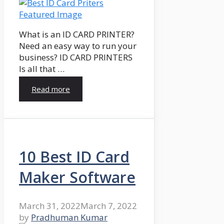
What is an ID CARD PRINTER?
Need an easy way to run your
business? ID CARD PRINTERS
Is all that …
Read more
10 Best ID Card
Maker Software
March 31, 2022
March 7, 2022
by
Pradhuman Kumar