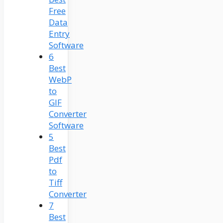
Free
Data
Entry
Software
6
Best
WebP
to
GIF
Converter
Software
5
Best
Pdf
to
Tiff
Converter
7
Best