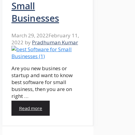
Small
Businesses
March 29, 2022
February 11,
2022
by
Pradhuman Kumar
Are you new busines or
startup and want to know
best software for small
business, then you are on
right …
Read more