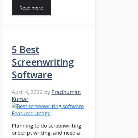
Read more
5 Best
Screenwriting
Software
April 4, 2022
by
Pradhuman
Kumar
Planning to do screenwriting
or script writing, and need a