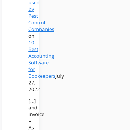
used
by
Pest
Control
Companies
on
10
Best
Accounting
Software
for
Bookeepers
July
27,
2022
[…]
and
invoice
–
As