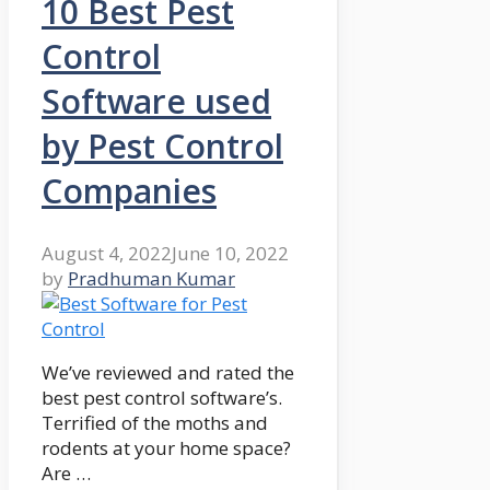
10 Best Pest
Control
Software used
by Pest Control
Companies
August 4, 2022
June 10, 2022
by
Pradhuman Kumar
We’ve reviewed and rated the
best pest control software’s.
Terrified of the moths and
rodents at your home space?
Are …