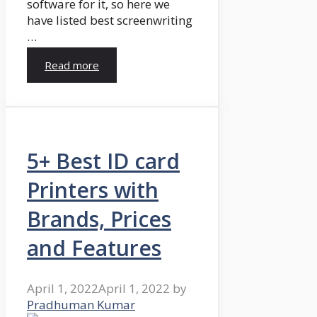
software for it, so here we
have listed best screenwriting
…
Read more
5+ Best ID card
Printers with
Brands, Prices
and Features
April 1, 2022
April 1, 2022
by
Pradhuman Kumar