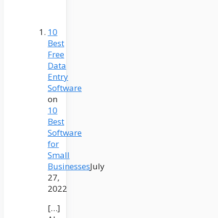
10
Best
Free
Data
Entry
Software
on
10
Best
Software
for
Small
Businesses
July
27,
2022
[…]