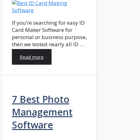
If you’re searching for easy ID
Card Maker Software for
personal or business purpose,
then we tested nearly all ID …
Read more
7 Best Photo
Management
Software