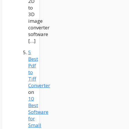
2D
to
3D
image
converter
software
[…]
5
Best
Pdf
to
Tiff
Converter
on
10
Best
Software
for
Small