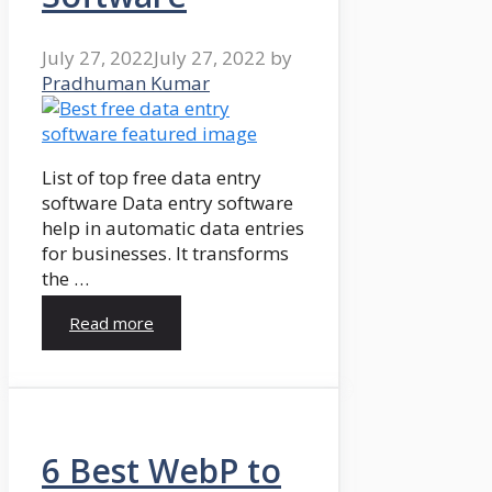
July 27, 2022
July 27, 2022
by
Pradhuman Kumar
List of top free data entry
software Data entry software
help in automatic data entries
for businesses. It transforms
the …
Read more
6 Best WebP to