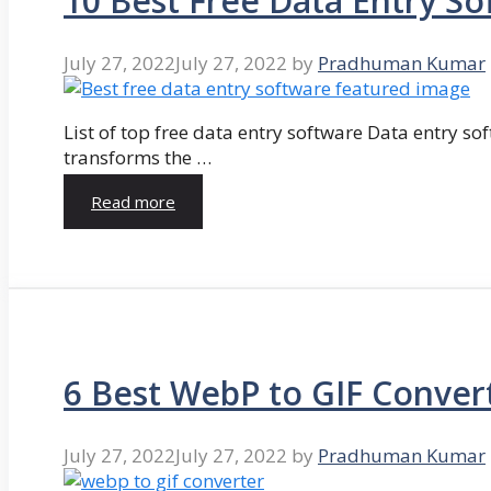
10 Best Free Data Entry So
July 27, 2022
July 27, 2022
by
Pradhuman Kumar
List of top free data entry software Data entry so
transforms the …
Read more
6 Best WebP to GIF Conver
July 27, 2022
July 27, 2022
by
Pradhuman Kumar