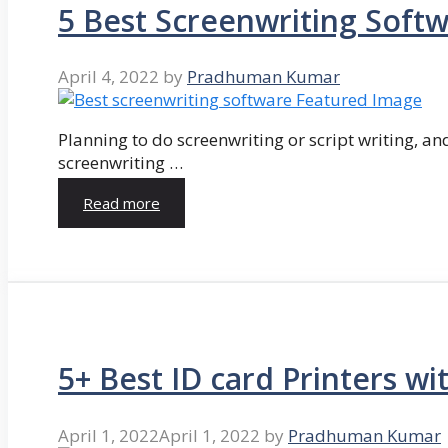
5 Best Screenwriting Soft
April 4, 2022
by
Pradhuman Kumar
Planning to do screenwriting or script writing, and
screenwriting …
Read more
5+ Best ID card Printers wi
April 1, 2022
April 1, 2022
by
Pradhuman Kumar