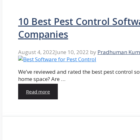
10 Best Pest Control Softw
Companies
August 4, 2022
June 10, 2022
by
Pradhuman Kum
We’ve reviewed and rated the best pest control so
home space? Are …
Read more