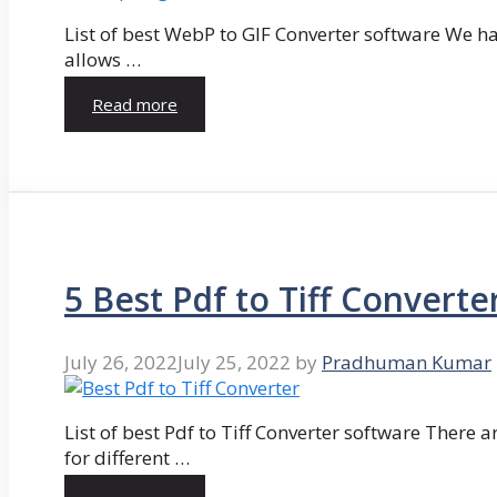
List of best WebP to GIF Converter software We hav
allows …
Read more
5 Best Pdf to Tiff Converte
July 26, 2022
July 25, 2022
by
Pradhuman Kumar
List of best Pdf to Tiff Converter software There ar
for different …