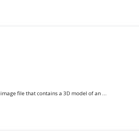
n image file that contains a 3D model of an …