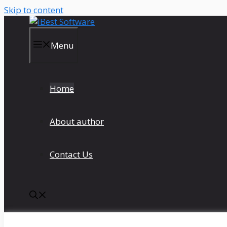
Skip to content
Menu
Home
About author
Contact Us