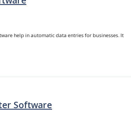
ftware
ftware help in automatic data entries for businesses. It
ter Software