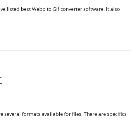
e listed best Webp to Gif converter software. It also
r
e several formats available for files. There are specifics