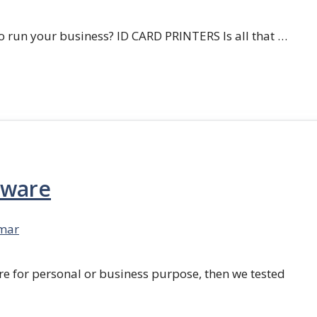
 run your business? ID CARD PRINTERS Is all that …
tware
mar
re for personal or business purpose, then we tested