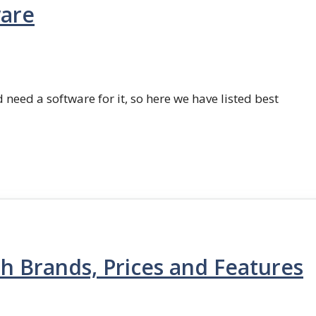
ware
 need a software for it, so here we have listed best
th Brands, Prices and Features