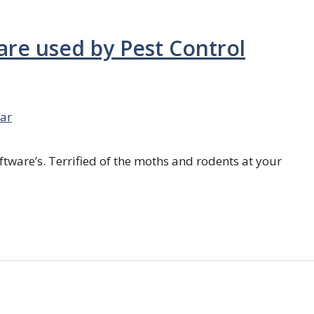
are used by Pest Control
ar
ftware’s. Terrified of the moths and rodents at your