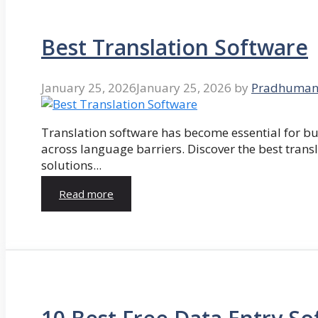
Best Translation Software
January 25, 2026
January 25, 2026
by
Pradhuman
Translation software has become essential for 
across language barriers. Discover the best trans
solutions...
Read more