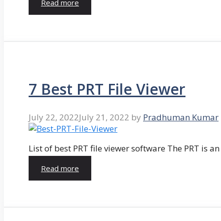
Read more
7 Best PRT File Viewer
July 22, 2022
July 21, 2022
by
Pradhuman Kumar
List of best PRT file viewer software The PRT is a
Read more