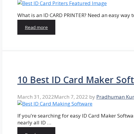
What is an ID CARD PRINTER? Need an easy way to
Read more
10 Best ID Card Maker Sof
March 31, 2022
March 7, 2022
by
Pradhuman Ku
If you’re searching for easy ID Card Maker Softwa
nearly all ID …