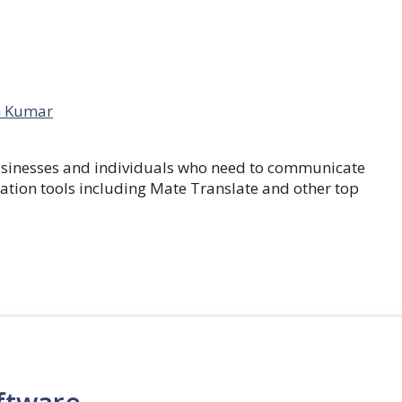
 Kumar
businesses and individuals who need to communicate
lation tools including Mate Translate and other top