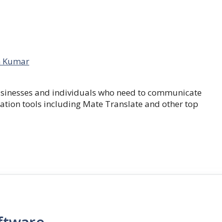
 Kumar
businesses and individuals who need to communicate
lation tools including Mate Translate and other top