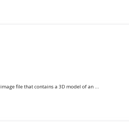
n image file that contains a 3D model of an …