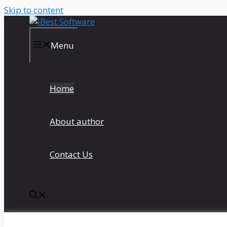
Skip to content
Menu
Home
About author
Contact Us