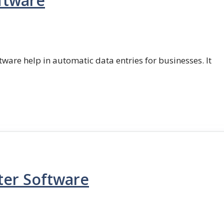
ftware
ftware help in automatic data entries for businesses. It
ter Software