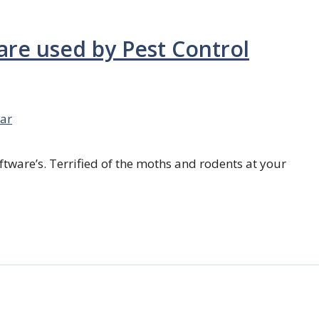
are used by Pest Control
ar
ftware’s. Terrified of the moths and rodents at your