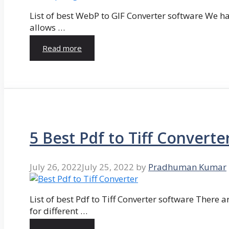
List of best WebP to GIF Converter software We hav
allows …
Read more
5 Best Pdf to Tiff Converte
July 26, 2022
July 25, 2022
by
Pradhuman Kumar
List of best Pdf to Tiff Converter software There ar
for different …