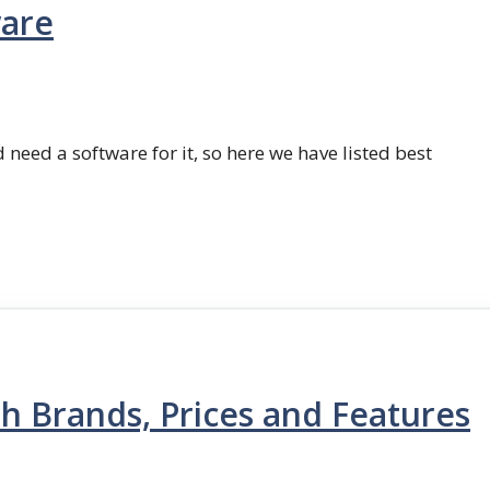
ware
 need a software for it, so here we have listed best
th Brands, Prices and Features