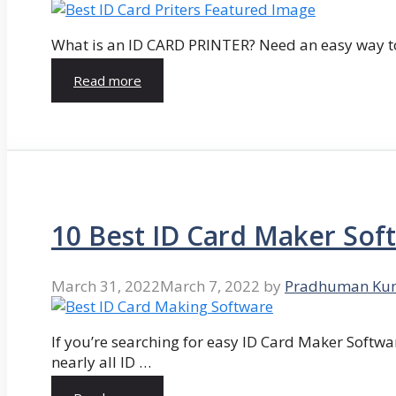
What is an ID CARD PRINTER? Need an easy way to
Read more
10 Best ID Card Maker Sof
March 31, 2022
March 7, 2022
by
Pradhuman Ku
If you’re searching for easy ID Card Maker Softwa
nearly all ID …