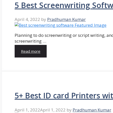
5 Best Screenwriting Soft
April 4, 2022
by
Pradhuman Kumar
Planning to do screenwriting or script writing, and
screenwriting …
Read more
5+ Best ID card Printers wi
April 1, 2022
April 1, 2022
by
Pradhuman Kumar