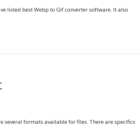
e listed best Webp to Gif converter software. It also
r
e several formats available for files. There are specifics