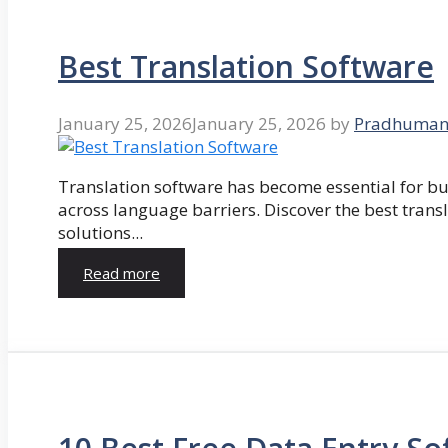
Best Translation Software
January 25, 2026
January 25, 2026
by
Pradhuman
Translation software has become essential for 
across language barriers. Discover the best trans
solutions...
Read more