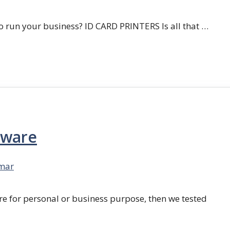
 run your business? ID CARD PRINTERS Is all that …
tware
mar
re for personal or business purpose, then we tested