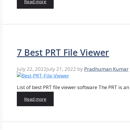
Read more
7 Best PRT File Viewer
July 22, 2022
July 21, 2022
by
Pradhuman Kumar
List of best PRT file viewer software The PRT is a
Read more