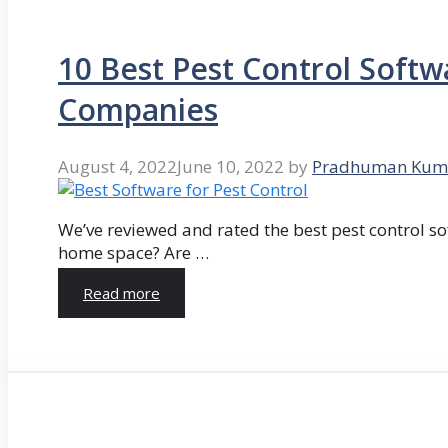
10 Best Pest Control Softw
Companies
August 4, 2022
June 10, 2022
by
Pradhuman Kum
We’ve reviewed and rated the best pest control so
home space? Are …
Read more