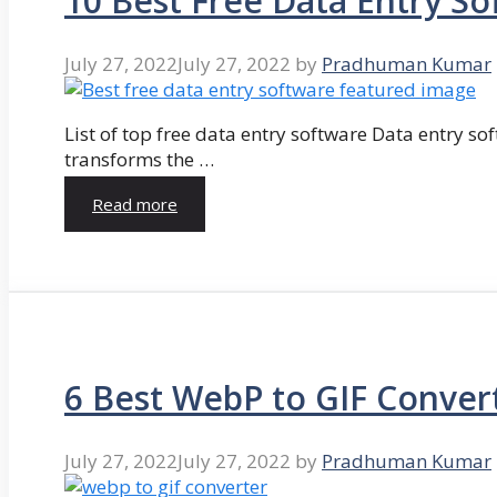
10 Best Free Data Entry So
July 27, 2022
July 27, 2022
by
Pradhuman Kumar
List of top free data entry software Data entry so
transforms the …
Read more
6 Best WebP to GIF Conver
July 27, 2022
July 27, 2022
by
Pradhuman Kumar