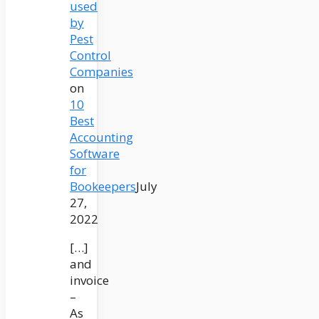
used
by
Pest
Control
Companies
on
10
Best
Accounting
Software
for
Bookeepers
July
27,
2022
[…]
and
invoice
–
As