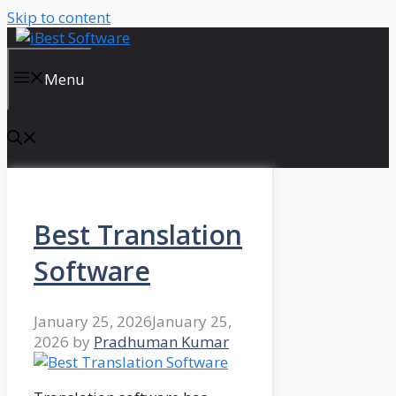
Skip to content
Menu
Best Translation
Software
January 25, 2026
January 25,
2026
by
Pradhuman Kumar