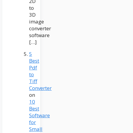
2D
to
3D
image
converter
software
[…]
5
Best
Pdf
to
Tiff
Converter
on
10
Best
Software
for
Small