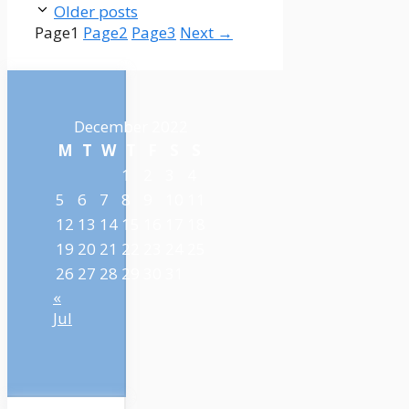
Older posts
Page
1
Page
2
Page
3
Next
→
December 2022
M
T
W
T
F
S
S
1
2
3
4
5
6
7
8
9
10
11
12
13
14
15
16
17
18
19
20
21
22
23
24
25
26
27
28
29
30
31
«
Jul