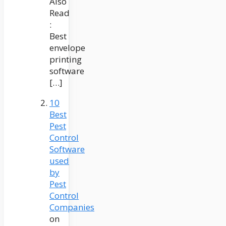
Also
Read
:
Best
envelope
printing
software
[…]
10
Best
Pest
Control
Software
used
by
Pest
Control
Companies
on