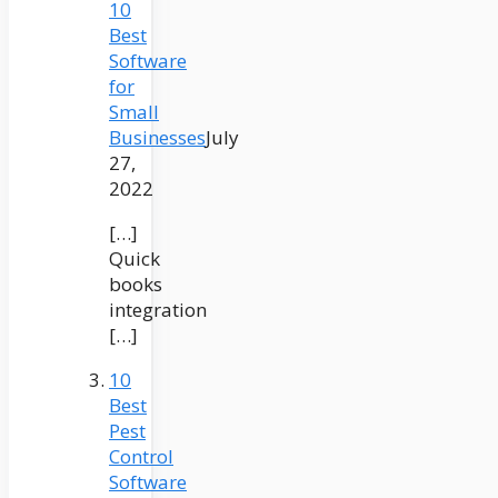
10
Best
Software
for
Small
Businesses
July
27,
2022
[…]
Quick
books
integration
[…]
10
Best
Pest
Control
Software