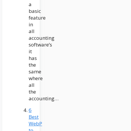
a
basic
feature
in
all
accounting
software’s
it
has
the
same
where
all
the
accounting…
6
Best
WebP
to