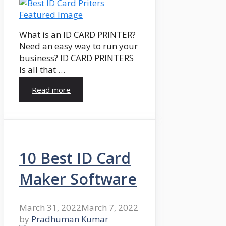
What is an ID CARD PRINTER?
Need an easy way to run your
business? ID CARD PRINTERS
Is all that …
Read more
10 Best ID Card
Maker Software
March 31, 2022
March 7, 2022
by
Pradhuman Kumar