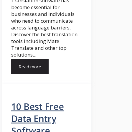
Translation software has
become essential for
businesses and individuals
who need to communicate
across language barriers.
Discover the best translation
tools including Mate
Translate and other top
solutions...
Read more
10 Best Free
Data Entry
Software