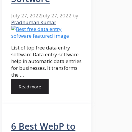
July 27, 2022
July 27, 2022
by
Pradhuman Kumar
List of top free data entry
software Data entry software
help in automatic data entries
for businesses. It transforms
the …
Read more
6 Best WebP to