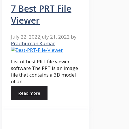
7 Best PRT File
Viewer
July 22, 2022
July 21, 2022
by
Pradhuman Kumar
List of best PRT file viewer
software The PRT is an image
file that contains a 3D model
of an …
Read more