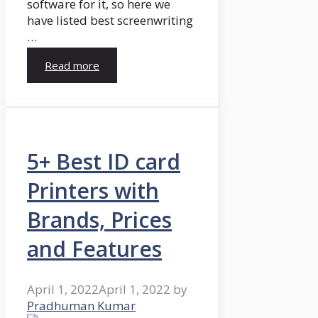
software for it, so here we
have listed best screenwriting
…
Read more
5+ Best ID card
Printers with
Brands, Prices
and Features
April 1, 2022
April 1, 2022
by
Pradhuman Kumar