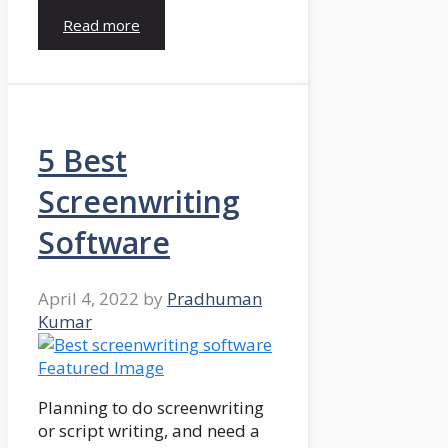
Read more
5 Best
Screenwriting
Software
April 4, 2022
by
Pradhuman
Kumar
Planning to do screenwriting
or script writing, and need a