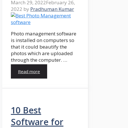
March 29, 2022
February 26,
2022
by
Pradhuman Kumar
Photo management software
is installed on computers so
that it could beautify the
photos which are uploaded
through the computer. …
Read more
10 Best
Software for