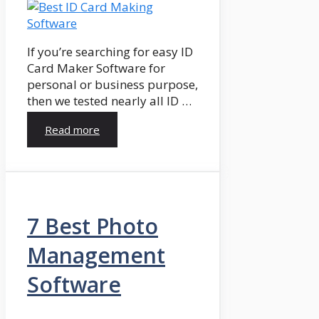
If you’re searching for easy ID
Card Maker Software for
personal or business purpose,
then we tested nearly all ID …
Read more
7 Best Photo
Management
Software