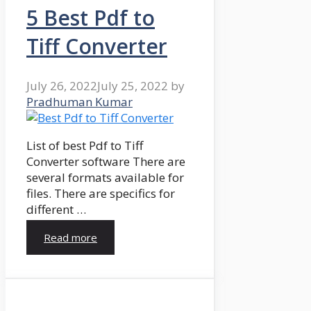
5 Best Pdf to
Tiff Converter
July 26, 2022
July 25, 2022
by
Pradhuman Kumar
List of best Pdf to Tiff
Converter software There are
several formats available for
files. There are specifics for
different …
Read more