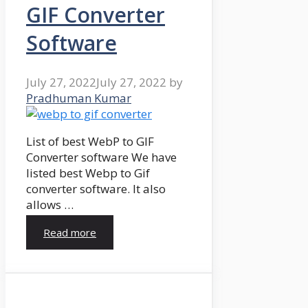
GIF Converter
Software
July 27, 2022
July 27, 2022
by
Pradhuman Kumar
List of best WebP to GIF
Converter software We have
listed best Webp to Gif
converter software. It also
allows …
Read more