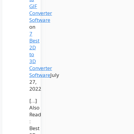
GIF
Converter
Software
on
7
Best
2D
to
3D
Converter
Software
July
27,
2022
[…]
Also
Read
:
Best