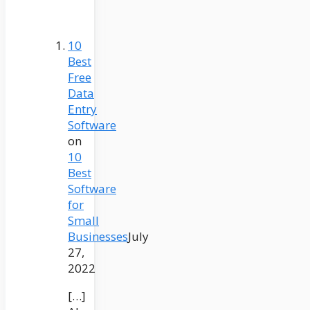
10
Best
Free
Data
Entry
Software
on
10
Best
Software
for
Small
Businesses
July
27,
2022
[…]