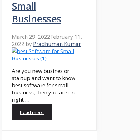
Small
Businesses
March 29, 2022
February 11,
2022
by
Pradhuman Kumar
Are you new busines or
startup and want to know
best software for small
business, then you are on
right …
Read more