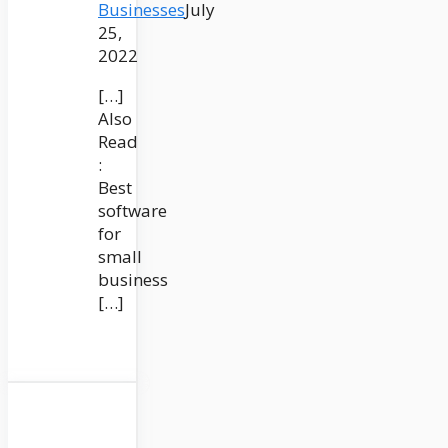
Businesses
July
25,
2022
[…]
Also
Read
:
Best
software
for
small
business
[…]