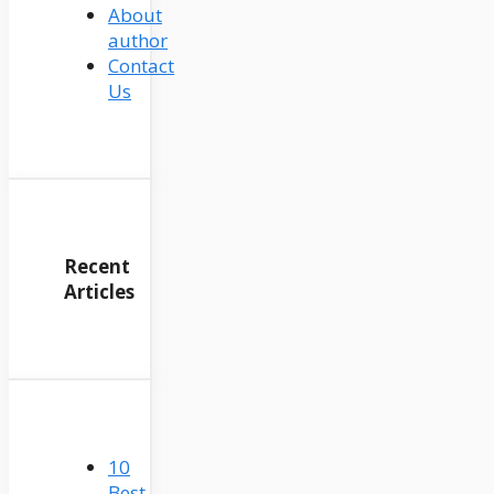
About
author
Contact
Us
Recent
Articles
10
Best