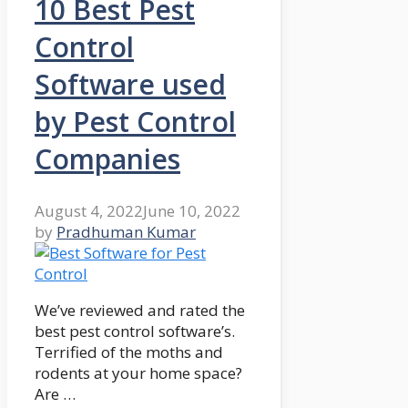
10 Best Pest
Control
Software used
by Pest Control
Companies
August 4, 2022
June 10, 2022
by
Pradhuman Kumar
We’ve reviewed and rated the
best pest control software’s.
Terrified of the moths and
rodents at your home space?
Are …