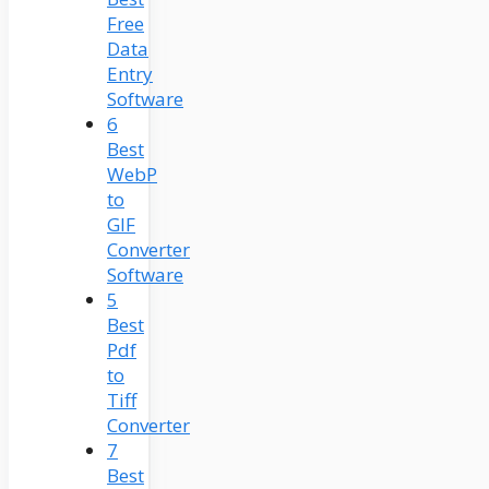
Free
Data
Entry
Software
6
Best
WebP
to
GIF
Converter
Software
5
Best
Pdf
to
Tiff
Converter
7
Best