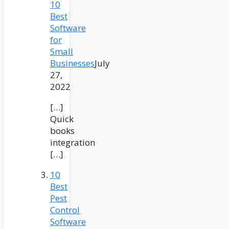
10
Best
Software
for
Small
Businesses
July
27,
2022
[…]
Quick
books
integration
[…]
10
Best
Pest
Control
Software