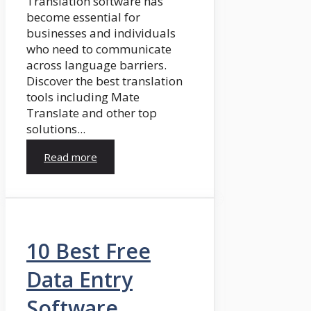
Translation software has
become essential for
businesses and individuals
who need to communicate
across language barriers.
Discover the best translation
tools including Mate
Translate and other top
solutions...
Read more
10 Best Free
Data Entry
Software