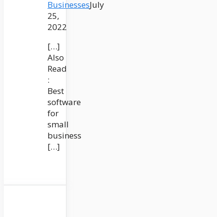
Businesses
July
25,
2022
[…]
Also
Read
:
Best
software
for
small
business
[…]