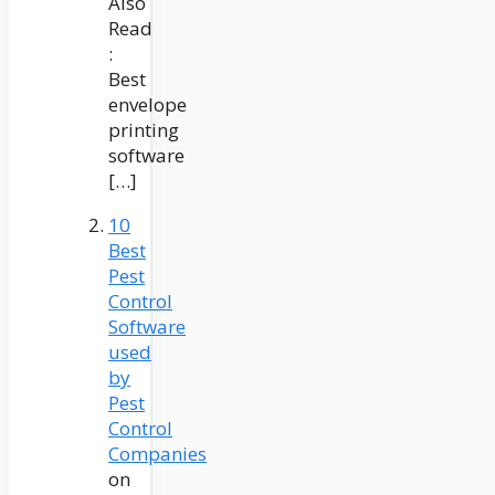
Also
Read
:
Best
envelope
printing
software
[…]
10
Best
Pest
Control
Software
used
by
Pest
Control
Companies
on