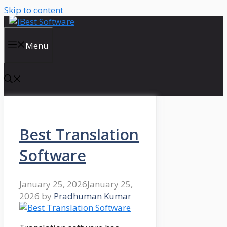
Skip to content
Menu
Best Translation
Software
January 25, 2026
January 25,
2026
by
Pradhuman Kumar