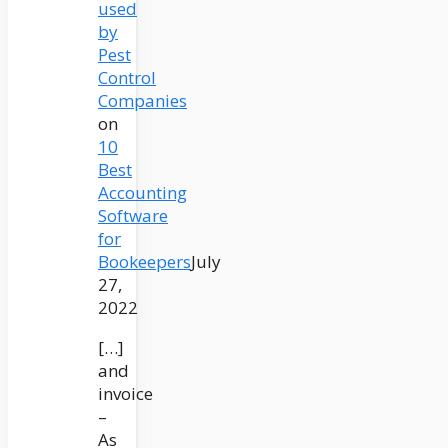
used
by
Pest
Control
Companies
on
10
Best
Accounting
Software
for
Bookeepers
July
27,
2022
[…]
and
invoice
–
As