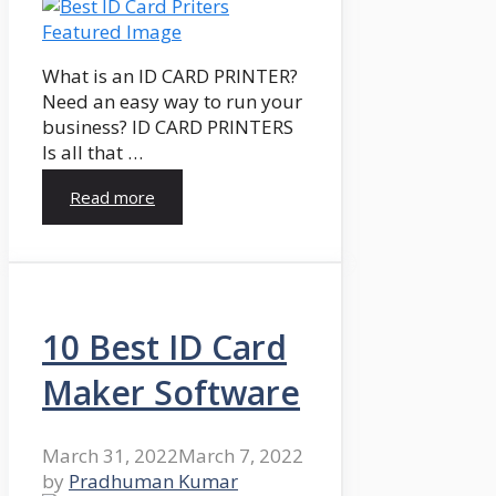
What is an ID CARD PRINTER?
Need an easy way to run your
business? ID CARD PRINTERS
Is all that …
Read more
10 Best ID Card
Maker Software
March 31, 2022
March 7, 2022
by
Pradhuman Kumar