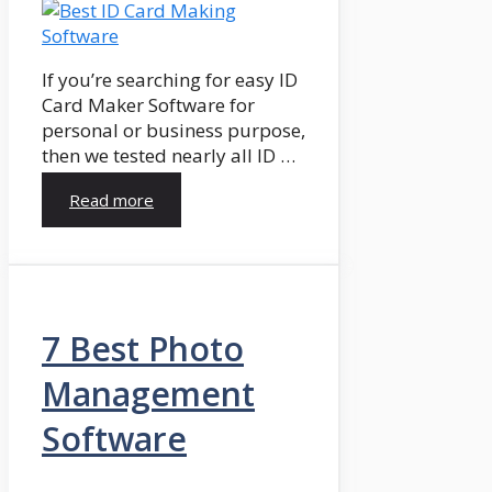
If you’re searching for easy ID
Card Maker Software for
personal or business purpose,
then we tested nearly all ID …
Read more
7 Best Photo
Management
Software