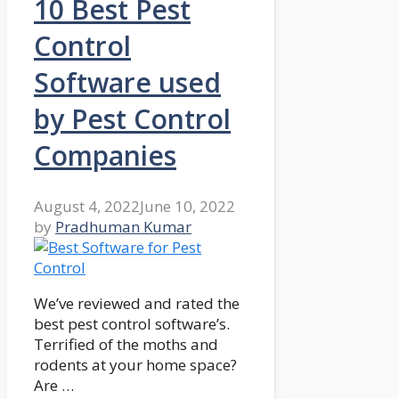
10 Best Pest
Control
Software used
by Pest Control
Companies
August 4, 2022
June 10, 2022
by
Pradhuman Kumar
We’ve reviewed and rated the
best pest control software’s.
Terrified of the moths and
rodents at your home space?
Are …