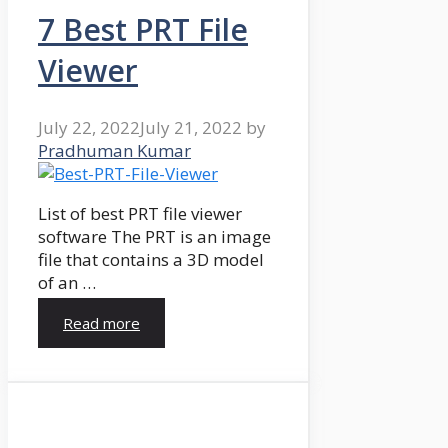
7 Best PRT File
Viewer
July 22, 2022
July 21, 2022
by
Pradhuman Kumar
List of best PRT file viewer
software The PRT is an image
file that contains a 3D model
of an …
Read more