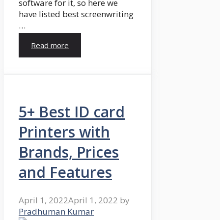
software for it, so here we
have listed best screenwriting
…
Read more
5+ Best ID card
Printers with
Brands, Prices
and Features
April 1, 2022
April 1, 2022
by
Pradhuman Kumar