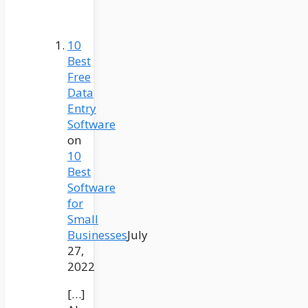
10
Best
Free
Data
Entry
Software
on
10
Best
Software
for
Small
Businesses
July
27,
2022
[…]