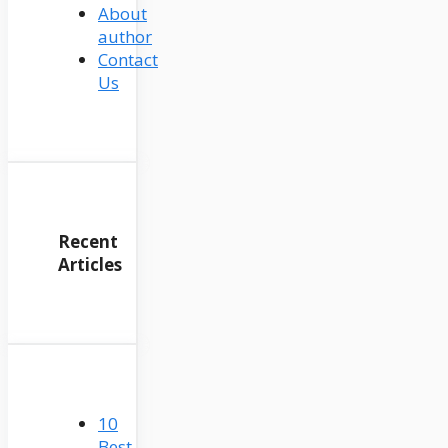
About
author
Contact
Us
Recent
Articles
10
Best