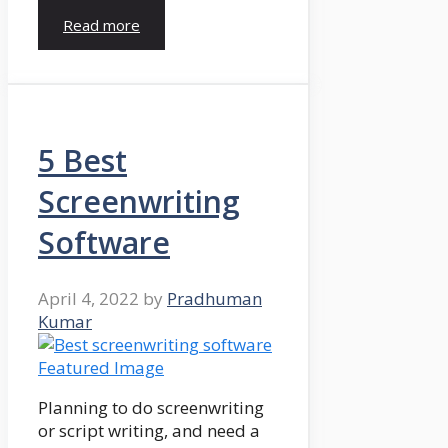
Read more
5 Best
Screenwriting
Software
April 4, 2022
by
Pradhuman
Kumar
Planning to do screenwriting
or script writing, and need a