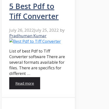
5 Best Pdf to
Tiff Converter
July 26, 2022
July 25, 2022
by
Pradhuman Kumar
List of best Pdf to Tiff
Converter software There are
several formats available for
files. There are specifics for
different …
Read more