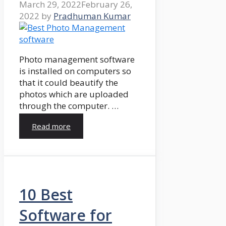
March 29, 2022
February 26,
2022
by
Pradhuman Kumar
Photo management software
is installed on computers so
that it could beautify the
photos which are uploaded
through the computer. …
Read more
10 Best
Software for