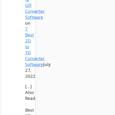
GIF
Converter
Software
on
7
Best
2D
to
3D
Converter
Software
July
27,
2022
[…]
Also
Read
:
Best