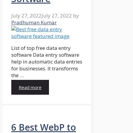
July 27, 2022
July 27, 2022
by
Pradhuman Kumar
List of top free data entry
software Data entry software
help in automatic data entries
for businesses. It transforms
the …
Read more
6 Best WebP to