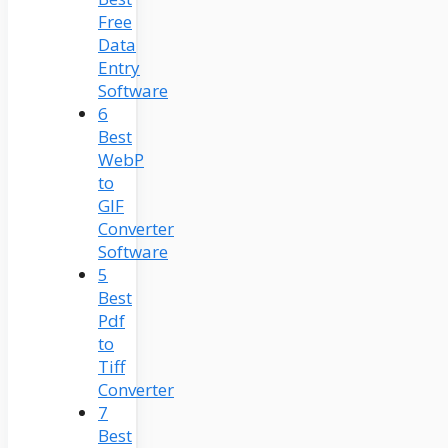
Free
Data
Entry
Software
6
Best
WebP
to
GIF
Converter
Software
5
Best
Pdf
to
Tiff
Converter
7
Best