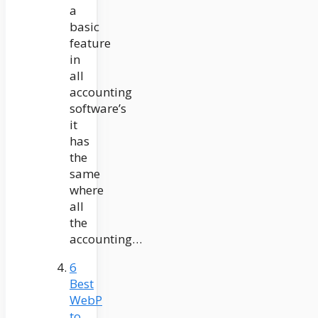
a
basic
feature
in
all
accounting
software’s
it
has
the
same
where
all
the
accounting…
6
Best
WebP
to