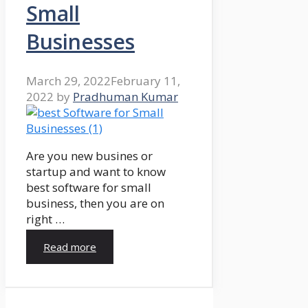
Small
Businesses
March 29, 2022
February 11,
2022
by
Pradhuman Kumar
Are you new busines or
startup and want to know
best software for small
business, then you are on
right …
Read more