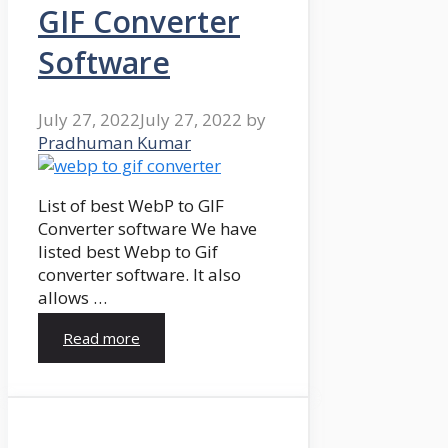
GIF Converter
Software
July 27, 2022
July 27, 2022
by
Pradhuman Kumar
List of best WebP to GIF
Converter software We have
listed best Webp to Gif
converter software. It also
allows …
Read more