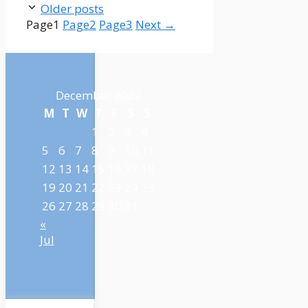
Older posts
Page
1
Page
2
Page
3
Next
→
December 2022
M
T
W
T
F
S
S
1
2
3
4
5
6
7
8
9
10
11
12
13
14
15
16
17
18
19
20
21
22
23
24
25
26
27
28
29
30
31
«
Jul