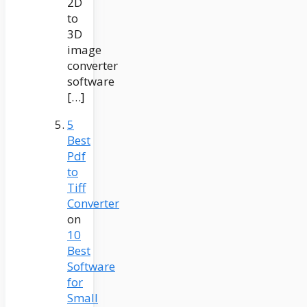
2D
to
3D
image
converter
software
[…]
5
Best
Pdf
to
Tiff
Converter
on
10
Best
Software
for
Small