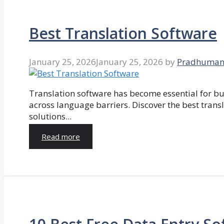
Best Translation Software
January 25, 2026
January 25, 2026
by
Pradhuman
Translation software has become essential for 
across language barriers. Discover the best trans
solutions...
Read more