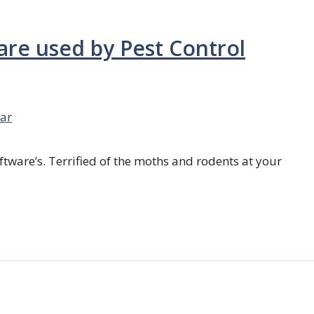
are used by Pest Control
ar
ftware’s. Terrified of the moths and rodents at your