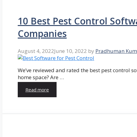
10 Best Pest Control Softw
Companies
August 4, 2022
June 10, 2022
by
Pradhuman Kum
We’ve reviewed and rated the best pest control so
home space? Are …
Read more