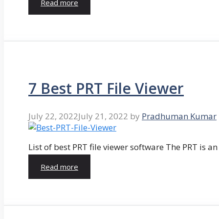
Read more
7 Best PRT File Viewer
July 22, 2022
July 21, 2022
by
Pradhuman Kumar
List of best PRT file viewer software The PRT is a
Read more