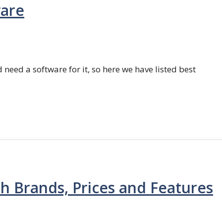
ware
 need a software for it, so here we have listed best
th Brands, Prices and Features