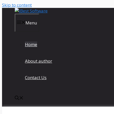
Skip to content
Menu
Home
About author
Contact Us