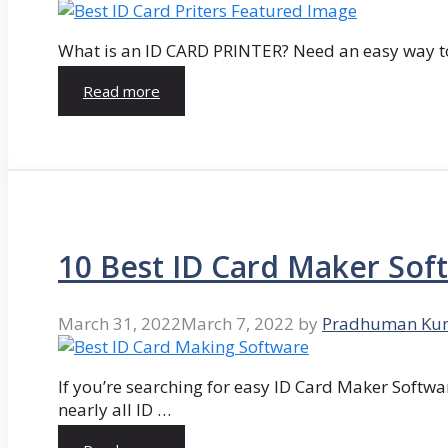
What is an ID CARD PRINTER? Need an easy way to
Read more
10 Best ID Card Maker Sof
March 31, 2022
March 7, 2022
by
Pradhuman Ku
If you’re searching for easy ID Card Maker Softwa
nearly all ID …