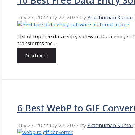
10 Best Free Data Entry So
July 27, 2022
July 27, 2022
by
Pradhuman Kumar
List of top free data entry software Data entry so
transforms the …
Read more
6 Best WebP to GIF Conver
July 27, 2022
July 27, 2022
by
Pradhuman Kumar