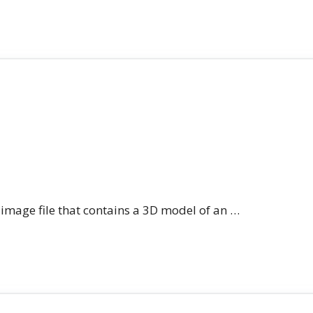
n image file that contains a 3D model of an …