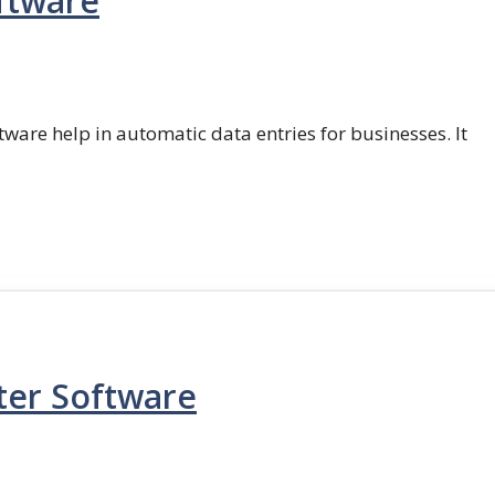
ftware
ftware help in automatic data entries for businesses. It
ter Software