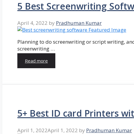
5 Best Screenwriting Soft
April 4, 2022
by
Pradhuman Kumar
Planning to do screenwriting or script writing, and
screenwriting …
Read more
5+ Best ID card Printers wi
April 1, 2022
April 1, 2022
by
Pradhuman Kumar