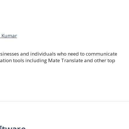
 Kumar
businesses and individuals who need to communicate
lation tools including Mate Translate and other top