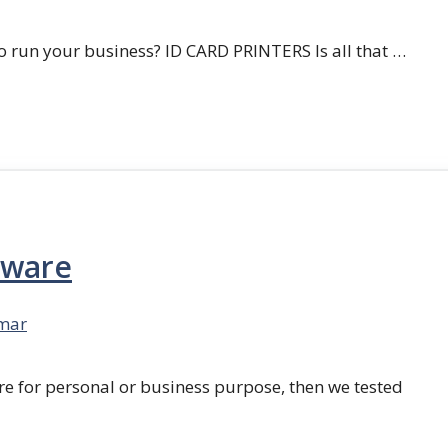
 run your business? ID CARD PRINTERS Is all that …
tware
mar
re for personal or business purpose, then we tested