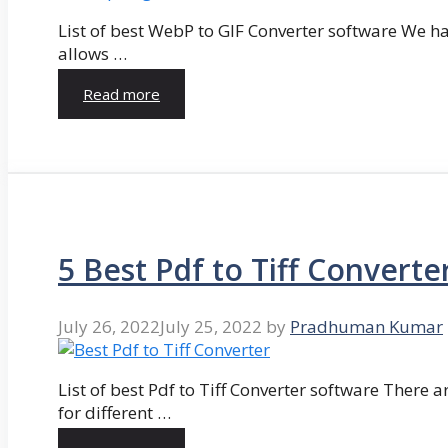
List of best WebP to GIF Converter software We hav
allows …
Read more
5 Best Pdf to Tiff Converte
July 26, 2022
July 25, 2022
by
Pradhuman Kumar
List of best Pdf to Tiff Converter software There ar
for different …