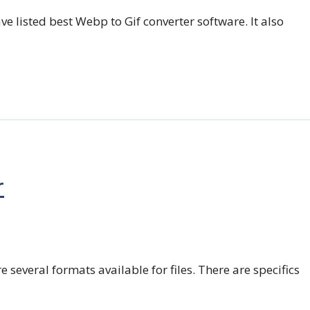
e listed best Webp to Gif converter software. It also
r
e several formats available for files. There are specifics