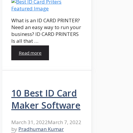
What is an ID CARD PRINTER?
Need an easy way to run your
business? ID CARD PRINTERS
Is all that …
Read more
10 Best ID Card
Maker Software
March 31, 2022
March 7, 2022
by
Pradhuman Kumar