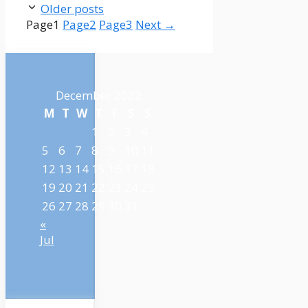
Older posts
Page
1
Page
2
Page
3
Next
→
December 2022
M
T
W
T
F
S
S
1
2
3
4
5
6
7
8
9
10
11
12
13
14
15
16
17
18
19
20
21
22
23
24
25
26
27
28
29
30
31
«
Jul