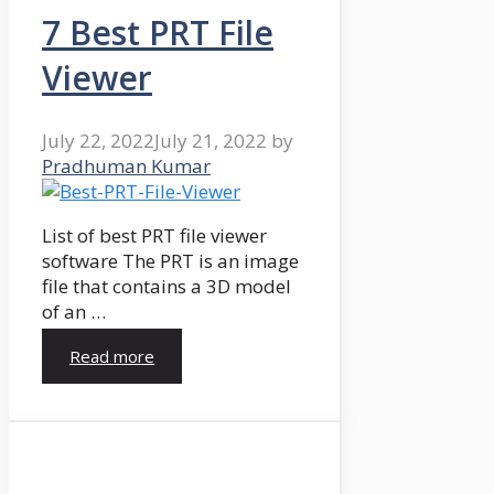
7 Best PRT File
Viewer
July 22, 2022
July 21, 2022
by
Pradhuman Kumar
List of best PRT file viewer
software The PRT is an image
file that contains a 3D model
of an …
Read more