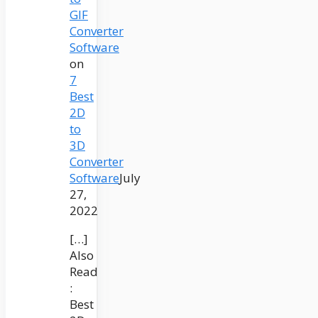
GIF
Converter
Software
on
7
Best
2D
to
3D
Converter
Software
July
27,
2022
[…]
Also
Read
:
Best