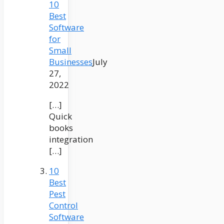
10
Best
Software
for
Small
Businesses
July
27,
2022
[…]
Quick
books
integration
[…]
10
Best
Pest
Control
Software