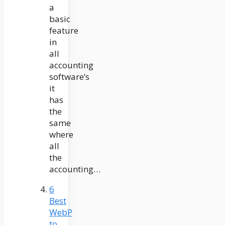
a
basic
feature
in
all
accounting
software’s
it
has
the
same
where
all
the
accounting…
6
Best
WebP
to