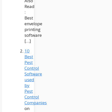
Also
Read
:
Best
envelope
printing
software
[…]
10
Best
Pest
Control
Software
used
by
Pest
Control
Companies
on