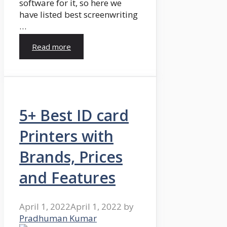
software for it, so here we
have listed best screenwriting
…
Read more
5+ Best ID card
Printers with
Brands, Prices
and Features
April 1, 2022
April 1, 2022
by
Pradhuman Kumar