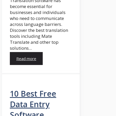
Translation software has
become essential for
businesses and individuals
who need to communicate
across language barriers.
Discover the best translation
tools including Mate
Translate and other top
solutions...
Read more
10 Best Free
Data Entry
Software