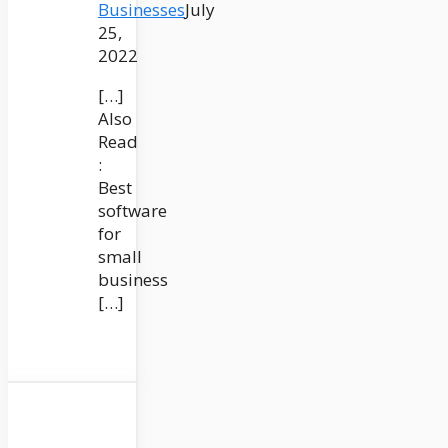
Businesses
July
25,
2022
[…]
Also
Read
:
Best
software
for
small
business
[…]