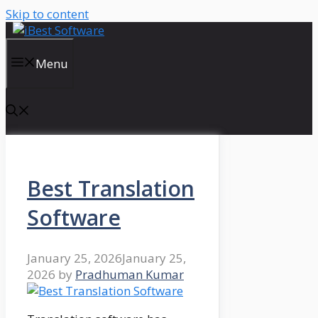
Skip to content
Menu
Best Translation
Software
January 25, 2026
January 25,
2026
by
Pradhuman Kumar