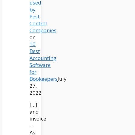
used
by
Pest
Control
Companies
on
10
Best
Accounting
Software
for
Bookeepers
July
27,
2022
[…]
and
invoice
–
As