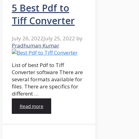
5 Best Pdf to
Tiff Converter
July 26, 2022
July 25, 2022
by
Pradhuman Kumar
List of best Pdf to Tiff
Converter software There are
several formats available for
files. There are specifics for
different …
Read more