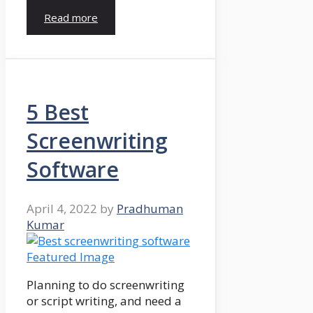
Read more
5 Best
Screenwriting
Software
April 4, 2022
by
Pradhuman
Kumar
Planning to do screenwriting
or script writing, and need a