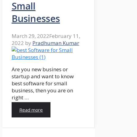
Small
Businesses
March 29, 2022
February 11,
2022
by
Pradhuman Kumar
Are you new busines or
startup and want to know
best software for small
business, then you are on
right …
Read more