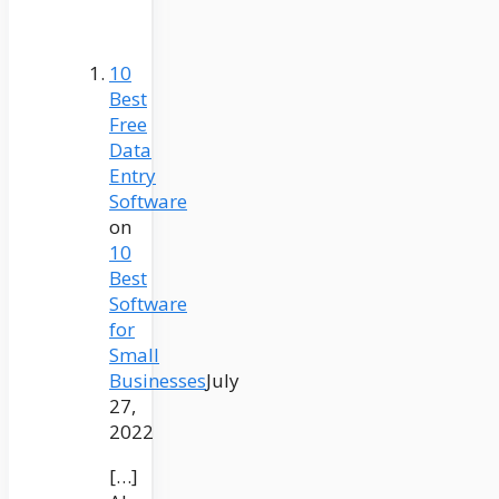
10
Best
Free
Data
Entry
Software
on
10
Best
Software
for
Small
Businesses
July
27,
2022
[…]