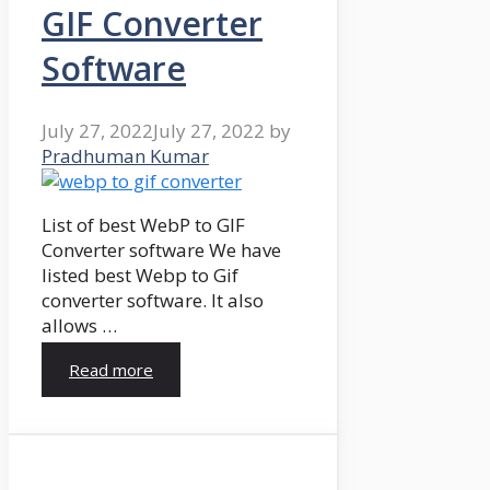
GIF Converter
Software
July 27, 2022
July 27, 2022
by
Pradhuman Kumar
List of best WebP to GIF
Converter software We have
listed best Webp to Gif
converter software. It also
allows …
Read more