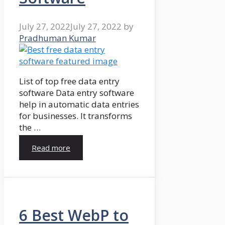
July 27, 2022
July 27, 2022
by
Pradhuman Kumar
List of top free data entry
software Data entry software
help in automatic data entries
for businesses. It transforms
the …
Read more
6 Best WebP to