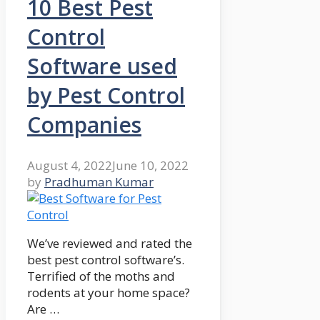
10 Best Pest
Control
Software used
by Pest Control
Companies
August 4, 2022
June 10, 2022
by
Pradhuman Kumar
We’ve reviewed and rated the
best pest control software’s.
Terrified of the moths and
rodents at your home space?
Are …