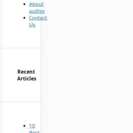
About
author
Contact
Us
Recent
Articles
10
Best