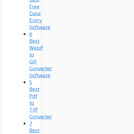
Free
Data
Entry
Software
6
Best
WebP
to
GIF
Converter
Software
5
Best
Pdf
to
Tiff
Converter
7
Best