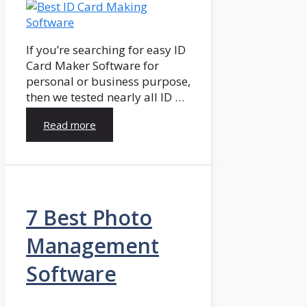
If you’re searching for easy ID
Card Maker Software for
personal or business purpose,
then we tested nearly all ID …
Read more
7 Best Photo
Management
Software