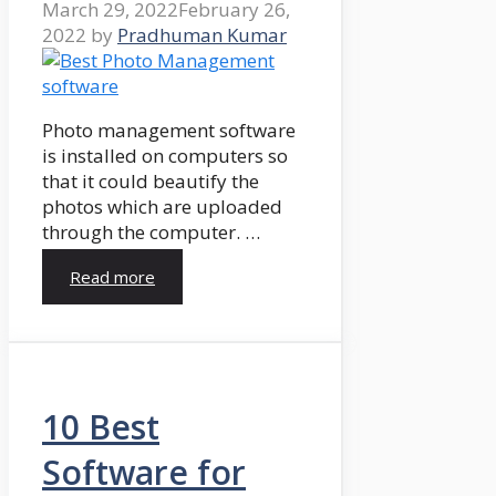
March 29, 2022
February 26,
2022
by
Pradhuman Kumar
Photo management software
is installed on computers so
that it could beautify the
photos which are uploaded
through the computer. …
Read more
10 Best
Software for