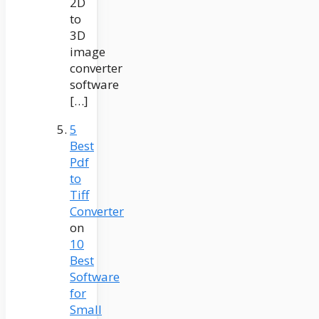
2D
to
3D
image
converter
software
[…]
5
Best
Pdf
to
Tiff
Converter
on
10
Best
Software
for
Small