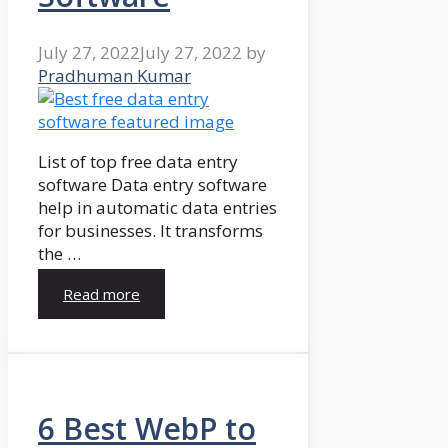
July 27, 2022
July 27, 2022
by
Pradhuman Kumar
List of top free data entry
software Data entry software
help in automatic data entries
for businesses. It transforms
the …
Read more
6 Best WebP to