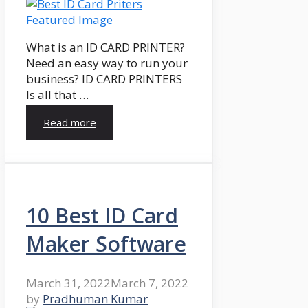
What is an ID CARD PRINTER?
Need an easy way to run your
business? ID CARD PRINTERS
Is all that …
Read more
10 Best ID Card
Maker Software
March 31, 2022
March 7, 2022
by
Pradhuman Kumar