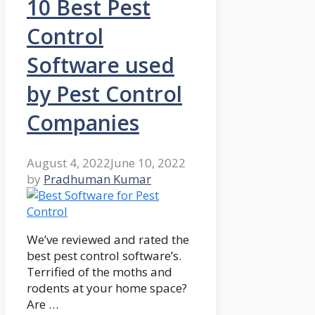
10 Best Pest
Control
Software used
by Pest Control
Companies
August 4, 2022
June 10, 2022
by
Pradhuman Kumar
We’ve reviewed and rated the
best pest control software’s.
Terrified of the moths and
rodents at your home space?
Are …