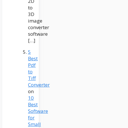
2D
to
3D
image
converter
software
[…]
5
Best
Pdf
to
Tiff
Converter
on
10
Best
Software
for
Small