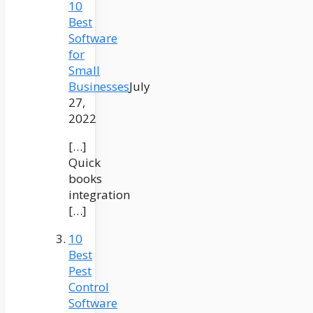
10
Best
Software
for
Small
Businesses
July
27,
2022
[…]
Quick
books
integration
[…]
10
Best
Pest
Control
Software