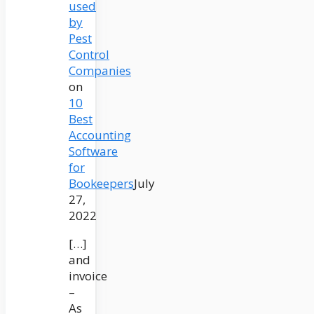
used
by
Pest
Control
Companies
on
10
Best
Accounting
Software
for
Bookeepers
July
27,
2022
[…]
and
invoice
–
As