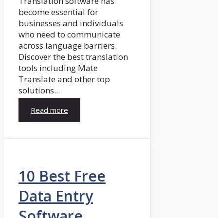
Translation software has
become essential for
businesses and individuals
who need to communicate
across language barriers.
Discover the best translation
tools including Mate
Translate and other top
solutions...
Read more
10 Best Free
Data Entry
Software