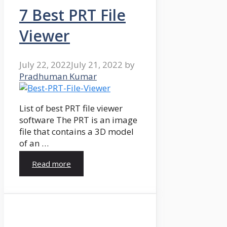
7 Best PRT File
Viewer
July 22, 2022
July 21, 2022
by
Pradhuman Kumar
List of best PRT file viewer
software The PRT is an image
file that contains a 3D model
of an …
Read more