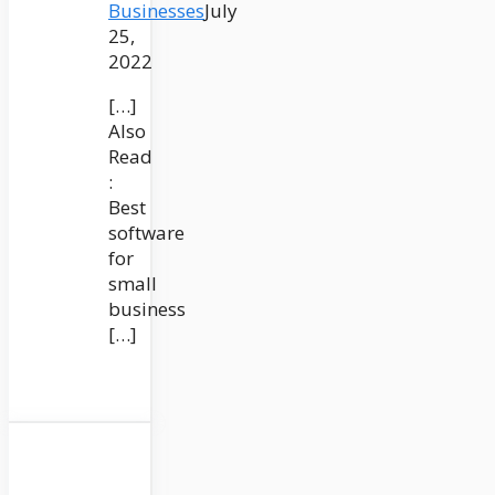
Businesses
July
25,
2022
[…]
Also
Read
:
Best
software
for
small
business
[…]