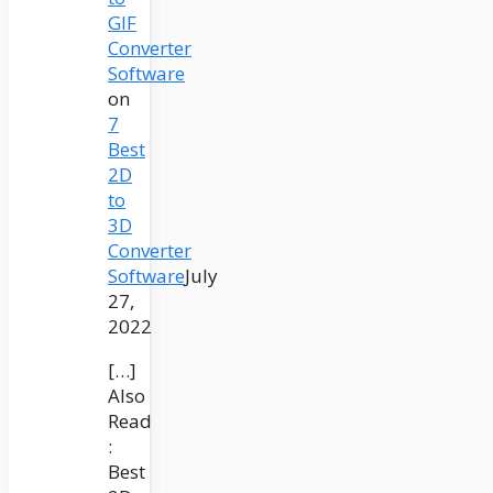
GIF
Converter
Software
on
7
Best
2D
to
3D
Converter
Software
July
27,
2022
[…]
Also
Read
:
Best