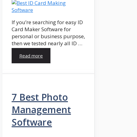
If you’re searching for easy ID
Card Maker Software for
personal or business purpose,
then we tested nearly all ID …
Read more
7 Best Photo
Management
Software