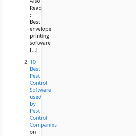
Also
Read
:
Best
envelope
printing
software
[…]
10
Best
Pest
Control
Software
used
by
Pest
Control
Companies
on