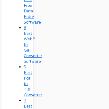
Free
Data
Entry
Software
6
Best
WebP
to
GIF
Converter
Software
5
Best
Pdf
to
Tiff
Converter
7
Best