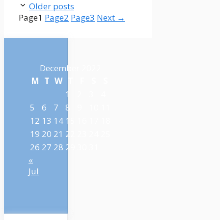
Older posts
Page
1
Page
2
Page
3
Next
→
December 2022
M
T
W
T
F
S
S
1
2
3
4
5
6
7
8
9
10
11
12
13
14
15
16
17
18
19
20
21
22
23
24
25
26
27
28
29
30
31
«
Jul