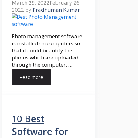
March 29, 2022
February 26,
2022
by
Pradhuman Kumar
Photo management software
is installed on computers so
that it could beautify the
photos which are uploaded
through the computer. …
Read more
10 Best
Software for