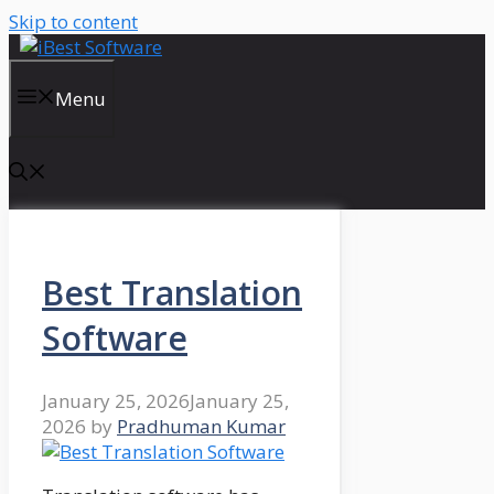
Skip to content
Menu
Best Translation
Software
January 25, 2026
January 25,
2026
by
Pradhuman Kumar