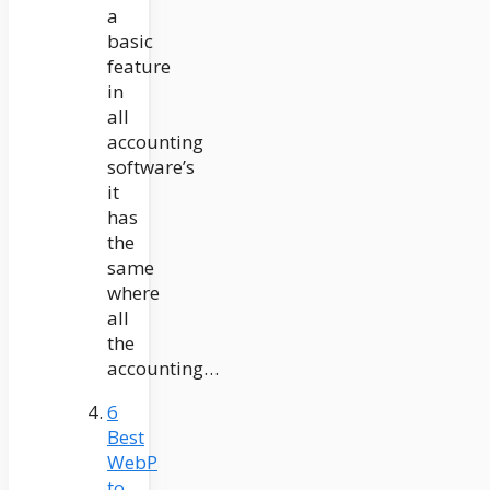
a
basic
feature
in
all
accounting
software’s
it
has
the
same
where
all
the
accounting…
6
Best
WebP
to