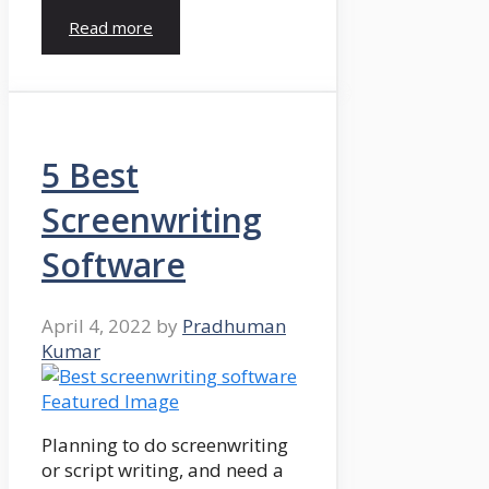
Read more
5 Best
Screenwriting
Software
April 4, 2022
by
Pradhuman
Kumar
Planning to do screenwriting
or script writing, and need a