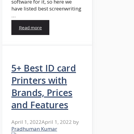
software for it, so here we
have listed best screenwriting
…
Read more
5+ Best ID card
Printers with
Brands, Prices
and Features
April 1, 2022
April 1, 2022
by
Pradhuman Kumar