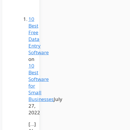
10
Best
Free
Data
Entry
Software
on
10
Best
Software
for
Small
Businesses
July
27,
2022
[…]