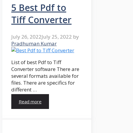
5 Best Pdf to
Tiff Converter
July 26, 2022
July 25, 2022
by
Pradhuman Kumar
List of best Pdf to Tiff
Converter software There are
several formats available for
files. There are specifics for
different …
Read more