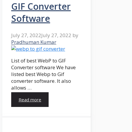
GIF Converter
Software
July 27, 2022
July 27, 2022
by
Pradhuman Kumar
List of best WebP to GIF
Converter software We have
listed best Webp to Gif
converter software. It also
allows …
Read more