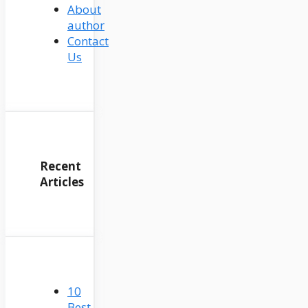
About
author
Contact
Us
Recent
Articles
10
Best