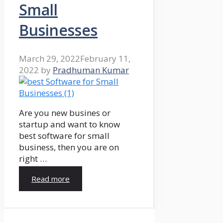
Small
Businesses
March 29, 2022
February 11,
2022
by
Pradhuman Kumar
Are you new busines or
startup and want to know
best software for small
business, then you are on
right …
Read more