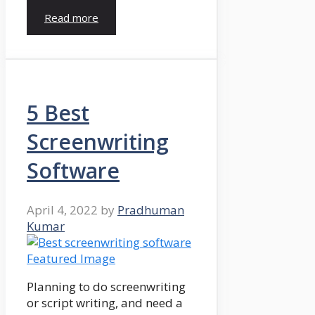
Read more
5 Best
Screenwriting
Software
April 4, 2022
by
Pradhuman
Kumar
Planning to do screenwriting
or script writing, and need a