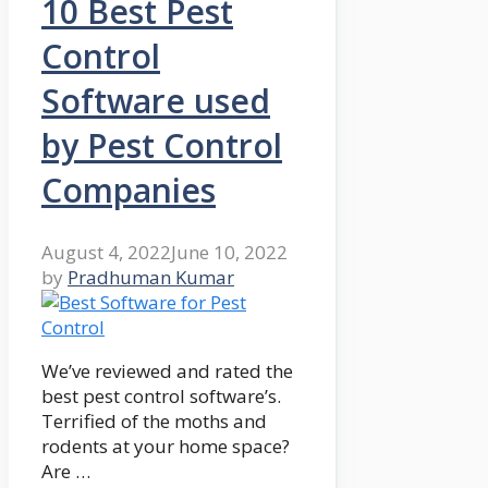
10 Best Pest
Control
Software used
by Pest Control
Companies
August 4, 2022
June 10, 2022
by
Pradhuman Kumar
We’ve reviewed and rated the
best pest control software’s.
Terrified of the moths and
rodents at your home space?
Are …