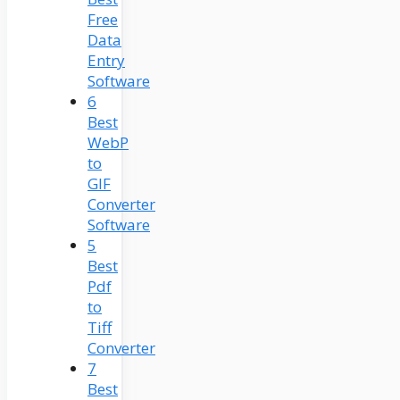
Free
Data
Entry
Software
6
Best
WebP
to
GIF
Converter
Software
5
Best
Pdf
to
Tiff
Converter
7
Best