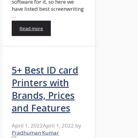
software for it, so here we
have listed best screenwriting
…
Read more
5+ Best ID card
Printers with
Brands, Prices
and Features
April 1, 2022
April 1, 2022
by
Pradhuman Kumar