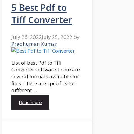
5 Best Pdf to
Tiff Converter
July 26, 2022
July 25, 2022
by
Pradhuman Kumar
List of best Pdf to Tiff
Converter software There are
several formats available for
files. There are specifics for
different …
Read more