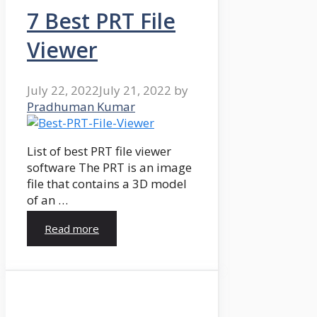
7 Best PRT File
Viewer
July 22, 2022
July 21, 2022
by
Pradhuman Kumar
List of best PRT file viewer
software The PRT is an image
file that contains a 3D model
of an …
Read more