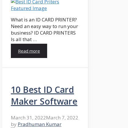
What is an ID CARD PRINTER?
Need an easy way to run your
business? ID CARD PRINTERS
Is all that …
Read more
10 Best ID Card
Maker Software
March 31, 2022
March 7, 2022
by
Pradhuman Kumar