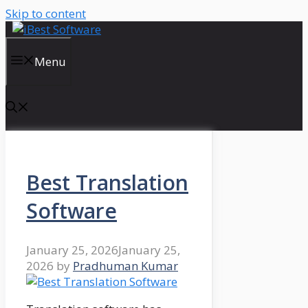
Skip to content
Menu
Best Translation
Software
January 25, 2026
January 25,
2026
by
Pradhuman Kumar