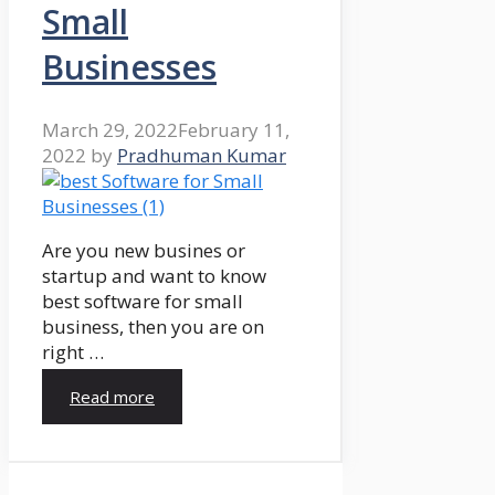
Small
Businesses
March 29, 2022
February 11,
2022
by
Pradhuman Kumar
Are you new busines or
startup and want to know
best software for small
business, then you are on
right …
Read more