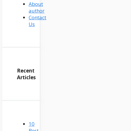
About
author
Contact
Us
Recent
Articles
10
Best