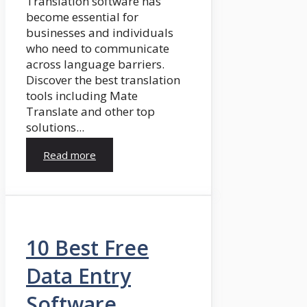
Translation software has
become essential for
businesses and individuals
who need to communicate
across language barriers.
Discover the best translation
tools including Mate
Translate and other top
solutions...
Read more
10 Best Free
Data Entry
Software