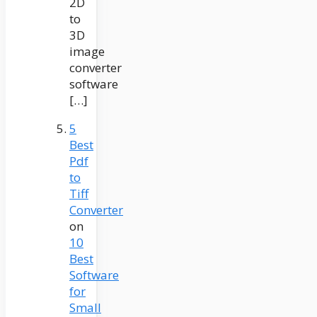
2D
to
3D
image
converter
software
[…]
5
Best
Pdf
to
Tiff
Converter
on
10
Best
Software
for
Small