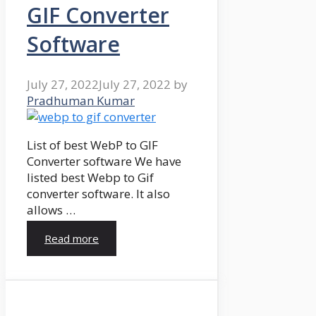
GIF Converter
Software
July 27, 2022
July 27, 2022
by
Pradhuman Kumar
List of best WebP to GIF
Converter software We have
listed best Webp to Gif
converter software. It also
allows …
Read more