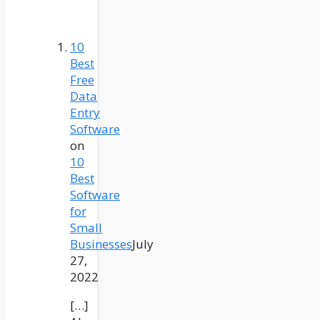
10
Best
Free
Data
Entry
Software
on
10
Best
Software
for
Small
Businesses
July
27,
2022
[…]