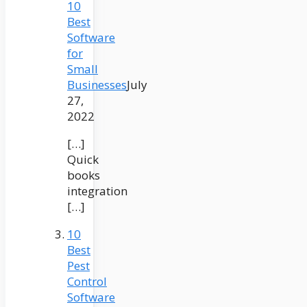
10
Best
Software
for
Small
Businesses
July
27,
2022
[…]
Quick
books
integration
[…]
10
Best
Pest
Control
Software