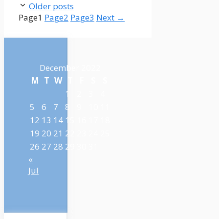
Older posts
Page
1
Page
2
Page
3
Next
→
December 2022
M
T
W
T
F
S
S
1
2
3
4
5
6
7
8
9
10
11
12
13
14
15
16
17
18
19
20
21
22
23
24
25
26
27
28
29
30
31
«
Jul