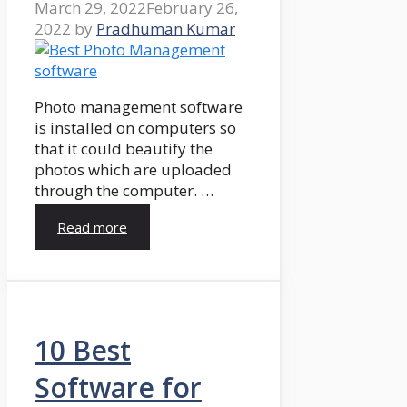
March 29, 2022
February 26,
2022
by
Pradhuman Kumar
Photo management software
is installed on computers so
that it could beautify the
photos which are uploaded
through the computer. …
Read more
10 Best
Software for