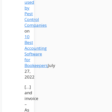
used
by
Pest
Control
Companies
on
10
Best
Accounting
Software
for
Bookeepers
July
27,
2022
[…]
and
invoice
–
As