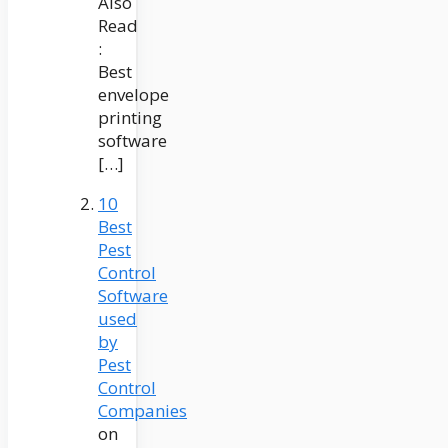
Also
Read
:
Best
envelope
printing
software
[…]
10
Best
Pest
Control
Software
used
by
Pest
Control
Companies
on