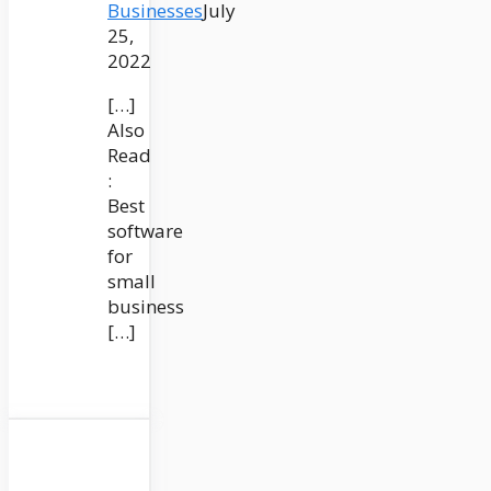
Businesses
July
25,
2022
[…]
Also
Read
:
Best
software
for
small
business
[…]