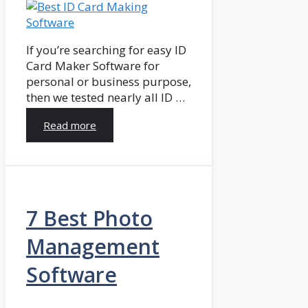
If you’re searching for easy ID
Card Maker Software for
personal or business purpose,
then we tested nearly all ID …
Read more
7 Best Photo
Management
Software