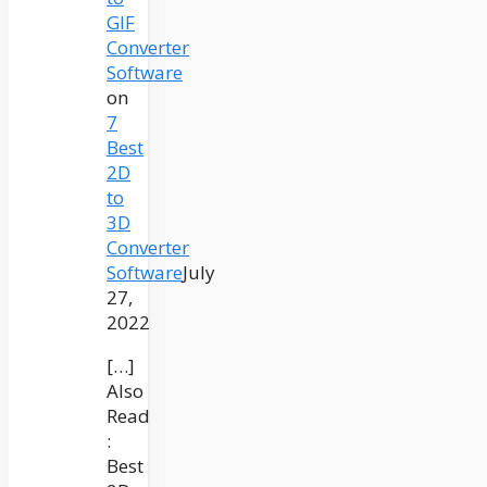
GIF
Converter
Software
on
7
Best
2D
to
3D
Converter
Software
July
27,
2022
[…]
Also
Read
:
Best