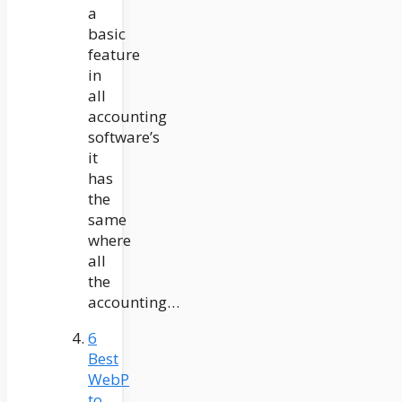
a
basic
feature
in
all
accounting
software’s
it
has
the
same
where
all
the
accounting…
6
Best
WebP
to