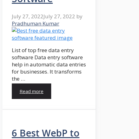
July 27, 2022
July 27, 2022
by
Pradhuman Kumar
List of top free data entry
software Data entry software
help in automatic data entries
for businesses. It transforms
the …
Read more
6 Best WebP to