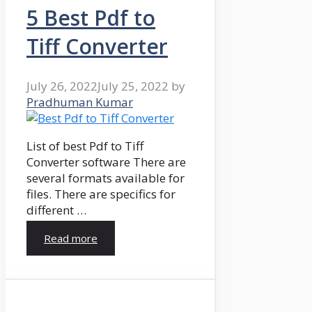
5 Best Pdf to
Tiff Converter
July 26, 2022
July 25, 2022
by
Pradhuman Kumar
List of best Pdf to Tiff
Converter software There are
several formats available for
files. There are specifics for
different …
Read more