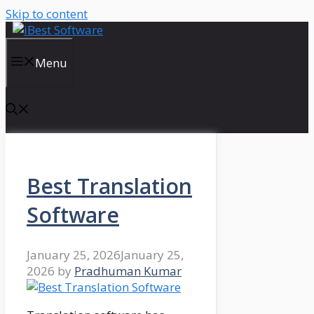
Skip to content
Menu
Best Translation
Software
January 25, 2026
January 25,
2026
by
Pradhuman Kumar