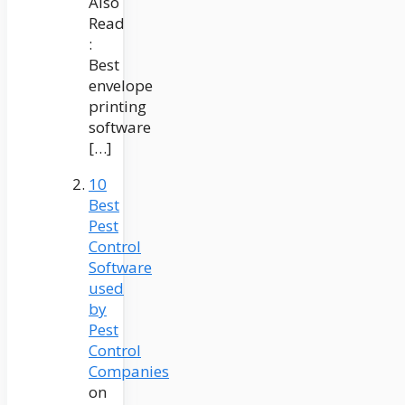
Also
Read
:
Best
envelope
printing
software
[…]
10
Best
Pest
Control
Software
used
by
Pest
Control
Companies
on