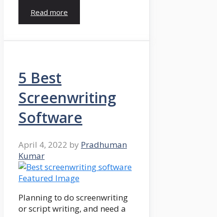
Read more
5 Best
Screenwriting
Software
April 4, 2022
by
Pradhuman
Kumar
Planning to do screenwriting
or script writing, and need a