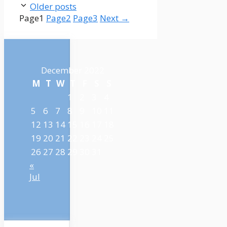
Older posts
Page
1
Page
2
Page
3
Next
→
December 2022
M
T
W
T
F
S
S
1
2
3
4
5
6
7
8
9
10
11
12
13
14
15
16
17
18
19
20
21
22
23
24
25
26
27
28
29
30
31
«
Jul