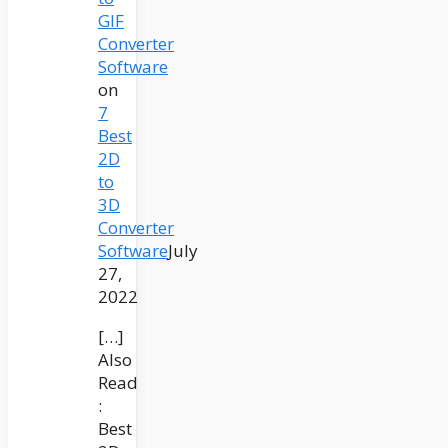
GIF
Converter
Software
on
7
Best
2D
to
3D
Converter
Software
July
27,
2022
[…]
Also
Read
:
Best