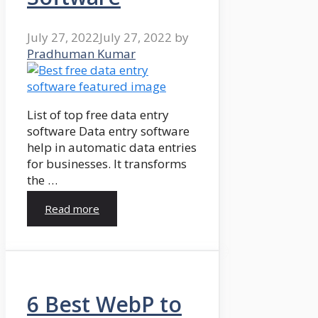
July 27, 2022
July 27, 2022
by
Pradhuman Kumar
List of top free data entry
software Data entry software
help in automatic data entries
for businesses. It transforms
the …
Read more
6 Best WebP to