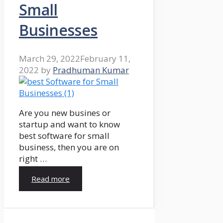
Small
Businesses
March 29, 2022
February 11,
2022
by
Pradhuman Kumar
Are you new busines or
startup and want to know
best software for small
business, then you are on
right …
Read more