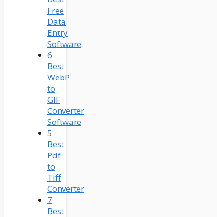
Free
Data
Entry
Software
6
Best
WebP
to
GIF
Converter
Software
5
Best
Pdf
to
Tiff
Converter
7
Best