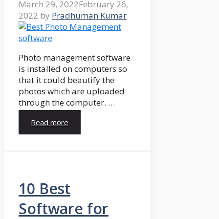
March 29, 2022
February 26,
2022
by
Pradhuman Kumar
Photo management software
is installed on computers so
that it could beautify the
photos which are uploaded
through the computer. …
Read more
10 Best
Software for