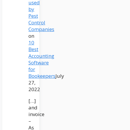
used
by
Pest
Control
Companies
on
10
Best
Accounting
Software
for
Bookeepers
July
27,
2022
[…]
and
invoice
–
As