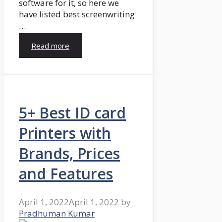
software for it, so here we
have listed best screenwriting
…
Read more
5+ Best ID card
Printers with
Brands, Prices
and Features
April 1, 2022
April 1, 2022
by
Pradhuman Kumar