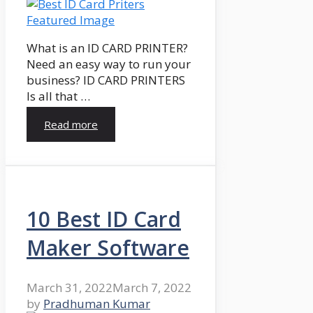
What is an ID CARD PRINTER?
Need an easy way to run your
business? ID CARD PRINTERS
Is all that …
Read more
10 Best ID Card
Maker Software
March 31, 2022
March 7, 2022
by
Pradhuman Kumar