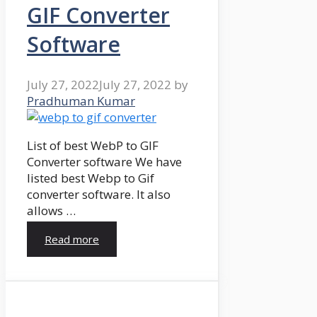
GIF Converter
Software
July 27, 2022
July 27, 2022
by
Pradhuman Kumar
List of best WebP to GIF
Converter software We have
listed best Webp to Gif
converter software. It also
allows …
Read more