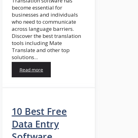
Translation software has
become essential for
businesses and individuals
who need to communicate
across language barriers.
Discover the best translation
tools including Mate
Translate and other top
solutions...
Read more
10 Best Free
Data Entry
Software