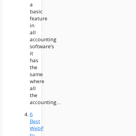
a
basic
feature
in
all
accounting
software’s
it
has
the
same
where
all
the
accounting…
6
Best
WebP
to