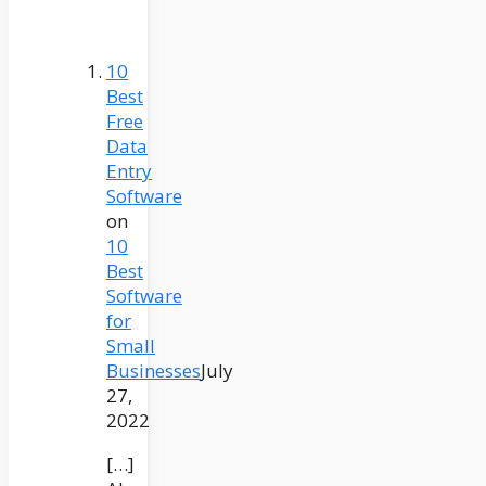
10
Best
Free
Data
Entry
Software
on
10
Best
Software
for
Small
Businesses
July
27,
2022
[…]