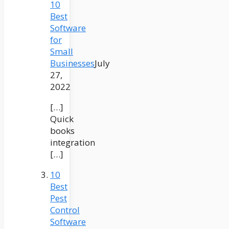
10
Best
Software
for
Small
Businesses
July
27,
2022
[…]
Quick
books
integration
[…]
10
Best
Pest
Control
Software