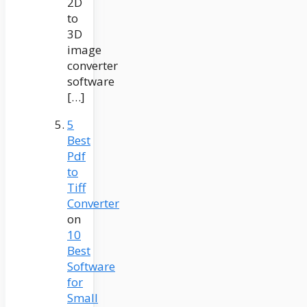
2D
to
3D
image
converter
software
[…]
5
Best
Pdf
to
Tiff
Converter
on
10
Best
Software
for
Small