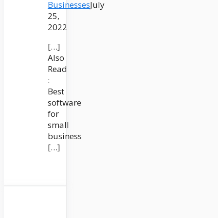
Businesses
July
25,
2022
[…]
Also
Read
:
Best
software
for
small
business
[…]