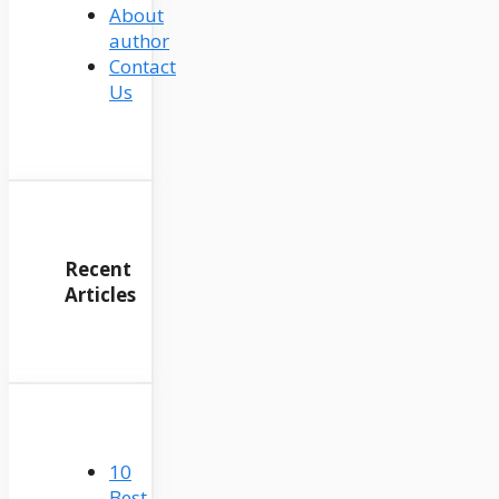
About
author
Contact
Us
Recent
Articles
10
Best