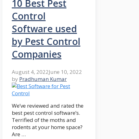
10 Best Pest
Control
Software used
by Pest Control
Companies
August 4, 2022
June 10, 2022
by
Pradhuman Kumar
We’ve reviewed and rated the
best pest control software’s.
Terrified of the moths and
rodents at your home space?
Are …