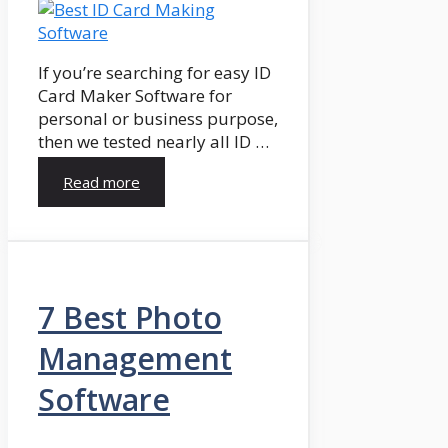
If you’re searching for easy ID
Card Maker Software for
personal or business purpose,
then we tested nearly all ID …
Read more
7 Best Photo
Management
Software