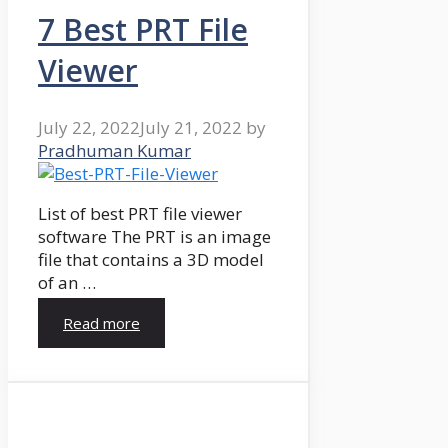
7 Best PRT File
Viewer
July 22, 2022
July 21, 2022
by
Pradhuman Kumar
List of best PRT file viewer
software The PRT is an image
file that contains a 3D model
of an …
Read more