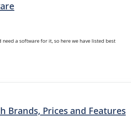
ware
 need a software for it, so here we have listed best
th Brands, Prices and Features