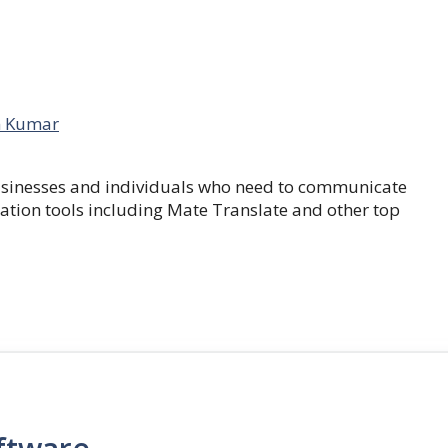
 Kumar
businesses and individuals who need to communicate
lation tools including Mate Translate and other top