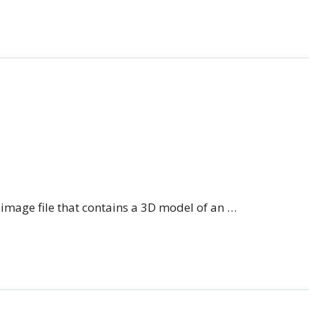
n image file that contains a 3D model of an …