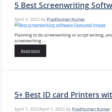
5 Best Screenwriting Soft
April 4, 2022
by
Pradhuman Kumar
Planning to do screenwriting or script writing, and
screenwriting …
Read more
5+ Best ID card Printers wi
April 1, 2022
April 1, 2022
by
Pradhuman Kumar