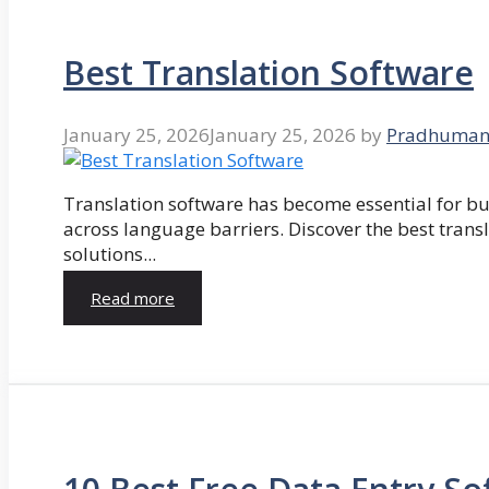
Best Translation Software
January 25, 2026
January 25, 2026
by
Pradhuman
Translation software has become essential for 
across language barriers. Discover the best trans
solutions...
Read more