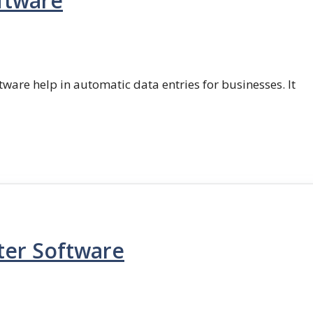
ftware
ftware help in automatic data entries for businesses. It
ter Software