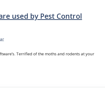
are used by Pest Control
ar
ftware’s. Terrified of the moths and rodents at your