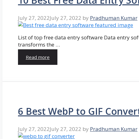
10 Best Free Data Entry So
July 27, 2022
July 27, 2022
by
Pradhuman Kumar
List of top free data entry software Data entry so
transforms the …
Read more
6 Best WebP to GIF Conver
July 27, 2022
July 27, 2022
by
Pradhuman Kumar