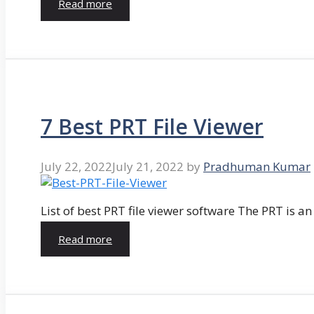
Read more
7 Best PRT File Viewer
July 22, 2022
July 21, 2022
by
Pradhuman Kumar
List of best PRT file viewer software The PRT is a
Read more