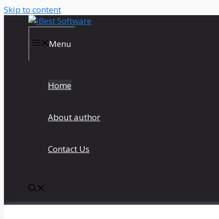
Skip to content
Menu
Home
About author
Contact Us