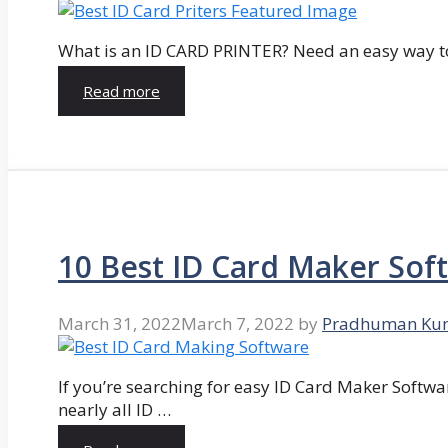
What is an ID CARD PRINTER? Need an easy way to
Read more
10 Best ID Card Maker Sof
March 31, 2022
March 7, 2022
by
Pradhuman Ku
If you’re searching for easy ID Card Maker Softwa
nearly all ID …