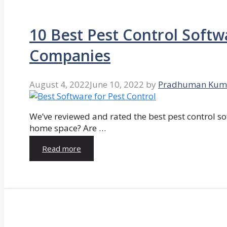
10 Best Pest Control Softw
Companies
August 4, 2022
June 10, 2022
by
Pradhuman Kum
We’ve reviewed and rated the best pest control so
home space? Are …
Read more