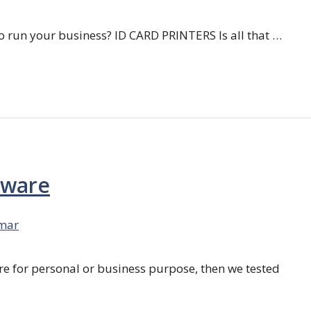
 run your business? ID CARD PRINTERS Is all that …
tware
mar
re for personal or business purpose, then we tested