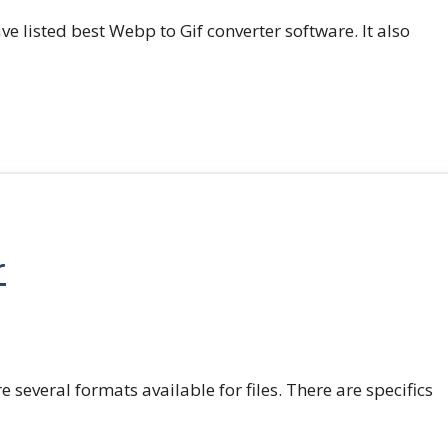
e listed best Webp to Gif converter software. It also
r
e several formats available for files. There are specifics