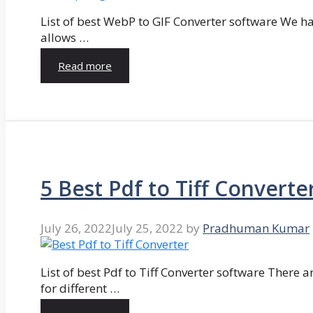
List of best WebP to GIF Converter software We hav
allows …
Read more
5 Best Pdf to Tiff Converte
July 26, 2022
July 25, 2022
by
Pradhuman Kumar
List of best Pdf to Tiff Converter software There ar
for different …