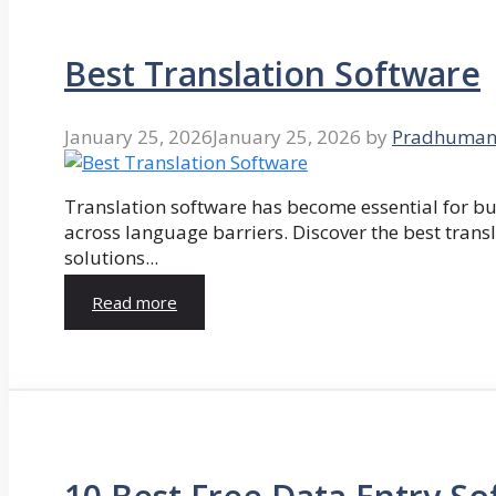
Best Translation Software
January 25, 2026
January 25, 2026
by
Pradhuman
Translation software has become essential for 
across language barriers. Discover the best trans
solutions...
Read more