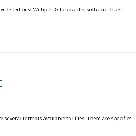
e listed best Webp to Gif converter software. It also
r
e several formats available for files. There are specifics