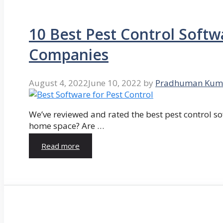
10 Best Pest Control Softw
Companies
August 4, 2022
June 10, 2022
by
Pradhuman Kum
We’ve reviewed and rated the best pest control so
home space? Are …
Read more