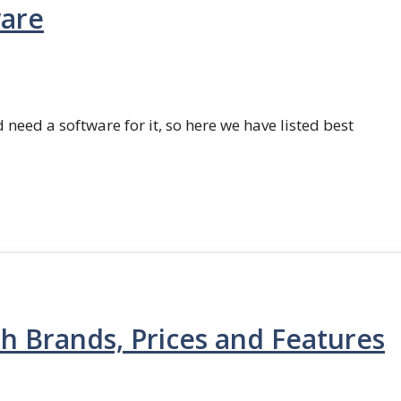
ware
 need a software for it, so here we have listed best
th Brands, Prices and Features