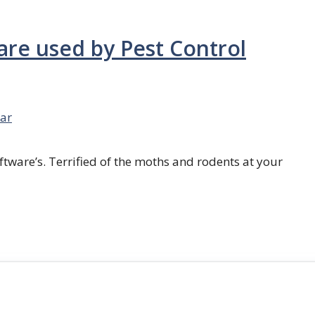
are used by Pest Control
ar
ftware’s. Terrified of the moths and rodents at your