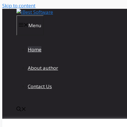
Skip to content
Menu
Home
About author
Contact Us