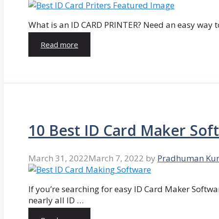
What is an ID CARD PRINTER? Need an easy way to
Read more
10 Best ID Card Maker Sof
March 31, 2022
March 7, 2022
by
Pradhuman Ku
If you’re searching for easy ID Card Maker Softwa
nearly all ID …