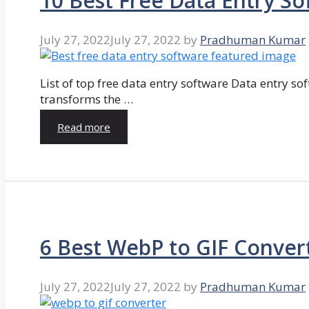
10 Best Free Data Entry So
July 27, 2022
July 27, 2022
by
Pradhuman Kumar
List of top free data entry software Data entry so
transforms the …
Read more
6 Best WebP to GIF Conver
July 27, 2022
July 27, 2022
by
Pradhuman Kumar