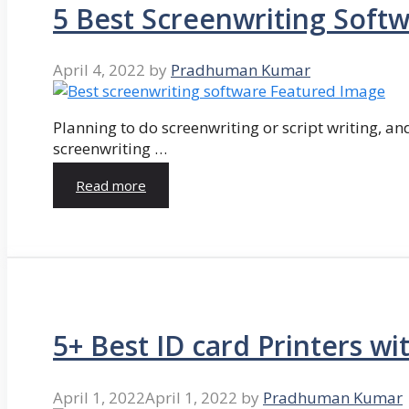
5 Best Screenwriting Soft
April 4, 2022
by
Pradhuman Kumar
Planning to do screenwriting or script writing, and
screenwriting …
Read more
5+ Best ID card Printers wi
April 1, 2022
April 1, 2022
by
Pradhuman Kumar