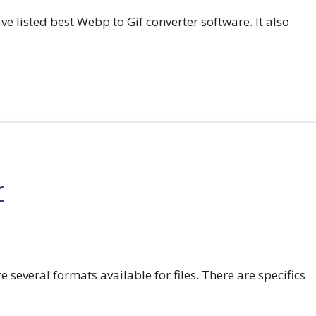
e listed best Webp to Gif converter software. It also
r
e several formats available for files. There are specifics