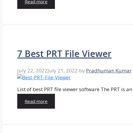
Read more
7 Best PRT File Viewer
July 22, 2022
July 21, 2022
by
Pradhuman Kumar
List of best PRT file viewer software The PRT is a
Read more