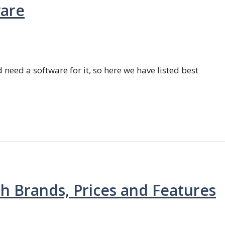
ware
 need a software for it, so here we have listed best
th Brands, Prices and Features