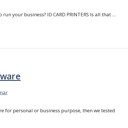
 run your business? ID CARD PRINTERS Is all that …
tware
mar
re for personal or business purpose, then we tested