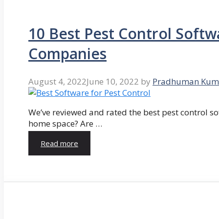
10 Best Pest Control Softw
Companies
August 4, 2022
June 10, 2022
by
Pradhuman Kum
We’ve reviewed and rated the best pest control so
home space? Are …
Read more