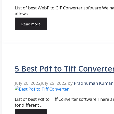
List of best WebP to GIF Converter software We hav
allows …
Read more
5 Best Pdf to Tiff Converte
July 26, 2022
July 25, 2022
by
Pradhuman Kumar
List of best Pdf to Tiff Converter software There ar
for different …