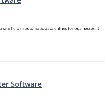
ftware
ftware help in automatic data entries for businesses. It
ter Software