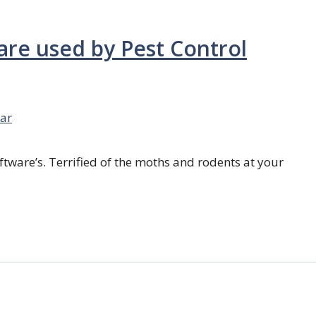
are used by Pest Control
ar
ftware’s. Terrified of the moths and rodents at your