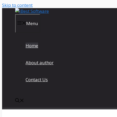
Skip to content
Menu
Home
About author
Contact Us