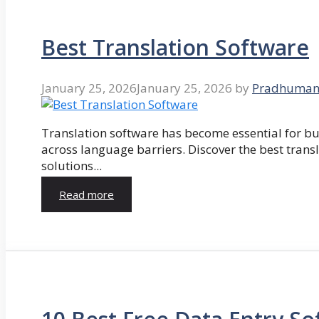
Best Translation Software
January 25, 2026
January 25, 2026
by
Pradhuman
Translation software has become essential for 
across language barriers. Discover the best trans
solutions...
Read more