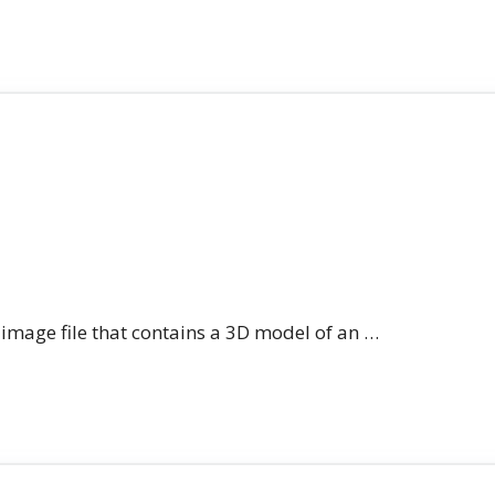
n image file that contains a 3D model of an …