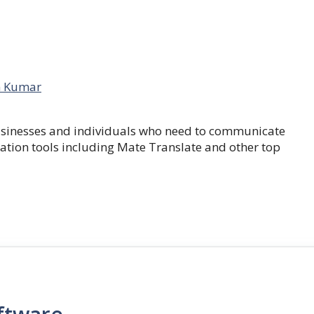
 Kumar
businesses and individuals who need to communicate
lation tools including Mate Translate and other top