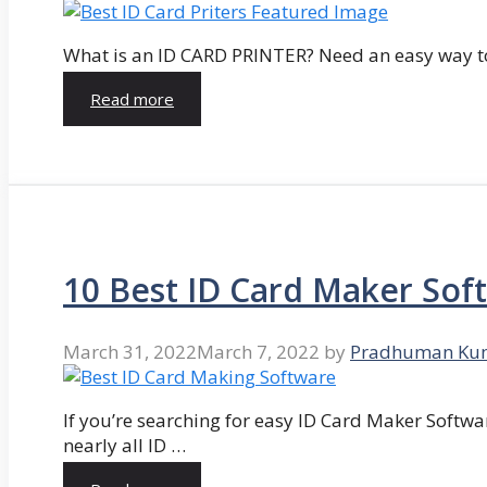
What is an ID CARD PRINTER? Need an easy way to
Read more
10 Best ID Card Maker Sof
March 31, 2022
March 7, 2022
by
Pradhuman Ku
If you’re searching for easy ID Card Maker Softwa
nearly all ID …