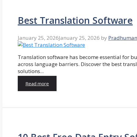
Best Translation Software
January 25, 2026
January 25, 2026
by
Pradhuman
Translation software has become essential for 
across language barriers. Discover the best trans
solutions...
Read more