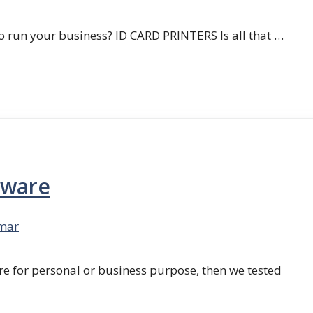
 run your business? ID CARD PRINTERS Is all that …
tware
mar
re for personal or business purpose, then we tested