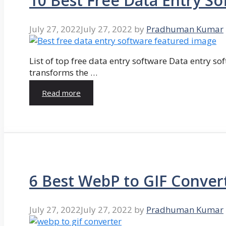
10 Best Free Data Entry So
July 27, 2022
July 27, 2022
by
Pradhuman Kumar
List of top free data entry software Data entry so
transforms the …
Read more
6 Best WebP to GIF Conver
July 27, 2022
July 27, 2022
by
Pradhuman Kumar