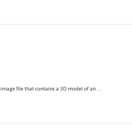
n image file that contains a 3D model of an …