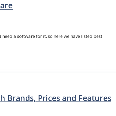
ware
 need a software for it, so here we have listed best
th Brands, Prices and Features