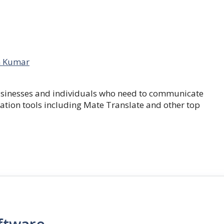
 Kumar
businesses and individuals who need to communicate
lation tools including Mate Translate and other top