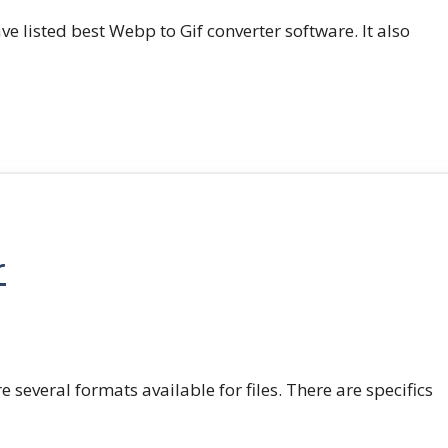
e listed best Webp to Gif converter software. It also
r
e several formats available for files. There are specifics