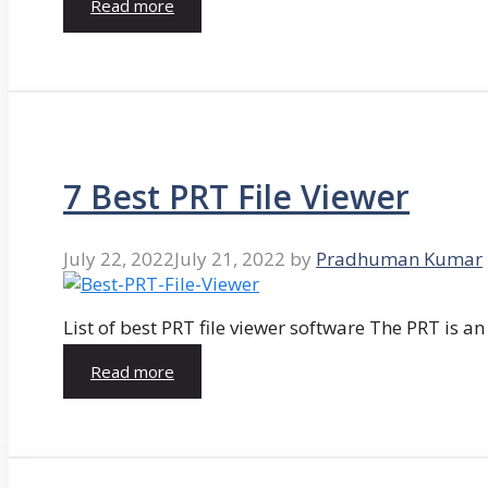
Read more
7 Best PRT File Viewer
July 22, 2022
July 21, 2022
by
Pradhuman Kumar
List of best PRT file viewer software The PRT is a
Read more