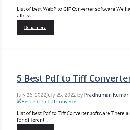
List of best WebP to GIF Converter software We hav
allows …
Read more
5 Best Pdf to Tiff Converte
July 26, 2022
July 25, 2022
by
Pradhuman Kumar
List of best Pdf to Tiff Converter software There ar
for different …