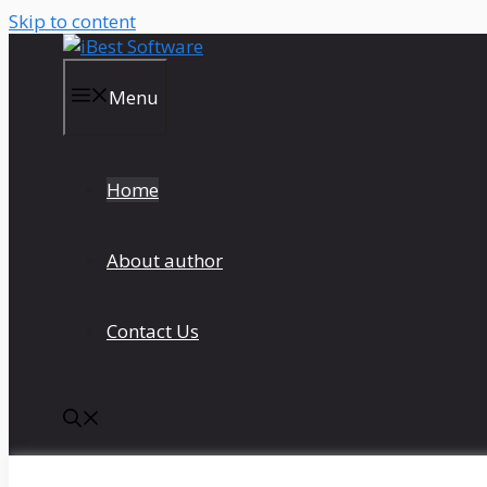
Skip to content
Menu
Home
About author
Contact Us