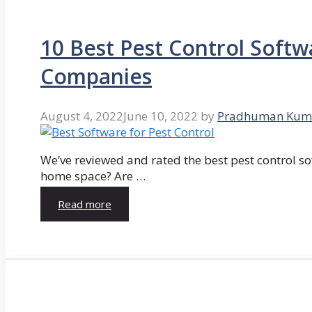
10 Best Pest Control Softw
Companies
August 4, 2022
June 10, 2022
by
Pradhuman Kum
We’ve reviewed and rated the best pest control so
home space? Are …
Read more