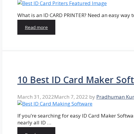
What is an ID CARD PRINTER? Need an easy way to
Read more
10 Best ID Card Maker Sof
March 31, 2022
March 7, 2022
by
Pradhuman Ku
If you’re searching for easy ID Card Maker Softwa
nearly all ID …