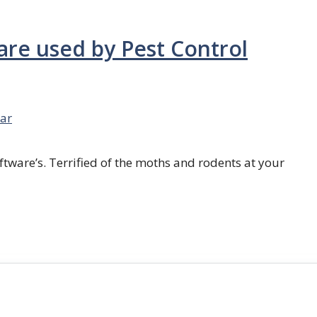
are used by Pest Control
ar
ftware’s. Terrified of the moths and rodents at your