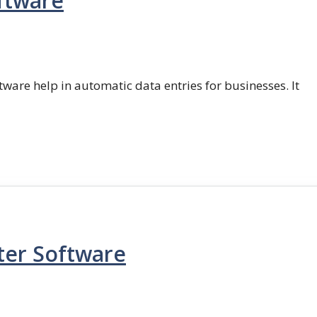
ftware
ftware help in automatic data entries for businesses. It
ter Software