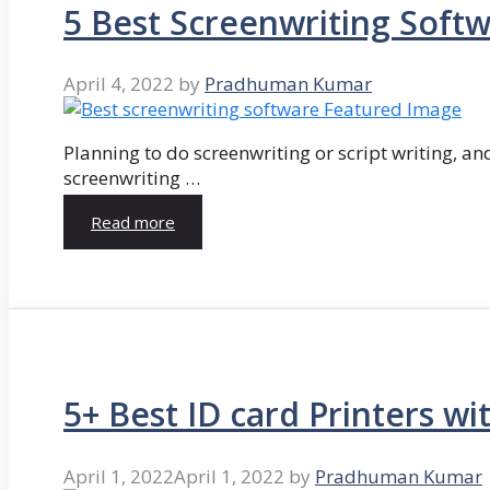
5 Best Screenwriting Soft
April 4, 2022
by
Pradhuman Kumar
Planning to do screenwriting or script writing, and
screenwriting …
Read more
5+ Best ID card Printers wi
April 1, 2022
April 1, 2022
by
Pradhuman Kumar