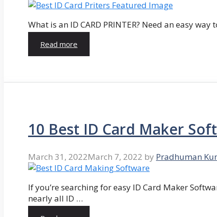
What is an ID CARD PRINTER? Need an easy way to
Read more
10 Best ID Card Maker Sof
March 31, 2022
March 7, 2022
by
Pradhuman Ku
If you’re searching for easy ID Card Maker Softwa
nearly all ID …