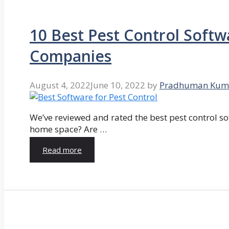
10 Best Pest Control Softw
Companies
August 4, 2022
June 10, 2022
by
Pradhuman Kum
We’ve reviewed and rated the best pest control so
home space? Are …
Read more