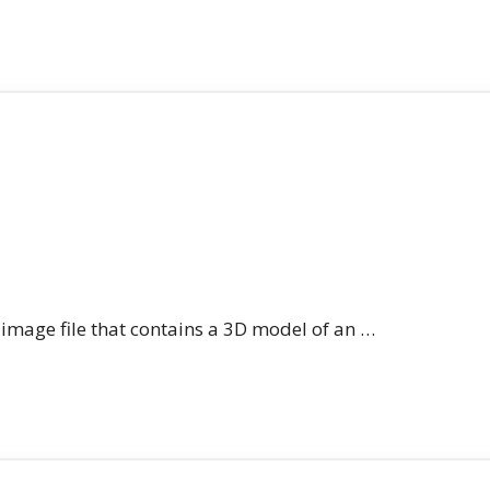
n image file that contains a 3D model of an …