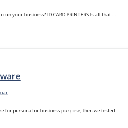
 run your business? ID CARD PRINTERS Is all that …
tware
mar
re for personal or business purpose, then we tested