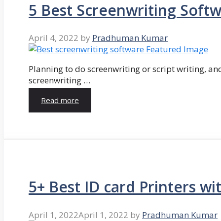
5 Best Screenwriting Soft
April 4, 2022
by
Pradhuman Kumar
Planning to do screenwriting or script writing, and
screenwriting …
Read more
5+ Best ID card Printers wi
April 1, 2022
April 1, 2022
by
Pradhuman Kumar