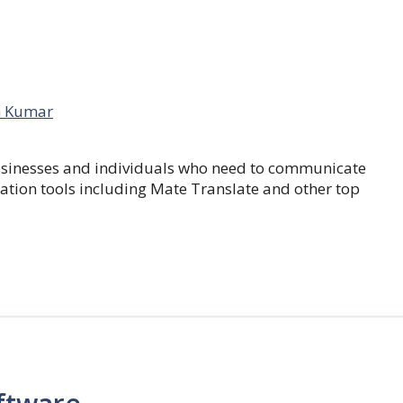
 Kumar
businesses and individuals who need to communicate
lation tools including Mate Translate and other top