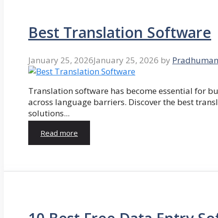
Best Translation Software
January 25, 2026
January 25, 2026
by
Pradhuman
Translation software has become essential for 
across language barriers. Discover the best trans
solutions...
Read more