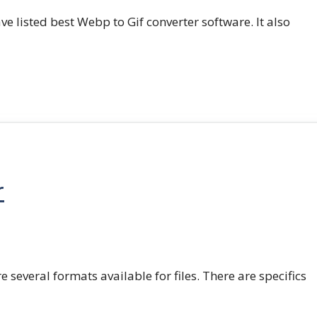
e listed best Webp to Gif converter software. It also
r
e several formats available for files. There are specifics