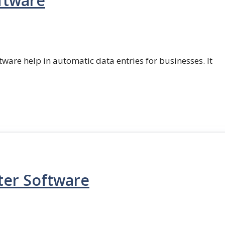
ftware
ftware help in automatic data entries for businesses. It
ter Software