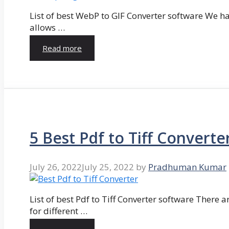
List of best WebP to GIF Converter software We hav
allows …
Read more
5 Best Pdf to Tiff Converte
July 26, 2022
July 25, 2022
by
Pradhuman Kumar
List of best Pdf to Tiff Converter software There ar
for different …