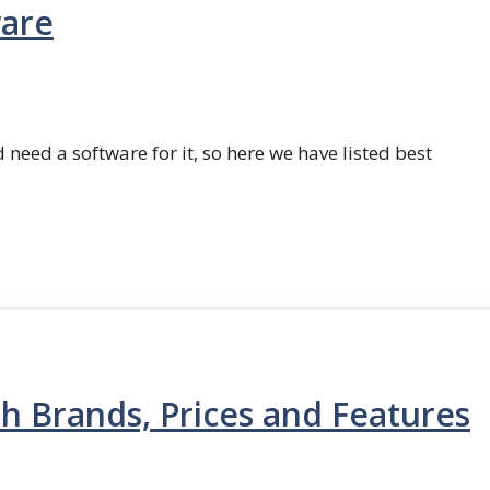
ware
 need a software for it, so here we have listed best
th Brands, Prices and Features