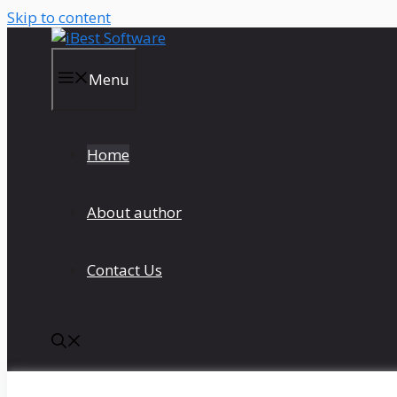
Skip to content
Menu
Home
About author
Contact Us