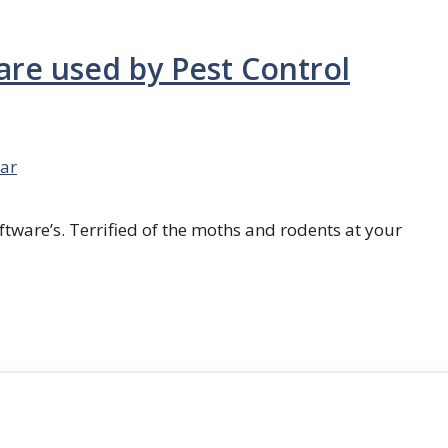
are used by Pest Control
ar
ftware’s. Terrified of the moths and rodents at your