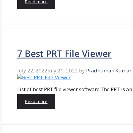
Read more
7 Best PRT File Viewer
July 22, 2022
July 21, 2022
by
Pradhuman Kumar
List of best PRT file viewer software The PRT is a
Read more