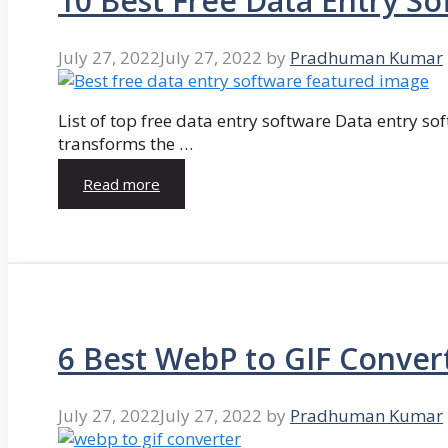
10 Best Free Data Entry So
July 27, 2022
July 27, 2022
by
Pradhuman Kumar
List of top free data entry software Data entry so
transforms the …
Read more
6 Best WebP to GIF Conver
July 27, 2022
July 27, 2022
by
Pradhuman Kumar