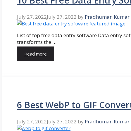
10 Best Free Data Entry So
July 27, 2022
July 27, 2022
by
Pradhuman Kumar
List of top free data entry software Data entry so
transforms the …
Read more
6 Best WebP to GIF Conver
July 27, 2022
July 27, 2022
by
Pradhuman Kumar