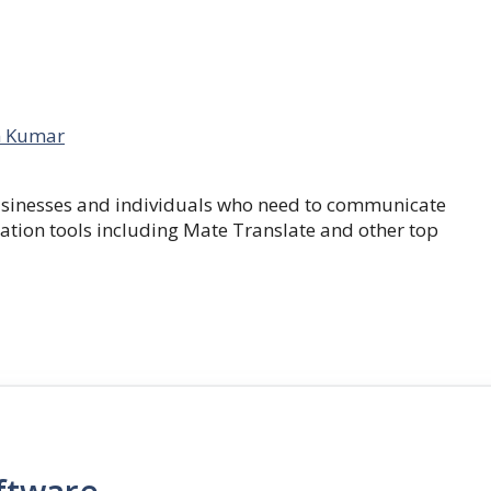
 Kumar
businesses and individuals who need to communicate
lation tools including Mate Translate and other top