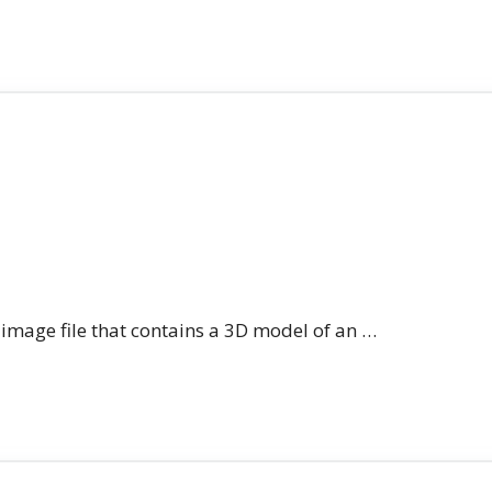
n image file that contains a 3D model of an …