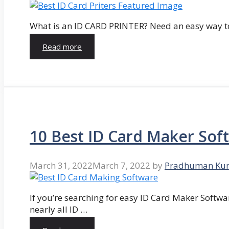
What is an ID CARD PRINTER? Need an easy way to
Read more
10 Best ID Card Maker Sof
March 31, 2022
March 7, 2022
by
Pradhuman Ku
If you’re searching for easy ID Card Maker Softwa
nearly all ID …