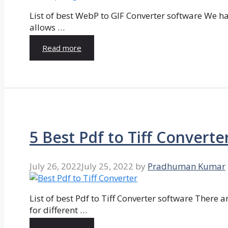
List of best WebP to GIF Converter software We hav
allows …
Read more
5 Best Pdf to Tiff Converte
July 26, 2022
July 25, 2022
by
Pradhuman Kumar
List of best Pdf to Tiff Converter software There ar
for different …