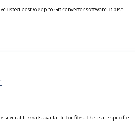
e listed best Webp to Gif converter software. It also
r
e several formats available for files. There are specifics