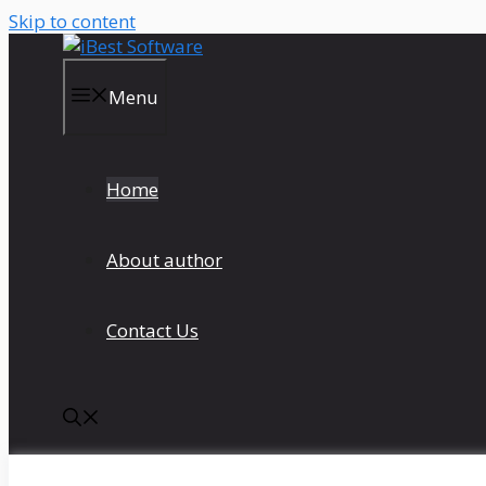
Skip to content
Menu
Home
About author
Contact Us