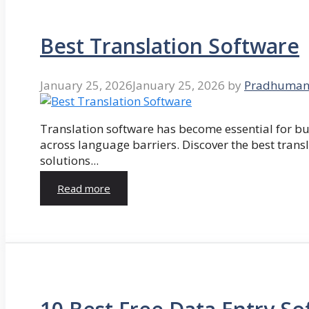
Best Translation Software
January 25, 2026
January 25, 2026
by
Pradhuman
Translation software has become essential for 
across language barriers. Discover the best trans
solutions...
Read more