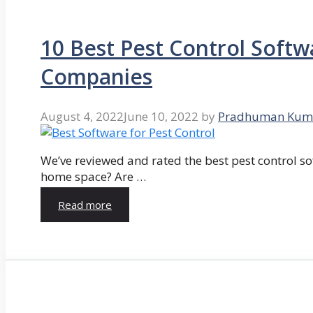
10 Best Pest Control Softw
Companies
August 4, 2022
June 10, 2022
by
Pradhuman Kum
We’ve reviewed and rated the best pest control so
home space? Are …
Read more