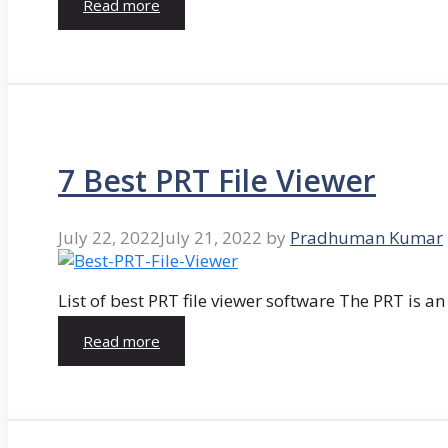
Read more
7 Best PRT File Viewer
July 22, 2022
July 21, 2022
by
Pradhuman Kumar
List of best PRT file viewer software The PRT is a
Read more