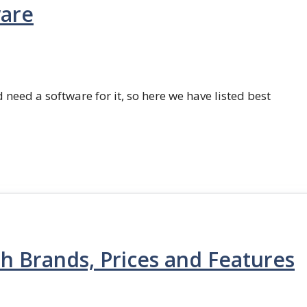
ware
 need a software for it, so here we have listed best
th Brands, Prices and Features