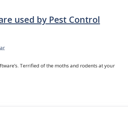
are used by Pest Control
ar
ftware’s. Terrified of the moths and rodents at your