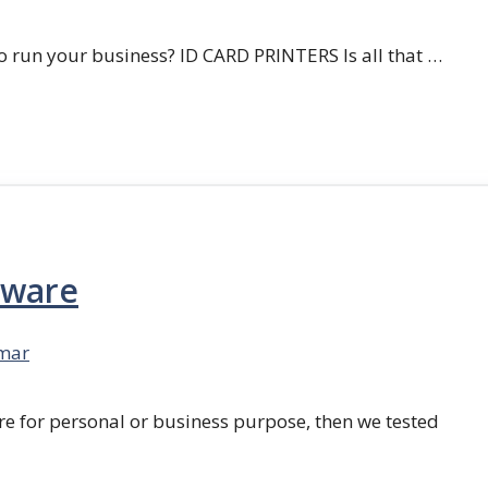
 run your business? ID CARD PRINTERS Is all that …
tware
mar
re for personal or business purpose, then we tested