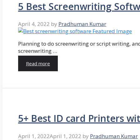
5 Best Screenwriting Soft
April 4, 2022
by
Pradhuman Kumar
Planning to do screenwriting or script writing, and
screenwriting …
Read more
5+ Best ID card Printers wi
April 1, 2022
April 1, 2022
by
Pradhuman Kumar