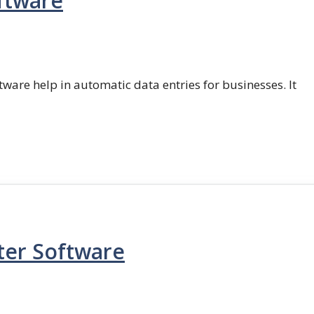
ftware
ftware help in automatic data entries for businesses. It
ter Software