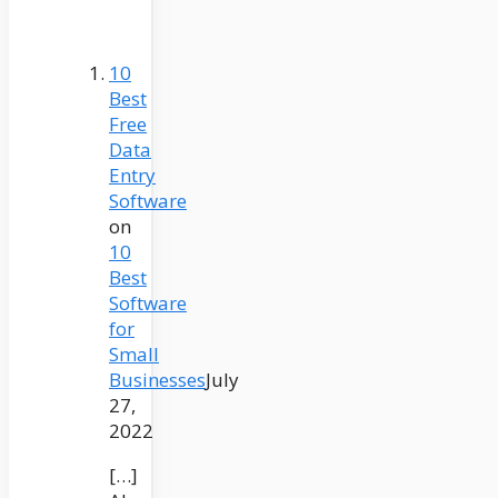
10
Best
Free
Data
Entry
Software
on
10
Best
Software
for
Small
Businesses
July
27,
2022
[…]