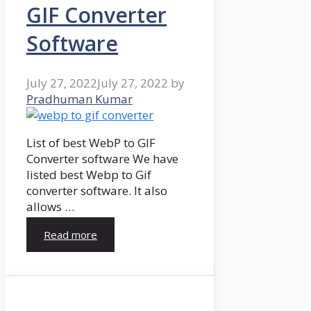
GIF Converter
Software
July 27, 2022
July 27, 2022
by
Pradhuman Kumar
List of best WebP to GIF
Converter software We have
listed best Webp to Gif
converter software. It also
allows …
Read more