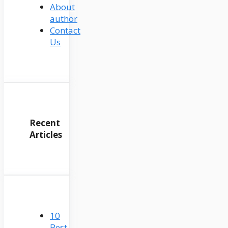
About
author
Contact
Us
Recent
Articles
10
Best