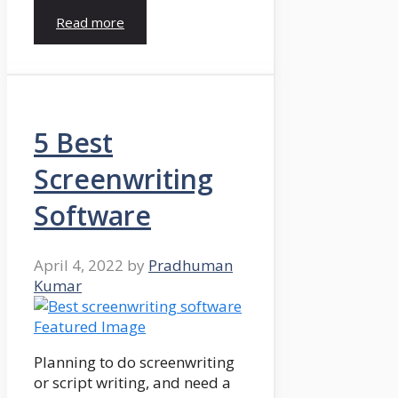
Read more
5 Best
Screenwriting
Software
April 4, 2022
by
Pradhuman
Kumar
Planning to do screenwriting
or script writing, and need a