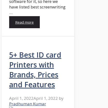
software for it, so here we
have listed best screenwriting
…
Read more
5+ Best ID card
Printers with
Brands, Prices
and Features
April 1, 2022
April 1, 2022
by
Pradhuman Kumar