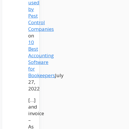
used
by
Pest
Control
Companies
on
10
Best
Accounting
Software
for
Bookeepers
July
27,
2022
[…]
and
invoice
–
As