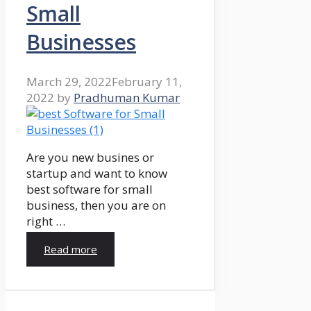
Small
Businesses
March 29, 2022
February 11,
2022
by
Pradhuman Kumar
Are you new busines or
startup and want to know
best software for small
business, then you are on
right …
Read more