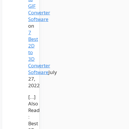
GIF
Converter
Software
on
7
Best
2D
to
3D
Converter
Software
July
27,
2022
[…]
Also
Read
:
Best