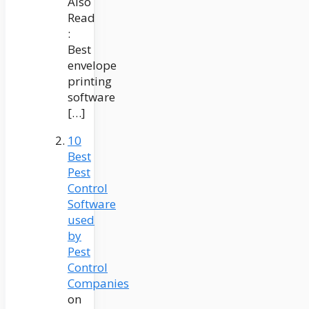
Also
Read
:
Best
envelope
printing
software
[…]
10
Best
Pest
Control
Software
used
by
Pest
Control
Companies
on