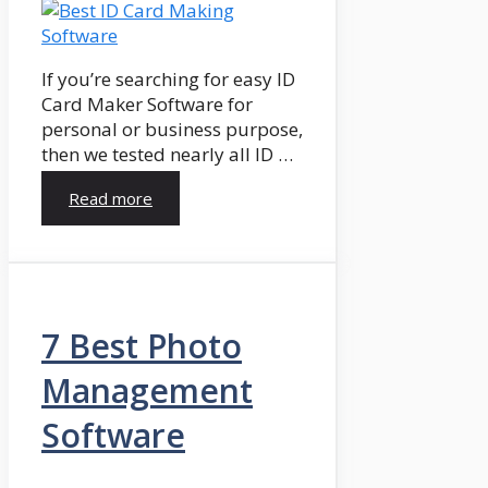
If you’re searching for easy ID
Card Maker Software for
personal or business purpose,
then we tested nearly all ID …
Read more
7 Best Photo
Management
Software