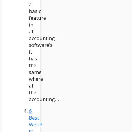
a
basic
feature
in
all
accounting
software’s
it
has
the
same
where
all
the
accounting…
6
Best
WebP
to