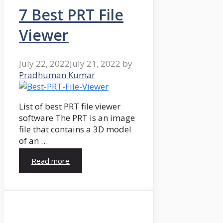
7 Best PRT File
Viewer
July 22, 2022
July 21, 2022
by
Pradhuman Kumar
List of best PRT file viewer
software The PRT is an image
file that contains a 3D model
of an …
Read more