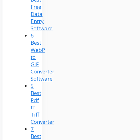
Free
Data
Entry
Software
6
Best
WebP
to
GIF
Converter
Software
5
Best
Pdf
to
Tiff
Converter
7
Best