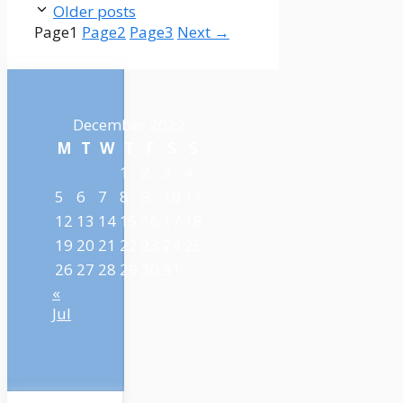
Older posts
Page
1
Page
2
Page
3
Next
→
December 2022
M
T
W
T
F
S
S
1
2
3
4
5
6
7
8
9
10
11
12
13
14
15
16
17
18
19
20
21
22
23
24
25
26
27
28
29
30
31
«
Jul