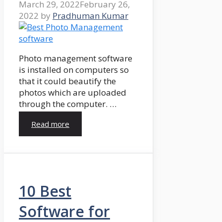
March 29, 2022
February 26,
2022
by
Pradhuman Kumar
Photo management software
is installed on computers so
that it could beautify the
photos which are uploaded
through the computer. …
Read more
10 Best
Software for