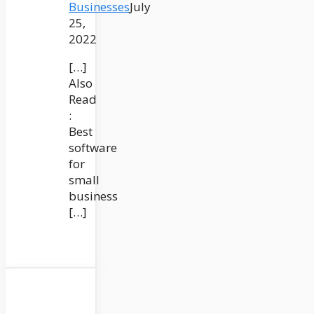
Businesses
July
25,
2022
[…]
Also
Read
:
Best
software
for
small
business
[…]