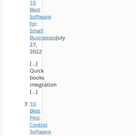
10
Best
Software
for
Small
Businesses
July
27,
2022
[…]
Quick
books
integration
[…]
10
Best
Pest
Control
Software