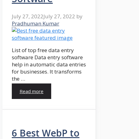
July 27, 2022
July 27, 2022
by
Pradhuman Kumar
List of top free data entry
software Data entry software
help in automatic data entries
for businesses. It transforms
the …
Read more
6 Best WebP to