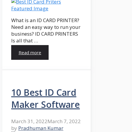
What is an ID CARD PRINTER?
Need an easy way to run your
business? ID CARD PRINTERS
Is all that …
Read more
10 Best ID Card
Maker Software
March 31, 2022
March 7, 2022
by
Pradhuman Kumar