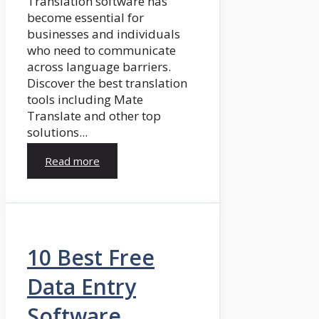
Translation software has
become essential for
businesses and individuals
who need to communicate
across language barriers.
Discover the best translation
tools including Mate
Translate and other top
solutions...
Read more
10 Best Free
Data Entry
Software