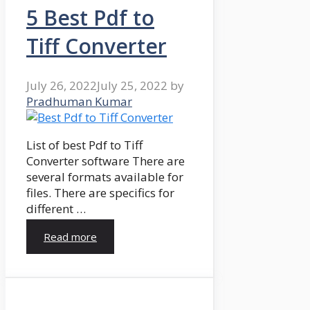
5 Best Pdf to
Tiff Converter
July 26, 2022
July 25, 2022
by
Pradhuman Kumar
List of best Pdf to Tiff
Converter software There are
several formats available for
files. There are specifics for
different …
Read more