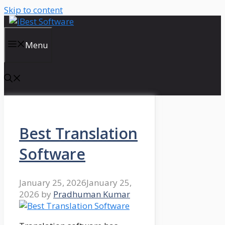
Skip to content
Menu
Best Translation
Software
January 25, 2026
January 25,
2026
by
Pradhuman Kumar