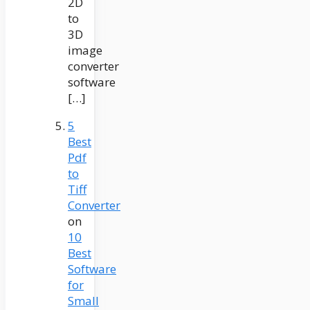
2D
to
3D
image
converter
software
[…]
5
Best
Pdf
to
Tiff
Converter
on
10
Best
Software
for
Small