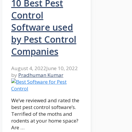
10 Best Pest
Control
Software used
by Pest Control
Companies
August 4, 2022
June 10, 2022
by
Pradhuman Kumar
We’ve reviewed and rated the
best pest control software’s.
Terrified of the moths and
rodents at your home space?
Are …