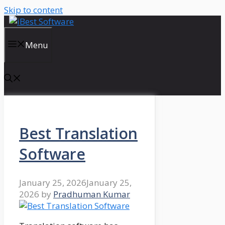
Skip to content
Menu
Best Translation
Software
January 25, 2026
January 25,
2026
by
Pradhuman Kumar