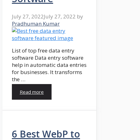
July 27, 2022
July 27, 2022
by
Pradhuman Kumar
List of top free data entry
software Data entry software
help in automatic data entries
for businesses. It transforms
the …
Read more
6 Best WebP to