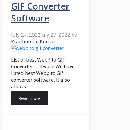
GIF Converter
Software
July 27, 2022
July 27, 2022
by
Pradhuman Kumar
List of best WebP to GIF
Converter software We have
listed best Webp to Gif
converter software. It also
allows …
Read more