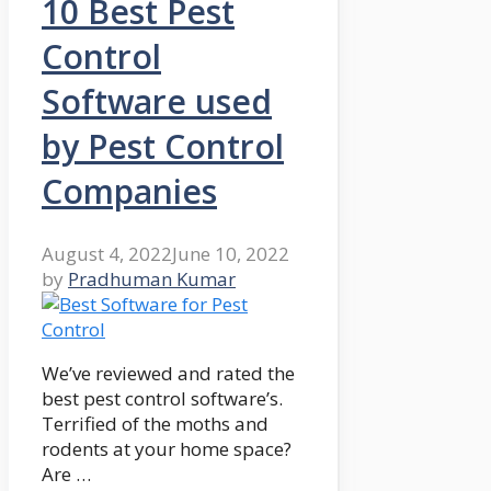
10 Best Pest
Control
Software used
by Pest Control
Companies
August 4, 2022
June 10, 2022
by
Pradhuman Kumar
We’ve reviewed and rated the
best pest control software’s.
Terrified of the moths and
rodents at your home space?
Are …