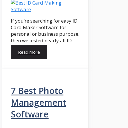
If you’re searching for easy ID
Card Maker Software for
personal or business purpose,
then we tested nearly all ID …
Read more
7 Best Photo
Management
Software