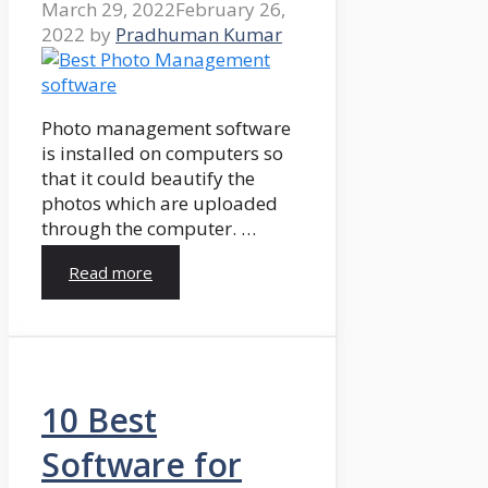
March 29, 2022
February 26,
2022
by
Pradhuman Kumar
Photo management software
is installed on computers so
that it could beautify the
photos which are uploaded
through the computer. …
Read more
10 Best
Software for