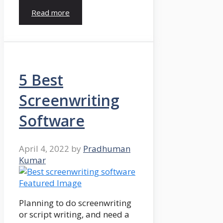
Read more
5 Best
Screenwriting
Software
April 4, 2022
by
Pradhuman
Kumar
Planning to do screenwriting
or script writing, and need a