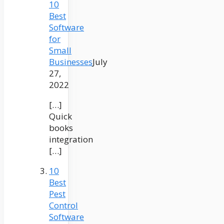
10
Best
Software
for
Small
Businesses
July
27,
2022
[…]
Quick
books
integration
[…]
10
Best
Pest
Control
Software