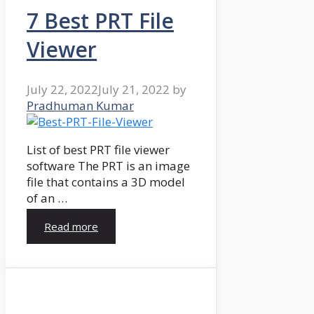
7 Best PRT File
Viewer
July 22, 2022
July 21, 2022
by
Pradhuman Kumar
List of best PRT file viewer
software The PRT is an image
file that contains a 3D model
of an …
Read more