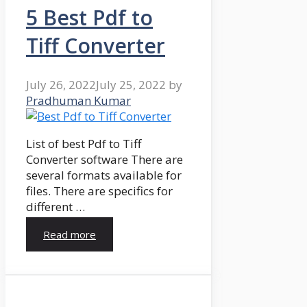
5 Best Pdf to
Tiff Converter
July 26, 2022
July 25, 2022
by
Pradhuman Kumar
List of best Pdf to Tiff
Converter software There are
several formats available for
files. There are specifics for
different …
Read more