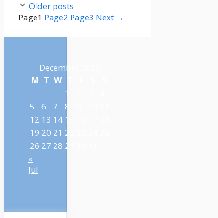
Older posts
Page
1
Page
2
Page
3
Next
→
December 2022
M
T
W
T
F
S
S
1
2
3
4
5
6
7
8
9
10
11
12
13
14
15
16
17
18
19
20
21
22
23
24
25
26
27
28
29
30
31
«
Jul