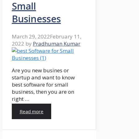
Small
Businesses
March 29, 2022
February 11,
2022
by
Pradhuman Kumar
Are you new busines or
startup and want to know
best software for small
business, then you are on
right …
Read more