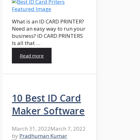
What is an ID CARD PRINTER?
Need an easy way to run your
business? ID CARD PRINTERS
Is all that …
Read more
10 Best ID Card
Maker Software
March 31, 2022
March 7, 2022
by
Pradhuman Kumar