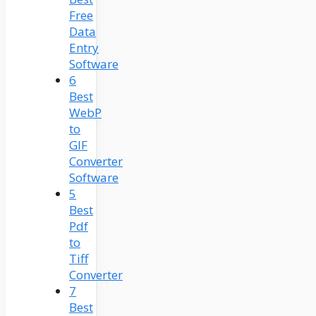
Free
Data
Entry
Software
6
Best
WebP
to
GIF
Converter
Software
5
Best
Pdf
to
Tiff
Converter
7
Best