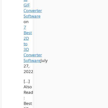
GIF
Converter
Software
on
7
Best
2D
to
3D
Converter
Software
July
27,
2022
[…]
Also
Read
:
Best