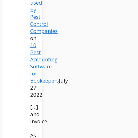
used
by
Pest
Control
Companies
on
10
Best
Accounting
Software
for
Bookeepers
July
27,
2022
[…]
and
invoice
–
As