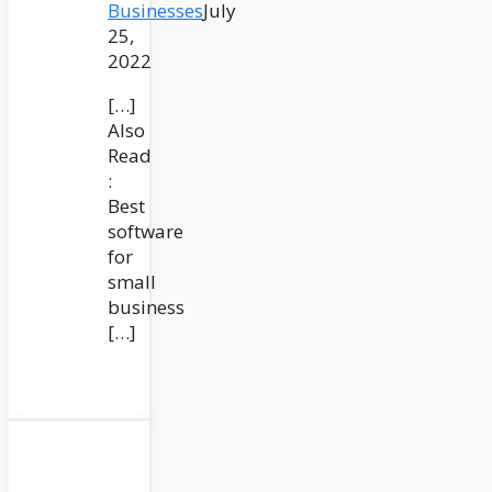
Businesses
July
25,
2022
[…]
Also
Read
:
Best
software
for
small
business
[…]