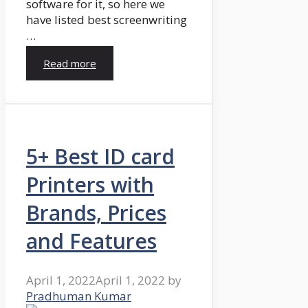
software for it, so here we
have listed best screenwriting
…
Read more
5+ Best ID card
Printers with
Brands, Prices
and Features
April 1, 2022
April 1, 2022
by
Pradhuman Kumar