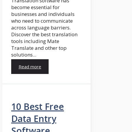
Translation software has
become essential for
businesses and individuals
who need to communicate
across language barriers.
Discover the best translation
tools including Mate
Translate and other top
solutions...
Read more
10 Best Free
Data Entry
Software