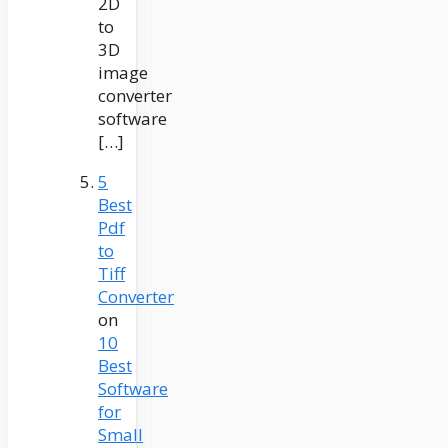
2D
to
3D
image
converter
software
[…]
5
Best
Pdf
to
Tiff
Converter
on
10
Best
Software
for
Small