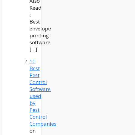
Also
Read
:
Best
envelope
printing
software
[…]
10
Best
Pest
Control
Software
used
by
Pest
Control
Companies
on