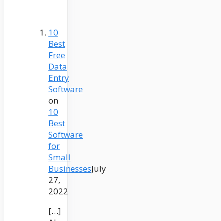
10
Best
Free
Data
Entry
Software
on
10
Best
Software
for
Small
Businesses
July
27,
2022
[…]