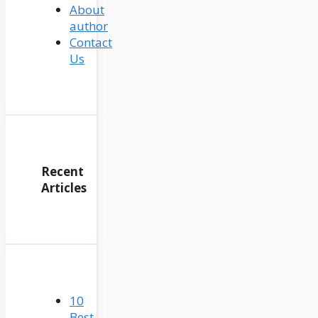
About
author
Contact
Us
Recent
Articles
10
Best