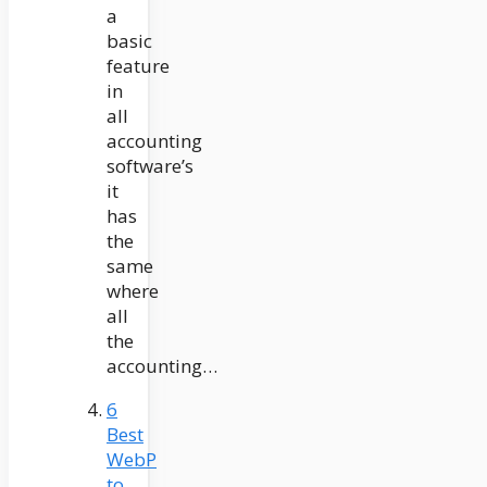
a
basic
feature
in
all
accounting
software’s
it
has
the
same
where
all
the
accounting…
6
Best
WebP
to