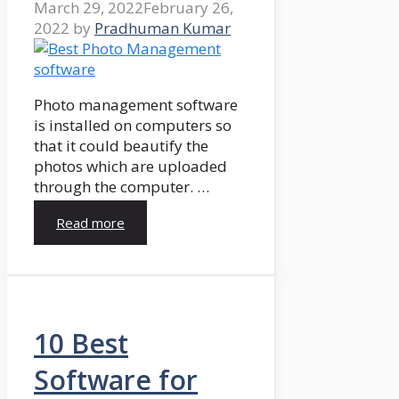
March 29, 2022
February 26,
2022
by
Pradhuman Kumar
Photo management software
is installed on computers so
that it could beautify the
photos which are uploaded
through the computer. …
Read more
10 Best
Software for