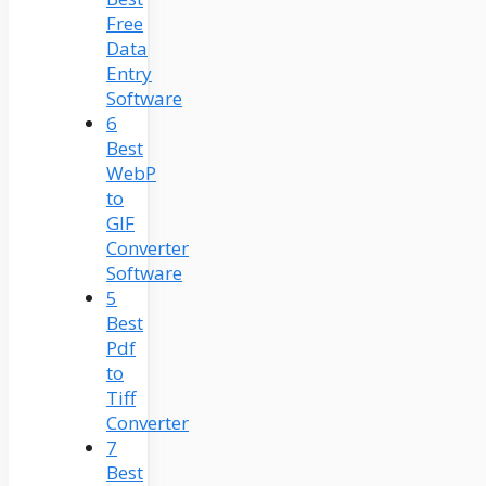
Free
Data
Entry
Software
6
Best
WebP
to
GIF
Converter
Software
5
Best
Pdf
to
Tiff
Converter
7
Best