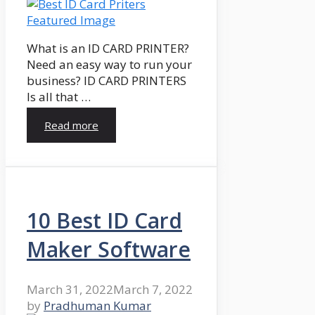
What is an ID CARD PRINTER?
Need an easy way to run your
business? ID CARD PRINTERS
Is all that …
Read more
10 Best ID Card
Maker Software
March 31, 2022
March 7, 2022
by
Pradhuman Kumar