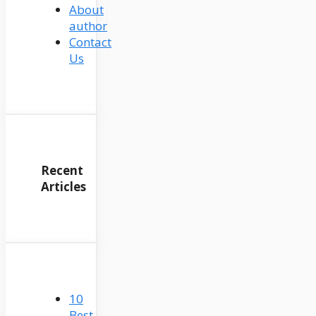
About
author
Contact
Us
Recent
Articles
10
Best