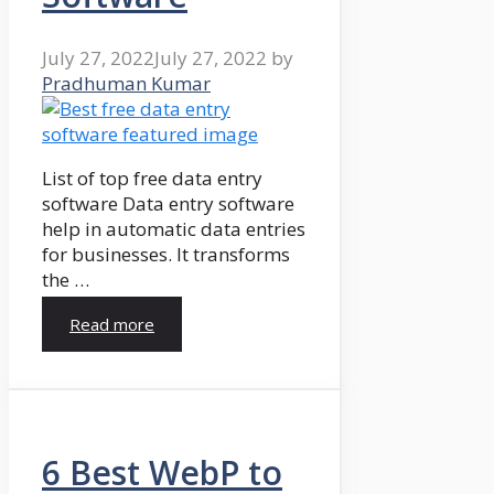
July 27, 2022
July 27, 2022
by
Pradhuman Kumar
List of top free data entry
software Data entry software
help in automatic data entries
for businesses. It transforms
the …
Read more
6 Best WebP to