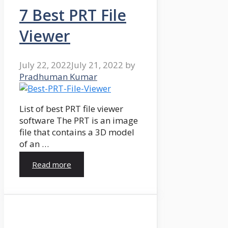
7 Best PRT File
Viewer
July 22, 2022
July 21, 2022
by
Pradhuman Kumar
List of best PRT file viewer
software The PRT is an image
file that contains a 3D model
of an …
Read more