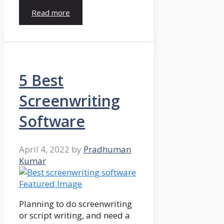
Read more
5 Best
Screenwriting
Software
April 4, 2022
by
Pradhuman
Kumar
Planning to do screenwriting
or script writing, and need a