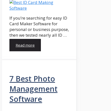
If you’re searching for easy ID
Card Maker Software for
personal or business purpose,
then we tested nearly all ID …
Read more
7 Best Photo
Management
Software