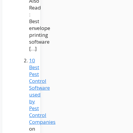
Also
Read
:
Best
envelope
printing
software
[…]
10
Best
Pest
Control
Software
used
by
Pest
Control
Companies
on