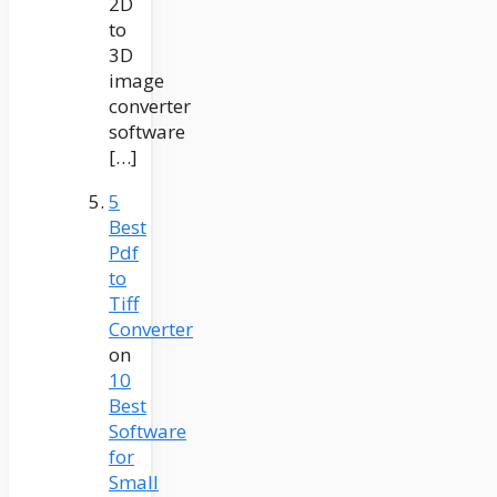
2D
to
3D
image
converter
software
[…]
5
Best
Pdf
to
Tiff
Converter
on
10
Best
Software
for
Small