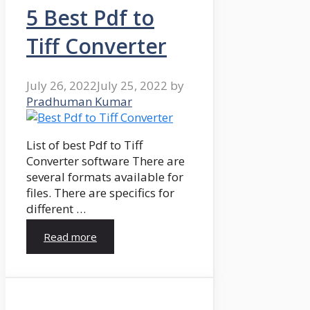
5 Best Pdf to
Tiff Converter
July 26, 2022
July 25, 2022
by
Pradhuman Kumar
List of best Pdf to Tiff
Converter software There are
several formats available for
files. There are specifics for
different …
Read more