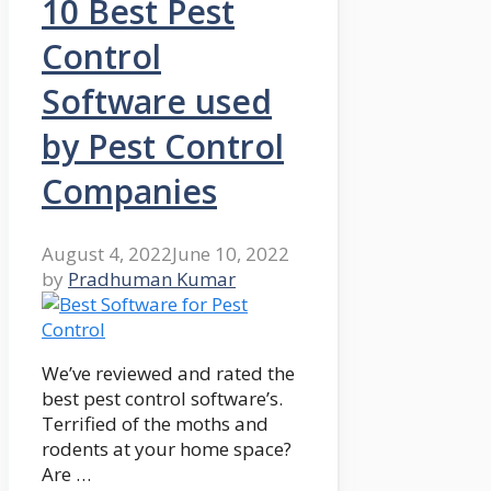
10 Best Pest
Control
Software used
by Pest Control
Companies
August 4, 2022
June 10, 2022
by
Pradhuman Kumar
We’ve reviewed and rated the
best pest control software’s.
Terrified of the moths and
rodents at your home space?
Are …