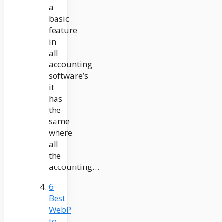
a
basic
feature
in
all
accounting
software’s
it
has
the
same
where
all
the
accounting…
6
Best
WebP
to