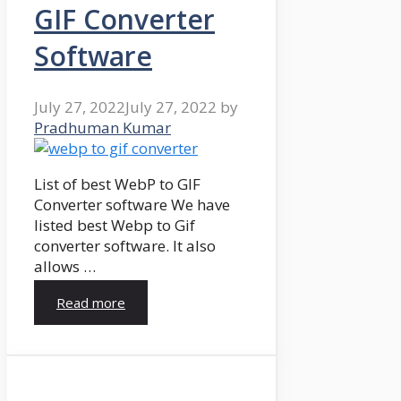
GIF Converter
Software
July 27, 2022
July 27, 2022
by
Pradhuman Kumar
List of best WebP to GIF
Converter software We have
listed best Webp to Gif
converter software. It also
allows …
Read more