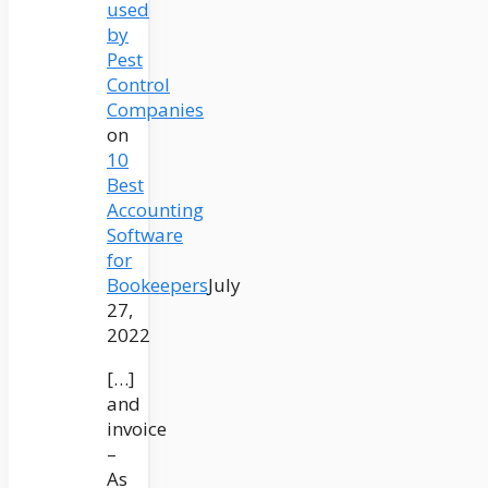
used
by
Pest
Control
Companies
on
10
Best
Accounting
Software
for
Bookeepers
July
27,
2022
[…]
and
invoice
–
As