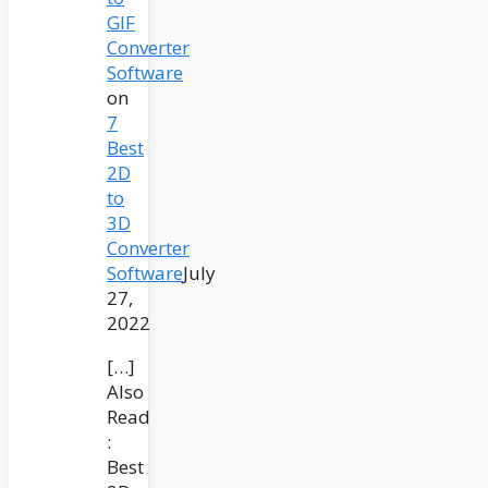
GIF
Converter
Software
on
7
Best
2D
to
3D
Converter
Software
July
27,
2022
[…]
Also
Read
:
Best