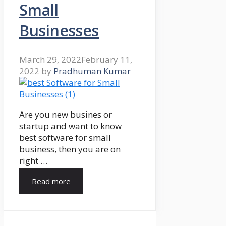
Small
Businesses
March 29, 2022
February 11,
2022
by
Pradhuman Kumar
Are you new busines or
startup and want to know
best software for small
business, then you are on
right …
Read more