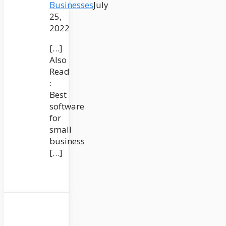
Businesses
July
25,
2022
[…]
Also
Read
:
Best
software
for
small
business
[…]