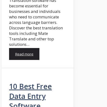
Translation software has
become essential for
businesses and individuals
who need to communicate
across language barriers.
Discover the best translation
tools including Mate
Translate and other top
solutions...
Read more
10 Best Free
Data Entry
Software