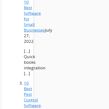
10
Best
Software
for
Small
Businesses
July
27,
2022
[…]
Quick
books
integration
[…]
10
Best
Pest
Control
Software