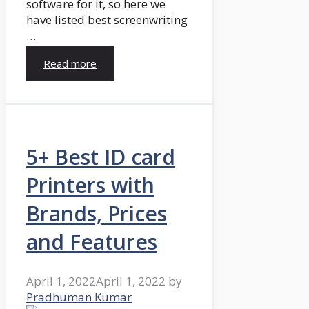
software for it, so here we
have listed best screenwriting
…
Read more
5+ Best ID card
Printers with
Brands, Prices
and Features
April 1, 2022
April 1, 2022
by
Pradhuman Kumar