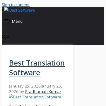
Skip to content
Menu
Best Translation
Software
January 25, 2026
January 25,
2026
by
Pradhuman Kumar