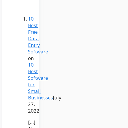
10
Best
Free
Data
Entry
Software
on
10
Best
Software
for
Small
Businesses
July
27,
2022
[…]