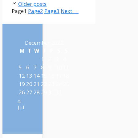
Older posts
Page
1
Page
2
Page
3
Next
→
December 2022
M
T
W
T
F
S
S
1
2
3
4
5
6
7
8
9
10
11
12
13
14
15
16
17
18
19
20
21
22
23
24
25
26
27
28
29
30
31
«
Jul