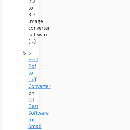
2D
to
3D
image
converter
software
[…]
5
Best
Pdf
to
Tiff
Converter
on
10
Best
Software
for
Small