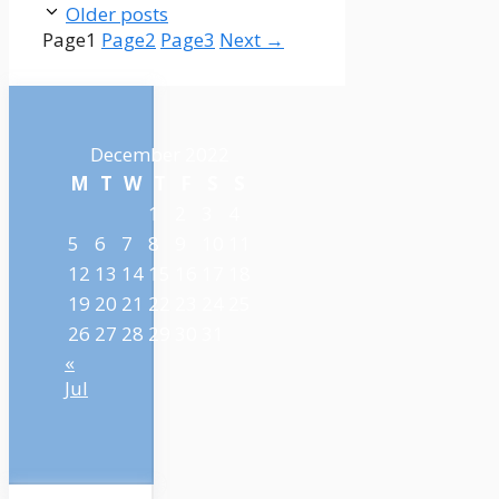
Older posts
Page
1
Page
2
Page
3
Next
→
December 2022
M
T
W
T
F
S
S
1
2
3
4
5
6
7
8
9
10
11
12
13
14
15
16
17
18
19
20
21
22
23
24
25
26
27
28
29
30
31
«
Jul