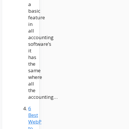
a
basic
feature
in
all
accounting
software’s
it
has
the
same
where
all
the
accounting…
6
Best
WebP
to