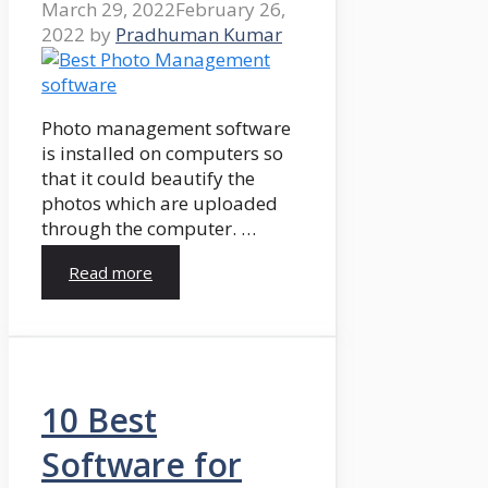
March 29, 2022
February 26,
2022
by
Pradhuman Kumar
Photo management software
is installed on computers so
that it could beautify the
photos which are uploaded
through the computer. …
Read more
10 Best
Software for