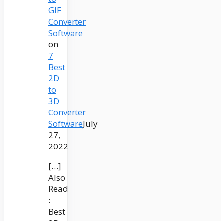
GIF
Converter
Software
on
7
Best
2D
to
3D
Converter
Software
July
27,
2022
[…]
Also
Read
:
Best