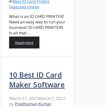
What is an ID CARD PRINTER?
Need an easy way to run your
business? ID CARD PRINTERS
Is all that …
Read more
10 Best ID Card
Maker Software
March 31, 2022
March 7, 2022
by
Pradhuman Kumar