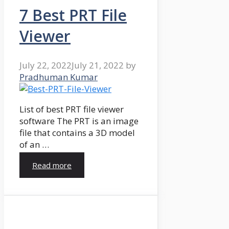
7 Best PRT File
Viewer
July 22, 2022
July 21, 2022
by
Pradhuman Kumar
List of best PRT file viewer
software The PRT is an image
file that contains a 3D model
of an …
Read more