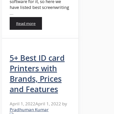
software for it, so here we
have listed best screenwriting
…
Read more
5+ Best ID card
Printers with
Brands, Prices
and Features
April 1, 2022
April 1, 2022
by
Pradhuman Kumar