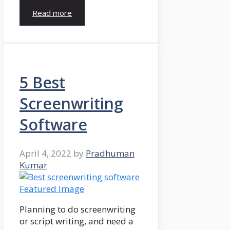
Read more
5 Best
Screenwriting
Software
April 4, 2022
by
Pradhuman
Kumar
Planning to do screenwriting
or script writing, and need a