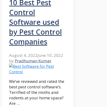
10 Best Pest
Control
Software used
by Pest Control
Companies
August 4, 2022
June 10, 2022
by
Pradhuman Kumar
We’ve reviewed and rated the
best pest control software’s.
Terrified of the moths and
rodents at your home space?
Are …