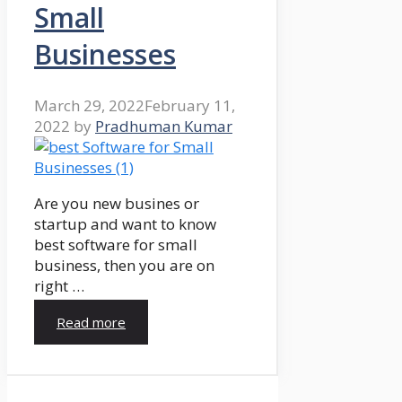
Small
Businesses
March 29, 2022
February 11,
2022
by
Pradhuman Kumar
Are you new busines or
startup and want to know
best software for small
business, then you are on
right …
Read more