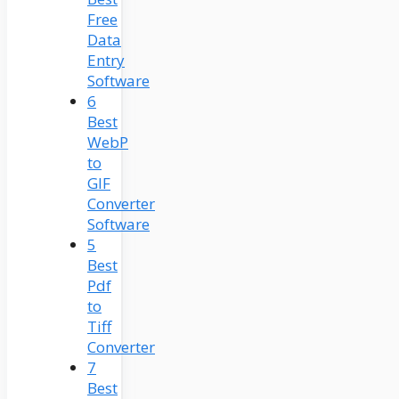
Free
Data
Entry
Software
6
Best
WebP
to
GIF
Converter
Software
5
Best
Pdf
to
Tiff
Converter
7
Best