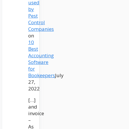
used
by
Pest
Control
Companies
on
10
Best
Accounting
Software
for
Bookeepers
July
27,
2022
[…]
and
invoice
–
As