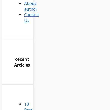
About
author
Contact
Us
Recent
Articles
10
Best