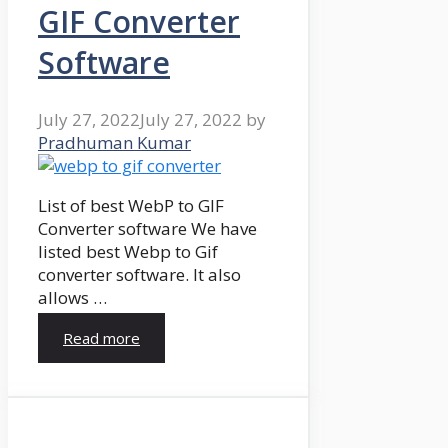
GIF Converter
Software
July 27, 2022
July 27, 2022
by
Pradhuman Kumar
List of best WebP to GIF
Converter software We have
listed best Webp to Gif
converter software. It also
allows …
Read more