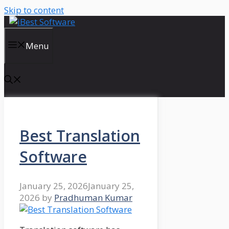
Skip to content
Menu
Best Translation
Software
January 25, 2026
January 25,
2026
by
Pradhuman Kumar