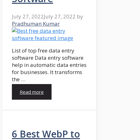
July 27, 2022
July 27, 2022
by
Pradhuman Kumar
List of top free data entry
software Data entry software
help in automatic data entries
for businesses. It transforms
the …
Read more
6 Best WebP to