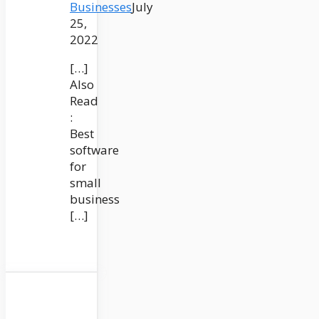
Businesses
July
25,
2022
[…]
Also
Read
:
Best
software
for
small
business
[…]