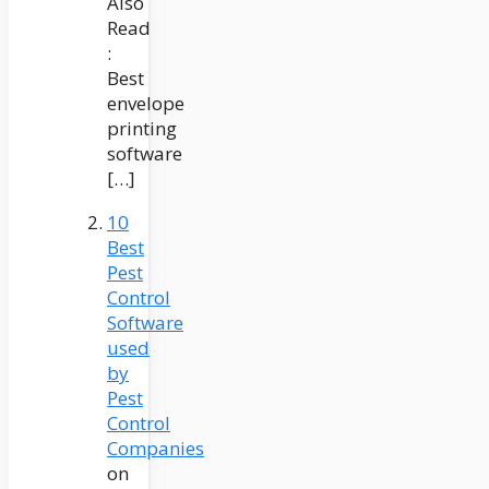
Also
Read
:
Best
envelope
printing
software
[…]
10
Best
Pest
Control
Software
used
by
Pest
Control
Companies
on