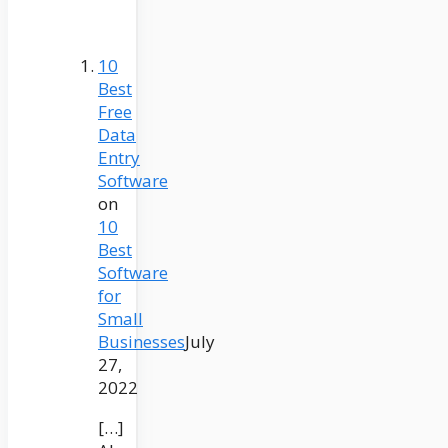
10
Best
Free
Data
Entry
Software
on
10
Best
Software
for
Small
Businesses
July
27,
2022
[…]