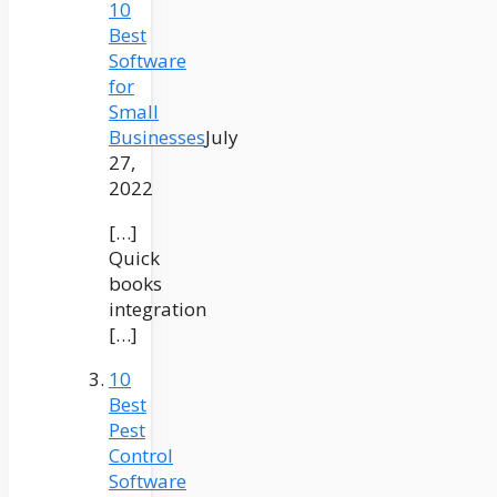
10
Best
Software
for
Small
Businesses
July
27,
2022
[…]
Quick
books
integration
[…]
10
Best
Pest
Control
Software