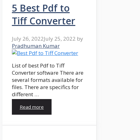
5 Best Pdf to
Tiff Converter
July 26, 2022
July 25, 2022
by
Pradhuman Kumar
List of best Pdf to Tiff
Converter software There are
several formats available for
files. There are specifics for
different …
Read more