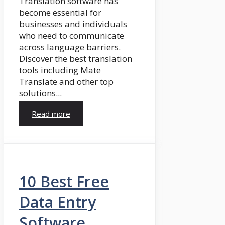
Translation software has
become essential for
businesses and individuals
who need to communicate
across language barriers.
Discover the best translation
tools including Mate
Translate and other top
solutions...
Read more
10 Best Free
Data Entry
Software