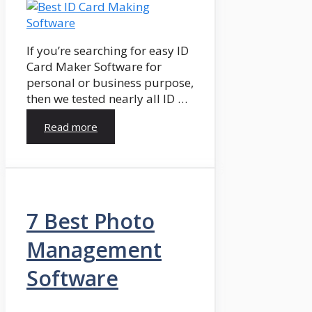
If you’re searching for easy ID
Card Maker Software for
personal or business purpose,
then we tested nearly all ID …
Read more
7 Best Photo
Management
Software