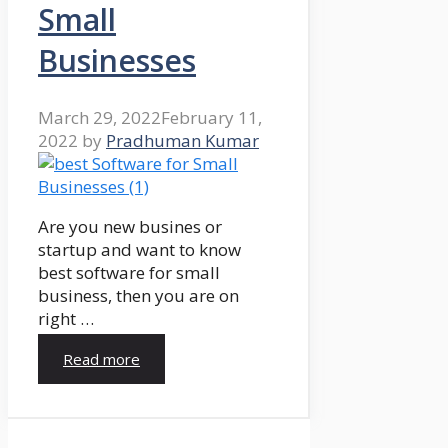
Small
Businesses
March 29, 2022
February 11,
2022
by
Pradhuman Kumar
Are you new busines or
startup and want to know
best software for small
business, then you are on
right …
Read more