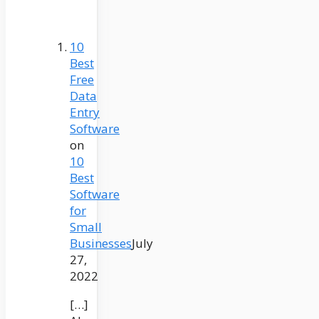
10
Best
Free
Data
Entry
Software
on
10
Best
Software
for
Small
Businesses
July
27,
2022
[…]