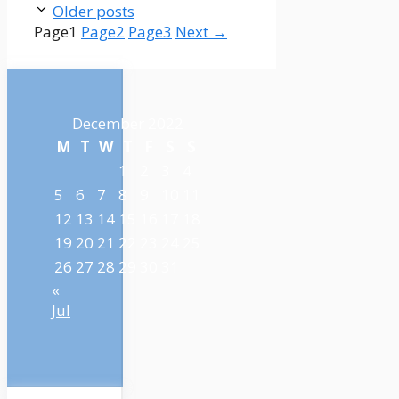
Older posts
Page
1
Page
2
Page
3
Next
→
December 2022
M
T
W
T
F
S
S
1
2
3
4
5
6
7
8
9
10
11
12
13
14
15
16
17
18
19
20
21
22
23
24
25
26
27
28
29
30
31
«
Jul