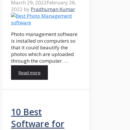
March 29, 2022
February 26,
2022
by
Pradhuman Kumar
Photo management software
is installed on computers so
that it could beautify the
photos which are uploaded
through the computer. …
Read more
10 Best
Software for