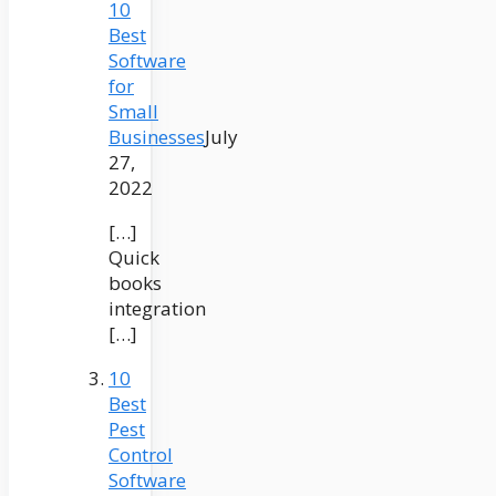
10
Best
Software
for
Small
Businesses
July
27,
2022
[…]
Quick
books
integration
[…]
10
Best
Pest
Control
Software