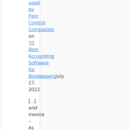
used
by
Pest
Control
Companies
on
10
Best
Accounting
Software
for
Bookeepers
July
27,
2022
[…]
and
invoice
–
As