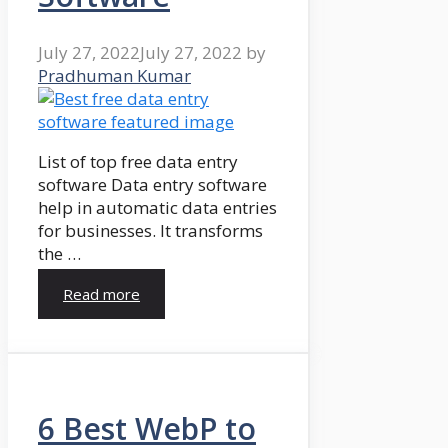
July 27, 2022
July 27, 2022
by
Pradhuman Kumar
List of top free data entry
software Data entry software
help in automatic data entries
for businesses. It transforms
the …
Read more
6 Best WebP to