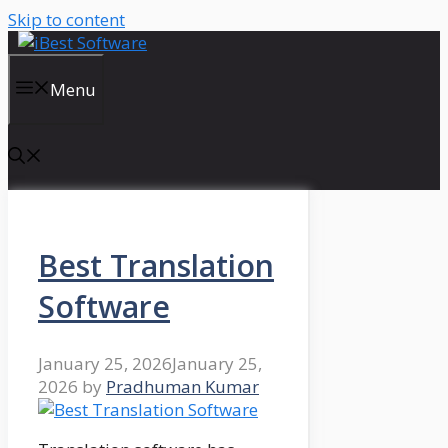
Skip to content
Menu
Best Translation
Software
January 25, 2026
January 25,
2026
by
Pradhuman Kumar