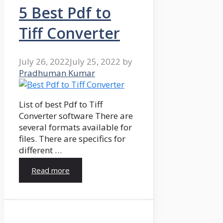
5 Best Pdf to
Tiff Converter
July 26, 2022
July 25, 2022
by
Pradhuman Kumar
List of best Pdf to Tiff
Converter software There are
several formats available for
files. There are specifics for
different …
Read more