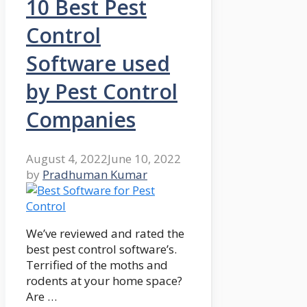
10 Best Pest
Control
Software used
by Pest Control
Companies
August 4, 2022
June 10, 2022
by
Pradhuman Kumar
We’ve reviewed and rated the
best pest control software’s.
Terrified of the moths and
rodents at your home space?
Are …