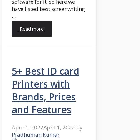
software for it, so here we
have listed best screenwriting
…
Read more
5+ Best ID card
Printers with
Brands, Prices
and Features
April 1, 2022
April 1, 2022
by
Pradhuman Kumar