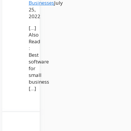
Businesses
July
25,
2022
[…]
Also
Read
:
Best
software
for
small
business
[…]