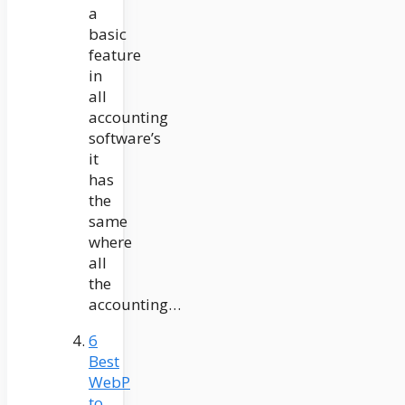
a
basic
feature
in
all
accounting
software’s
it
has
the
same
where
all
the
accounting…
6
Best
WebP
to