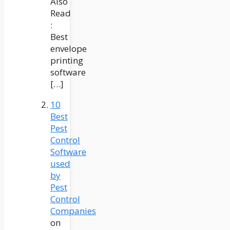
Also
Read
:
Best
envelope
printing
software
[…]
10
Best
Pest
Control
Software
used
by
Pest
Control
Companies
on