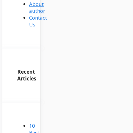
About
author
Contact
Us
Recent
Articles
10
Best