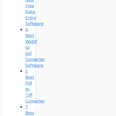
Free
Data
Entry
Software
6
Best
WebP
to
GIF
Converter
Software
5
Best
Pdf
to
Tiff
Converter
7
Best