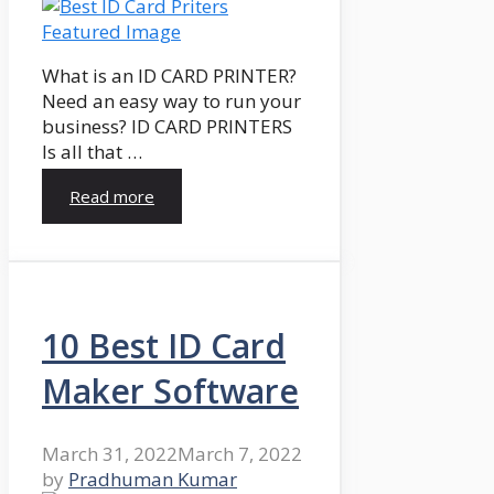
What is an ID CARD PRINTER?
Need an easy way to run your
business? ID CARD PRINTERS
Is all that …
Read more
10 Best ID Card
Maker Software
March 31, 2022
March 7, 2022
by
Pradhuman Kumar