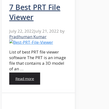
7 Best PRT File
Viewer
July 22, 2022
July 21, 2022
by
Pradhuman Kumar
List of best PRT file viewer
software The PRT is an image
file that contains a 3D model
of an …
Read more