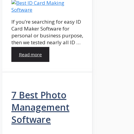
If you’re searching for easy ID
Card Maker Software for
personal or business purpose,
then we tested nearly all ID …
Read more
7 Best Photo
Management
Software