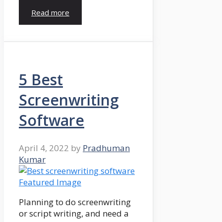
Read more
5 Best
Screenwriting
Software
April 4, 2022
by
Pradhuman
Kumar
Planning to do screenwriting
or script writing, and need a