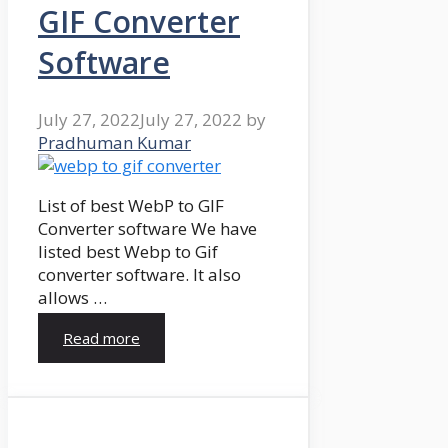
GIF Converter
Software
July 27, 2022
July 27, 2022
by
Pradhuman Kumar
List of best WebP to GIF
Converter software We have
listed best Webp to Gif
converter software. It also
allows …
Read more