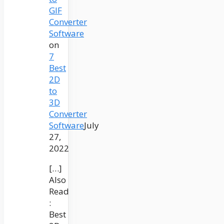
GIF
Converter
Software
on
7
Best
2D
to
3D
Converter
Software
July
27,
2022
[…]
Also
Read
:
Best