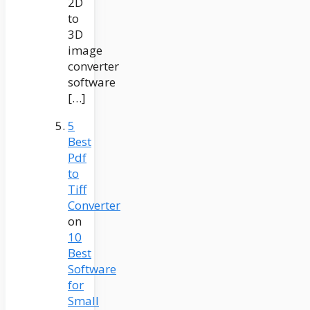
2D
to
3D
image
converter
software
[…]
5
Best
Pdf
to
Tiff
Converter
on
10
Best
Software
for
Small