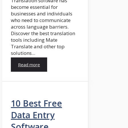
Translation software has
become essential for
businesses and individuals
who need to communicate
across language barriers.
Discover the best translation
tools including Mate
Translate and other top
solutions...
Read more
10 Best Free
Data Entry
Software