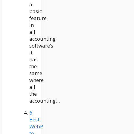
a
basic
feature
in
all
accounting
software’s
it
has
the
same
where
all
the
accounting…
6
Best
WebP
to