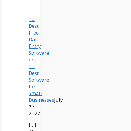
10
Best
Free
Data
Entry
Software
on
10
Best
Software
for
Small
Businesses
July
27,
2022
[…]