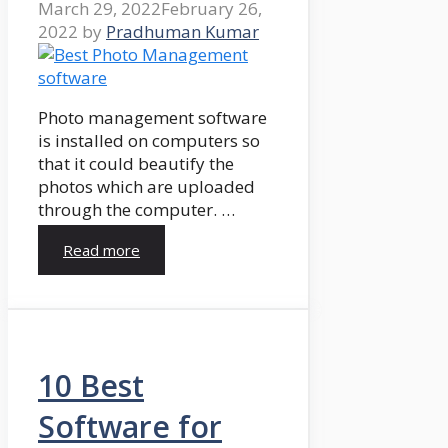
March 29, 2022
February 26,
2022
by
Pradhuman Kumar
Photo management software
is installed on computers so
that it could beautify the
photos which are uploaded
through the computer. …
Read more
10 Best
Software for