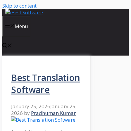
Skip to content
Menu
Best Translation
Software
January 25, 2026
January 25,
2026
by
Pradhuman Kumar