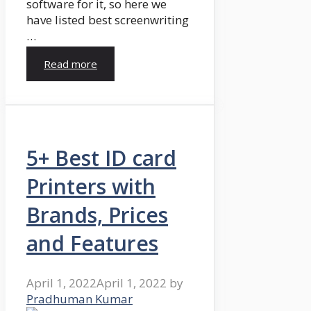
software for it, so here we
have listed best screenwriting
…
Read more
5+ Best ID card
Printers with
Brands, Prices
and Features
April 1, 2022
April 1, 2022
by
Pradhuman Kumar