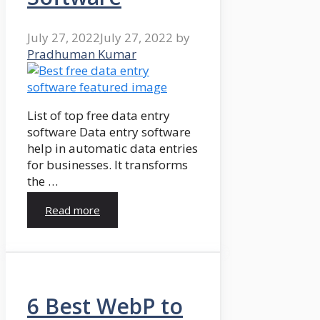
July 27, 2022
July 27, 2022
by
Pradhuman Kumar
List of top free data entry
software Data entry software
help in automatic data entries
for businesses. It transforms
the …
Read more
6 Best WebP to