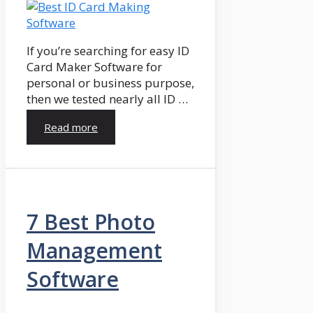
If you’re searching for easy ID
Card Maker Software for
personal or business purpose,
then we tested nearly all ID …
Read more
7 Best Photo
Management
Software