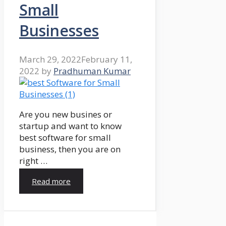
Small
Businesses
March 29, 2022
February 11,
2022
by
Pradhuman Kumar
Are you new busines or
startup and want to know
best software for small
business, then you are on
right …
Read more