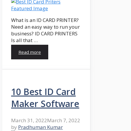
What is an ID CARD PRINTER?
Need an easy way to run your
business? ID CARD PRINTERS
Is all that …
Read more
10 Best ID Card
Maker Software
March 31, 2022
March 7, 2022
by
Pradhuman Kumar