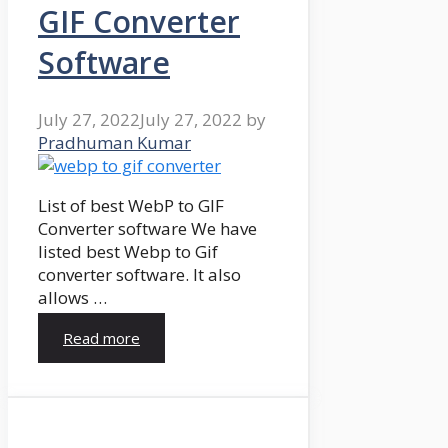
GIF Converter
Software
July 27, 2022
July 27, 2022
by
Pradhuman Kumar
List of best WebP to GIF
Converter software We have
listed best Webp to Gif
converter software. It also
allows …
Read more