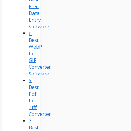
Free
Data
Entry
Software
6
Best
WebP
to
GIF
Converter
Software
5
Best
Pdf
to
Tiff
Converter
7
Best