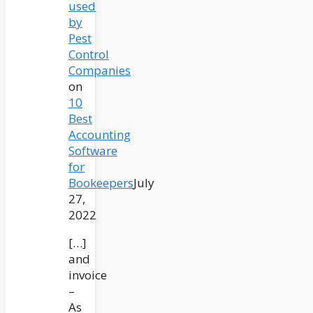
used
by
Pest
Control
Companies
on
10
Best
Accounting
Software
for
Bookeepers
July
27,
2022
[…]
and
invoice
–
As