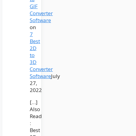
GIF
Converter
Software
on
7
Best
2D
to
3D
Converter
Software
July
27,
2022
[…]
Also
Read
:
Best