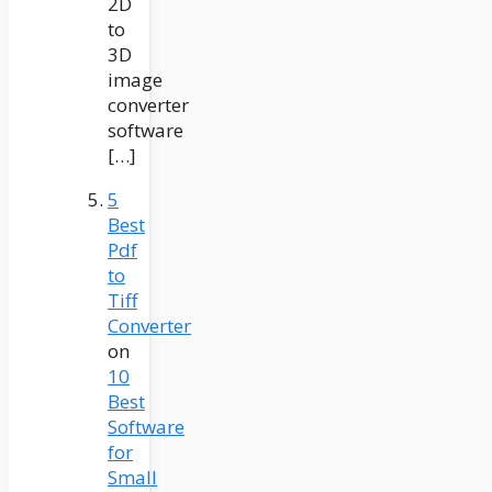
2D
to
3D
image
converter
software
[…]
5
Best
Pdf
to
Tiff
Converter
on
10
Best
Software
for
Small