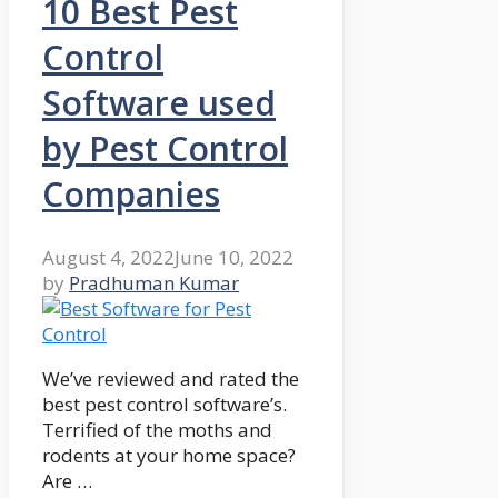
10 Best Pest
Control
Software used
by Pest Control
Companies
August 4, 2022
June 10, 2022
by
Pradhuman Kumar
We’ve reviewed and rated the
best pest control software’s.
Terrified of the moths and
rodents at your home space?
Are …