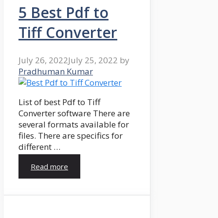
5 Best Pdf to
Tiff Converter
July 26, 2022
July 25, 2022
by
Pradhuman Kumar
List of best Pdf to Tiff
Converter software There are
several formats available for
files. There are specifics for
different …
Read more