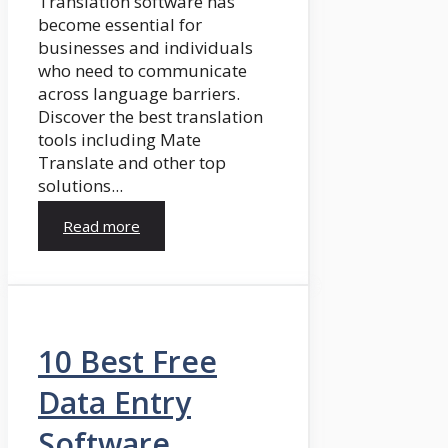
Translation software has
become essential for
businesses and individuals
who need to communicate
across language barriers.
Discover the best translation
tools including Mate
Translate and other top
solutions...
Read more
10 Best Free
Data Entry
Software