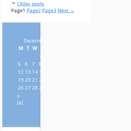
Older posts
Page
1
Page
2
Page
3
Next
→
December 2022
M
T
W
T
F
S
S
1
2
3
4
5
6
7
8
9
10
11
12
13
14
15
16
17
18
19
20
21
22
23
24
25
26
27
28
29
30
31
«
Jul