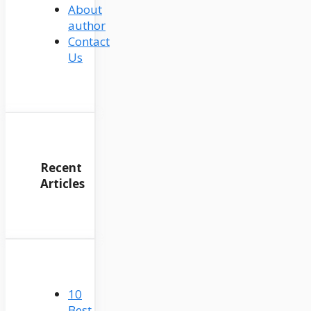
About
author
Contact
Us
Recent
Articles
10
Best