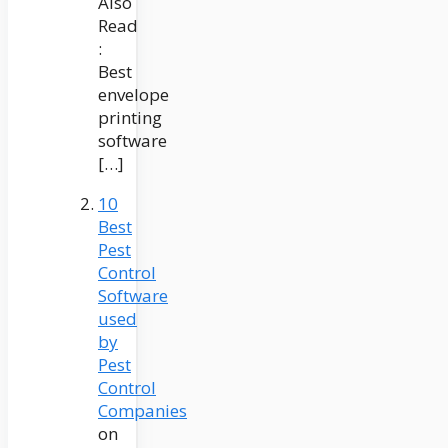
Also
Read
:
Best
envelope
printing
software
[…]
10
Best
Pest
Control
Software
used
by
Pest
Control
Companies
on