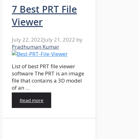
7 Best PRT File
Viewer
July 22, 2022
July 21, 2022
by
Pradhuman Kumar
List of best PRT file viewer
software The PRT is an image
file that contains a 3D model
of an …
Read more