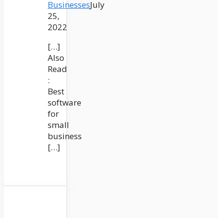
Businesses
July
25,
2022
[…]
Also
Read
:
Best
software
for
small
business
[…]