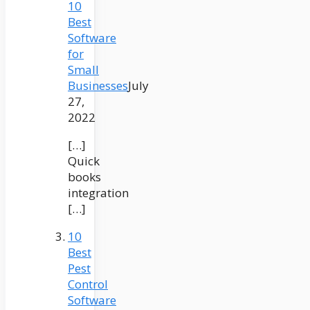
10
Best
Software
for
Small
Businesses
July
27,
2022
[…]
Quick
books
integration
[…]
10
Best
Pest
Control
Software