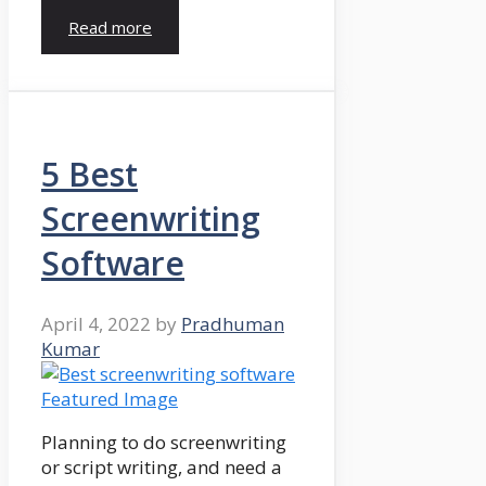
Read more
5 Best
Screenwriting
Software
April 4, 2022
by
Pradhuman
Kumar
Planning to do screenwriting
or script writing, and need a