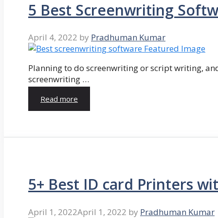
5 Best Screenwriting Soft
April 4, 2022
by
Pradhuman Kumar
Planning to do screenwriting or script writing, and
screenwriting …
Read more
5+ Best ID card Printers wi
April 1, 2022
April 1, 2022
by
Pradhuman Kumar