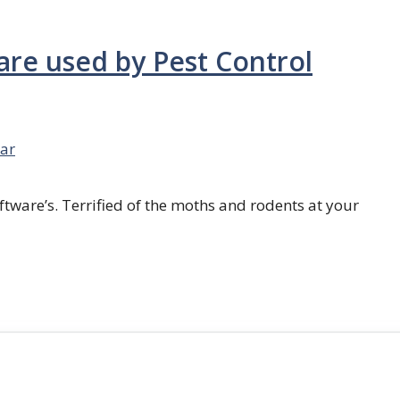
are used by Pest Control
ar
ftware’s. Terrified of the moths and rodents at your