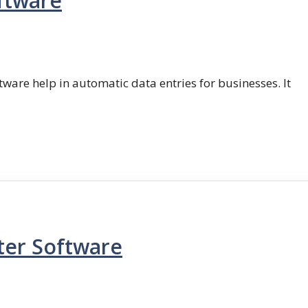
ftware
ftware help in automatic data entries for businesses. It
ter Software