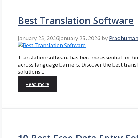
Best Translation Software
January 25, 2026
January 25, 2026
by
Pradhuman
Translation software has become essential for 
across language barriers. Discover the best trans
solutions...
Read more