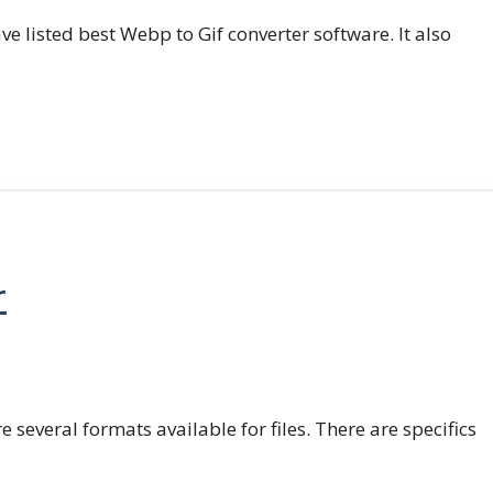
e listed best Webp to Gif converter software. It also
r
e several formats available for files. There are specifics