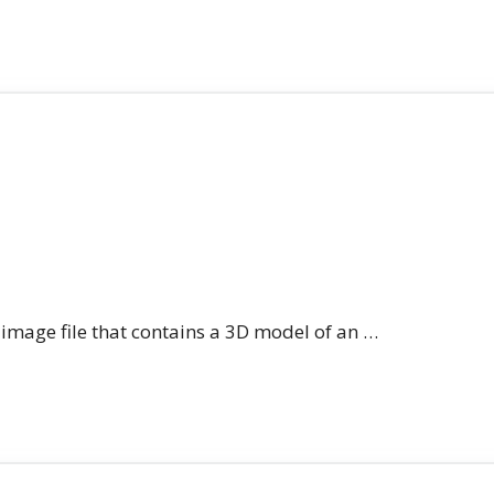
n image file that contains a 3D model of an …