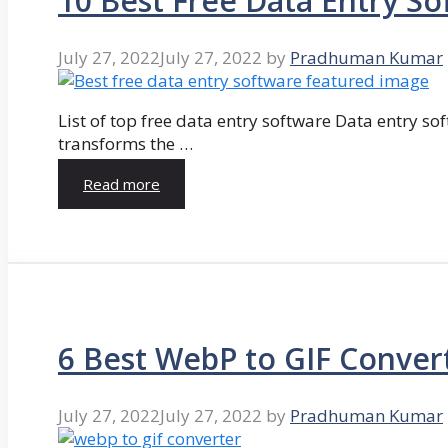
10 Best Free Data Entry So
July 27, 2022
July 27, 2022
by
Pradhuman Kumar
List of top free data entry software Data entry so
transforms the …
Read more
6 Best WebP to GIF Conver
July 27, 2022
July 27, 2022
by
Pradhuman Kumar