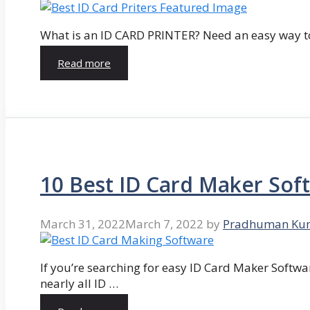
What is an ID CARD PRINTER? Need an easy way to
Read more
10 Best ID Card Maker Sof
March 31, 2022
March 7, 2022
by
Pradhuman Ku
If you’re searching for easy ID Card Maker Softwa
nearly all ID …