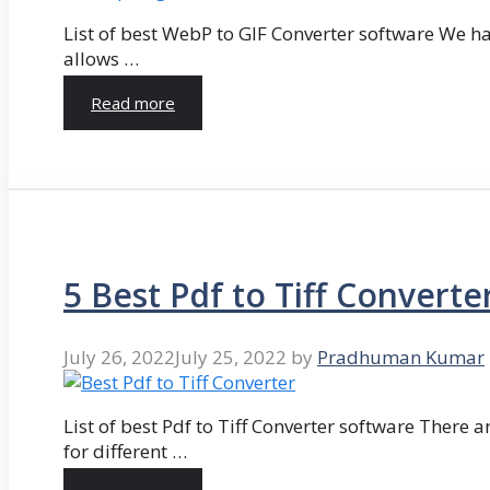
List of best WebP to GIF Converter software We hav
allows …
Read more
5 Best Pdf to Tiff Converte
July 26, 2022
July 25, 2022
by
Pradhuman Kumar
List of best Pdf to Tiff Converter software There ar
for different …