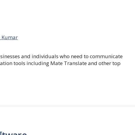
 Kumar
businesses and individuals who need to communicate
lation tools including Mate Translate and other top