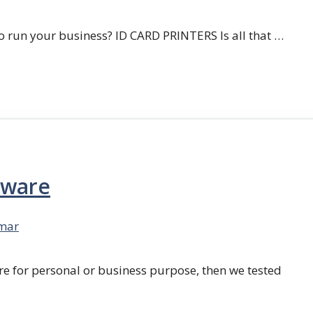
 run your business? ID CARD PRINTERS Is all that …
tware
mar
re for personal or business purpose, then we tested