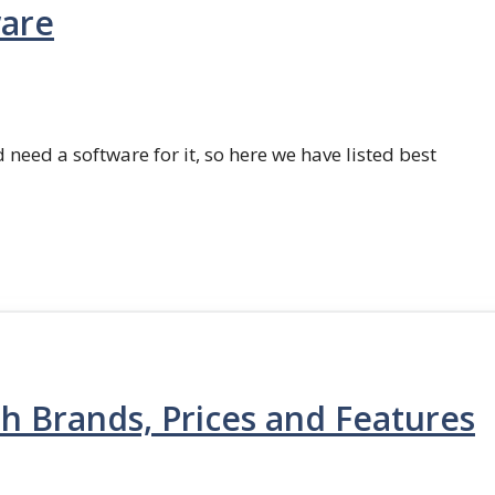
ware
 need a software for it, so here we have listed best
th Brands, Prices and Features