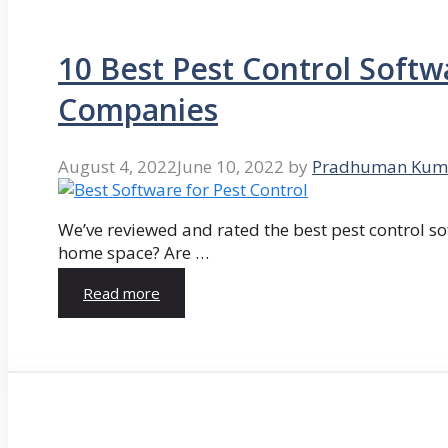
10 Best Pest Control Softw
Companies
August 4, 2022
June 10, 2022
by
Pradhuman Kum
We’ve reviewed and rated the best pest control so
home space? Are …
Read more