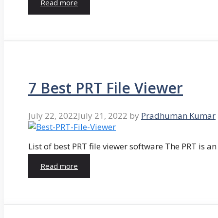
Read more
7 Best PRT File Viewer
July 22, 2022
July 21, 2022
by
Pradhuman Kumar
List of best PRT file viewer software The PRT is a
Read more