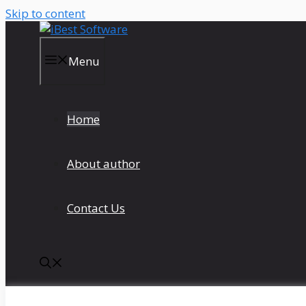
Skip to content
Menu
Home
About author
Contact Us